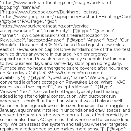
"https://www.burkhardtheating.com/images/burkhardt-
logo.png", "sameAs":
["https://www.facebook.com/BurkhardtHeating",
"https://www.google.com/maps/place/Burkhardt+Heating,+Cooli
{"@type": "FAQPage", "@id":
"https://www.burkhardtheating.com/service-
area/pewaukee#faq", "mainEntity": [{"@type": "Question",
"name": "How close is Burkhardt's nearest location to
Pewaukee?", "acceptedAnswer": {"@type": "Answer", "text": "Our
Brookfield location at 405 N Calhoun Road is just a few miles
east of Pewaukee on Capitol Drive &mdash; one of the shortest
service drives anywhere in our area. Non-emergency
appointments in Pewaukee are typically scheduled within one
to two business days, and same-day slots open up regularly.
Furnace and no-heat emergencies are covered after hours and
on Saturdays. Call (414) 355-5520 to confirm current
availability."}}, {"@type": "Question", "name": "We bought a
converted lakefront cottage on Pewaukee Lake. What HVAC
issues should we expect?", "acceptedAnswer": {"@type":
"Answer", "text": "Converted cottages typically had heating
added long after original construction, with ductwork run
wherever it could fit rather than where it would balance well.
Common findings include undersized furnaces that struggle in
January, equipment installed in unconditioned crawl spaces, and
uneven temperatures between rooms. Lake-effect humidity in
summer also taxes AC systems that were sized to sensible load
only. We can assess the system and tell you whether targeted
repairs or a redesigned setup makes more sense."}}, {"@type":