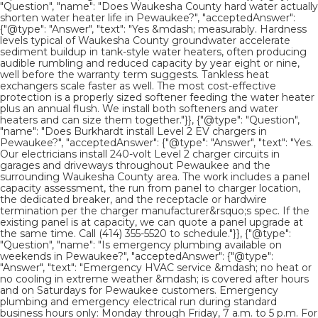
"Question", "name": "Does Waukesha County hard water actually
shorten water heater life in Pewaukee?", "acceptedAnswer":
{"@type": "Answer", "text": "Yes &mdash; measurably. Hardness
levels typical of Waukesha County groundwater accelerate
sediment buildup in tank-style water heaters, often producing
audible rumbling and reduced capacity by year eight or nine,
well before the warranty term suggests. Tankless heat
exchangers scale faster as well. The most cost-effective
protection is a properly sized softener feeding the water heater
plus an annual flush. We install both softeners and water
heaters and can size them together."}}, {"@type": "Question",
"name": "Does Burkhardt install Level 2 EV chargers in
Pewaukee?", "acceptedAnswer": {"@type": "Answer", "text": "Yes.
Our electricians install 240-volt Level 2 charger circuits in
garages and driveways throughout Pewaukee and the
surrounding Waukesha County area. The work includes a panel
capacity assessment, the run from panel to charger location,
the dedicated breaker, and the receptacle or hardwire
termination per the charger manufacturer&rsquo;s spec. If the
existing panel is at capacity, we can quote a panel upgrade at
the same time. Call (414) 355-5520 to schedule."}}, {"@type":
"Question", "name": "Is emergency plumbing available on
weekends in Pewaukee?", "acceptedAnswer": {"@type":
"Answer", "text": "Emergency HVAC service &mdash; no heat or
no cooling in extreme weather &mdash; is covered after hours
and on Saturdays for Pewaukee customers. Emergency
plumbing and emergency electrical run during standard
business hours only: Monday through Friday, 7 a.m. to 5 p.m. For