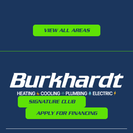
VIEW ALL AREAS
SIGNATURE CLUB
APPLY FOR FINANCING