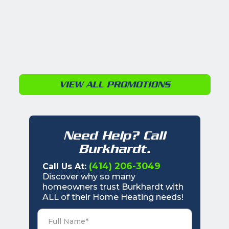
VIEW ALL PROMOTIONS
Need Help? Call
Burkhardt.
(414) 206-3049
Call Us At:
Discover why so many
homeowners trust Burkhardt with
ALL of their Home Heating needs!