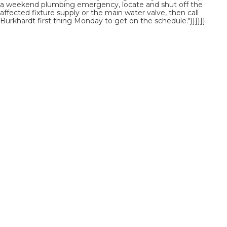
a weekend plumbing emergency, locate and shut off the
affected fixture supply or the main water valve, then call
Burkhardt first thing Monday to get on the schedule."}}]}]}