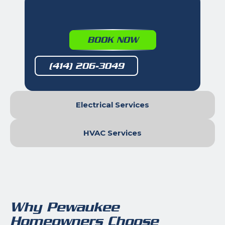
BOOK NOW
(414) 206-3049
Electrical Services
HVAC Services
Why Pewaukee
Homeowners Choose