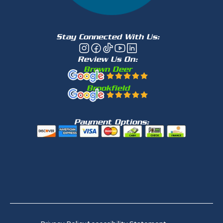
Stay Connected With Us:
Review Us On:
Brown Deer
Brookfield
Payment Options: