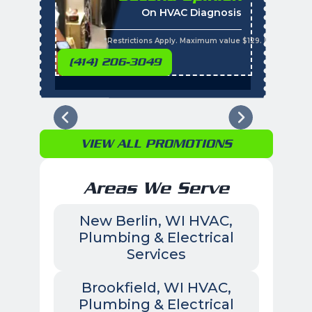
On HVAC Diagnosis
Call with the purchas
t
s
*Restrictions Apply. Maximum value $129. Residential 
(414) 206-3049
VIEW ALL PROMOTIONS
Areas We Serve
New Berlin, WI HVAC,
Plumbing & Electrical
Services
Brookfield, WI HVAC,
Plumbing & Electrical