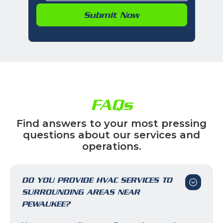
FAQs
Find answers to your most pressing
questions about our services and
operations.
DO YOU PROVIDE HVAC SERVICES TO
SURROUNDING AREAS NEAR
PEWAUKEE?