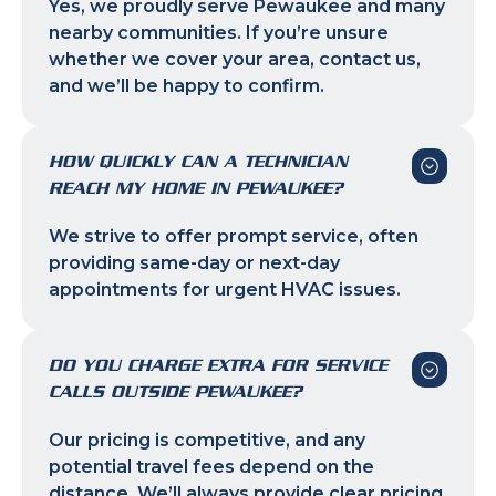
Yes, we proudly serve Pewaukee and many
nearby communities. If you’re unsure
whether we cover your area, contact us,
and we’ll be happy to confirm.
HOW QUICKLY CAN A TECHNICIAN
REACH MY HOME IN PEWAUKEE?
We strive to offer prompt service, often
providing same-day or next-day
appointments for urgent HVAC issues.
DO YOU CHARGE EXTRA FOR SERVICE
CALLS OUTSIDE PEWAUKEE?
Our pricing is competitive, and any
potential travel fees depend on the
distance. We’ll always provide clear pricing