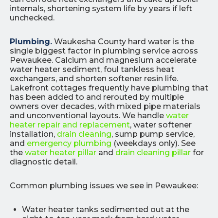
internals, shortening system life by years if left
unchecked.
Plumbing.
Waukesha County hard water is the
single biggest factor in plumbing service across
Pewaukee. Calcium and magnesium accelerate
water heater sediment, foul tankless heat
exchangers, and shorten softener resin life.
Lakefront cottages frequently have plumbing that
has been added to and rerouted by multiple
owners over decades, with mixed pipe materials
and unconventional layouts. We handle
water
heater repair and replacement
, water softener
installation,
drain cleaning
, sump pump service,
and
emergency plumbing
(weekdays only). See
the
water heater pillar
and
drain cleaning pillar
for
diagnostic detail.
Common plumbing issues we see in Pewaukee:
Water heater tanks sedimented out at the