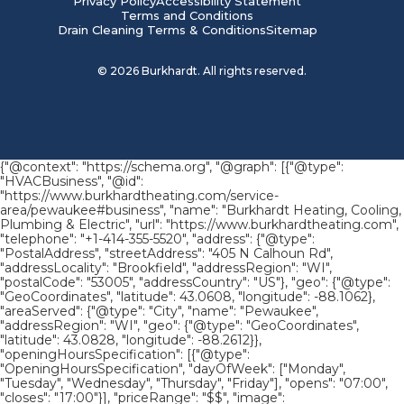
Privacy Policy
Accessibility Statement
Terms and Conditions
Drain Cleaning Terms & Conditions
Sitemap
©
2026
Burkhardt. All rights reserved.
{"@context": "https://schema.org", "@graph": [{"@type":
"HVACBusiness", "@id":
"https://www.burkhardtheating.com/service-
area/pewaukee#business", "name": "Burkhardt Heating, Cooling,
Plumbing & Electric", "url": "https://www.burkhardtheating.com",
"telephone": "+1-414-355-5520", "address": {"@type":
"PostalAddress", "streetAddress": "405 N Calhoun Rd",
"addressLocality": "Brookfield", "addressRegion": "WI",
"postalCode": "53005", "addressCountry": "US"}, "geo": {"@type":
"GeoCoordinates", "latitude": 43.0608, "longitude": -88.1062},
"areaServed": {"@type": "City", "name": "Pewaukee",
"addressRegion": "WI", "geo": {"@type": "GeoCoordinates",
"latitude": 43.0828, "longitude": -88.2612}},
"openingHoursSpecification": [{"@type":
"OpeningHoursSpecification", "dayOfWeek": ["Monday",
"Tuesday", "Wednesday", "Thursday", "Friday"], "opens": "07:00",
"closes": "17:00"}], "priceRange": "$$", "image":