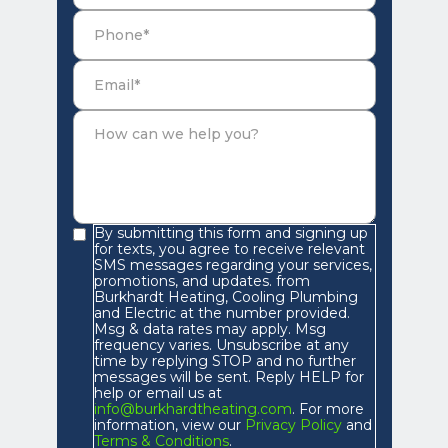
By submitting this form and signing up
for texts, you agree to receive relevant
SMS messages regarding your services,
promotions, and updates. from
Burkhardt Heating, Cooling Plumbing
and Electric at the number provided.
Msg & data rates may apply. Msg
frequency varies. Unsubscribe at any
time by replying STOP and no further
messages will be sent. Reply HELP for
help or email us at
info@burkhardtheating.com
. For more
information, view our
Privacy Policy
and
Terms & Conditions
.