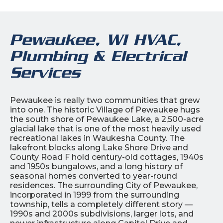
Pewaukee, WI HVAC,
Plumbing & Electrical
Services
Pewaukee is really two communities that grew
into one. The historic Village of Pewaukee hugs
the south shore of Pewaukee Lake, a 2,500-acre
glacial lake that is one of the most heavily used
recreational lakes in Waukesha County. The
lakefront blocks along Lake Shore Drive and
County Road F hold century-old cottages, 1940s
and 1950s bungalows, and a long history of
seasonal homes converted to year-round
residences. The surrounding City of Pewaukee,
incorporated in 1999 from the surrounding
township, tells a completely different story —
1990s and 2000s subdivisions, larger lots, and