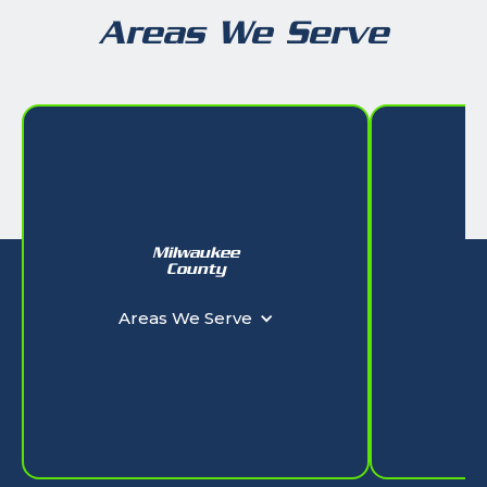
Areas We Serve
Milwaukee
W
County
Ar
Areas We Serve