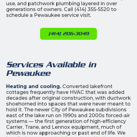
use, and patchwork plumbing layered in over
generations of owners. Call (414) 355-5520 to
schedule a Pewaukee service visit.
(414) 206-3049
Services Available in
Pewaukee
Heating and cooling.
Converted lakefront
cottages frequently have HVAC that was added
decades after original construction, with ductwork
shoehorned into spaces that were never meant to
hold it. The newer City of Pewaukee subdivisions
east of the lake run on 1990s and 2000s forced-air
systems — the first generation of high-efficiency
Carrier, Trane, and Lennox equipment, much of
which is now approaching or past end of life. We