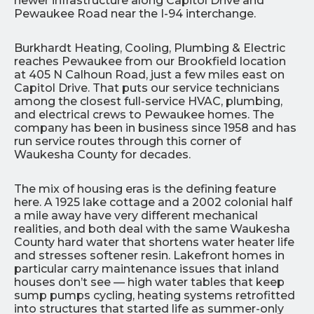
newer infrastructure along Capitol Drive and
Pewaukee Road near the I-94 interchange.
Burkhardt Heating, Cooling, Plumbing & Electric
reaches Pewaukee from our Brookfield location
at 405 N Calhoun Road, just a few miles east on
Capitol Drive. That puts our service technicians
among the closest full-service HVAC, plumbing,
and electrical crews to Pewaukee homes. The
company has been in business since 1958 and has
run service routes through this corner of
Waukesha County for decades.
The mix of housing eras is the defining feature
here. A 1925 lake cottage and a 2002 colonial half
a mile away have very different mechanical
realities, and both deal with the same Waukesha
County hard water that shortens water heater life
and stresses softener resin. Lakefront homes in
particular carry maintenance issues that inland
houses don’t see — high water tables that keep
sump pumps cycling, heating systems retrofitted
into structures that started life as summer-only