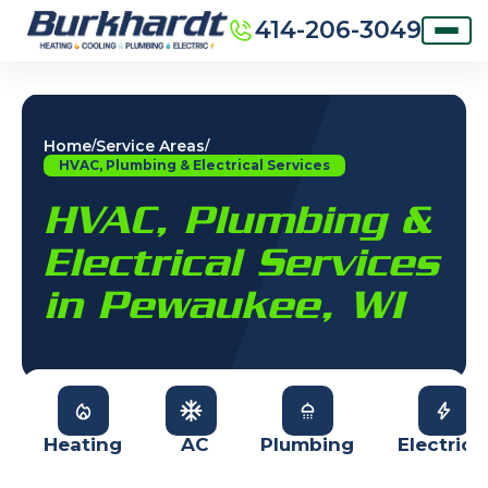
414-206-3049
Home
Service Areas
/
/
HVAC, Plumbing & Electrical Services
HVAC, Plumbing &
Electrical Services
in Pewaukee, WI
Heating
AC
Plumbing
Electrica