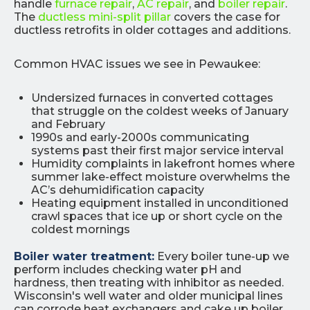
handle
furnace repair
,
AC repair
, and
boiler repair
.
The
ductless mini-split pillar
covers the case for
ductless retrofits in older cottages and additions.
Common HVAC issues we see in Pewaukee:
Undersized furnaces in converted cottages
that struggle on the coldest weeks of January
and February
1990s and early-2000s communicating
systems past their first major service interval
Humidity complaints in lakefront homes where
summer lake-effect moisture overwhelms the
AC’s dehumidification capacity
Heating equipment installed in unconditioned
crawl spaces that ice up or short cycle on the
coldest mornings
Boiler water treatment:
Every boiler tune-up we
perform includes checking water pH and
hardness, then treating with inhibitor as needed.
Wisconsin's well water and older municipal lines
can corrode heat exchangers and cake up boiler