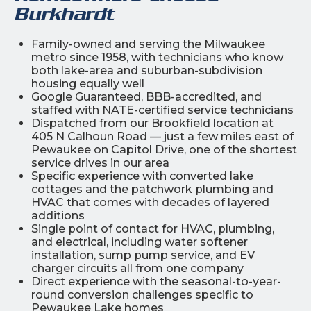
Burkhardt
Family-owned and serving the Milwaukee
metro since 1958, with technicians who know
both lake-area and suburban-subdivision
housing equally well
Google Guaranteed, BBB-accredited, and
staffed with NATE-certified service technicians
Dispatched from our Brookfield location at
405 N Calhoun Road — just a few miles east of
Pewaukee on Capitol Drive, one of the shortest
service drives in our area
Specific experience with converted lake
cottages and the patchwork plumbing and
HVAC that comes with decades of layered
additions
Single point of contact for HVAC, plumbing,
and electrical, including water softener
installation, sump pump service, and EV
charger circuits all from one company
Direct experience with the seasonal-to-year-
round conversion challenges specific to
Pewaukee Lake homes