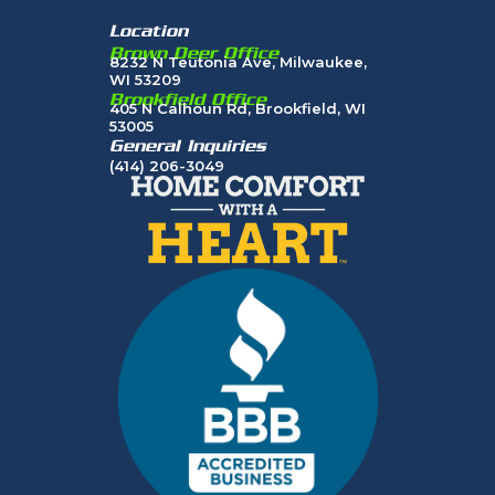
Location
Brown Deer Office
8232 N Teutonia Ave, Milwaukee,
WI 53209
Brookfield Office
405 N Calhoun Rd, Brookfield, WI
53005
General Inquiries
(414) 206-3049