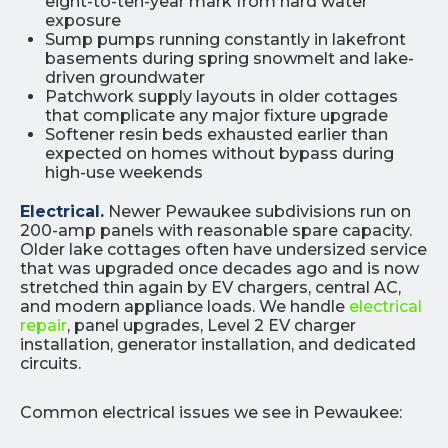
eight-to-ten-year mark from hard water
exposure
Sump pumps running constantly in lakefront
basements during spring snowmelt and lake-
driven groundwater
Patchwork supply layouts in older cottages
that complicate any major fixture upgrade
Softener resin beds exhausted earlier than
expected on homes without bypass during
high-use weekends
Electrical.
Newer Pewaukee subdivisions run on
200-amp panels with reasonable spare capacity.
Older lake cottages often have undersized service
that was upgraded once decades ago and is now
stretched thin again by EV chargers, central AC,
and modern appliance loads. We handle
electrical
repair
, panel upgrades, Level 2 EV charger
installation, generator installation, and dedicated
circuits.
Common electrical issues we see in Pewaukee: