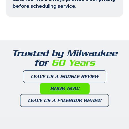
before scheduling service.
Trusted by Milwaukee
for
60 Years
LEAVE US A GOOGLE REVIEW
BOOK NOW
LEAVE US A FACEBOOK REVIEW