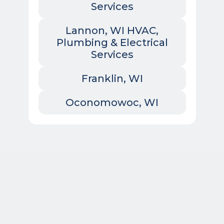
Services
Lannon, WI HVAC,
Plumbing & Electrical
Services
Franklin, WI
Oconomowoc, WI