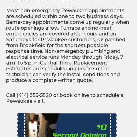
Most non-emergency Pewaukee appointments
are scheduled within one to two business days.
Same-day appointments come up regularly when
route openings allow. Furnace and no-heat
emergencies are covered after hours and on
Saturdays for Pewaukee customers, dispatched
from Brookfield for the shortest possible
response time. Non-emergency plumbing and
electrical service runs Monday through Friday, 7
a.m. to 5 p.m. Central Time. Replacement
estimates are scheduled in person so the
technician can verify the install conditions and
produce a complete written quote.
Call (414) 355-5520 or book online to schedule a
Pewaukee visit.
0
$
Second Opinion
%