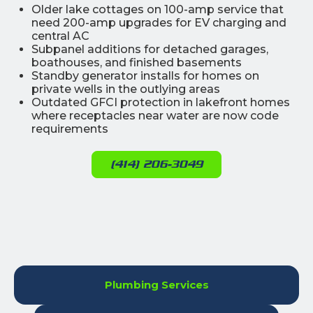
Older lake cottages on 100-amp service that
need 200-amp upgrades for EV charging and
central AC
Subpanel additions for detached garages,
boathouses, and finished basements
Standby generator installs for homes on
private wells in the outlying areas
Outdated GFCI protection in lakefront homes
where receptacles near water are now code
requirements
(414) 206-3049
Plumbing Services