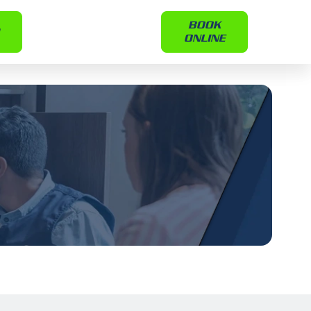
BOOK
ONLINE