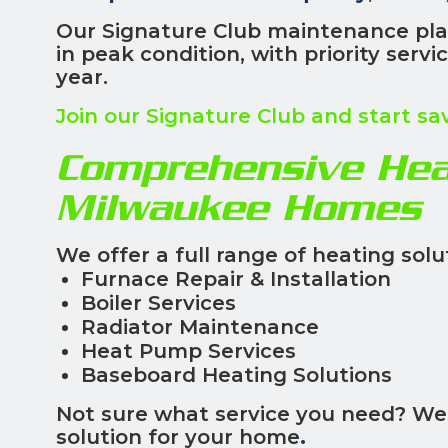
Our Signature Club maintenance pla
in peak condition, with priority serv
year.
Join our Signature Club and start sa
Comprehensive Heat
Milwaukee Homes
We offer a full range of heating solut
Furnace Repair & Installation
Boiler Services
Radiator Maintenance
Heat Pump Services
Baseboard Heating Solutions
Not sure what service you need? We'
solution for your home
.