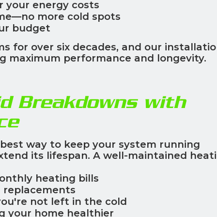
r your energy costs
me—no more cold spots
our budget
s for over six decades, and our installati
ring maximum performance and longevity.
d Breakdowns with
ce
 best way to keep your system running
xtend its lifespan. A well-maintained heat
onthly heating bills
n replacements
you're not left in the cold
g your home healthier