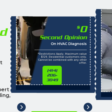
0
$
nd
Second Opinion
On HVAC Diagnosis
*Restrictions Apply. Maximum value
$129. Residential customers only.
Cannot be combined with any other
t
offer.
(414)
206-
3049
pert
ing,