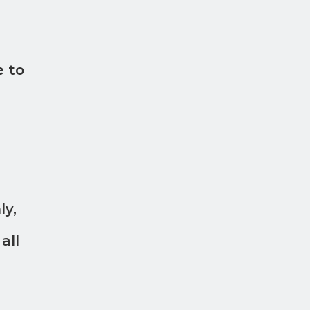
e to
ly,
all