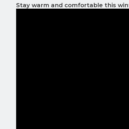
Stay warm and comfortable this win