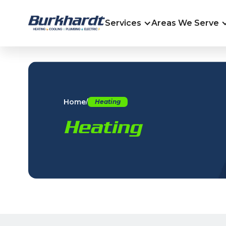
Services
Areas We Serve
Home
/
Heating
Heating