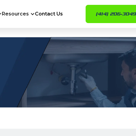
Resources
Contact Us
(414) 206-3049