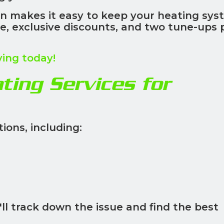
n makes it easy to keep your heating sys
ice, exclusive discounts, and two tune-ups 
ving today!
ing Services for
ions, including:
ll track down the issue and find the best