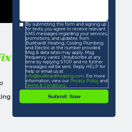
By submitting this form and signing up
for texts, you agree to receive relevant
SMS messages regarding your services,
promotions, and updates. from
Burkhardt Heating, Cooling Plumbing
and Electric at the number provided.
Msg & data rates may apply. Msg
ix
frequency varies. Unsubscribe at any
time by replying STOP and no further
messages will be sent. Reply HELP for
help or email us at
info@burkhardtheating.com
. For more
information, view our
Privacy Policy
and
o
Terms & Conditions
.
king