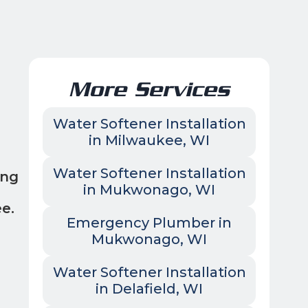
More Services
Water Softener Installation
in Milwaukee, WI
Water Softener Installation
ing
in Mukwonago, WI
e.
Emergency Plumber in
Mukwonago, WI
Water Softener Installation
in Delafield, WI