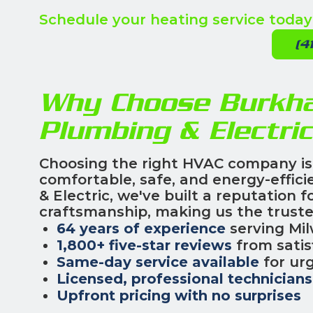
Schedule your heating service today
(4
Why Choose Burkhar
Plumbing & Electri
Choosing the right HVAC company is
comfortable, safe, and energy-effici
& Electric, we've built a reputation 
craftsmanship, making us the truste
64 years of experience
serving Mi
1,800+ five-star reviews
from satis
Same-day service available
for urg
Licensed, professional technicians
Upfront pricing with no surprises