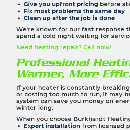
Give you upfront pricing
before st
Fix most problems the same day
Clean up after the job is done
We're known for our fast response t
spend a cold night waiting for servic
Need heating repair? Call now!
Professional Heatin
Warmer, More Effi
If your heater is constantly breakin
or costing too much to run, it may 
system can save you money on energy
winter long.
When you choose Burkhardt Heating, 
Expert installation
from licensed p