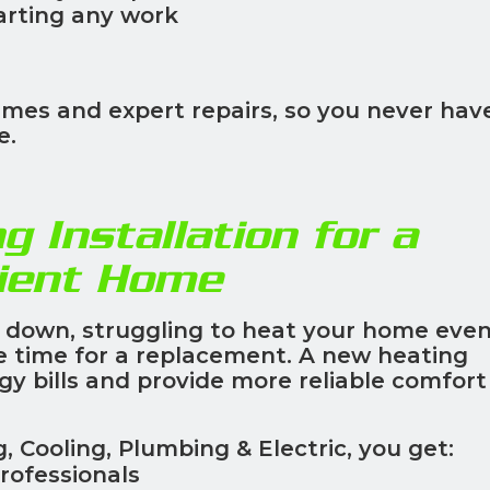
arting any work
imes and expert repairs, so you never hav
e.
g Installation for a
cient Home
g down, struggling to heat your home even
be time for a replacement. A new heating
 bills and provide more reliable comfort 
Cooling, Plumbing & Electric, you get:
rofessionals