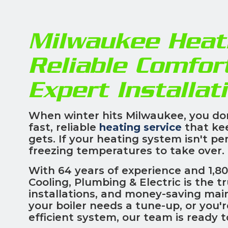
Milwaukee Heati
Reliable Comfor
Expert Installat
When winter hits Milwaukee, you do
fast, reliable
heating service
that ke
gets. If your heating system isn't pe
freezing temperatures to take over.
With 64 years of experience and 1,80
Cooling, Plumbing & Electric is the t
installations, and money-saving mai
your boiler needs a tune-up, or you'
efficient system, our team is ready 