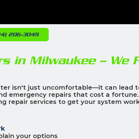
14) 206-3049
rs in Milwaukee – We F
ter isn't just uncomfortable—it can lead t
 and emergency repairs that cost a fortune.
g repair services to get your system wor
rk
lain your options