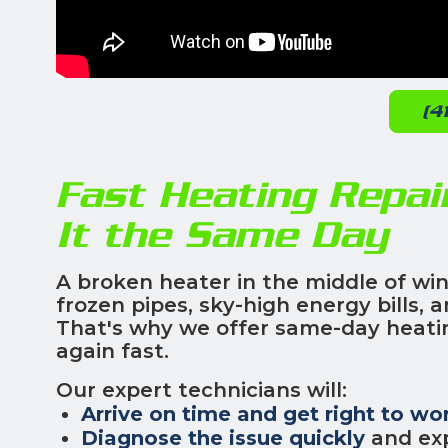
(4
Fast Heating Repai
It the Same Day
A broken heater in the middle of win
frozen pipes, sky-high energy bills,
That's why we offer same-day heatin
again fast.
Our expert technicians will:
Arrive on time and get right to wo
Diagnose the issue quickly
and exp