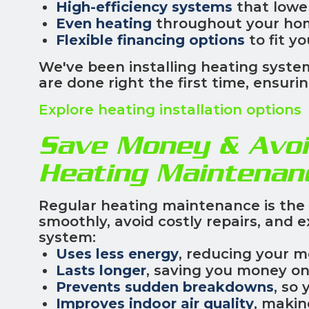
High-efficiency systems
that lowe
Even heating
throughout your ho
Flexible financing options
to fit y
We've been installing heating system
are done right the first time, ensu
Explore heating installation options
Save Money & Avoi
Heating Maintenan
Regular heating maintenance is the
smoothly, avoid costly repairs, and e
system:
Uses less energy
, reducing your m
Lasts longer
, saving you money o
Prevents sudden breakdowns
, so 
Improves indoor air quality
, makin