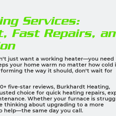
ng Services:
t, Fast Repairs, a
ion
n't just want a working heater—you need
eps your home warm no matter how cold i
rforming the way it should, don't wait for
0+ five-star reviews, Burkhardt Heating,
rusted choice for quick heating repairs, ex
ntenance. Whether your furnace is struggl
re thinking about upgrading to a more
to help—the same day you call.