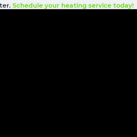
ter.
Schedule your heating service today!