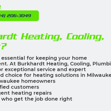
!
14) 206-3049
dt Heating, Cooling,
c?
 essential for keeping your home
ent. At Burkhardt Heating, Cooling, Plumb
for exceptional service and expert
d choice for heating solutions in Milwauke
lwaukee homeowners
fied customers
ent heating repairs
who get the job done right