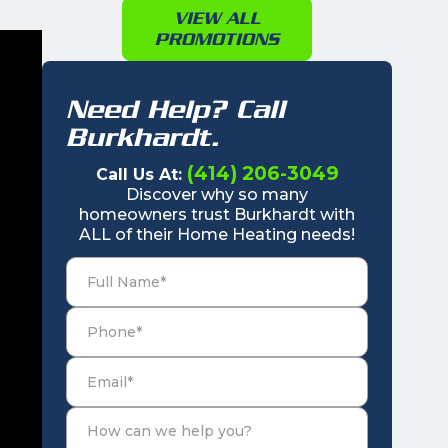
VIEW ALL
PROMOTIONS
Need Help? Call
Burkhardt.
(414) 206-3049
Call Us At:
Discover why so many
homeowners trust Burkhardt with
ALL of their Home Heating needs!