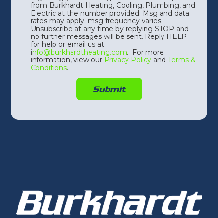
from Burkhardt Heating, Cooling, Plumbing, and
Electric at the number provided. Msg and data
rates may apply. msg frequency varies.
Unsubscribe at any time by replying STOP and
no further messages will be sent. Reply HELP
for help or email us at
i
nfo@burkhardtheating.com
. For more
information, view our
Privacy Policy
and
Terms &
Conditions
.