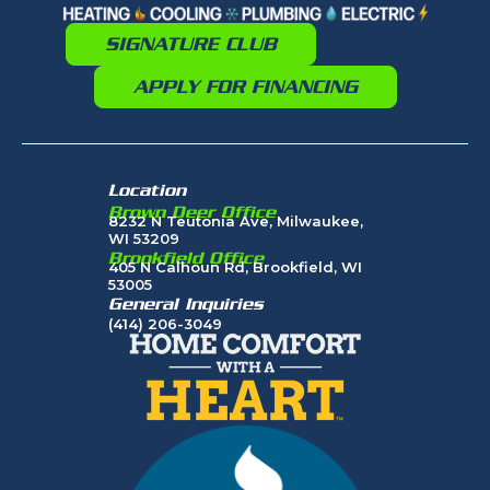
SIGNATURE CLUB
APPLY FOR FINANCING
Location
Brown Deer Office
8232 N Teutonia Ave, Milwaukee,
WI 53209
Brookfield Office
405 N Calhoun Rd, Brookfield, WI
53005
General Inquiries
(414) 206-3049