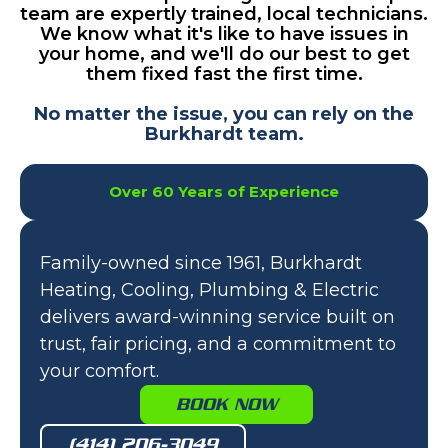
team are expertly trained, local technicians.
We know what it's like to have issues in
your home, and we'll do our best to get
them fixed fast the first time.
No matter the issue, you can rely on the
Burkhardt team.
Over 60 Years of Experience
Family-owned since 1961, Burkhardt
Heating, Cooling, Plumbing & Electric
delivers award-winning service built on
trust, fair pricing, and a commitment to
your comfort.
BOOK NOW
(414) 206-3049