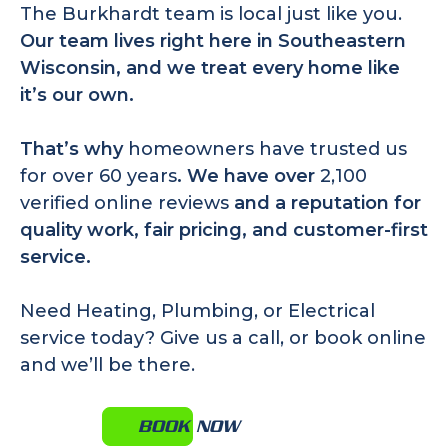
The Burkhardt team is local just like you.
Our team lives right here in Southeastern
Wisconsin, and we treat every home like
it’s our own.
That’s why
homeowners have trusted us
for over 60 years
. We have over
2,100
verified online reviews
and a reputation for
quality work, fair pricing, and customer-first
service.
Need Heating, Plumbing, or Electrical
service today?
Give us a call
, or book online
and we’ll be there.
BOOK NOW