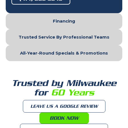
Financing
Trusted Service By Professional Teams
All-Year-Round Specials & Promotions
Trusted by Milwaukee
for
60 Years
LEAVE US A GOOGLE REVIEW
BOOK NOW