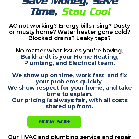
Save Money, Save
Time,
Stay Cool
AC not working? Energy bills rising? Dusty
or musty home? Water heater gone cold?
Blocked drains? Leaky taps?
No matter what issues you’re having,
Burkhardt is your Home Heating,
Plumbing, and Electrical team.
We show up on time, work fast, and fix
your problems quickly.
We show respect for your home, and take
time to explain.
Our pricing is always fair, with all costs
shared up front.
BOOK NOW
Our HVAC and plumbing service and repair