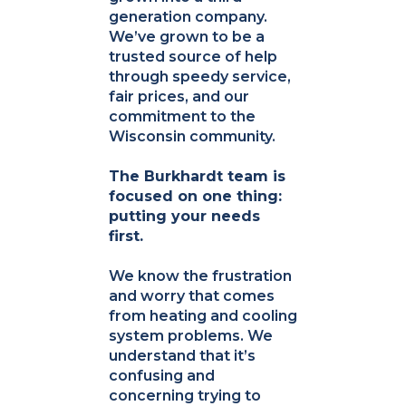
generation company.
We’ve grown to be a
trusted source of help
through speedy service,
fair prices, and our
commitment to the
Wisconsin community.
The Burkhardt team is
focused on one thing:
putting your needs
first.
We know the frustration
and worry that comes
from heating and cooling
system problems. We
understand that it’s
confusing and
concerning trying to