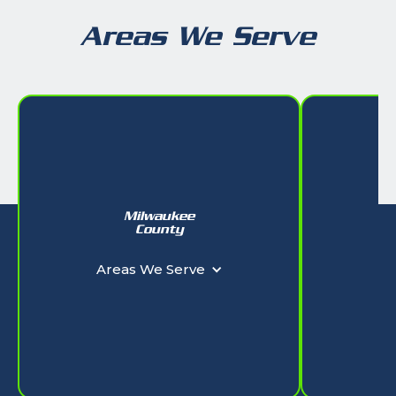
Areas We Serve
Milwaukee
W
County
Ar
Areas We Serve