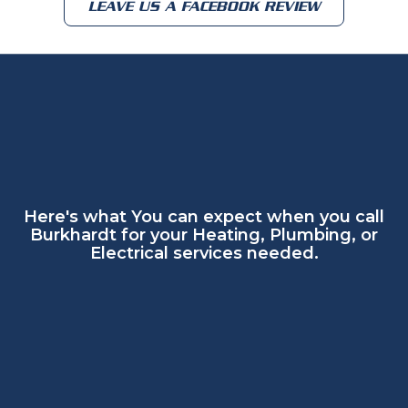
LEAVE US A FACEBOOK REVIEW
Here's what You can expect when you call
Burkhardt for your Heating, Plumbing, or
Electrical services needed.