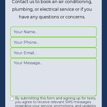
Contact us to book an air conditioning,
plumbing, or electrical service or if you
have any questions or concerns.
By submitting this form and signing up for texts,
you agree to receive relevant SMS messages
regarding your service, promotions, and updates