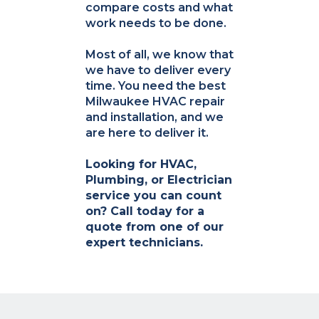
compare costs and what
work needs to be done.
Most of all, we know that
we have to deliver every
time. You need the best
Milwaukee HVAC repair
and installation, and we
are here to deliver it.
Looking for HVAC,
Plumbing, or Electrician
service you can count
on? Call today for a
quote from one of our
expert technicians.