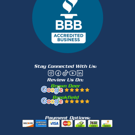
Stay Connected With Us:
Review Us On:
Brown Deer
Brookfield
Payment Options: