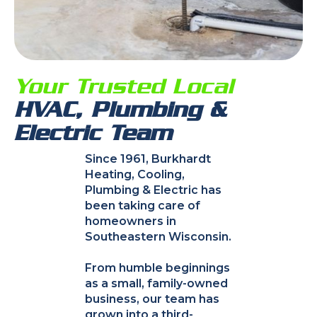
Your Trusted Local
HVAC, Plumbing &
Electric Team
Since 1961, Burkhardt
Heating, Cooling,
Plumbing & Electric has
been taking care of
homeowners in
Southeastern Wisconsin.
From humble beginnings
as a small, family-owned
business, our team has
grown into a third-