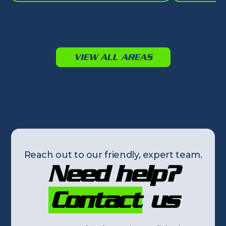
VIEW ALL AREAS
Reach out to our friendly, expert team.
Need help?
Contact
us