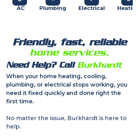
AC
Plumbing
Electrical
Heatin
Friendly, fast, reliable
home services.
Need Help? Call
Burkhardt
When your home heating, cooling,
plumbing, or electrical stops working, you
need it fixed quickly and done right the
first time.
No matter the issue, Burkhardt is here to
help.