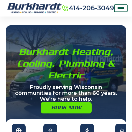
414-206-3049
Burkhardt Heating,
Cooling, Plumbing &
Electric
Proudly serving Wisconsin
communities for more than 60 years.
We're here to help.
BOOK NOW