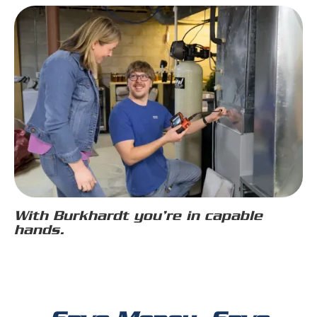
With Burkhardt you’re in capable
hands.