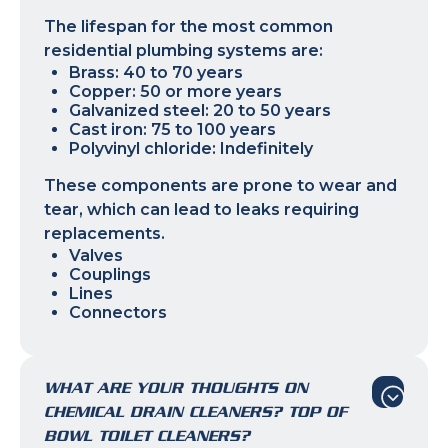
The lifespan for the most common
residential plumbing systems are:
Brass: 40 to 70 years
Copper: 50 or more years
Galvanized steel: 20 to 50 years
Cast iron: 75 to 100 years
Polyvinyl chloride: Indefinitely
These components are prone to wear and
tear, which can lead to leaks requiring
replacements.
Valves
Couplings
Lines
Connectors
WHAT ARE YOUR THOUGHTS ON
CHEMICAL DRAIN CLEANERS? TOP OF
BOWL TOILET CLEANERS?