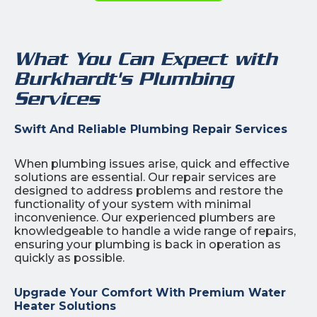
What You Can Expect with
Burkhardt's Plumbing
Services
Swift And Reliable Plumbing Repair Services
When plumbing issues arise, quick and effective
solutions are essential. Our repair services are
designed to address problems and restore the
functionality of your system with minimal
inconvenience. Our experienced plumbers are
knowledgeable to handle a wide range of repairs,
ensuring your plumbing is back in operation as
quickly as possible.
Upgrade Your Comfort With Premium Water
Heater Solutions