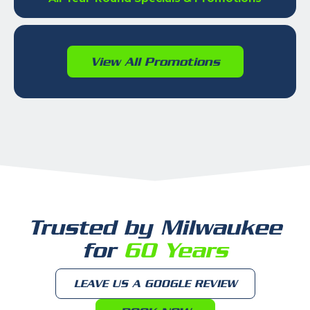
View All Promotions
Trusted by Milwaukee
for
60 Years
LEAVE US A GOOGLE REVIEW