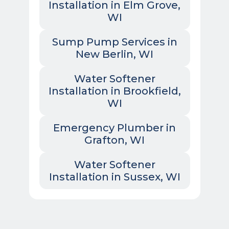
Installation in Elm Grove,
WI
Sump Pump Services in
New Berlin, WI
Water Softener
Installation in Brookfield,
WI
Emergency Plumber in
Grafton, WI
Water Softener
Installation in Sussex, WI