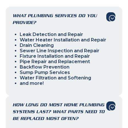
WHAT PLUMBING SERVICES DO YOU
PROVIDE?
Leak Detection and Repair
Water Heater Installation and Repair
Drain Cleaning
Sewer Line Inspection and Repair
Fixture Installation and Repair
Pipe Repair and Replacement
Backflow Prevention
Sump Pump Services
Water Filtration and Softening
and more!
HOW LONG DO MOST HOME PLUMBING
SYSTEMS LAST? WHAT PARTS NEED TO
BE REPLACED MOST OFTEN?