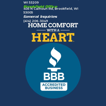
WI 53209
Brookfield Office
405 N Calhoun Rd, Brookfield, WI
53005
General Inquiries
(414) 206-3049