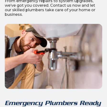
From emergency repairs to system upgrades,
we’ve got you covered. Contact us now and let
our skilled plumbers take care of your home or
business.
Emergency Plumbers Ready