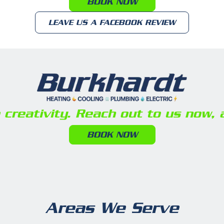
BOOK NOW
LEAVE US A FACEBOOK REVIEW
reativity. Reach out to us now, a
BOOK NOW
Areas We Serve