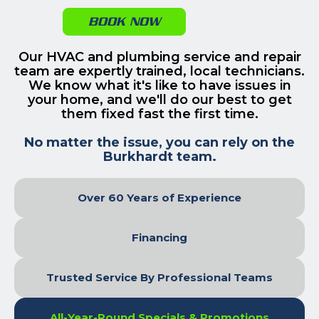
BOOK NOW
Our HVAC and plumbing service and repair
team are expertly trained, local technicians.
We know what it's like to have issues in
your home, and we'll do our best to get
them fixed fast the first time.
No matter the issue, you can rely on the
Burkhardt team.
Over 60 Years of Experience
Financing
Trusted Service By Professional Teams
All-Year-Round Specials & Promotions