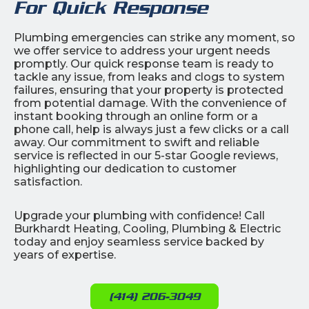
For Quick Response
Plumbing emergencies can strike any moment, so
we offer service to address your urgent needs
promptly. Our quick response team is ready to
tackle any issue, from leaks and clogs to system
failures, ensuring that your property is protected
from potential damage. With the convenience of
instant booking through an online form or a
phone call, help is always just a few clicks or a call
away. Our commitment to swift and reliable
service is reflected in our 5-star Google reviews,
highlighting our dedication to customer
satisfaction.
Upgrade your plumbing with confidence! Call
Burkhardt Heating, Cooling, Plumbing & Electric
today and enjoy seamless service backed by
years of expertise.
(414) 206-3049