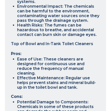
systems.
Environmental Impact: The chemicals
can be harmful to the environment,
contaminating water sources once they
pass through the drainage system.
Health Risks: The fumes can be
hazardous to breathe, and accidental
contact can burn skin or damage eyes.
Top of Bowl and In-Tank Toilet Cleaners
Pros:
Ease of Use: These cleaners are
designed for continuous use and
reduce the frequency of manual
cleaning.
Effective Maintenance: Regular use
helps prevent stains and mineral build-
up in the toilet bowl and tank.
Cons:
Potential Damage to Components:
Chemicals in some of these products