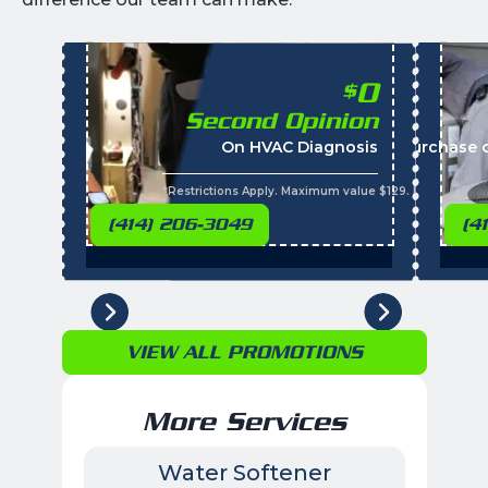
0
$
Second Opinion
On HVAC Diagnosis
Call with the purchase 
*Restrictions Apply. Maximum value $129. Residential 
(414) 206-3049
(4
VIEW ALL PROMOTIONS
More Services
Water Softener