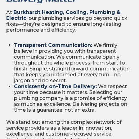
At
Burkhardt Heating, Cooling, Plumbing &
Electric
, our plumbing services go beyond quick
fixes—they’re designed to ensure long-lasting
performance and efficiency.
Transparent Communication:
We firmly
believe in providing you with transparent
communication. We communicate openly
throughout the whole process, from start to
finish. Simple, straightforward communication
that keeps you informed at every turn—no
jargon and no secret.
Consistently on-Time Delivery:
We respect
your time because it matters. Selecting our
plumbing company is a promise of efficiency
as much as excellence. Delivering projects on
time is a guarantee, not an extra.
We stand out among the complex network of
service providers as a leader in innovation,
excellence, and customer-focused service.