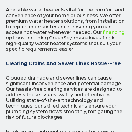
A reliable water heater is vital for the comfort and
convenience of your home or business. We offer
premium water heater solutions, from installation
to repair and maintenance, ensuring you can
access hot water whenever needed. Our
financing
options, including GreenSky, make investing in
high-quality water heater systems that suit your
specific requirements easier.
Clearing Drains And Sewer Lines Hassle-Free
Clogged drainage and sewer lines can cause
significant inconvenience and potential damage.
Our hassle-free clearing services are designed to
address these issues swiftly and effectively.
Utilizing state-of-the-art technology and
techniques, our skilled technicians ensure your
plumbing system flows smoothly, mitigating the
risk of future blockages.
Book an appointment online or call us now for