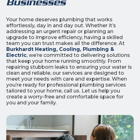
Businesses
Your home deserves plumbing that works
effortlessly, day in and day out. Whether it’s
addressing an urgent repair or planning an
upgrade to improve efficiency, having a skilled
team you can trust makes all the difference. At
Burkhardt Heating, Cooling, Plumbing &
Electric
, we’re committed to delivering solutions
that keep your home running smoothly. From
repairing stubborn leaks to ensuring your water is
clean and reliable, our services are designed to
meet your needs with care and expertise. When
you’re ready for professional plumbing services
tailored to your home, call us. Let us help you
create a worry-free and comfortable space for
you and your family.