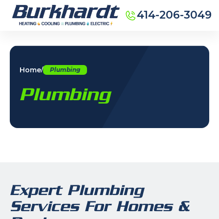
414-206-3049
Home
/
Plumbing
Plumbing
Expert Plumbing
Services For Homes &