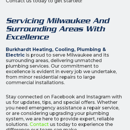
Contact us today to get started!
Servicing Milwaukee And
Surrounding Areas With
Excellence
Burkhardt Heating, Cooling, Plumbing &
Electric
is proud to serve Milwaukee and its
surrounding areas, delivering unmatched
plumbing services. Our commitment to
excellence is evident in every job we undertake,
from minor residential repairs to large
commercial installations.
Stay connected on Facebook and Instagram with
us for updates, tips, and special offers. Whether
you need emergency assistance a repair service,
or are considering upgrading your plumbing
system, we are here to provide expert, reliable
solutions.
Contact
us today to experience the
difference our team can make.