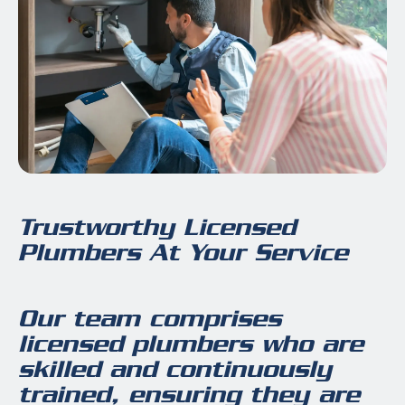
Trustworthy Licensed
Plumbers At Your Service
Our team comprises
licensed plumbers who are
skilled and continuously
trained, ensuring they are