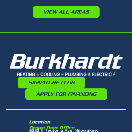
VIEW ALL AREAS
SIGNATURE CLUB
APPLY FOR FINANCING
Location
Brown Deer Office
8232 N Teutonia Ave, Milwaukee,