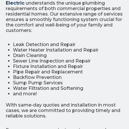
Electric
understands the unique plumbing
requirements of both commercial properties and
residential homes. Our extensive range of services
ensures a smoothly functioning system crucial for
the comfort and well-being of your family and
customers:
Leak Detection and Repair
Water Heater Installation and Repair
Drain Cleaning
Sewer Line Inspection and Repair
Fixture Installation and Repair
Pipe Repair and Replacement
Backflow Prevention
Sump Pump Services
Water Filtration and Softening
and more!
With same-day quotes and installation in most
cases, we are committed to providing timely and
reliable solutions.