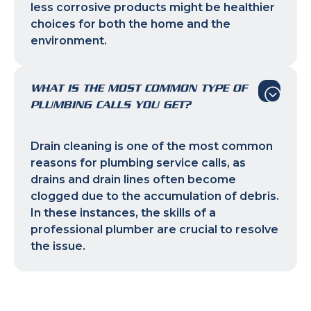
less corrosive products might be healthier
choices for both the home and the
environment.
WHAT IS THE MOST COMMON TYPE OF
PLUMBING CALLS YOU GET?
Drain cleaning is one of the most common
reasons for plumbing service calls, as
drains and drain lines often become
clogged due to the accumulation of debris.
In these instances, the skills of a
professional plumber are crucial to resolve
the issue.