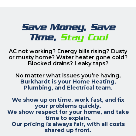
Save Money, Save
Time,
Stay Cool
AC not working? Energy bills rising? Dusty
or musty home? Water heater gone cold?
Blocked drains? Leaky taps?
No matter what issues you’re having,
Burkhardt is your Home Heating,
Plumbing, and Electrical team.
We show up on time, work fast, and fix
your problems quickly.
We show respect for your home, and take
time to explain.
Our pricing is always fair, with all costs
shared up front.