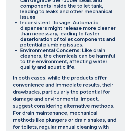
can degrade the rubber seals and
components inside the toilet tank,
leading to leaks and other mechanical
issues.
Inconsistent Dosage: Automatic
dispensers might release more cleaner
than necessary, leading to faster
deterioration of toilet components and
potential plumbing issues.
Environmental Concerns: Like drain
cleaners, the chemicals can be harmful
to the environment, affecting water
quality and aquatic life.
In both cases, while the products offer
convenience and immediate results, their
drawbacks, particularly the potential for
damage and environmental impact,
suggest considering alternative methods.
For drain maintenance, mechanical
methods like plungers or drain snakes, and
for toilets, regular manual cleaning with