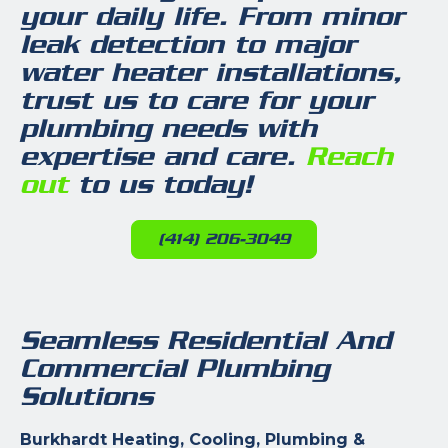
your daily life. From minor
leak detection to major
water heater installations,
trust us to care for your
plumbing needs with
expertise and care.
Reach
out
to us today!
(414) 206-3049
Seamless Residential And
Commercial Plumbing
Solutions
Burkhardt Heating, Cooling, Plumbing &