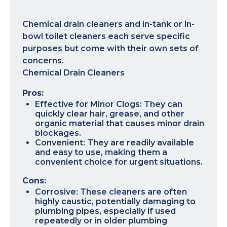
Chemical drain cleaners and in-tank or in-
bowl toilet cleaners each serve specific
purposes but come with their own sets of
concerns.
Chemical Drain Cleaners
Pros:
Effective for Minor Clogs: They can
quickly clear hair, grease, and other
organic material that causes minor drain
blockages.
Convenient: They are readily available
and easy to use, making them a
convenient choice for urgent situations.
Cons:
Corrosive: These cleaners are often
highly caustic, potentially damaging to
plumbing pipes, especially if used
repeatedly or in older plumbing