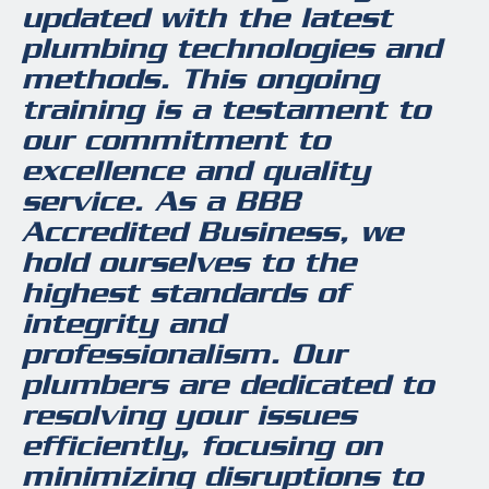
updated with the latest
plumbing technologies and
methods. This ongoing
training is a testament to
our commitment to
excellence and quality
service. As a BBB
Accredited Business, we
hold ourselves to the
highest standards of
integrity and
professionalism. Our
plumbers are dedicated to
resolving your issues
efficiently, focusing on
minimizing disruptions to