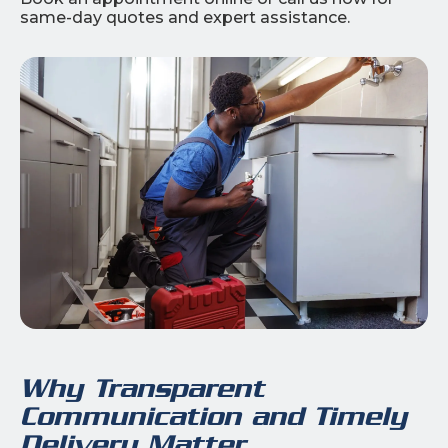
same-day quotes and expert assistance.
Why Transparent
Communication and Timely
Delivery Matter