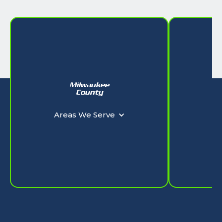
Milwaukee
W
County
Ar
Areas We Serve