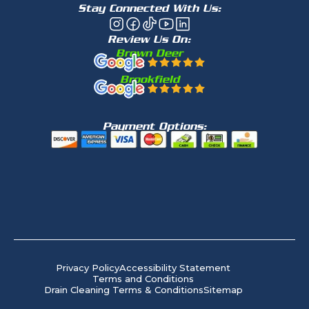
Stay Connected With Us:
Review Us On:
Brown Deer
Brookfield
Payment Options:
Privacy Policy
Accessibility Statement
Terms and Conditions
Drain Cleaning Terms & Conditions
Sitemap