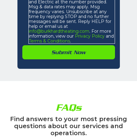
and Electric at the number provided.
Msg & data rates may apply. Msg
frequency varies. Unsubscribe at any
time by replying STOP and no further
messages will be sent. Reply HELP for
help or email us at
info@burkhardtheating.com
. For more
information, view our
Privacy Policy
and
Terms & Conditions
.
FAQs
Find answers to your most pressing
questions about our services and
operations.