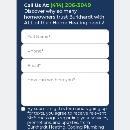
(414) 206-3049
Call Us At:
Discover why so many
homeowners trust Burkhardt with
ALL of their Home Heating needs!
By submitting this form and signing up
for texts, you agree to receive relevant
SMS messages regarding your services,
promotions, and updates. from
Burkhardt Heating, Cooling Plumbing