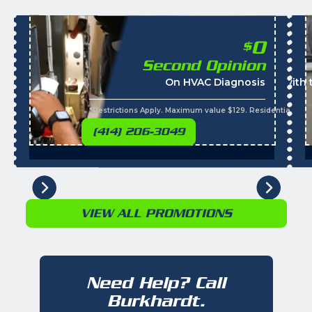
0
$
Second Opinion
On HVAC Diagnosis
Call with
*Restrictions Apply. Maximum value $129. Residential cus
(414) 206-3049
VIEW ALL PROMOTIONS
Need Help? Call
Burkhardt.