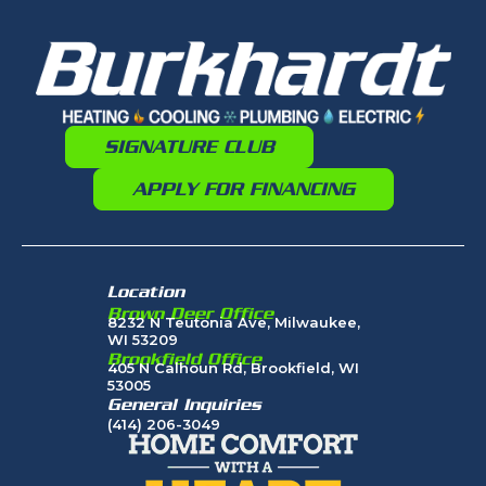
SIGNATURE CLUB
APPLY FOR FINANCING
Location
Brown Deer Office
8232 N Teutonia Ave, Milwaukee,
WI 53209
Brookfield Office
405 N Calhoun Rd, Brookfield, WI
53005
General Inquiries
(414) 206-3049