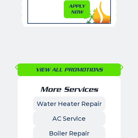
APPLY
NOW
VIEW ALL PROMOTIONS
More Services
Water Heater Repair
AC Service
Boiler Repair