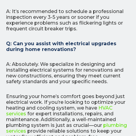
A: It’s recommended to schedule a professional
inspection every 3-5 years or sooner if you
experience problems such as flickering lights or
frequent circuit breaker trips.
Q: Can you assist with electrical upgrades
during home renovations?
A: Absolutely. We specialize in designing and
installing electrical systems for renovations and
new constructions, ensuring they meet current
safety standards and your specific needs.
Ensuring your home’s comfort goes beyond just
electrical work. If you’re looking to optimize your
heating and cooling system, we have
HVAC
services
for expert installations, repairs, and
maintenance. Additionally, a well-maintained
plumbing system is just as crucial—our
plumbing
services
provide reliable solutions to keep your