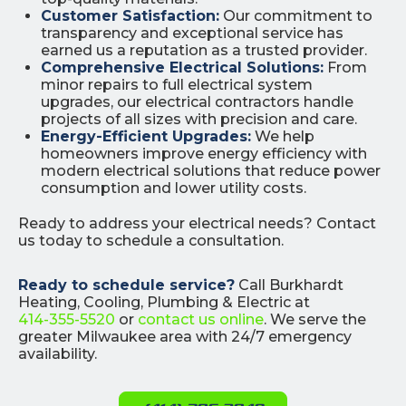
Customer Satisfaction:
Our commitment to
transparency and exceptional service has
earned us a reputation as a trusted provider.
Comprehensive Electrical Solutions:
From
minor repairs to full electrical system
upgrades, our electrical contractors handle
projects of all sizes with precision and care.
Energy-Efficient Upgrades:
We help
homeowners improve energy efficiency with
modern electrical solutions that reduce power
consumption and lower utility costs.
Ready to address your electrical needs? Contact
us today to schedule a consultation.
Ready to schedule service?
Call Burkhardt
Heating, Cooling, Plumbing & Electric at
414-355-5520
or
contact us online
. We serve the
greater Milwaukee area with 24/7 emergency
availability.