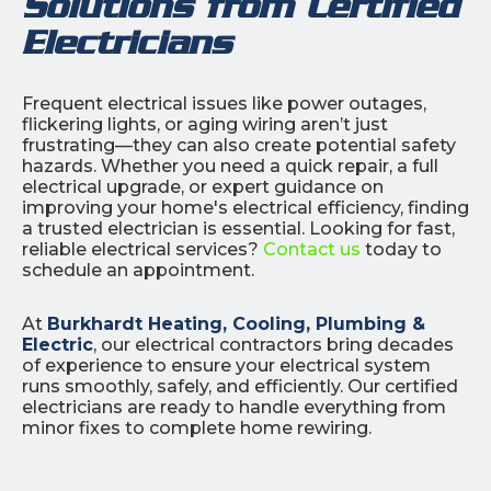
Solutions from Certified
Electricians
Frequent electrical issues like power outages,
flickering lights, or aging wiring aren’t just
frustrating—they can also create potential safety
hazards. Whether you need a quick repair, a full
electrical upgrade, or expert guidance on
improving your home's electrical efficiency, finding
a trusted electrician is essential. Looking for fast,
reliable electrical services?
Contact us
today to
schedule an appointment.
At
Burkhardt Heating, Cooling, Plumbing &
Electric
, our electrical contractors bring decades
of experience to ensure your electrical system
runs smoothly, safely, and efficiently. Our certified
electricians are ready to handle everything from
minor fixes to complete home rewiring.