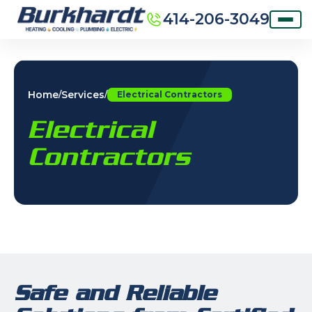
414-206-3049
Home
Services
/
/
Electrical Contractors
Electrical
Contractors
Safe and Reliable