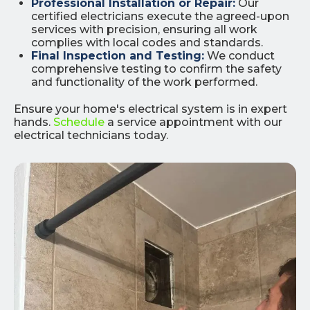
Professional Installation or Repair:
Our
certified electricians execute the agreed-upon
services with precision, ensuring all work
complies with local codes and standards.
Final Inspection and Testing:
We conduct
comprehensive testing to confirm the safety
and functionality of the work performed.
Ensure your home's electrical system is in expert
hands.
Schedule
a service appointment with our
electrical technicians today.