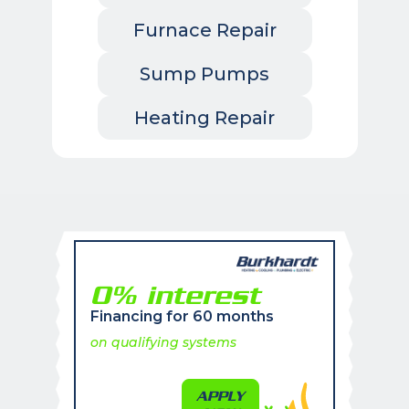
Furnace Repair
Sump Pumps
Heating Repair
0% interest
Financing for 60 months
on qualifying systems
APPLY