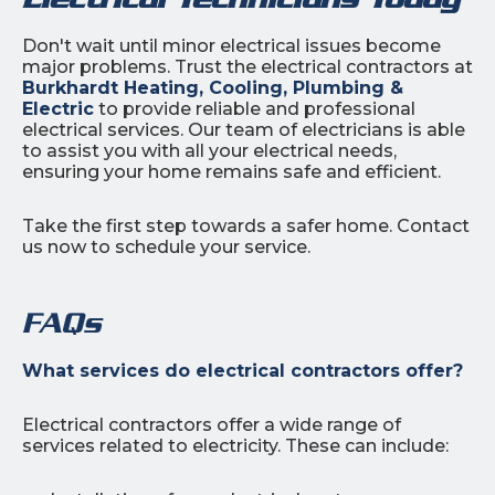
Don't wait until minor electrical issues become
major problems. Trust the electrical contractors at
Burkhardt Heating, Cooling, Plumbing &
Electric
to provide reliable and professional
electrical services. Our team of electricians is able
to assist you with all your electrical needs,
ensuring your home remains safe and efficient.
Take the first step towards a safer home. Contact
us now to schedule your service.
FAQs
What services do electrical contractors offer?
Electrical contractors offer a wide range of
services related to electricity. These can include: