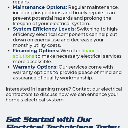
repairs.
Maintenance Options:
Regular maintenance,
including inspections and timely repairs, can
prevent potential hazards and prolong the
lifespan of your electrical system.
System Efficiency Levels:
Switching to high-
efficiency electrical components can help cut
down on energy use and decrease your
monthly utility costs.
Financing Options:
We offer
financing
solutions
to make necessary electrical services
more accessible.
Warranty Options:
Our services come with
warranty options to provide peace of mind and
assurance of quality workmanship.
Interested in learning more? Contact our electrical
contractors to discuss how we can enhance your
home's electrical system.
Get Started with Our
Electrical Technicians Today