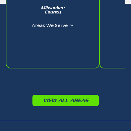
Milwaukee
W
County
Ar
Areas We Serve
VIEW ALL AREAS