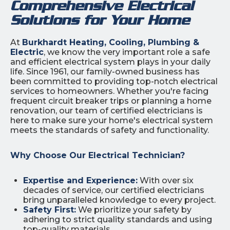
Comprehensive Electrical
Solutions for Your Home
At
Burkhardt Heating, Cooling, Plumbing &
Electric
, we know the very important role a safe
and efficient electrical system plays in your daily
life. Since 1961, our family-owned business has
been committed to providing top-notch electrical
services to homeowners. Whether you're facing
frequent circuit breaker trips or planning a home
renovation, our team of certified electricians is
here to make sure your home's electrical system
meets the standards of safety and functionality.
Why Choose Our Electrical Technician?
Expertise and Experience:
With over six
decades of service, our certified electricians
bring unparalleled knowledge to every project.
Safety First:
We prioritize your safety by
adhering to strict quality standards and using
top-quality materials.