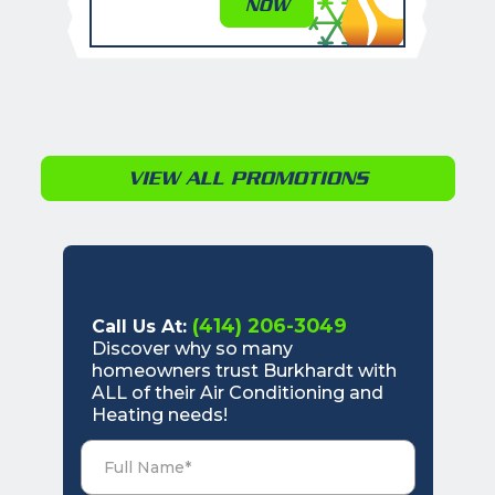
NOW
VIEW ALL PROMOTIONS
(414) 206-3049
Call Us At:
Discover why so many
homeowners trust Burkhardt with
ALL of their Air Conditioning and
Heating needs!