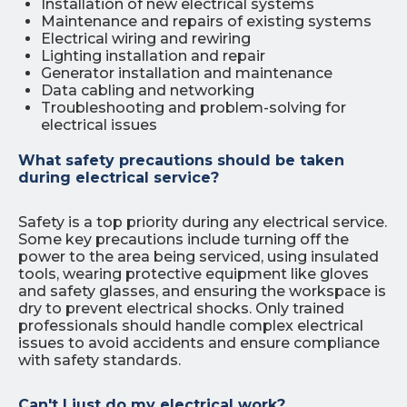
Installation of new electrical systems
Maintenance and repairs of existing systems
Electrical wiring and rewiring
Lighting installation and repair
Generator installation and maintenance
Data cabling and networking
Troubleshooting and problem-solving for
electrical issues
What safety precautions should be taken
during electrical service?
Safety is a top priority during any electrical service.
Some key precautions include turning off the
power to the area being serviced, using insulated
tools, wearing protective equipment like gloves
and safety glasses, and ensuring the workspace is
dry to prevent electrical shocks. Only trained
professionals should handle complex electrical
issues to avoid accidents and ensure compliance
with safety standards.
Can't I just do my electrical work?