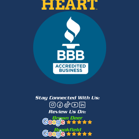
Stay Connected With Us:
Review Us On:
Brown Deer
Brookfield