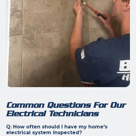
Common Questions For Our
Electrical Technicians
Q: How often should I have my home's
electrical system inspected?