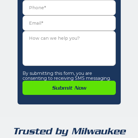
By submitting this form, you are
consenting to receiving SMS messaging.
Trusted by Milwaukee