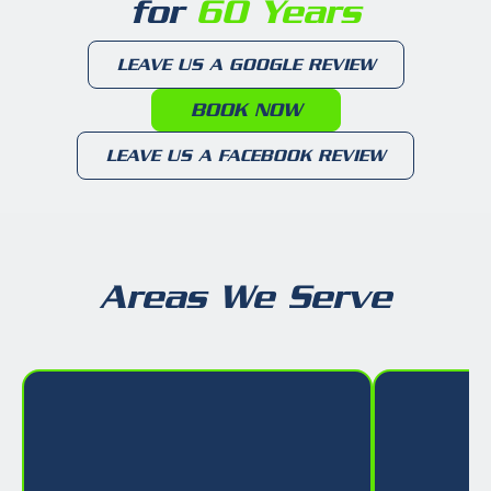
for
60 Years
LEAVE US A GOOGLE REVIEW
BOOK NOW
LEAVE US A FACEBOOK REVIEW
Areas We Serve