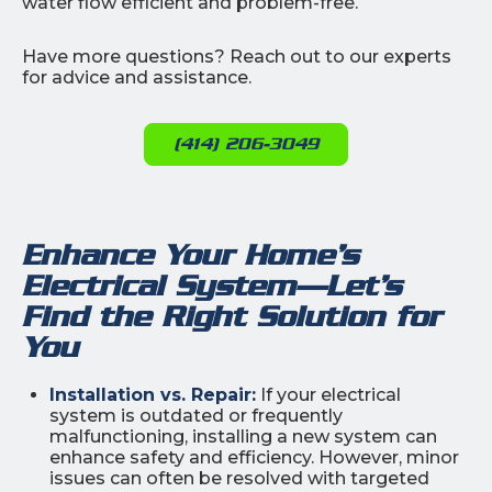
water flow efficient and problem-free.
Have more questions? Reach out to our experts
for advice and assistance.
(414) 206-3049
Enhance Your Home’s
Electrical System—Let’s
Find the Right Solution for
You
Installation vs. Repair:
If your electrical
system is outdated or frequently
malfunctioning, installing a new system can
enhance safety and efficiency. However, minor
issues can often be resolved with targeted