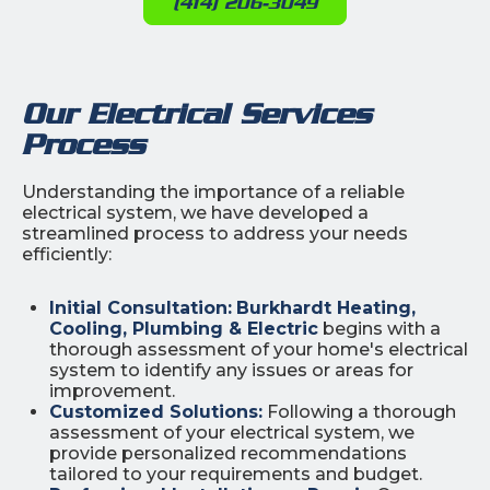
(414) 206-3049
Our Electrical Services
Process
Understanding the importance of a reliable
electrical system, we have developed a
streamlined process to address your needs
efficiently:
Initial Consultation:
Burkhardt Heating,
Cooling, Plumbing & Electric
begins with a
thorough assessment of your home's electrical
system to identify any issues or areas for
improvement.
Customized Solutions:
Following a thorough
assessment of your electrical system, we
provide personalized recommendations
tailored to your requirements and budget.