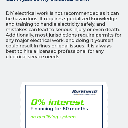
DIY electrical work is not recommended as it can
be hazardous. It requires specialized knowledge
and training to handle electricity safely, and
mistakes can lead to serious injury or even death.
Additionally, most jurisdictions require permits for
any major electrical work, and doing it yourself
could result in fines or legal issues. It is always
best to hire a licensed professional for any
electrical service needs.
0% interest
Financing for 60 months
on qualifying systems