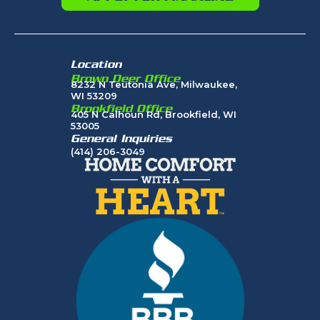
Location
Brown Deer Office
8232 N Teutonia Ave, Milwaukee,
WI 53209
Brookfield Office
405 N Calhoun Rd, Brookfield, WI
53005
General Inquiries
(414) 206-3049