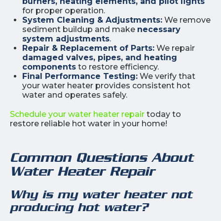
burners, heating elements, and pilot lights
for proper operation.
System Cleaning & Adjustments:
We remove
sediment buildup and make
necessary
system adjustments
.
Repair & Replacement of Parts:
We repair
damaged valves, pipes, and heating
components
to restore efficiency.
Final Performance Testing:
We verify that
your water heater provides consistent hot
water and operates safely.
Schedule your water heater repair
today to
restore reliable hot water in your home!
Common Questions About
Water Heater Repair
Why is my water heater not
producing hot water?