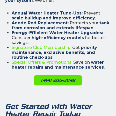
your system
. We offer:
Annual Water Heater Tune-Ups:
Prevent
scale buildup and improve efficiency
.
Anode Rod Replacement:
Protects your
tank
from corrosion and extends lifespan
.
Energy-Efficient Water Heater Upgrades:
Consider
high-efficiency models
for better
savings.
Signature Club Membership:
Get
priority
maintenance, exclusive benefits, and
routine check-ups
.
Special Offers & Promotions:
Save on
water
heater repairs and maintenance services
.
(414) 206-3049
Get Started with Water
Heater Repair Today