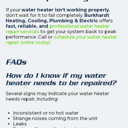
If your
water heater isn’t working properly
,
don’t wait for it to fail completely.
Burkhardt
Heating, Cooling, Plumbing & Electric
offers
fast, reliable, and
professional water heater
repair services
to get your system back to peak
performance. Call or
schedule your water heater
repair online today!
FAQs
How do I know if my water
heater needs to be repaired?
Several signs may indicate your water heater
needs repair, including:
Inconsistent or no hot water
Strange noises coming from the unit
Leaks