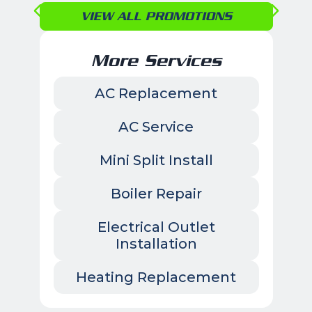
VIEW ALL PROMOTIONS
More Services
AC Replacement
AC Service
Mini Split Install
Boiler Repair
Electrical Outlet
Installation
Heating Replacement