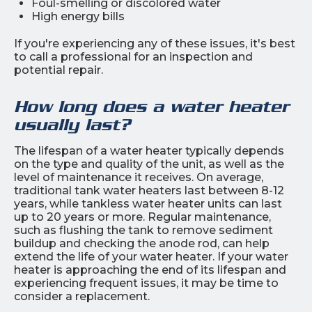
Foul-smelling or discolored water
High energy bills
If you're experiencing any of these issues, it's best
to call a professional for an inspection and
potential repair.
How long does a water heater
usually last?
The lifespan of a water heater typically depends
on the type and quality of the unit, as well as the
level of maintenance it receives. On average,
traditional tank water heaters last between 8-12
years, while tankless water heater units can last
up to 20 years or more. Regular maintenance,
such as flushing the tank to remove sediment
buildup and checking the anode rod, can help
extend the life of your water heater. If your water
heater is approaching the end of its lifespan and
experiencing frequent issues, it may be time to
consider a replacement.