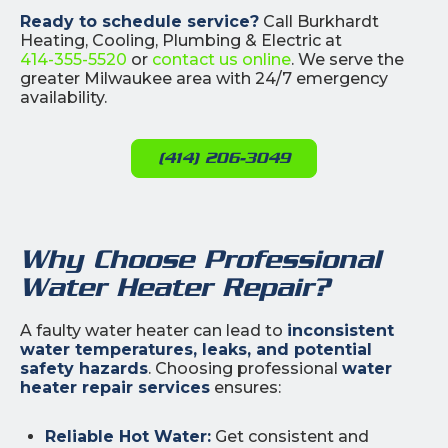
Ready to schedule service?
Call Burkhardt
Heating, Cooling, Plumbing & Electric at
414-355-5520
or
contact us online
. We serve the
greater Milwaukee area with 24/7 emergency
availability.
(414) 206-3049
Why Choose Professional
Water Heater Repair?
A faulty water heater can lead to
inconsistent
water temperatures, leaks, and potential
safety hazards
. Choosing professional
water
heater repair services
ensures:
Reliable Hot Water:
Get consistent and