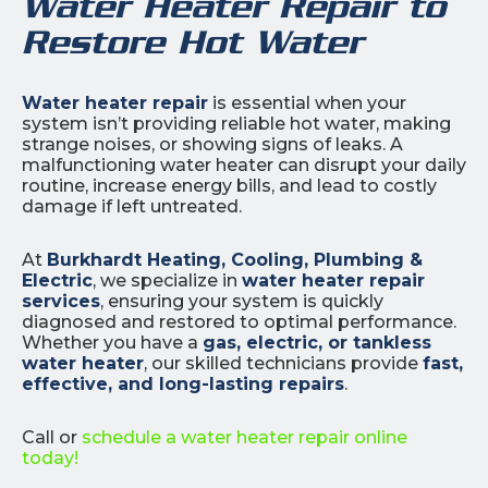
Water Heater Repair to
Restore Hot Water
Water heater repair
is essential when your
system isn’t providing reliable hot water, making
strange noises, or showing signs of leaks. A
malfunctioning water heater can disrupt your daily
routine, increase energy bills, and lead to costly
damage if left untreated.
At
Burkhardt Heating, Cooling, Plumbing &
Electric
, we specialize in
water heater repair
services
, ensuring your system is quickly
diagnosed and restored to optimal performance.
Whether you have a
gas, electric, or tankless
water heater
, our skilled technicians provide
fast,
effective, and long-lasting repairs
.
Call or
schedule a water heater repair online
today!