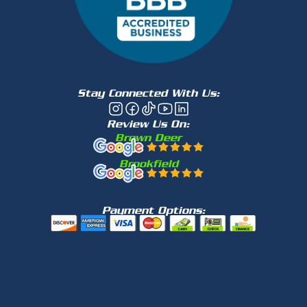
Stay Connected With Us:
Review Us On:
Brown Deer
Brookfield
Payment Options: