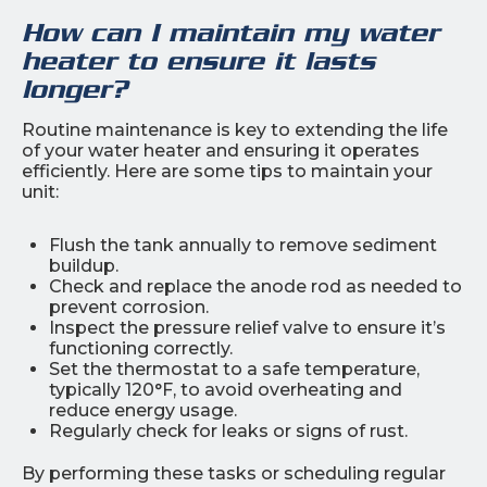
How can I maintain my water
heater to ensure it lasts
longer?
Routine maintenance is key to extending the life
of your water heater and ensuring it operates
efficiently. Here are some tips to maintain your
unit:
Flush the tank annually to remove sediment
buildup.
Check and replace the anode rod as needed to
prevent corrosion.
Inspect the pressure relief valve to ensure it’s
functioning correctly.
Set the thermostat to a safe temperature,
typically 120°F, to avoid overheating and
reduce energy usage.
Regularly check for leaks or signs of rust.
By performing these tasks or scheduling regular