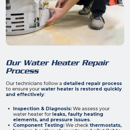
Our Water Heater Repair
Process
Our technicians follow a
detailed repair process
to ensure your
water heater is restored quickly
and effectively
:
Inspection & Diagnosis:
We assess your
water heater for
leaks, faulty heating
elements, and pressure issues
.
Component Testing:
We check
thermostats,