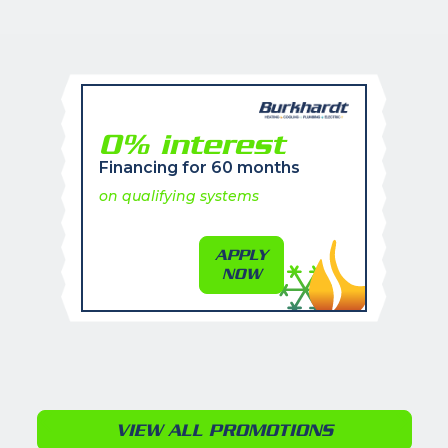
0% interest
Financing for 60 months
on qualifying systems
APPLY
NOW
VIEW ALL PROMOTIONS