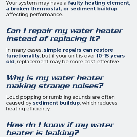
Your system may have a
faulty heating element,
a broken thermostat, or sediment buildup
affecting performance.
Can I repair my water heater
instead of replacing it?
In many cases,
simple repairs can restore
functionality
, but if your unit is over
10-15 years
old
, replacement may be more cost-effective.
Why is my water heater
making strange noises?
Loud popping or rumbling sounds are often
caused by
sediment buildup
, which reduces
heating efficiency.
How do I know if my water
heater is leaking?