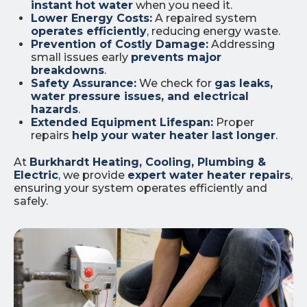
instant hot water
when you need it.
Lower Energy Costs:
A repaired system
operates efficiently
, reducing energy waste.
Prevention of Costly Damage:
Addressing
small issues early
prevents major
breakdowns
.
Safety Assurance:
We check for
gas leaks,
water pressure issues, and electrical
hazards
.
Extended Equipment Lifespan:
Proper
repairs
help your water heater last longer
.
At
Burkhardt Heating, Cooling, Plumbing &
Electric
, we provide
expert water heater repairs
,
ensuring your system operates efficiently and
safely.