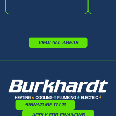
VIEW ALL AREAS
SIGNATURE CLUB
APPLY FOR FINANCING