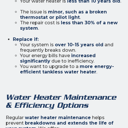
Your water heater is
less than 10 years old
.
The issue is
minor, such as a broken
thermostat or pilot light
.
The repair cost is
less than 30% of a new
system
.
Replace if:
Your system is
over 10-15 years old
and
frequently breaks down.
Your energy bills have
increased
significantly
due to inefficiency.
You want to upgrade to a
more energy-
efficient tankless water heater
.
Water Heater Maintenance
& Efficiency Options
Regular
water heater maintenance
helps
prevent
breakdowns and extends the life of