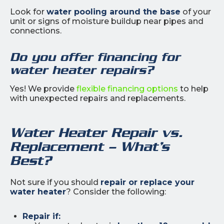
Look for
water pooling around the base
of your
unit or signs of moisture buildup near pipes and
connections.
Do you offer financing for
water heater repairs?
Yes! We provide
flexible financing options
to help
with unexpected repairs and replacements.
Water Heater Repair vs.
Replacement – What’s
Best?
Not sure if you should
repair or replace your
water heater
? Consider the following:
Repair if: