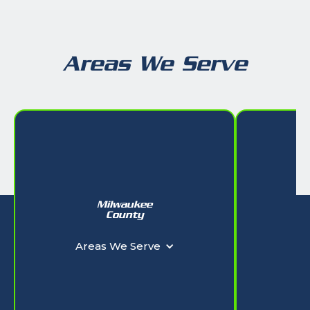
Areas We Serve
Milwaukee
W
County
Ar
Areas We Serve