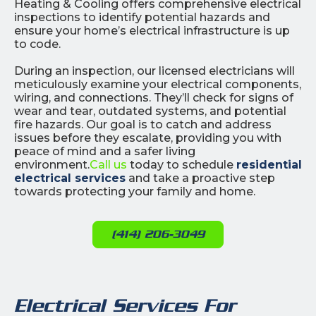
Heating & Cooling offers comprehensive electrical
inspections to identify potential hazards and
ensure your home’s electrical infrastructure is up
to code.
During an inspection, our licensed electricians will
meticulously examine your electrical components,
wiring, and connections. They’ll check for signs of
wear and tear, outdated systems, and potential
fire hazards. Our goal is to catch and address
issues before they escalate, providing you with
peace of mind and a safer living
environment.
Call us
today to schedule
residential
electrical services
and take a proactive step
towards protecting your family and home.
(414) 206-3049
Electrical Services For