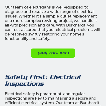
Our team of electricians is well-equipped to
diagnose and resolve a wide range of electrical
issues. Whether it’s a simple outlet replacement
or a more complex rewiring project, we handle it
all with precision and care. With Burkhardt, you
can rest assured that your electrical problems will
be resolved swiftly, restoring your home’s
functionality and safety.
(414) 206-3049
Safety First: Electrical
Inspections
Electrical safety is paramount, and regular
inspections are key to maintaining a secure and
efficient electrical system. Our team at Burkhardt