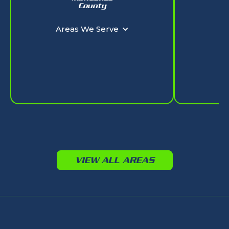
W
County
Ar
Areas We Serve
VIEW ALL AREAS