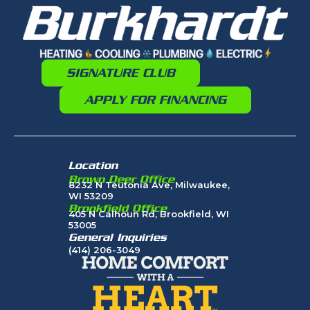
SIGNATURE CLUB
APPLY FOR FINANCING
Location
Brown Deer Office
8232 N Teutonia Ave, Milwaukee,
WI 53209
Brookfield Office
405 N Calhoun Rd, Brookfield, WI
53005
General Inquiries
(414) 206-3049