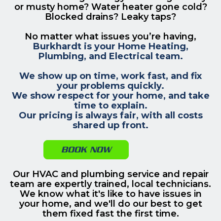
or musty home? Water heater gone cold?
Blocked drains? Leaky taps?
No matter what issues you’re having,
Burkhardt is your Home Heating,
Plumbing, and Electrical team.
We show up on time, work fast, and fix
your problems quickly.
We show respect for your home, and take
time to explain.
Our pricing is always fair, with all costs
shared up front.
BOOK NOW
Our HVAC and plumbing service and repair
team are expertly trained, local technicians.
We know what it's like to have issues in
your home, and we'll do our best to get
them fixed fast the first time.