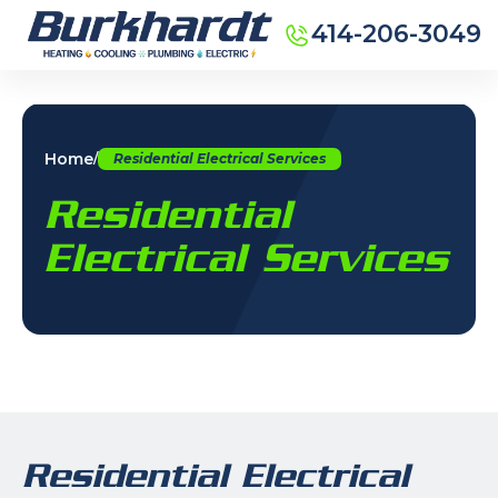
414-206-3049
Home
/
Residential Electrical Services
Residential
Electrical Services
Residential Electrical