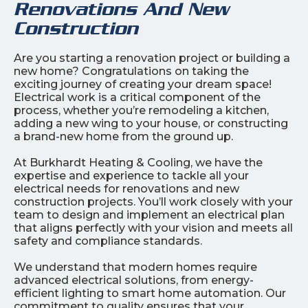
Renovations And New
Construction
Are you starting a renovation project or building a
new home? Congratulations on taking the
exciting journey of creating your dream space!
Electrical work is a critical component of the
process, whether you’re remodeling a kitchen,
adding a new wing to your house, or constructing
a brand-new home from the ground up.
At Burkhardt Heating & Cooling, we have the
expertise and experience to tackle all your
electrical needs for renovations and new
construction projects. You’ll work closely with your
team to design and implement an electrical plan
that aligns perfectly with your vision and meets all
safety and compliance standards.
We understand that modern homes require
advanced electrical solutions, from energy-
efficient lighting to smart home automation. Our
commitment to quality ensures that your