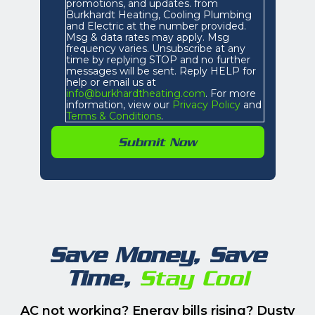
promotions, and updates. from
Burkhardt Heating, Cooling Plumbing
and Electric at the number provided.
Msg & data rates may apply. Msg
frequency varies. Unsubscribe at any
time by replying STOP and no further
messages will be sent. Reply HELP for
help or email us at
info@burkhardtheating.com
. For more
information, view our
Privacy Policy
and
Terms & Conditions
.
Save Money, Save
Time,
Stay Cool
AC not working? Energy bills rising? Dusty