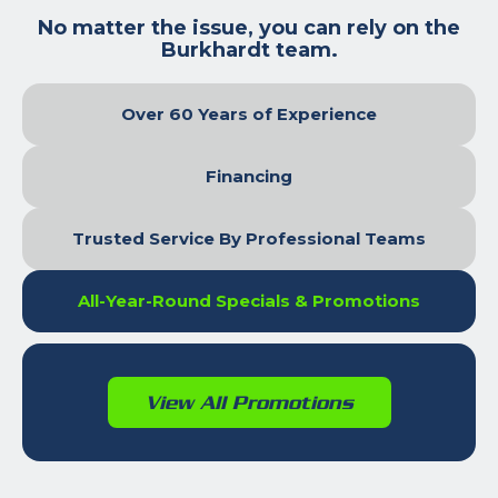
No matter the issue, you can rely on the
Burkhardt team.
Over 60 Years of Experience
Financing
Trusted Service By Professional Teams
All-Year-Round Specials & Promotions
View All Promotions