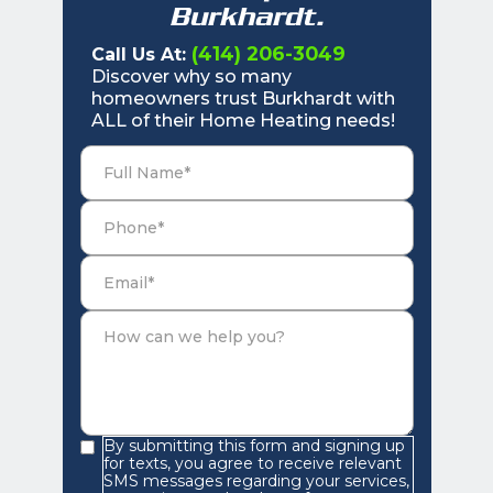
Burkhardt.
(414) 206-3049
Call Us At:
Discover why so many
homeowners trust Burkhardt with
ALL of their Home Heating needs!
By submitting this form and signing up
for texts, you agree to receive relevant
SMS messages regarding your services,