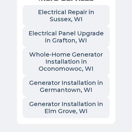
Electrical Repair in
Sussex, WI
Electrical Panel Upgrade
in Grafton, WI
Whole-Home Generator
Installation in
Oconomowoc, WI
Generator Installation in
Germantown, WI
Generator Installation in
Elm Grove, WI