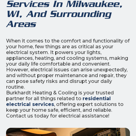
Services In Milwaukee,
WI, And Surrounding
Areas
When it comes to the comfort and functionality of
your home, few things are as critical as your
electrical system. It powers your lights,
appliances, heating, and cooling systems, making
your daily life comfortable and convenient.
However, electrical issues can arise unexpectedly,
and without proper maintenance and repair, they
can pose safety risks and disrupt your daily
routine.
Burkhardt Heating & Cooling is your trusted
partner for all things related to
residential
electrical services
, offering expert solutions to
keep your home safe, efficient, and reliable.
Contact us today for electrical assistance!