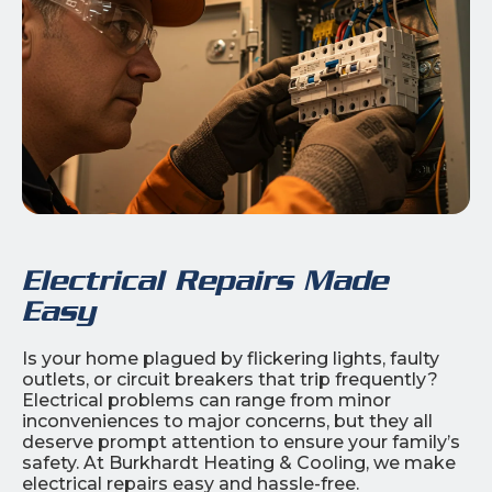
Electrical Repairs Made
Easy
Is your home plagued by flickering lights, faulty
outlets, or circuit breakers that trip frequently?
Electrical problems can range from minor
inconveniences to major concerns, but they all
deserve prompt attention to ensure your family’s
safety. At Burkhardt Heating & Cooling, we make
electrical repairs easy and hassle-free.