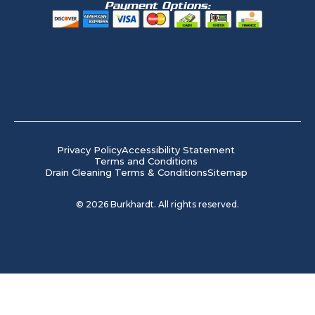
Payment Options:
Privacy Policy
Accessibility Statement
Terms and Conditions
Drain Cleaning Terms & Conditions
Sitemap
©
2026
Burkhardt. All rights reserved.