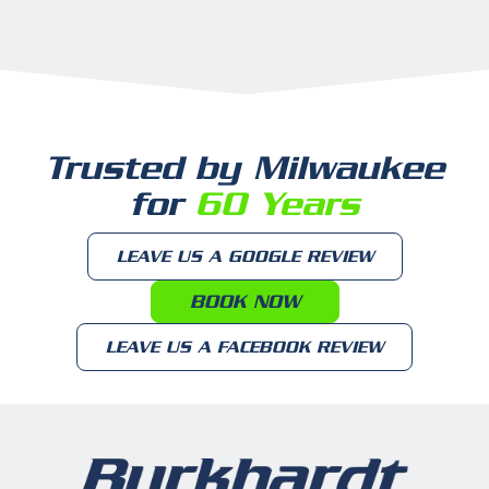
Trusted by Milwaukee
for
60 Years
LEAVE US A GOOGLE REVIEW
BOOK NOW
LEAVE US A FACEBOOK REVIEW