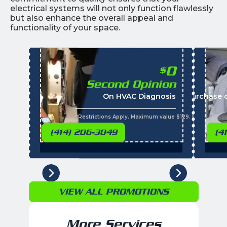
electrical systems will not only function flawlessly
but also enhance the overall appeal and
functionality of your space.
0
$
Second Opinion
On HVAC Diagnosis
Call with the purchase 
*Restrictions Apply. Maximum value $129. Residential 
(414) 206-3049
(4
VIEW ALL PROMOTIONS
More Services