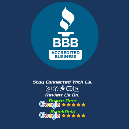
Stay Connected With Us:
Review Us On:
Brown Deer
Brookfield