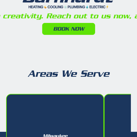
reativity. Reach out to us now, a
BOOK NOW
Areas We Serve
Milwaukee