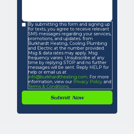
By submitting this form and signing up
for texts, you agree to receive relevant
SMS messages regarding your services,
promotions, and updates. from
Burkhardt Heating, Cooling Plumbing
and Electric at the number provided.
Msg & data rates may apply. Msg
frequency varies. Unsubscribe at any
time by replying STOP and no further
messages will be sent. Reply HELP for
help or email us at
info@burkhardtheating.com
. For more
information, view our
Privacy Policy
and
Terms & Conditions
.