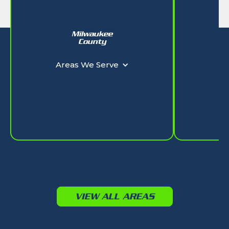
Milwaukee
W
County
Ar
Areas We Serve
VIEW ALL AREAS