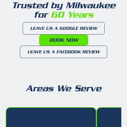
Trusted by Milwaukee
for
60 Years
LEAVE US A GOOGLE REVIEW
BOOK NOW
LEAVE US A FACEBOOK REVIEW
Areas We Serve