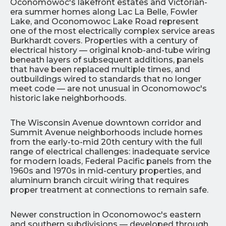
Oconomowoc's lakefront estates and Victorian-
era summer homes along Lac La Belle, Fowler
Lake, and Oconomowoc Lake Road represent
one of the most electrically complex service areas
Burkhardt covers. Properties with a century of
electrical history — original knob-and-tube wiring
beneath layers of subsequent additions, panels
that have been replaced multiple times, and
outbuildings wired to standards that no longer
meet code — are not unusual in Oconomowoc's
historic lake neighborhoods.
The Wisconsin Avenue downtown corridor and
Summit Avenue neighborhoods include homes
from the early-to-mid 20th century with the full
range of electrical challenges: inadequate service
for modern loads, Federal Pacific panels from the
1960s and 1970s in mid-century properties, and
aluminum branch circuit wiring that requires
proper treatment at connections to remain safe.
Newer construction in Oconomowoc's eastern
and southern subdivisions — developed through