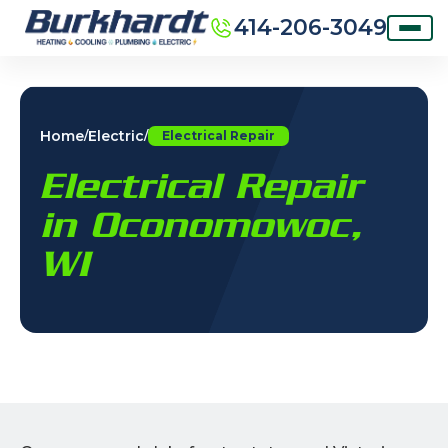
414-206-3049
Home
Electric
/
/
Electrical Repair
Electrical Repair
in Oconomowoc,
WI