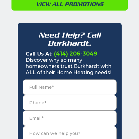
VIEW ALL PROMOTIONS
Need Help? Call
Burkhardt.
(414) 206-3049
Call Us At:
Discover why so many
homeowners trust Burkhardt with
ALL of their Home Heating needs!