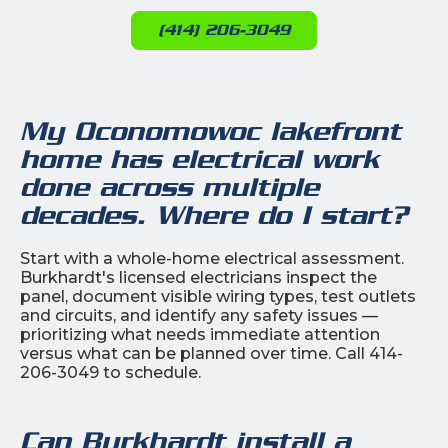
(414) 206-3049
My Oconomowoc lakefront
home has electrical work
done across multiple
decades. Where do I start?
Start with a whole-home electrical assessment.
Burkhardt's licensed electricians inspect the
panel, document visible wiring types, test outlets
and circuits, and identify any safety issues —
prioritizing what needs immediate attention
versus what can be planned over time. Call 414-
206-3049 to schedule.
Can Burkhardt install a