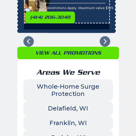
s
*Restrictions Apply. Maximum value $129. Residential 
(414) 206-3049
VIEW ALL PROMOTIONS
Areas We Serve
Whole-Home Surge
Protection
Delafield, WI
Franklin, WI