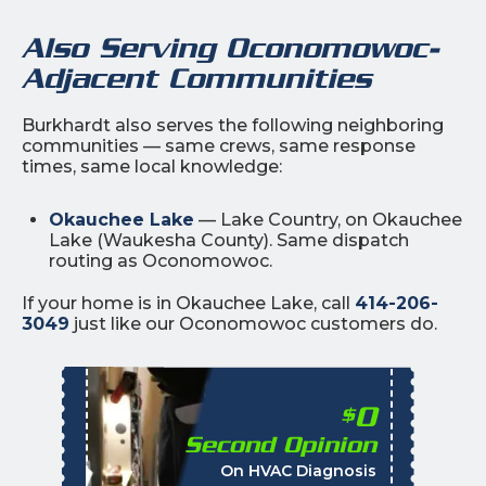
Also Serving Oconomowoc-
Adjacent Communities
Burkhardt also serves the following neighboring
communities — same crews, same response
times, same local knowledge:
Okauchee Lake
— Lake Country, on Okauchee
Lake (Waukesha County). Same dispatch
routing as Oconomowoc.
If your home is in Okauchee Lake, call
414-206-
3049
just like our Oconomowoc customers do.
0
$
Second Opinion
%
On HVAC Diagnosis
Call with the purchas
t