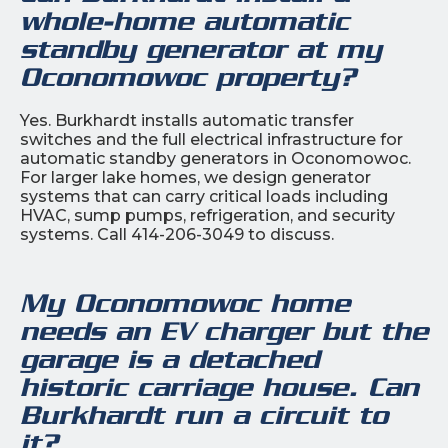
whole-home automatic
standby generator at my
Oconomowoc property?
Yes. Burkhardt installs automatic transfer
switches and the full electrical infrastructure for
automatic standby generators in Oconomowoc.
For larger lake homes, we design generator
systems that can carry critical loads including
HVAC, sump pumps, refrigeration, and security
systems. Call 414-206-3049 to discuss.
My Oconomowoc home
needs an EV charger but the
garage is a detached
historic carriage house. Can
Burkhardt run a circuit to
it?