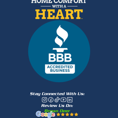
Stay Connected With Us:
Review Us On:
Brown Deer