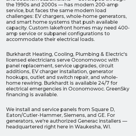
the 1990s and 2000s — has modern 200-amp
service, but faces the same modern load
challenges: EV chargers, whole-home generators,
and smart home systems that push available
capacity. Custom lakefront homes may need 400-
amp service or subpanel configurations to
accommodate their electrical loads.
Burkhardt Heating, Cooling, Plumbing & Electric's
licensed electricians serve Oconomowoc with
panel replacement, service upgrades, circuit
additions, EV charger installation, generator
hookups, outlet and switch repair, and whole-
home rewiring. Burkhardt is available 24/7 for
electrical emergencies in Oconomowoc. GreenSky
financing is available.
We install and service panels from Square D,
Eaton/Cutler-Hammer, Siemens, and GE. For
generators, we're authorized Generac installers —
headquartered right here in Waukesha, WI.