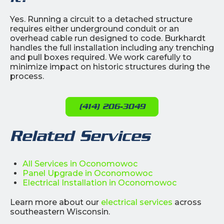
Yes. Running a circuit to a detached structure
requires either underground conduit or an
overhead cable run designed to code. Burkhardt
handles the full installation including any trenching
and pull boxes required. We work carefully to
minimize impact on historic structures during the
process.
(414) 206-3049
Related Services
All Services in Oconomowoc
Panel Upgrade in Oconomowoc
Electrical Installation in Oconomowoc
Learn more about our
electrical services
across
southeastern Wisconsin.