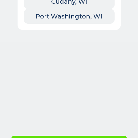
Cudahy, WI
Port Washington, WI