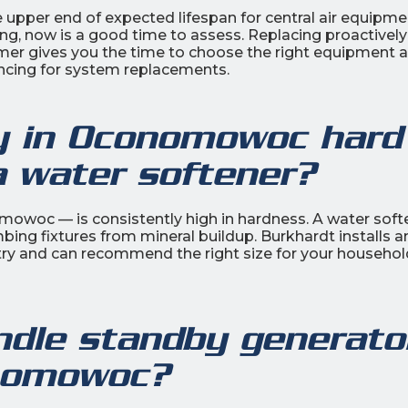
upper end of expected lifespan for central air equipmen
asing, now is a good time to assess. Replacing proactively
mmer gives you the time to choose the right equipment 
ancing for system replacements.
ty in Oconomowoc hard
a water softener?
owoc — is consistently high in hardness. A water soft
bing fixtures from mineral buildup. Burkhardt installs a
ry and can recommend the right size for your househol
ndle standby generato
onomowoc?