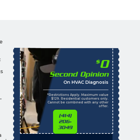
e
c
0
$
ts
Second Opinion
On HVAC Diagnosis
*Restrictions Apply. Maximum value
—
$129. Residential customers only.
Cannot be combined with any other
offer.
(414)
206-
3049
a