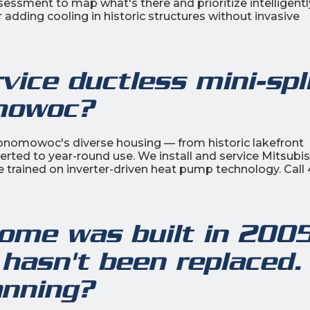
ment to map what's there and prioritize intelligentl
r adding cooling in historic structures without invasive
ice ductless mini-spl
mowoc?
Oconomowoc's diverse housing — from historic lakefront
rted to year-round use. We install and service Mitsubis
e trained on inverter-driven heat pump technology. Call 
me was built in 200
 hasn't been replaced.
anning?