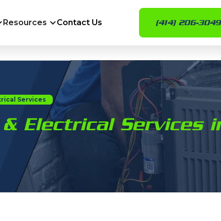
Resources
Contact Us
(414) 206-3049
rical Services
& Electrical Services