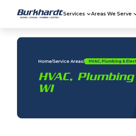
Services
Areas We Serve
Home
Service Areas
/
/
HVAC, Plumbing & Elect
HVAC, Plumbing 
WI