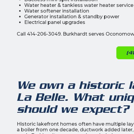
Water heater & tankless water heater service
Water softener installation
Generator installation & standby power
Electrical panel upgrades
Call 414-206-3049. Burkhardt serves Oconomowo
(4
We own a historic 
La Belle. What uni
should we expect?
Historic lakefront homes often have multiple lay
a boiler from one decade, ductwork added later,