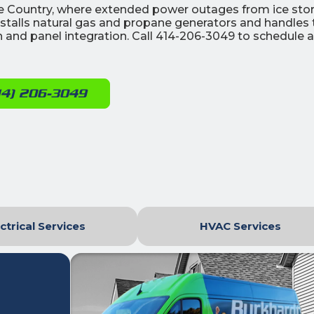
ake Country, where extended power outages from ice st
installs natural gas and propane generators and handles 
tch and panel integration. Call 414-206-3049 to schedule a
14) 206-3049
ctrical Services
HVAC Services