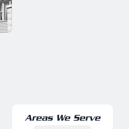
Areas We Serve