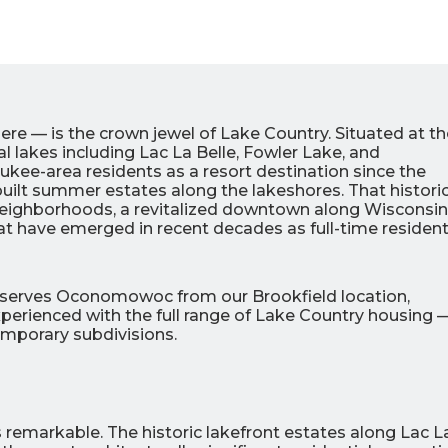
 — is the crown jewel of Lake Country. Situated at th
al lakes including Lac La Belle, Fowler Lake, and
kee-area residents as a resort destination since the
built summer estates along the lakeshores. That histori
 neighborhoods, a revitalized downtown along Wisconsin
at have emerged in recent decades as full-time residen
0
0
% OFF
%
r Air Quality
Interest
Products
c serves Oconomowoc from our Brookfield location,
Financing Options
perienced with the full range of Lake Country housing 
emporary subdivisions.
APPLY
NOW
remarkable. The historic lakefront estates along Lac L