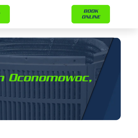
BOOK
ONLINE
 in Oconomowoc,