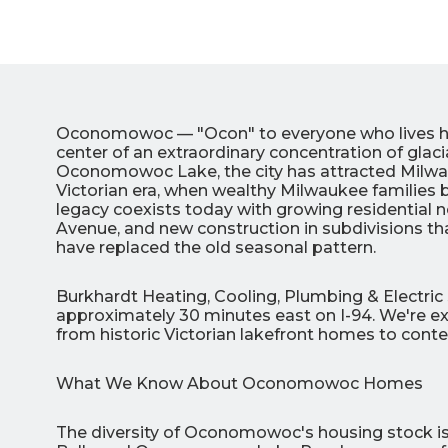
Oconomowoc — "Ocon" to everyone who lives here
center of an extraordinary concentration of glaci
Oconomowoc Lake, the city has attracted Milwau
Victorian era, when wealthy Milwaukee families 
legacy coexists today with growing residential
Avenue, and new construction in subdivisions th
3
have replaced the old seasonal pattern.
All Indoo
Burkhardt Heating, Cooling, Plumbing & Electri
approximately 30 minutes east on I-94. We're ex
(414)
from historic Victorian lakefront homes to cont
206-
3049
What We Know About Oconomowoc Homes
The diversity of Oconomowoc's housing stock is 