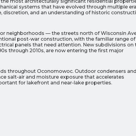
most architecturally significant residential propertie
hanical systems that have evolved through multiple era
 discretion, and an understanding of historic construct
or neighborhoods — the streets north of Wisconsin Av
onal post-war construction, with the familiar range of
ctrical panels that need attention. New subdivisions on 
990s through 2010s, are now entering the first major
ands throughout Oconomowoc. Outdoor condensers an
nce salt-air and moisture exposure that accelerates
portant for lakefront and near-lake properties.