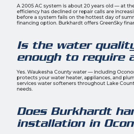
A 2005 AC system is about 20 years old — at the 
efficiency has declined or repair calls are incre
before a system fails on the hottest day of su
financing option. Burkhardt offers GreenSky fin
Is the water quali
enough to require 
Yes. Waukesha County water — including Oconom
protects your water heater, appliances, and plum
services water softeners throughout Lake Count
needs.
Does Burkhardt ha
installation in Oc