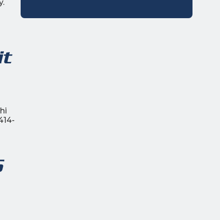
y.
it
hi
414-
5