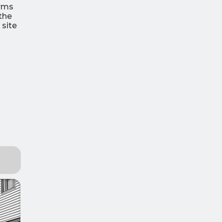
orms
the
 site