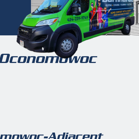
n Oconomowoc
omowoc-Adjacent