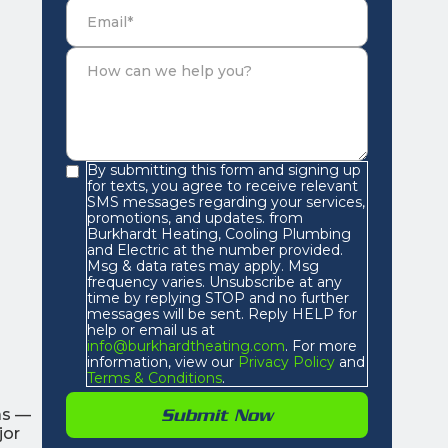
By submitting this form and signing up
for texts, you agree to receive relevant
SMS messages regarding your services,
promotions, and updates. from
Burkhardt Heating, Cooling Plumbing
and Electric at the number provided.
Msg & data rates may apply. Msg
frequency varies. Unsubscribe at any
time by replying STOP and no further
messages will be sent. Reply HELP for
help or email us at
info@burkhardtheating.com
. For more
information, view our
Privacy Policy
and
Terms & Conditions
.
as —
jor