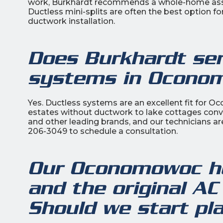
work, Burkhardt recommends a whole-home assess
Ductless mini-splits are often the best option fo
ductwork installation.
Does Burkhardt serv
systems in Ocono
Yes. Ductless systems are an excellent fit for 
estates without ductwork to lake cottages conve
and other leading brands, and our technicians ar
206-3049 to schedule a consultation.
Our Oconomowoc ho
and the original AC
Should we start pl