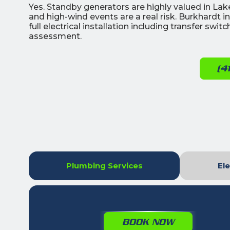
Yes. Standby generators are highly valued in L
and high-wind events are a real risk. Burkhardt 
full electrical installation including transfer swi
assessment.
(4
Plumbing Services
Ele
BOOK NOW