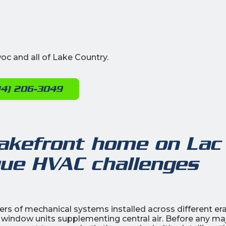
c and all of Lake Country.
14) 206-3049
lakefront home on Lac
que HVAC challenges
ers of mechanical systems installed across different er
 window units supplementing central air. Before any ma