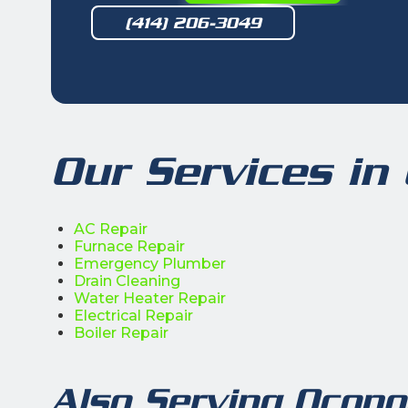
(414) 206-3049
Our Services i
AC Repair
Furnace Repair
Emergency Plumber
Drain Cleaning
Water Heater Repair
Electrical Repair
Boiler Repair
Also Serving Ocon