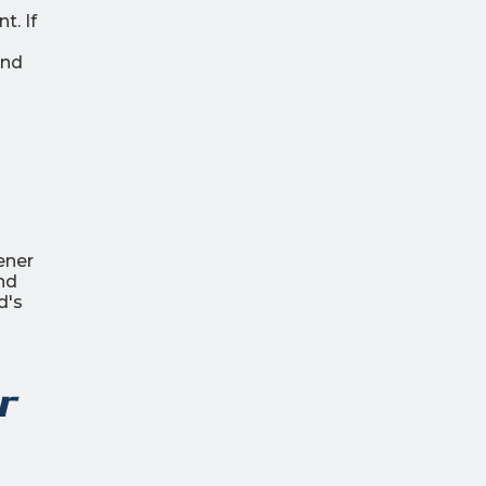
t. If
and
ener
nd
d's
r