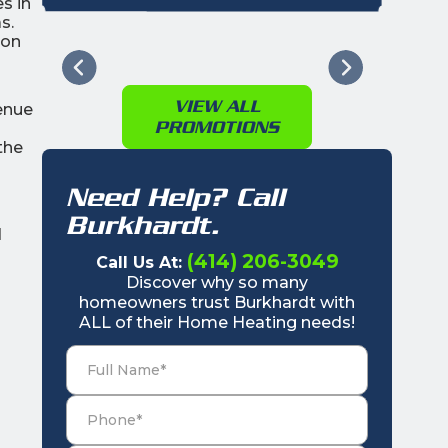
s in
s.
ion
VIEW ALL
enue
PROMOTIONS
the
Need Help? Call
Burkhardt.
d
(414) 206-3049
Call Us At:
Discover why so many
homeowners trust Burkhardt with
ALL of their Home Heating needs!