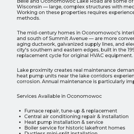
Belle and Oconomowoc Lake Road are some of the 
Wisconsin — large, complex structures with mec
Working on these properties requires experience,
methods.
The mid-century homes in Oconomowoc's interi
and south of Summit Avenue — are more conventi
aging ductwork, galvanized supply lines, and ele
city's southern and eastern edges, built in the 1
replacement cycle for original HVAC equipment.
Lake proximity creates real maintenance dem
heat pump units near the lake corridors experie
corrosion. Annual maintenance is particularly im
Services Available in Oconomowoc
Furnace repair, tune-up & replacement
Central air conditioning repair & installation
Heat pump installation & service
Boiler service for historic lakefront homes
Ductless mini-split installation