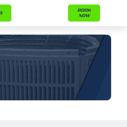
BOOK
9
NOW