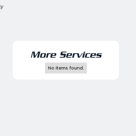
cy
More Services
No items found.