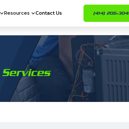
Resources
Contact Us
(414) 206-304
 Services