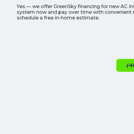
Yes — we offer GreenSky financing for new AC in
system now and pay over time with convenient m
schedule a free in-home estimate.
(4