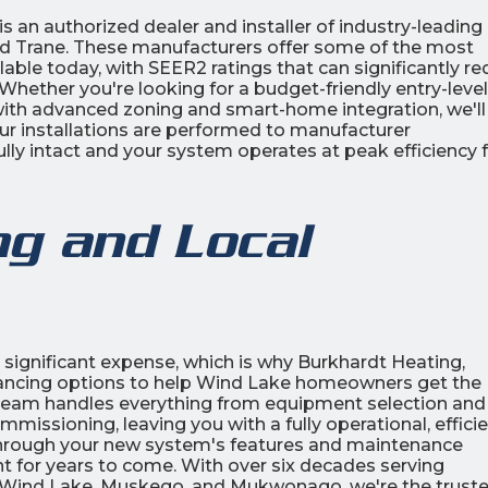
s an authorized dealer and installer of industry-leading 
and Trane. These manufacturers offer some of the most
ilable today, with SEER2 ratings that can significantly r
hether you're looking for a budget-friendly entry-level
 with advanced zoning and smart-home integration, we'll
Our installations are performed to manufacturer
ully intact and your system operates at peak efficiency
ng and Local
 significant expense, which is why Burkhardt Heating,
inancing options to help Wind Lake homeowners get the
r team handles everything from equipment selection and
mmissioning, leaving you with a fully operational, effici
 through your new system's features and maintenance
 for years to come. With over six decades serving
 Wind Lake, Muskego, and Mukwonago, we're the trust