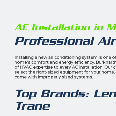
AC Installation in 
Professional Air
Installing a new air conditioning system is one
home's comfort and energy efficiency. Burkhardt
of HVAC expertise to every AC installation. Our c
select the right-sized equipment for your home, 
come with improperly sized systems.
Top Brands: Len
Trane