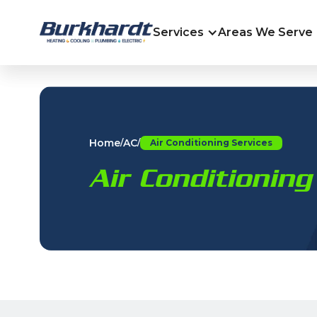
Services
Areas We Serve
Home
AC
/
/
Air Conditioning Services
Air Conditioning