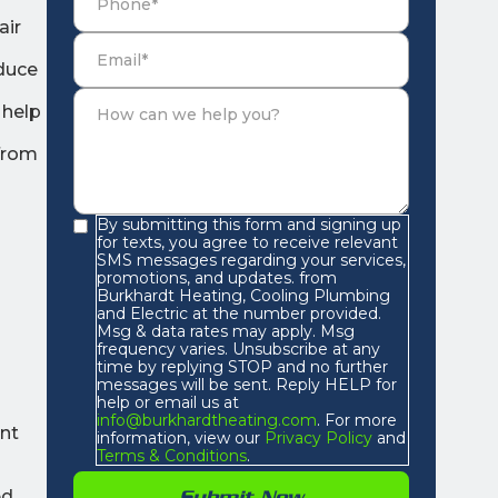
air
educe
 help
 from
By submitting this form and signing up
for texts, you agree to receive relevant
SMS messages regarding your services,
promotions, and updates. from
Burkhardt Heating, Cooling Plumbing
and Electric at the number provided.
Msg & data rates may apply. Msg
frequency varies. Unsubscribe at any
time by replying STOP and no further
messages will be sent. Reply HELP for
help or email us at
info@burkhardtheating.com
. For more
ent
information, view our
Privacy Policy
and
Terms & Conditions
.
ed