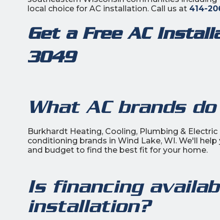
local choice for AC installation. Call us at
414-20
Get a Free AC Instal
3049
What AC brands do 
Burkhardt Heating, Cooling, Plumbing & Electric i
conditioning brands in Wind Lake, WI. We'll help
and budget to find the best fit for your home.
Is financing availa
installation?