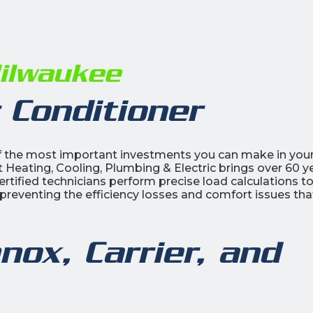
Milwaukee
 Conditioner
 of the most important investments you can make in you
 Heating, Cooling, Plumbing & Electric brings over 60 y
ertified technicians perform precise load calculations t
preventing the efficiency losses and comfort issues tha
nox, Carrier, and