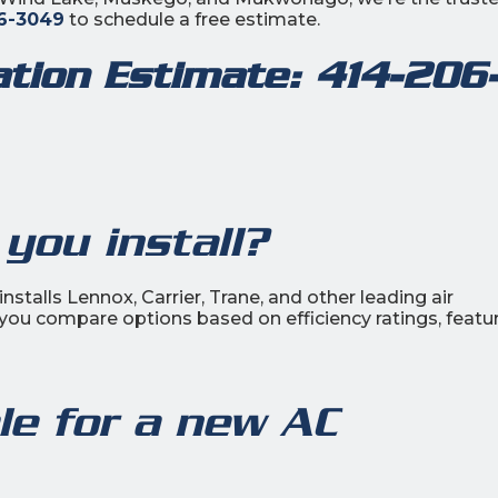
6-3049
to schedule a free estimate.
lation Estimate:
414-206
you install?
nstalls Lennox, Carrier, Trane, and other leading air
 you compare options based on efficiency ratings, featur
ble for a new AC