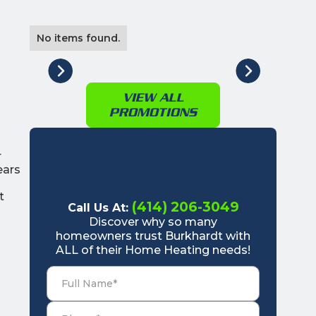
No items found.
VIEW ALL
PROMOTIONS
r
ears
o
t
(414) 206-3049
Call Us At:
Discover why so many
homeowners trust Burkhardt with
ALL of their Home Heating needs!