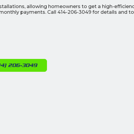
stallations, allowing homeowners to get a high-efficien
onthly payments. Call 414-206-3049 for details and to
14) 206-3049