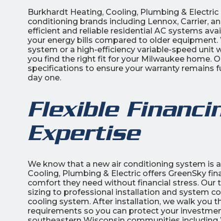
Burkhardt Heating, Cooling, Plumbing & Electric i
conditioning brands including Lennox, Carrier, 
efficient and reliable residential AC systems ava
your energy bills compared to older equipment. W
system or a high-efficiency variable-speed unit
you find the right fit for your Milwaukee home. 
specifications to ensure your warranty remains f
day one.
Flexible Financi
Expertise
We know that a new air conditioning system is a
Cooling, Plumbing & Electric offers GreenSky f
comfort they need without financial stress. Ou
sizing to professional installation and system co
cooling system. After installation, we walk you
requirements so you can protect your investment
southeastern Wisconsin communities including