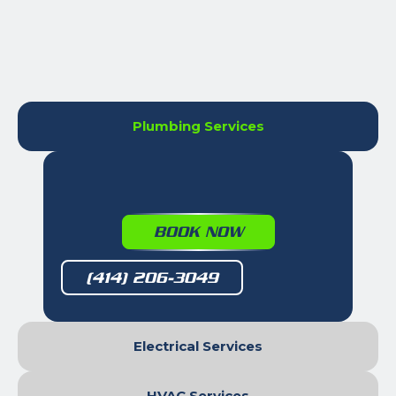
Plumbing Services
BOOK NOW
(414) 206-3049
Electrical Services
HVAC Services