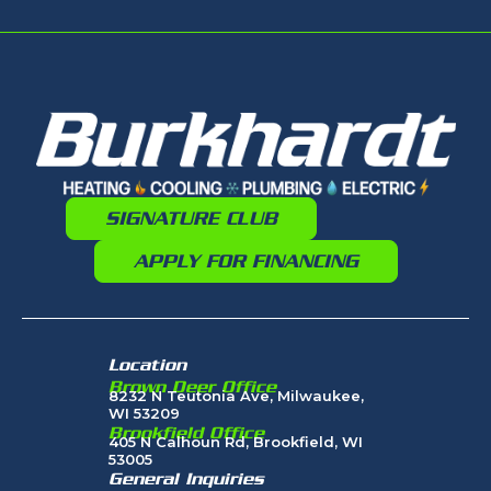
SIGNATURE CLUB
APPLY FOR FINANCING
Location
Brown Deer Office
8232 N Teutonia Ave, Milwaukee,
WI 53209
Brookfield Office
405 N Calhoun Rd, Brookfield, WI
53005
General Inquiries