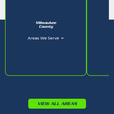
Milwaukee
W
County
Ar
Areas We Serve
VIEW ALL AREAS