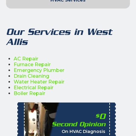
Our Services in West
Allis
AC Repair
Furnace Repair
Emergency Plumber
Drain Cleaning
Water Heater Repair
Electrical Repair
Boiler Repair
0
$
Second Opinion
%
On HVAC Diagnosis
Call with the purchas
t