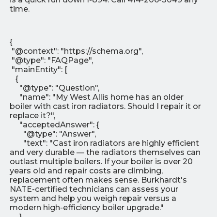
time.
{
"@context": "https://schema.org",
"@type": "FAQPage",
"mainEntity": [
{
"@type": "Question",
"name": "My West Allis home has an older
boiler with cast iron radiators. Should I repair it or
replace it?",
"acceptedAnswer": {
"@type": "Answer",
"text": "Cast iron radiators are highly efficient
and very durable — the radiators themselves can
outlast multiple boilers. If your boiler is over 20
years old and repair costs are climbing,
replacement often makes sense. Burkhardt's
NATE-certified technicians can assess your
system and help you weigh repair versus a
modern high-efficiency boiler upgrade."
}