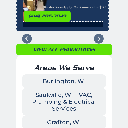
s
*Restrictions Apply. Maximum value $129. Residential 
(414) 206-3049
VIEW ALL PROMOTIONS
Areas We Serve
Burlington, WI
Saukville, WI HVAC,
Plumbing & Electrical
Services
Grafton, WI