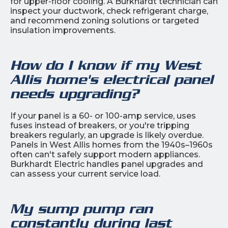
for upper-floor cooling. A Burkhardt technician can
inspect your ductwork, check refrigerant charge,
and recommend zoning solutions or targeted
insulation improvements.
How do I know if my West
Allis home's electrical panel
needs upgrading?
If your panel is a 60- or 100-amp service, uses
fuses instead of breakers, or you're tripping
breakers regularly, an upgrade is likely overdue.
Panels in West Allis homes from the 1940s–1960s
often can't safely support modern appliances.
Burkhardt Electric handles panel upgrades and
can assess your current service load.
My sump pump ran
constantly during last