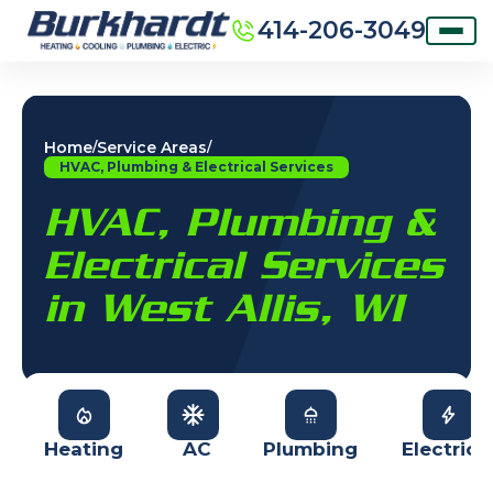
414-206-3049
Home
Service Areas
/
/
HVAC, Plumbing & Electrical Services
HVAC, Plumbing &
Electrical Services
in West Allis, WI
Heating
AC
Plumbing
Electrica