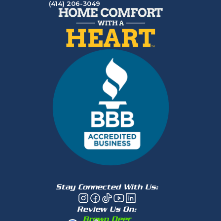
(414) 206-3049
Stay Connected With Us:
Review Us On:
Brown Deer