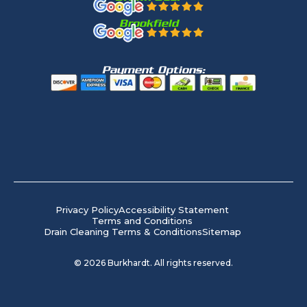
Brookfield
Payment Options:
Privacy Policy
Accessibility Statement
Terms and Conditions
Drain Cleaning Terms & Conditions
Sitemap
©
2026
Burkhardt. All rights reserved.