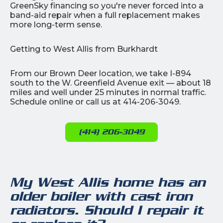
GreenSky financing so you're never forced into a
band-aid repair when a full replacement makes
more long-term sense.
Getting to West Allis from Burkhardt
From our Brown Deer location, we take I-894
south to the W. Greenfield Avenue exit — about 18
miles and well under 25 minutes in normal traffic.
Schedule online or call us at 414-206-3049.
(414) 206-3049
My West Allis home has an
older boiler with cast iron
radiators. Should I repair it