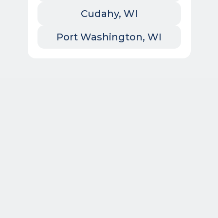
Cudahy, WI
Port Washington, WI