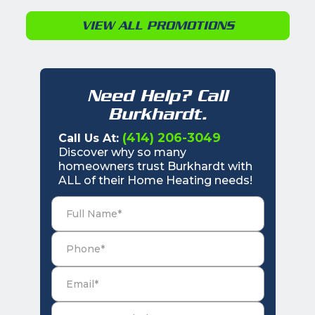
VIEW ALL PROMOTIONS
Need Help? Call
Burkhardt.
(414) 206-3049
Call Us At:
Discover why so many
homeowners trust Burkhardt with
ALL of their Home Heating needs!