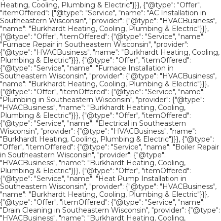
Heating, Cooling, Plumbing & Electric"}}}, {"@type": "Offer",
"itemOffered": {"@type": "Service", "name": "AC Installation in
Southeastern Wisconsin", "provider": {"@type": "HVACBusiness",
"name": "Burkhardt Heating, Cooling, Plumbing & Electric"}}},
{"@type": "Offer", "itemOffered": {"@type": "Service", "name":
"Furnace Repair in Southeastern Wisconsin", "provider":
{"@type": "HVACBusiness", "name": "Burkhardt Heating, Cooling,
Plumbing & Electric"}}}, {"@type": "Offer", "itemOffered":
{"@type": "Service", "name": "Furnace Installation in
Southeastern Wisconsin", "provider": {"@type": "HVACBusiness",
"name": "Burkhardt Heating, Cooling, Plumbing & Electric"}}},
{"@type": "Offer", "itemOffered": {"@type": "Service", "name":
"Plumbing in Southeastern Wisconsin", "provider": {"@type":
"HVACBusiness", "name": "Burkhardt Heating, Cooling,
Plumbing & Electric"}}}, {"@type": "Offer", "itemOffered":
{"@type": "Service", "name": "Electrical in Southeastern
Wisconsin", "provider": {"@type": "HVACBusiness", "name":
"Burkhardt Heating, Cooling, Plumbing & Electric"}}}, {"@type":
"Offer", "itemOffered": {"@type": "Service", "name": "Boiler Repair
in Southeastern Wisconsin", "provider": {"@type":
"HVACBusiness", "name": "Burkhardt Heating, Cooling,
Plumbing & Electric"}}}, {"@type": "Offer", "itemOffered":
{"@type": "Service", "name": "Heat Pump Installation in
Southeastern Wisconsin", "provider": {"@type": "HVACBusiness",
"name": "Burkhardt Heating, Cooling, Plumbing & Electric"}}},
{"@type": "Offer", "itemOffered": {"@type": "Service", "name":
"Drain Cleaning in Southeastern Wisconsin", "provider": {"@type":
"HVACBusiness", "name": "Burkhardt Heating, Cooling,