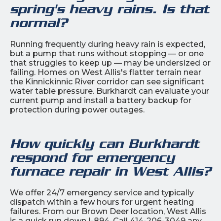
spring's heavy rains. Is that
normal?
Running frequently during heavy rain is expected,
but a pump that runs without stopping — or one
that struggles to keep up — may be undersized or
failing. Homes on West Allis's flatter terrain near
the Kinnickinnic River corridor can see significant
water table pressure. Burkhardt can evaluate your
current pump and install a battery backup for
protection during power outages.
How quickly can Burkhardt
respond for emergency
furnace repair in West Allis?
We offer 24/7 emergency service and typically
dispatch within a few hours for urgent heating
failures. From our Brown Deer location, West Allis
is a quick run down I-894. Call 414-206-3049 any