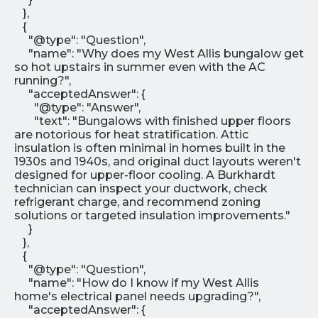
},
{
"@type": "Question",
"name": "Why does my West Allis bungalow get
so hot upstairs in summer even with the AC
running?",
"acceptedAnswer": {
"@type": "Answer",
"text": "Bungalows with finished upper floors
are notorious for heat stratification. Attic
insulation is often minimal in homes built in the
1930s and 1940s, and original duct layouts weren't
designed for upper-floor cooling. A Burkhardt
technician can inspect your ductwork, check
refrigerant charge, and recommend zoning
solutions or targeted insulation improvements."
}
},
{
"@type": "Question",
"name": "How do I know if my West Allis
home's electrical panel needs upgrading?",
"acceptedAnswer": {