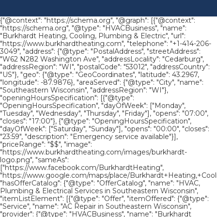
{"@context": "https://schema.org", "@graph": [{"@context":
"https://schema.org", "@type": "HVACBusiness", "name":
"Burkhardt Heating, Cooling, Plumbing & Electric", "url":
"https://www.burkhardtheating.com", "telephone": "+1-414-206-
3049", "address": {"@type": "PostalAddress", "streetAddress":
"W62 N282 Washington Ave", "addressLocality": "Cedarburg",
"addressRegion": "WI", "postalCode": "53012", "addressCountry":
"US"}, "geo": {"@type": "GeoCoordinates", "latitude": 43.2967,
"longitude": -87.9876}, "areaServed": {"@type": "City", "name":
"Southeastern Wisconsin", "addressRegion": "WI"},
"openingHoursSpecification": [{"@type":
"OpeningHoursSpecification", "dayOfWeek": ["Monday",
"Tuesday", "Wednesday", "Thursday", "Friday"], "opens": "07:00",
"closes": "17:00"}, {"@type": "OpeningHoursSpecification",
"dayOfWeek": ["Saturday", "Sunday"], "opens": "00:00", "closes":
"23:59", "description": "Emergency service available"}],
"priceRange": "$$", "image":
"https://www.burkhardtheating.com/images/burkhardt-
logo.png", "sameAs":
["https://www.facebook.com/BurkhardtHeating",
"https://www.google.com/maps/place/Burkhardt+Heating,+Cool
"hasOfferCatalog": {"@type": "OfferCatalog", "name": "HVAC,
Plumbing & Electrical Services in Southeastern Wisconsin",
"itemListElement": [{"@type": "Offer", "itemOffered": {"@type":
"Service", "name": "AC Repair in Southeastern Wisconsin",
"provider": {"@type": "HVACBusiness", "name": "Burkhardt