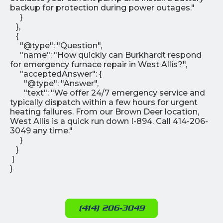
backup for protection during power outages."
}
},
{
"@type": "Question",
"name": "How quickly can Burkhardt respond
for emergency furnace repair in West Allis?",
"acceptedAnswer": {
"@type": "Answer",
"text": "We offer 24/7 emergency service and
typically dispatch within a few hours for urgent
heating failures. From our Brown Deer location,
West Allis is a quick run down I-894. Call 414-206-
3049 any time."
}
}
]
}
(414) 206-3049