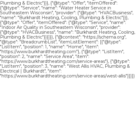
Plumbing & Electric"}}}, {"@type": "Offer", "itemOffered":
{"@type": "Service", "name": "Water Heater Service in
Southeastern Wisconsin", "provider": {"@type": "HVACBusiness",
"name": "Burkhardt Heating, Cooling, Plumbing & Electric"}}},
{"@type": "Offer", "itemOffered": {"@type": "Service", "name":
"Indoor Air Quality in Southeastern Wisconsin", "provider":
{"@type": "HVACBusiness", "name": "Burkhardt Heating, Cooling,
Plumbing & Electric"}}}]}}, {"@context": "https://schema.org",
"@type": "BreadcrumbList", "itemListElement": [{"@type":
"ListItem", "position": 1, "name": "Home", "item":
"https://www.burkhardtheating.com"}, {"@type": "ListItem",
"position": 2, "name": "Service Area", "item":
"https://www.burkhardtheating.com/service-areas"}, {"@type":
"ListItem", "position": 3, "name": "West Allis HVAC, Plumbing &
Electrical | Burkhardt", "item":
"https://www.burkhardtheating.com/service-areas/west-allis"}]}]}