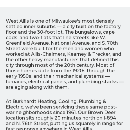
West Allis is one of Milwaukee's most densely
settled inner suburbs — a city built on the factory
floor and the 30-foot lot. The bungalows, cape
cods, and two-flats that line streets like W.
Greenfield Avenue, National Avenue, and S. 70th
Street were built for the men and women who
worked at Allis-Chalmers, Kearney & Trecker, and
the other heavy manufacturers that defined this
city through most of the 20th century. Most of
those homes date from the 1920s through the
early 1950s, and their mechanical systems —
furnaces, electrical panels, and plumbing stacks —
are aging along with them.
At Burkhardt Heating, Cooling, Plumbing &
Electric, we've been servicing these same post-
war neighborhoods since 1961. Our Brown Deer
location sits roughly 20 minutes north on I-894
and N. 76th Street, putting us squarely in range for
fast response anywhere in West Allis.