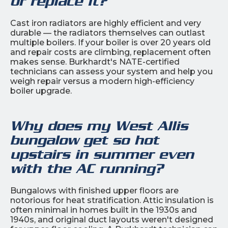
or replace it?
Cast iron radiators are highly efficient and very
durable — the radiators themselves can outlast
multiple boilers. If your boiler is over 20 years old
and repair costs are climbing, replacement often
makes sense. Burkhardt's NATE-certified
technicians can assess your system and help you
weigh repair versus a modern high-efficiency
boiler upgrade.
Why does my West Allis
bungalow get so hot
upstairs in summer even
with the AC running?
Bungalows with finished upper floors are
notorious for heat stratification. Attic insulation is
often minimal in homes built in the 1930s and
1940s, and original duct layouts weren't designed