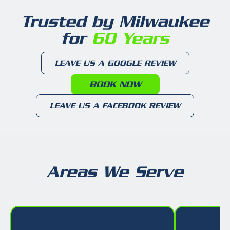
Trusted by Milwaukee
for
60 Years
LEAVE US A GOOGLE REVIEW
BOOK NOW
LEAVE US A FACEBOOK REVIEW
Areas We Serve