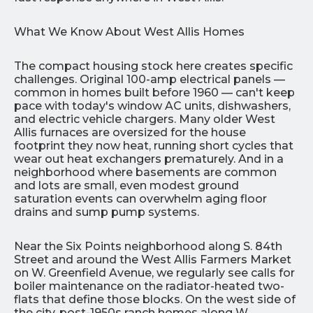
What We Know About West Allis Homes
The compact housing stock here creates specific
challenges. Original 100-amp electrical panels —
common in homes built before 1960 — can't keep
pace with today's window AC units, dishwashers,
and electric vehicle chargers. Many older West
Allis furnaces are oversized for the house
footprint they now heat, running short cycles that
wear out heat exchangers prematurely. And in a
neighborhood where basements are common
and lots are small, even modest ground
saturation events can overwhelm aging floor
drains and sump pump systems.
Near the Six Points neighborhood along S. 84th
Street and around the West Allis Farmers Market
on W. Greenfield Avenue, we regularly see calls for
boiler maintenance on the radiator-heated two-
flats that define those blocks. On the west side of
the city, post-1950s ranch homes along W.