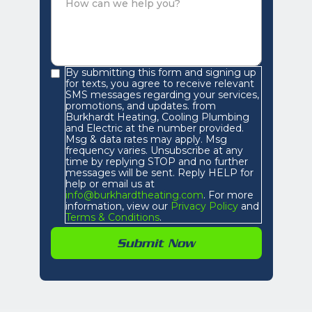
By submitting this form and signing up
for texts, you agree to receive relevant
SMS messages regarding your services,
promotions, and updates. from
Burkhardt Heating, Cooling Plumbing
and Electric at the number provided.
Msg & data rates may apply. Msg
frequency varies. Unsubscribe at any
time by replying STOP and no further
messages will be sent. Reply HELP for
help or email us at
info@burkhardtheating.com
. For more
information, view our
Privacy Policy
and
Terms & Conditions
.