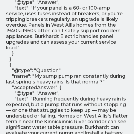
"@type": "Answer",
"text": "If your panel is a 60- or 100-amp
service, uses fuses instead of breakers, or you're
tripping breakers regularly, an upgrade is likely
overdue. Panels in West Allis homes from the
1940s–1960s often can't safely support modern
appliances. Burkhardt Electric handles panel
upgrades and can assess your current service
load."
}
},
{
"@type": "Question",
"name": "My sump pump ran constantly during
last spring's heavy rains. Is that normal?",
"acceptedAnswer": {
"@type": "Answer",
"text": "Running frequently during heavy rain is
expected, but a pump that runs without stopping
— or one that struggles to keep up — may be
undersized or failing. Homes on West Allis's flatter
terrain near the Kinnickinnic River corridor can see
significant water table pressure. Burkhardt can
evaluate your current pump and install a battery