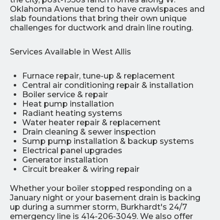
Oklahoma Avenue tend to have crawlspaces and
slab foundations that bring their own unique
challenges for ductwork and drain line routing.
Services Available in West Allis
Furnace repair, tune-up & replacement
Central air conditioning repair & installation
Boiler service & repair
Heat pump installation
Radiant heating systems
Water heater repair & replacement
Drain cleaning & sewer inspection
Sump pump installation & backup systems
Electrical panel upgrades
Generator installation
Circuit breaker & wiring repair
Whether your boiler stopped responding on a
January night or your basement drain is backing
up during a summer storm, Burkhardt's 24/7
emergency line is 414-206-3049. We also offer