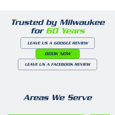
Trusted by Milwaukee
for
60 Years
LEAVE US A GOOGLE REVIEW
BOOK NOW
LEAVE US A FACEBOOK REVIEW
Areas We Serve