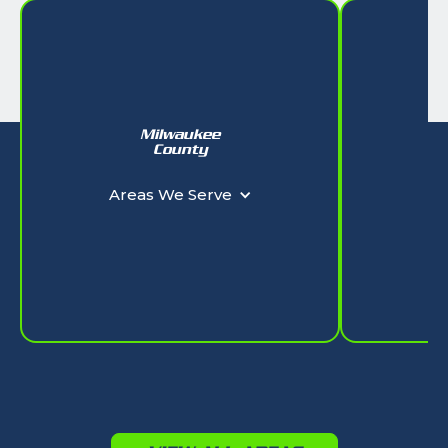
Milwaukee
W
County
Ar
Areas We Serve