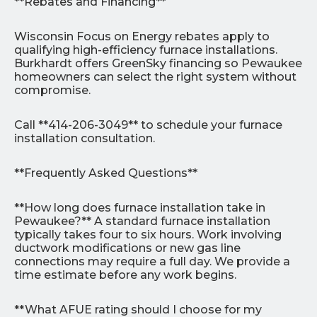
**Rebates and Financing**
Wisconsin Focus on Energy rebates apply to
qualifying high-efficiency furnace installations.
Burkhardt offers GreenSky financing so Pewaukee
homeowners can select the right system without
compromise.
Call **414-206-3049** to schedule your furnace
installation consultation.
**Frequently Asked Questions**
**How long does furnace installation take in
Pewaukee?** A standard furnace installation
typically takes four to six hours. Work involving
ductwork modifications or new gas line
connections may require a full day. We provide a
time estimate before any work begins.
**What AFUE rating should I choose for my