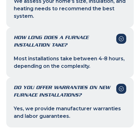
We assess your home’s size, insulation, and
heating needs to recommend the best
system.
HOW LONG DOES A FURNACE
INSTALLATION TAKE?
Most installations take between 4-8 hours,
depending on the complexity.
DO YOU OFFER WARRANTIES ON NEW
FURNACE INSTALLATIONS?
Yes, we provide manufacturer warranties
and labor guarantees.