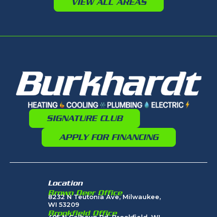
VIEW ALL AREAS
SIGNATURE CLUB
APPLY FOR FINANCING
Location
Brown Deer Office
8232 N Teutonia Ave, Milwaukee,
WI 53209
Brookfield Office
405 N Calhoun Rd, Brookfield, WI