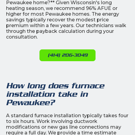
Pewaukee home?** Given Wisconsin's long
heating season, we recommend 96% AFUE or
higher for most Pewaukee homes. The energy
savings typically recover the modest price
premium within a few years. Our technicians walk
through the payback calculation during your
consultation.
(414) 206-3049
How long does furnace
installation take in
Pewaukee?
A standard furnace installation typically takes four
to six hours. Work involving ductwork
modifications or new gas line connections may
require a full day. We provide a time estimate