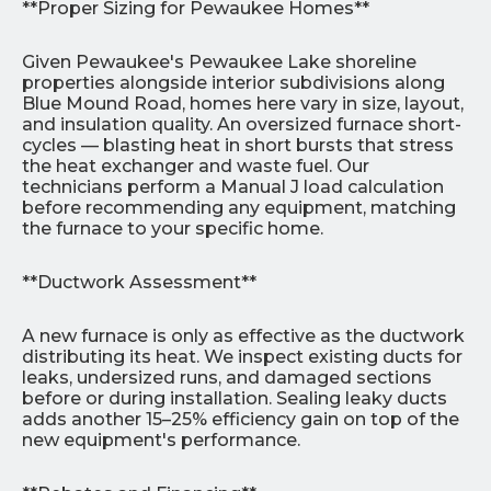
**Proper Sizing for Pewaukee Homes**
Given Pewaukee's Pewaukee Lake shoreline
properties alongside interior subdivisions along
Blue Mound Road, homes here vary in size, layout,
and insulation quality. An oversized furnace short-
cycles — blasting heat in short bursts that stress
the heat exchanger and waste fuel. Our
technicians perform a Manual J load calculation
before recommending any equipment, matching
the furnace to your specific home.
**Ductwork Assessment**
A new furnace is only as effective as the ductwork
distributing its heat. We inspect existing ducts for
leaks, undersized runs, and damaged sections
before or during installation. Sealing leaky ducts
adds another 15–25% efficiency gain on top of the
new equipment's performance.