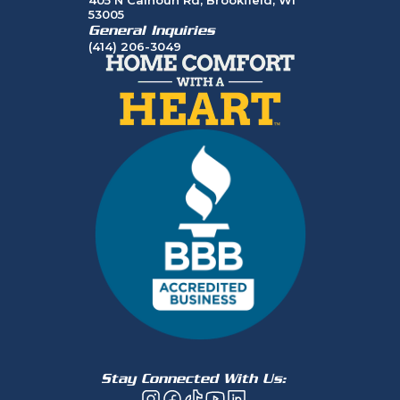
53005
General Inquiries
(414) 206-3049
Stay Connected With Us: