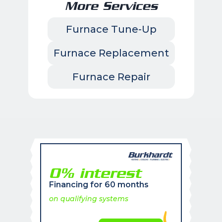
More Services
Furnace Tune-Up
Furnace Replacement
Furnace Repair
0% interest
Financing for 60 months
on qualifying systems