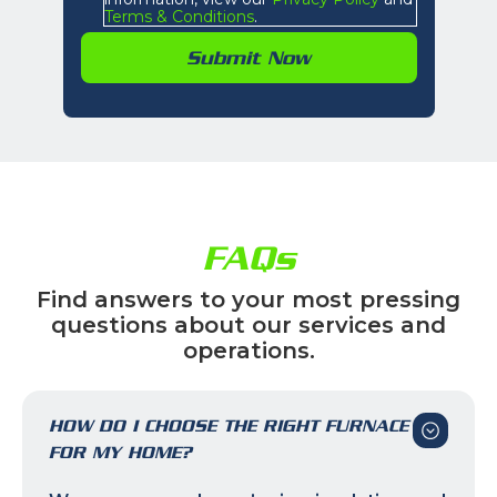
Terms & Conditions
.
FAQs
Find answers to your most pressing
questions about our services and
operations.
HOW DO I CHOOSE THE RIGHT FURNACE
FOR MY HOME?