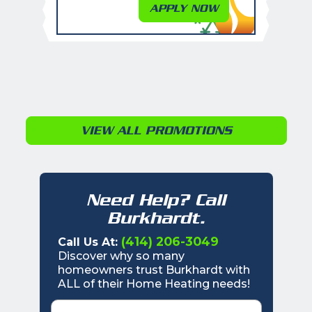
APPLY NOW
VIEW ALL PROMOTIONS
Need Help? Call
Burkhardt.
(414) 206-3049
Call Us At:
Discover why so many
homeowners trust Burkhardt with
ALL of their Home Heating needs!