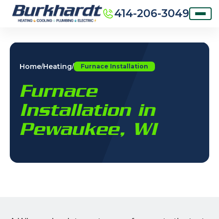
414-206-3049
Home
Heating
/
/
Furnace Installation
Furnace
Installation in
Pewaukee, WI