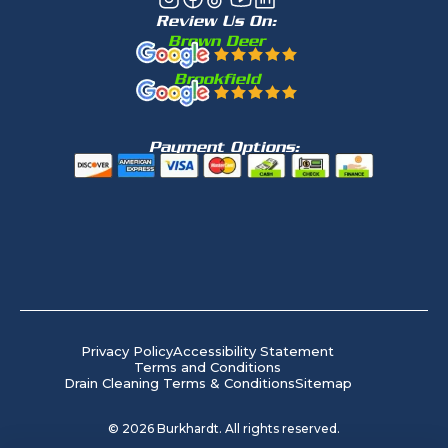
Review Us On:
Brown Deer
Brookfield
Payment Options:
Privacy Policy
Accessibility Statement
Terms and Conditions
Drain Cleaning Terms & Conditions
Sitemap
©
2026
Burkhardt. All rights reserved.