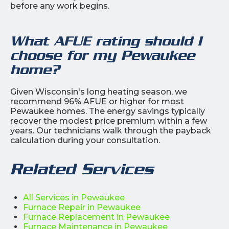
before any work begins.
What AFUE rating should I
choose for my Pewaukee
home?
Given Wisconsin's long heating season, we
recommend 96% AFUE or higher for most
Pewaukee homes. The energy savings typically
recover the modest price premium within a few
years. Our technicians walk through the payback
calculation during your consultation.
Related Services
All Services in Pewaukee
Furnace Repair in Pewaukee
Furnace Replacement in Pewaukee
Furnace Maintenance in Pewaukee