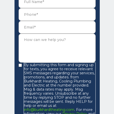
By submitting this form and signing up
for texts, you agree to receive relevant
SMS messages regarding your services,
promotions, and updates. from
Burkhardt Heating, Cooling Plumbing
and Electric at the number provided.
Msg & data rates may apply. Msg
frequency varies. Unsubscribe at any
time by replying STOP and no further
messages will be sent. Reply HELP for
help or email us at
info@burkhardtheating.com
. For more
information, view our
Privacy Policy
and