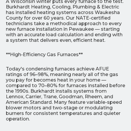
A Wisconsin winter puts every furnace to the test.
Burkhardt Heating, Cooling, Plumbing & Electric
has installed heating systems across Waukesha
County for over 60 years. Our NATE-certified
technicians take a methodical approach to every
new furnace installation in Pewaukee — starting
with an accurate load calculation and ending with
a system that delivers even, efficient heat.
**High-Efficiency Gas Furnaces**
Today's condensing furnaces achieve AFUE
ratings of 96–98%, meaning nearly all of the gas
you pay for becomes heat in your home —
compared to 70–80% for furnaces installed before
the 1990s. Burkhardt installs systems from
Lennox, Carrier, Trane, Goodman, Rheem, and
American Standard. Many feature variable-speed
blower motors and two-stage or modulating
burners for consistent temperatures and quieter
operation.