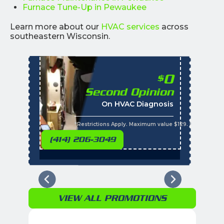
Furnace Tune-Up in Pewaukee
Learn more about our
HVAC services
across
southeastern Wisconsin.
0
$
Second Opinion
%
On HVAC Diagnosis
Call with the purchas
t
s
*Restrictions Apply. Maximum value $129. Residential 
(414) 206-3049
VIEW ALL PROMOTIONS