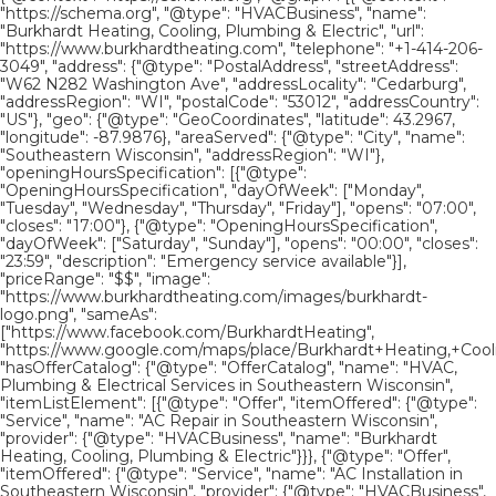
"https://schema.org", "@type": "HVACBusiness", "name":
"Burkhardt Heating, Cooling, Plumbing & Electric", "url":
"https://www.burkhardtheating.com", "telephone": "+1-414-206-
3049", "address": {"@type": "PostalAddress", "streetAddress":
"W62 N282 Washington Ave", "addressLocality": "Cedarburg",
"addressRegion": "WI", "postalCode": "53012", "addressCountry":
"US"}, "geo": {"@type": "GeoCoordinates", "latitude": 43.2967,
"longitude": -87.9876}, "areaServed": {"@type": "City", "name":
"Southeastern Wisconsin", "addressRegion": "WI"},
"openingHoursSpecification": [{"@type":
"OpeningHoursSpecification", "dayOfWeek": ["Monday",
"Tuesday", "Wednesday", "Thursday", "Friday"], "opens": "07:00",
"closes": "17:00"}, {"@type": "OpeningHoursSpecification",
"dayOfWeek": ["Saturday", "Sunday"], "opens": "00:00", "closes":
"23:59", "description": "Emergency service available"}],
"priceRange": "$$", "image":
"https://www.burkhardtheating.com/images/burkhardt-
logo.png", "sameAs":
["https://www.facebook.com/BurkhardtHeating",
"https://www.google.com/maps/place/Burkhardt+Heating,+Cool
"hasOfferCatalog": {"@type": "OfferCatalog", "name": "HVAC,
Plumbing & Electrical Services in Southeastern Wisconsin",
"itemListElement": [{"@type": "Offer", "itemOffered": {"@type":
"Service", "name": "AC Repair in Southeastern Wisconsin",
"provider": {"@type": "HVACBusiness", "name": "Burkhardt
Heating, Cooling, Plumbing & Electric"}}}, {"@type": "Offer",
"itemOffered": {"@type": "Service", "name": "AC Installation in
Southeastern Wisconsin", "provider": {"@type": "HVACBusiness",