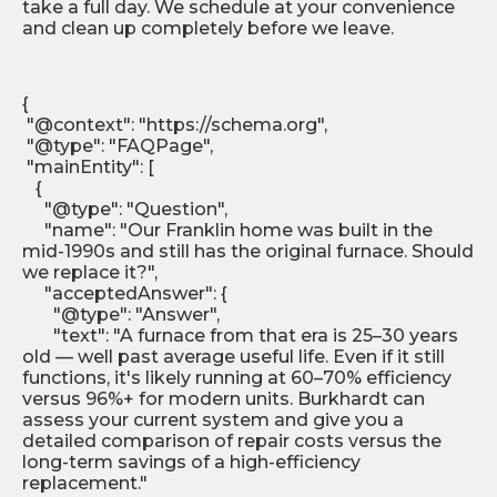
take a full day. We schedule at your convenience
and clean up completely before we leave.
{
"@context": "https://schema.org",
"@type": "FAQPage",
"mainEntity": [
{
"@type": "Question",
"name": "Our Franklin home was built in the
mid-1990s and still has the original furnace. Should
we replace it?",
"acceptedAnswer": {
"@type": "Answer",
"text": "A furnace from that era is 25–30 years
old — well past average useful life. Even if it still
functions, it's likely running at 60–70% efficiency
versus 96%+ for modern units. Burkhardt can
assess your current system and give you a
detailed comparison of repair costs versus the
long-term savings of a high-efficiency
replacement."