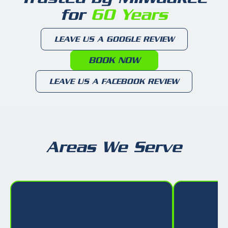
for
60 Years
LEAVE US A GOOGLE REVIEW
BOOK NOW
LEAVE US A FACEBOOK REVIEW
Areas We Serve