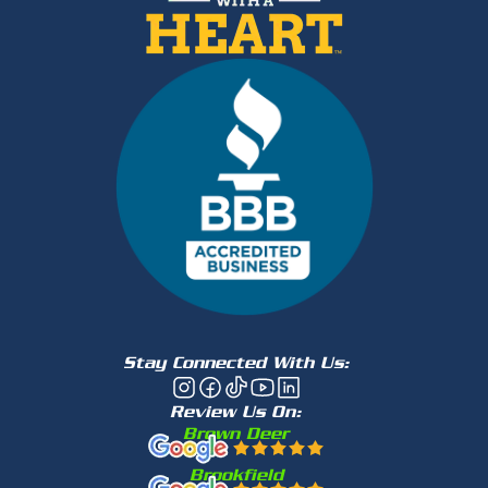
Stay Connected With Us:
Review Us On:
Brown Deer
Brookfield