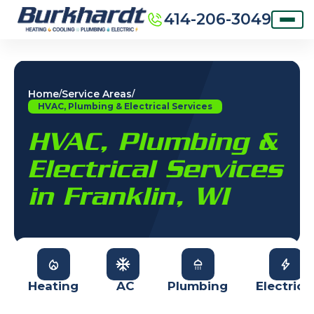
414-206-3049
Home
Service Areas
/
/
HVAC, Plumbing & Electrical Services
HVAC, Plumbing &
Electrical Services
in Franklin, WI
Heating
AC
Plumbing
Electrica