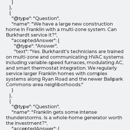
}
},
{
"@type": "Question",
"name": "We have a large new construction
home in Franklin with a multi-zone system. Can
Burkhardt service it?",
"acceptedAnswer": {
"@type": "Answer",
"text": "Yes. Burkhardt's technicians are trained
on multi-zone and communicating HVAC systems
including variable-speed furnaces, modulating AC,
and smart thermostat integration. We regularly
service larger Franklin homes with complex
systems along Ryan Road and the newer Ballpark
Commons-area neighborhoods."
}
},
{
"@type": "Question",
"name": "Franklin gets some intense
thunderstorms. Is a whole-home generator worth
the investment?",
"acceptedAnswer": {