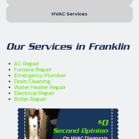
HVAC Services
Our Services in Franklin
AC Repair
Furnace Repair
Emergency Plumber
Drain Cleaning
Water Heater Repair
Electrical Repair
Boiler Repair
0
$
Second Opinion
%
On HVAC Diagnosis
Call with the purchas