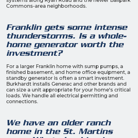
systems along Ryan Road and the newer Ballpark
Commons-area neighborhoods.
Franklin gets some intense
thunderstorms. Is a whole-
home generator worth the
investment?
For a larger Franklin home with sump pumps, a
finished basement, and home office equipment, a
standby generator is often a smart investment.
Burkhardt installs Generac and other brands and
can size a unit appropriate for your home's critical
loads. We handle all electrical permitting and
connections.
We have an older ranch
home in the St. Martins