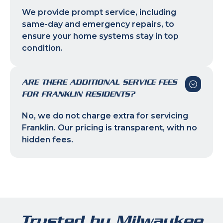
We provide prompt service, including
same-day and emergency repairs, to
ensure your home systems stay in top
condition.
ARE THERE ADDITIONAL SERVICE FEES
FOR FRANKLIN RESIDENTS?
No, we do not charge extra for servicing
Franklin. Our pricing is transparent, with no
hidden fees.
Trusted by Milwaukee