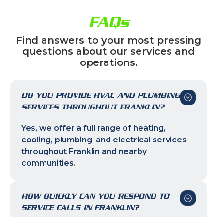
FAQs
Find answers to your most pressing
questions about our services and
operations.
DO YOU PROVIDE HVAC AND PLUMBING
SERVICES THROUGHOUT FRANKLIN?
Yes, we offer a full range of heating,
cooling, plumbing, and electrical services
throughout Franklin and nearby
communities.
HOW QUICKLY CAN YOU RESPOND TO
SERVICE CALLS IN FRANKLIN?