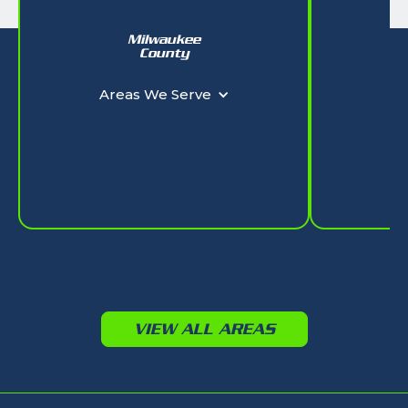
Milwaukee
W
County
Ar
Areas We Serve
VIEW ALL AREAS