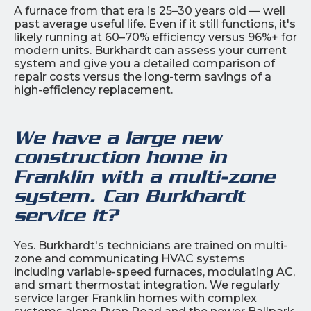
A furnace from that era is 25–30 years old — well
past average useful life. Even if it still functions, it's
likely running at 60–70% efficiency versus 96%+ for
modern units. Burkhardt can assess your current
system and give you a detailed comparison of
repair costs versus the long-term savings of a
high-efficiency replacement.
We have a large new
construction home in
Franklin with a multi-zone
system. Can Burkhardt
service it?
Yes. Burkhardt's technicians are trained on multi-
zone and communicating HVAC systems
including variable-speed furnaces, modulating AC,
and smart thermostat integration. We regularly
service larger Franklin homes with complex