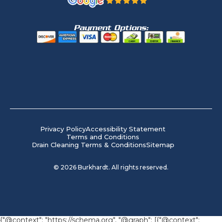
Payment Options:
Privacy Policy
Accessibility Statement
Terms and Conditions
Drain Cleaning Terms & Conditions
Sitemap
©
2026
Burkhardt. All rights reserved.
{"@context": "https://schema.org", "@graph": [{"@context":