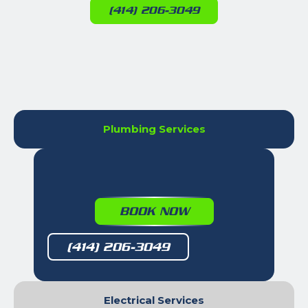
(414) 206-3049
Plumbing Services
BOOK NOW
(414) 206-3049
Electrical Services