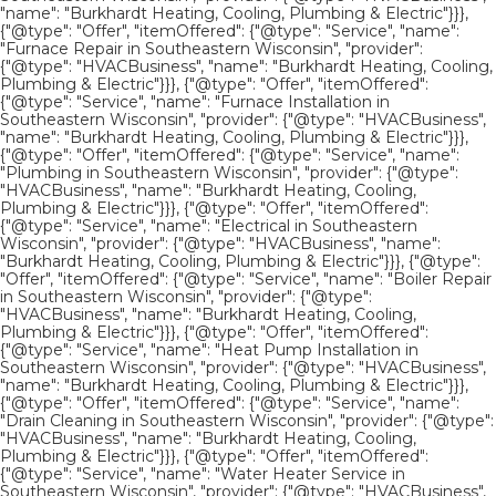
"name": "Burkhardt Heating, Cooling, Plumbing & Electric"}}},
{"@type": "Offer", "itemOffered": {"@type": "Service", "name":
"Furnace Repair in Southeastern Wisconsin", "provider":
{"@type": "HVACBusiness", "name": "Burkhardt Heating, Cooling,
Plumbing & Electric"}}}, {"@type": "Offer", "itemOffered":
{"@type": "Service", "name": "Furnace Installation in
Southeastern Wisconsin", "provider": {"@type": "HVACBusiness",
"name": "Burkhardt Heating, Cooling, Plumbing & Electric"}}},
{"@type": "Offer", "itemOffered": {"@type": "Service", "name":
"Plumbing in Southeastern Wisconsin", "provider": {"@type":
"HVACBusiness", "name": "Burkhardt Heating, Cooling,
Plumbing & Electric"}}}, {"@type": "Offer", "itemOffered":
{"@type": "Service", "name": "Electrical in Southeastern
Wisconsin", "provider": {"@type": "HVACBusiness", "name":
"Burkhardt Heating, Cooling, Plumbing & Electric"}}}, {"@type":
"Offer", "itemOffered": {"@type": "Service", "name": "Boiler Repair
in Southeastern Wisconsin", "provider": {"@type":
"HVACBusiness", "name": "Burkhardt Heating, Cooling,
Plumbing & Electric"}}}, {"@type": "Offer", "itemOffered":
{"@type": "Service", "name": "Heat Pump Installation in
Southeastern Wisconsin", "provider": {"@type": "HVACBusiness",
"name": "Burkhardt Heating, Cooling, Plumbing & Electric"}}},
{"@type": "Offer", "itemOffered": {"@type": "Service", "name":
"Drain Cleaning in Southeastern Wisconsin", "provider": {"@type":
"HVACBusiness", "name": "Burkhardt Heating, Cooling,
Plumbing & Electric"}}}, {"@type": "Offer", "itemOffered":
{"@type": "Service", "name": "Water Heater Service in
Southeastern Wisconsin", "provider": {"@type": "HVACBusiness",