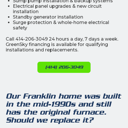
Sump pump installation & backup systems
Electrical panel upgrades & new circuit
installation
Standby generator installation
Surge protection & whole-home electrical
safety
Call 414-206-3049 24 hours a day, 7 days a week.
GreenSky financing is available for qualifying
installations and replacements.
(414) 206-3049
Our Franklin home was built
in the mid-1990s and still
has the original furnace.
Should we replace it?