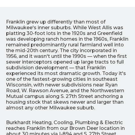
Franklin grew up differently than most of
Milwaukee's inner suburbs. While West Allis was
platting 30-foot lots in the 1920s and Greenfield
was developing ranch homes in the 1960s, Franklin
remained predominantly rural farmland well into
the mid-20th century. The city incorporated in
1956, and it wasn't until the 1990s — when the first
sewer interceptors opened up large tracts to full
subdivision development — that Franklin
experienced its most dramatic growth. Today it's
one of the fastest-growing cities in southeast
Wisconsin, with newer subdivisions near Ryan
Road, W. Rawson Avenue, and the Northwestern
Mutual campus along S. 27th Street anchoring a
housing stock that skews newer and larger than
almost any other Milwaukee suburb.
Burkhardt Heating, Cooling, Plumbing & Electric
reaches Franklin from our Brown Deer location in
about 30 minutes via I-894 and S. 27th Street.