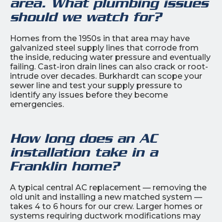
area. What plumbing issues
should we watch for?
Homes from the 1950s in that area may have
galvanized steel supply lines that corrode from
the inside, reducing water pressure and eventually
failing. Cast-iron drain lines can also crack or root-
intrude over decades. Burkhardt can scope your
sewer line and test your supply pressure to
identify any issues before they become
emergencies.
How long does an AC
installation take in a
Franklin home?
A typical central AC replacement — removing the
old unit and installing a new matched system —
takes 4 to 6 hours for our crew. Larger homes or
systems requiring ductwork modifications may