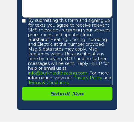
By submitting this form and signing up
for texts, you agree to receive relevant
SMS messages regarding your services,
promotions, and updates. from
Burkhardt Heating, Cooling Plumbing
and Electric at the number provided.
Msg & data rates may apply. Msg
frequency varies. Unsubscribe at any
time by replying STOP and no further
messages will be sent. Reply HELP for
help or email us at
info@burkhardtheating.com
. For more
information, view our
Privacy Policy
and
Terms & Conditions
.