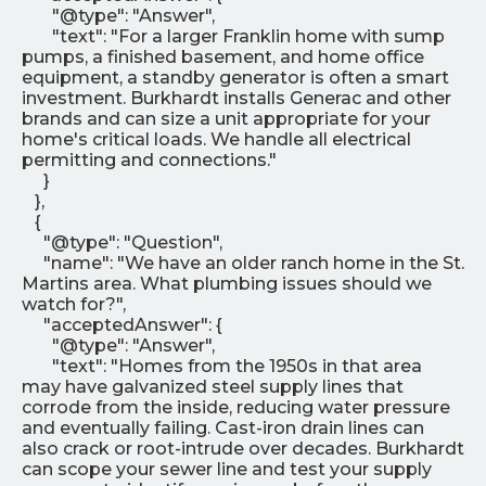
"@type": "Answer",
"text": "For a larger Franklin home with sump
pumps, a finished basement, and home office
equipment, a standby generator is often a smart
investment. Burkhardt installs Generac and other
brands and can size a unit appropriate for your
home's critical loads. We handle all electrical
permitting and connections."
}
},
{
"@type": "Question",
"name": "We have an older ranch home in the St.
Martins area. What plumbing issues should we
watch for?",
"acceptedAnswer": {
"@type": "Answer",
"text": "Homes from the 1950s in that area
may have galvanized steel supply lines that
corrode from the inside, reducing water pressure
and eventually failing. Cast-iron drain lines can
also crack or root-intrude over decades. Burkhardt
can scope your sewer line and test your supply