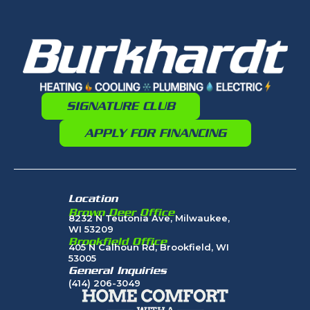
SIGNATURE CLUB
APPLY FOR FINANCING
Location
Brown Deer Office
8232 N Teutonia Ave, Milwaukee,
WI 53209
Brookfield Office
405 N Calhoun Rd, Brookfield, WI
53005
General Inquiries
(414) 206-3049