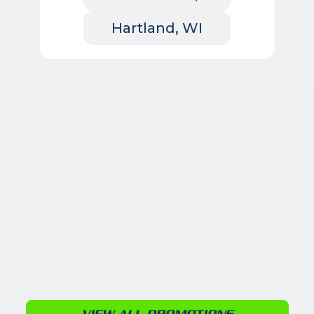
Hartland, WI
VIEW ALL PROMOTIONS