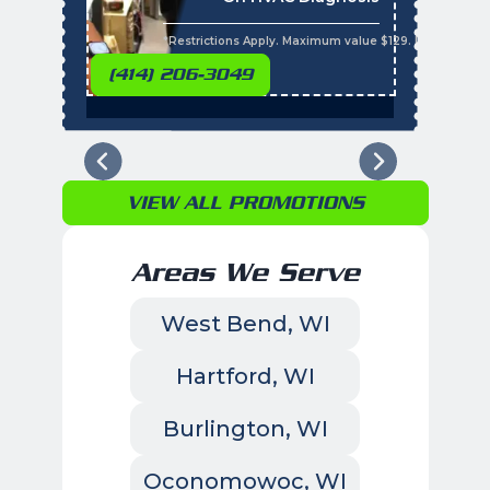
t
s
*Restrictions Apply. Maximum value $129. Residential 
(414) 206-3049
VIEW ALL PROMOTIONS
Areas We Serve
West Bend, WI
Hartford, WI
Burlington, WI
Oconomowoc, WI