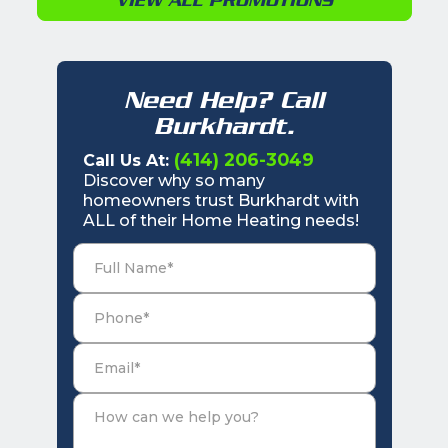
Need Help? Call
Burkhardt.
(414) 206-3049
Call Us At:
Discover why so many
homeowners trust Burkhardt with
ALL of their Home Heating needs!