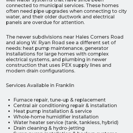
connected to municipal services. These homes
often need pipe upgrades when connecting to city
water, and their older ductwork and electrical
panels are overdue for attention.
The newer subdivisions near Hales Corners Road
and along W. Ryan Road see a different set of
needs: heat pump maintenance, generator
installations for large homes with complex
electrical systems, and plumbing in newer
construction that uses PEX supply lines and
modern drain configurations.
Services Available in Franklin
Furnace repair, tune-up & replacement
Central air conditioning repair & installation
Heat pump installation & service
Whole-home humidifier installation
Water heater service (tank, tankless, hybrid)
Drain cleaning & hydro-jetting