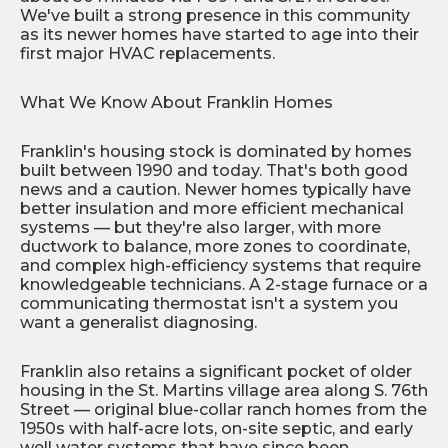
We've built a strong presence in this community
as its newer homes have started to age into their
first major HVAC replacements.
What We Know About Franklin Homes
Franklin's housing stock is dominated by homes
built between 1990 and today. That's both good
news and a caution. Newer homes typically have
better insulation and more efficient mechanical
systems — but they're also larger, with more
ductwork to balance, more zones to coordinate,
and complex high-efficiency systems that require
knowledgeable technicians. A 2-stage furnace or a
communicating thermostat isn't a system you
want a generalist diagnosing.
Franklin also retains a significant pocket of older
housing in the St. Martins village area along S. 76th
Street — original blue-collar ranch homes from the
1950s with half-acre lots, on-site septic, and early
well water systems that have since been