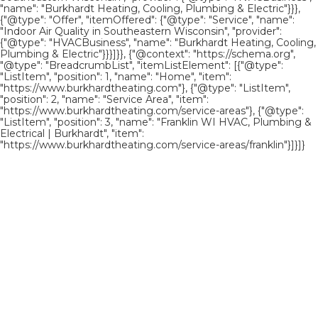
"name": "Burkhardt Heating, Cooling, Plumbing & Electric"}}},
{"@type": "Offer", "itemOffered": {"@type": "Service", "name":
"Indoor Air Quality in Southeastern Wisconsin", "provider":
{"@type": "HVACBusiness", "name": "Burkhardt Heating, Cooling,
Plumbing & Electric"}}}]}}, {"@context": "https://schema.org",
"@type": "BreadcrumbList", "itemListElement": [{"@type":
"ListItem", "position": 1, "name": "Home", "item":
"https://www.burkhardtheating.com"}, {"@type": "ListItem",
"position": 2, "name": "Service Area", "item":
"https://www.burkhardtheating.com/service-areas"}, {"@type":
"ListItem", "position": 3, "name": "Franklin WI HVAC, Plumbing &
Electrical | Burkhardt", "item":
"https://www.burkhardtheating.com/service-areas/franklin"}]}]}