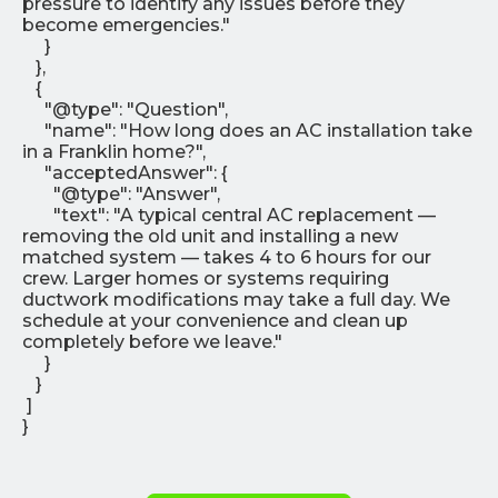
pressure to identify any issues before they
become emergencies."
}
},
{
"@type": "Question",
"name": "How long does an AC installation take
in a Franklin home?",
"acceptedAnswer": {
"@type": "Answer",
"text": "A typical central AC replacement —
removing the old unit and installing a new
matched system — takes 4 to 6 hours for our
crew. Larger homes or systems requiring
ductwork modifications may take a full day. We
schedule at your convenience and clean up
completely before we leave."
}
}
]
}