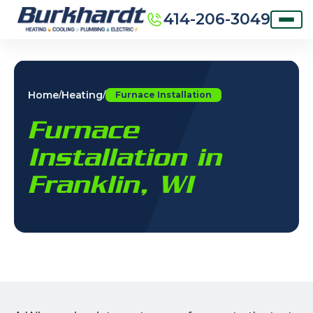
414-206-3049
Home
Heating
/
/
Furnace Installation
Furnace
Installation in
Franklin, WI