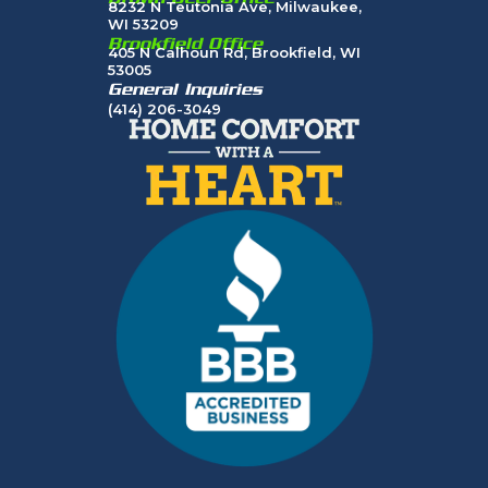
8232 N Teutonia Ave, Milwaukee,
WI 53209
Brookfield Office
405 N Calhoun Rd, Brookfield, WI
53005
General Inquiries
(414) 206-3049