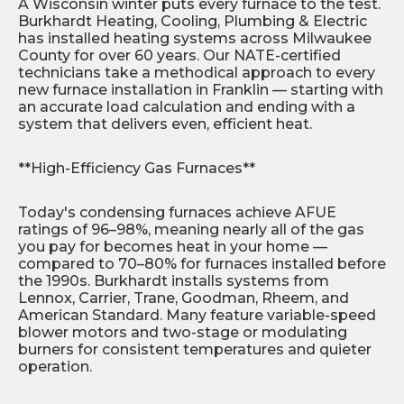
A Wisconsin winter puts every furnace to the test.
Burkhardt Heating, Cooling, Plumbing & Electric
has installed heating systems across Milwaukee
County for over 60 years. Our NATE-certified
technicians take a methodical approach to every
new furnace installation in Franklin — starting with
an accurate load calculation and ending with a
system that delivers even, efficient heat.
**High-Efficiency Gas Furnaces**
Today's condensing furnaces achieve AFUE
ratings of 96–98%, meaning nearly all of the gas
you pay for becomes heat in your home —
compared to 70–80% for furnaces installed before
the 1990s. Burkhardt installs systems from
Lennox, Carrier, Trane, Goodman, Rheem, and
American Standard. Many feature variable-speed
blower motors and two-stage or modulating
burners for consistent temperatures and quieter
operation.