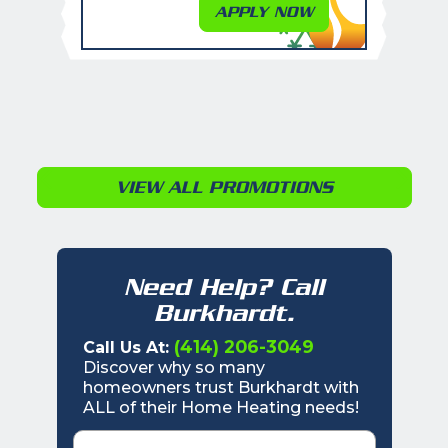
APPLY NOW
VIEW ALL PROMOTIONS
Need Help? Call
Burkhardt.
(414) 206-3049
Call Us At:
Discover why so many
homeowners trust Burkhardt with
ALL of their Home Heating needs!