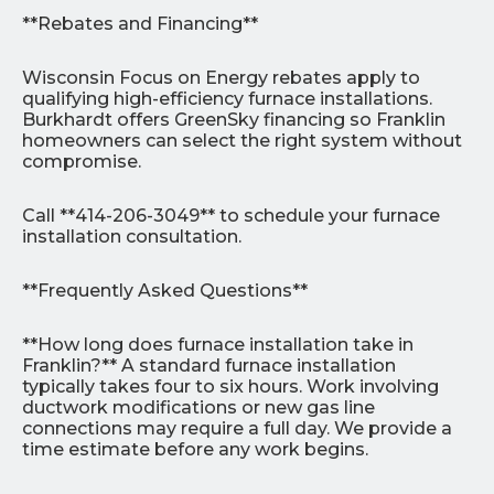
**Rebates and Financing**
Wisconsin Focus on Energy rebates apply to
qualifying high-efficiency furnace installations.
Burkhardt offers GreenSky financing so Franklin
homeowners can select the right system without
compromise.
Call **414-206-3049** to schedule your furnace
installation consultation.
**Frequently Asked Questions**
**How long does furnace installation take in
Franklin?** A standard furnace installation
typically takes four to six hours. Work involving
ductwork modifications or new gas line
connections may require a full day. We provide a
time estimate before any work begins.