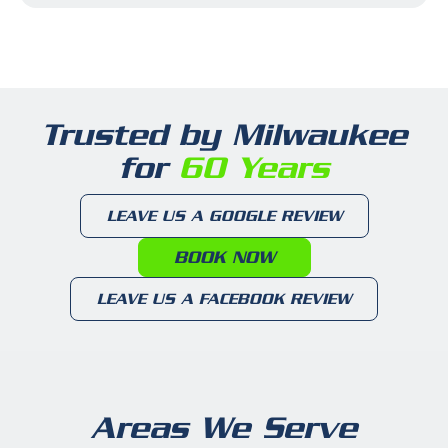
Trusted by Milwaukee
for
60 Years
LEAVE US A GOOGLE REVIEW
BOOK NOW
LEAVE US A FACEBOOK REVIEW
Areas We Serve