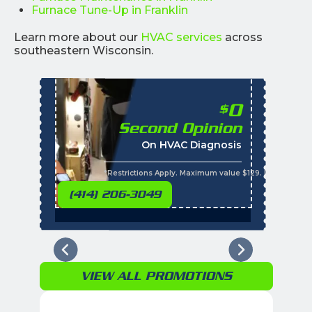
Furnace Tune-Up in Franklin
Learn more about our
HVAC services
across
southeastern Wisconsin.
0
$
Second Opinion
%
On HVAC Diagnosis
Call with the purchas
t
s
*Restrictions Apply. Maximum value $129. Residential 
(414) 206-3049
VIEW ALL PROMOTIONS