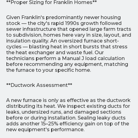
**Proper Sizing for Franklin Homes**
Given Franklin's predominantly newer housing
stock — the city's rapid 1990s growth followed
sewer infrastructure that opened large farm tracts
to subdivision, homes here vary in size, layout, and
insulation quality. An oversized furnace short-
cycles — blasting heat in short bursts that stress
the heat exchanger and waste fuel. Our
technicians perform a Manual J load calculation
before recommending any equipment, matching
the furnace to your specific home.
**Ductwork Assessment**
A new furnace is only as effective as the ductwork
distributing its heat. We inspect existing ducts for
leaks, undersized runs, and damaged sections
before or during installation. Sealing leaky ducts
adds another 15–25% efficiency gain on top of the
new equipment's performance.