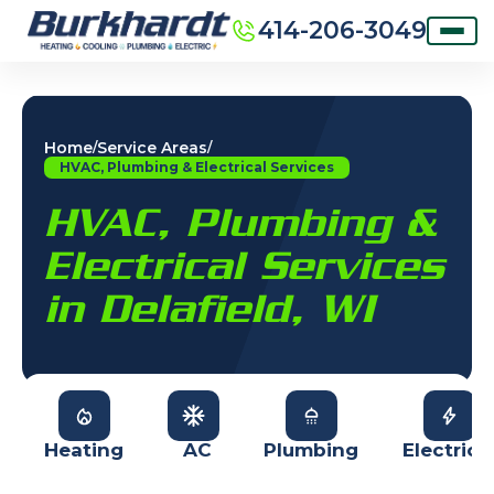
414-206-3049
Home
Service Areas
/
/
HVAC, Plumbing & Electrical Services
HVAC, Plumbing &
Electrical Services
in Delafield, WI
Heating
AC
Plumbing
Electrica