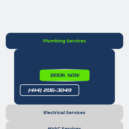
Plumbing Services
BOOK NOW
(414) 206-3049
Electrical Services
HVAC Services