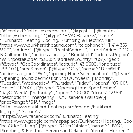
{"@context": "https://schema.org", "@graph": [{"@context":
"https://schema.org", "@type": "HVACBusiness", "name":
"Burkhardt Heating, Cooling, Plumbing & Electric", "url":
"https://www.burkhardtheating.com", "telephone": "+1-414-355-
5520", "address": {"@type": "PostalAddress", "streetAddress": "405
N Calhoun Rd", "addressLocality": "Brookfield", "addressRegion":
"WI", "postalCode": "53005", "addressCountry": "US"}, "geo":
{"@type": "GeoCoordinates", "latitude": 43.0608, "longitude":
-88.404}, "areaServed": {"@type": "City", "name": "Delafield",
"addressRegion": "WI"}, "openingHoursSpecification": [{"@type":
"OpeningHoursSpecification", "dayOfWeek": ["Monday",
"Tuesday", "Wednesday", "Thursday", "Friday"], "opens": "07:00",
"closes": "17:00"}, {"@type": "OpeningHoursSpecification",
"dayOfWeek": ["Saturday"], "opens": "00:00", "closes": "23:59",
"description": "Emergency HVAC service available"}],
"priceRange": "$$", "image":
"https://www.burkhardtheating.com/images/burkhardt-
logo.png", "sameAs":
["https://www.facebook.com/BurkhardtHeating",
"https://www.google.com/maps/place/Burkhardt+Heating,+Cool
"hasOfferCatalog": {"@type": "OfferCatalog", "name": "HVAC,
Plumbing & Electrical Services in Delafield", "itemListElement":