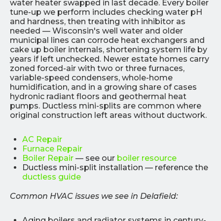
water heater swapped in last decade. Every boiler
tune-up we perform includes checking water pH
and hardness, then treating with inhibitor as
needed — Wisconsin's well water and older
municipal lines can corrode heat exchangers and
cake up boiler internals, shortening system life by
years if left unchecked. Newer estate homes carry
zoned forced-air with two or three furnaces,
variable-speed condensers, whole-home
humidification, and in a growing share of cases
hydronic radiant floors and geothermal heat
pumps. Ductless mini-splits are common where
original construction left areas without ductwork.
AC Repair
Furnace Repair
Boiler Repair
— see our
boiler resource
Ductless mini-split installation — reference the
ductless guide
Common HVAC issues we see in Delafield:
Aging boilers and radiator systems in century-