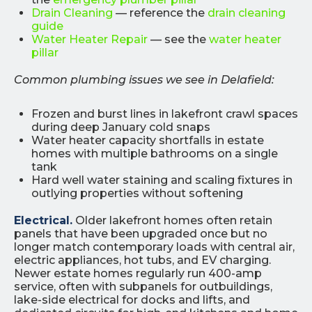
Drain Cleaning
— reference the
drain cleaning
guide
Water Heater Repair
— see the
water heater
pillar
Common plumbing issues we see in Delafield:
Frozen and burst lines in lakefront crawl spaces
during deep January cold snaps
Water heater capacity shortfalls in estate
homes with multiple bathrooms on a single
tank
Hard well water staining and scaling fixtures in
outlying properties without softening
Electrical.
Older lakefront homes often retain
panels that have been upgraded once but no
longer match contemporary loads with central air,
electric appliances, hot tubs, and EV charging.
Newer estate homes regularly run 400-amp
service, often with subpanels for outbuildings,
lake-side electrical for docks and lifts, and