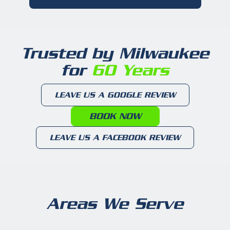
Trusted by Milwaukee
for
60 Years
LEAVE US A GOOGLE REVIEW
BOOK NOW
LEAVE US A FACEBOOK REVIEW
Areas We Serve