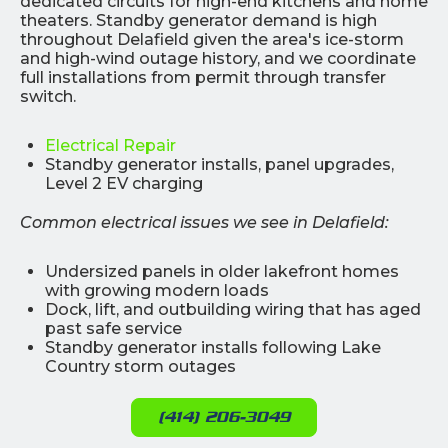
dedicated circuits for high-end kitchens and home
theaters. Standby generator demand is high
throughout Delafield given the area's ice-storm
and high-wind outage history, and we coordinate
full installations from permit through transfer
switch.
Electrical Repair
Standby generator installs, panel upgrades,
Level 2 EV charging
Common electrical issues we see in Delafield:
Undersized panels in older lakefront homes
with growing modern loads
Dock, lift, and outbuilding wiring that has aged
past safe service
Standby generator installs following Lake
Country storm outages
(414) 206-3049