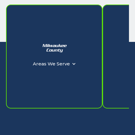
Milwaukee
W
County
Ar
Areas We Serve