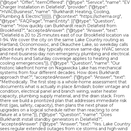
{"@type": "Offer", "itemOffered": {"@type": "Service", "name": "EV
Charger Installation in Delafield", "provider": {"@type":
"HVACBusiness", "name": "Burkhardt Heating, Cooling,
Plumbing & Electric"}}}]}}, {"@context": "https://schema.org",
"@type": "FAQPage", "mainEntity": [{"@type": "Question",
"name": "How quickly can Burkhardt reach Delafield from
Brookfield?", "acceptedAnswer": {"@type": "Answer", "text":
"Delafield is 20 to 25 minutes east of our Brookfield location via
I-94. We cover the city on the same Lake Country routing as
Hartland, Oconomowoc, and Okauchee Lake, so weekday calls
placed early in the day typically receive same-day HVAC service
and next-business-day non-emergency plumbing and electrical.
After-hours and Saturday coverage applies to heating and
cooling emergencies."}}, {"@type": "Question", "name": "Our
historic lakefront home on Nagawicka Lake has mechanical
systems from four different decades. How does Burkhardt
approach that?", "acceptedAnswer": {"@type": "Answer", "text":
"Methodically. The first step is a whole-home assessment that
documents what is actually in place &mdash; boiler vintage and
condition, electrical panel and branch wiring, water heater
capacity, plumbing supply material, and the drain stack. From
there we build a prioritized plan that addresses immediate risk
first (gas, safety, capacity), then plans the next phase of
upgrades on a logical schedule rather than reacting to one
failure at a time."}}, {"@type": "Question", "name": "Does
Burkhardt install standby generators in Delafield?",
"acceptedAnswer": {"@type": "Answer", "text": "Yes. Lake Country
sees regular extended outages from ice storms and high-wind