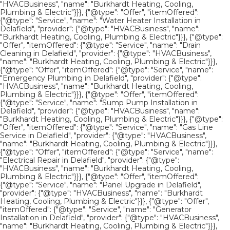
"HVACBusiness", "name": "Burkhardt Heating, Cooling,
Plumbing & Electric"}}}, {"@type": "Offer", "itemOffered":
{"@type": "Service", "name": "Water Heater Installation in
Delafield", "provider": {"@type": "HVACBusiness", "name":
"Burkhardt Heating, Cooling, Plumbing & Electric"}}}, {"@type":
"Offer", "itemOffered": {"@type": "Service", "name": "Drain
Cleaning in Delafield", "provider": {"@type": "HVACBusiness",
"name": "Burkhardt Heating, Cooling, Plumbing & Electric"}}},
{"@type": "Offer", "itemOffered": {"@type": "Service", "name":
"Emergency Plumbing in Delafield", "provider": {"@type":
"HVACBusiness", "name": "Burkhardt Heating, Cooling,
Plumbing & Electric"}}}, {"@type": "Offer", "itemOffered":
{"@type": "Service", "name": "Sump Pump Installation in
Delafield", "provider": {"@type": "HVACBusiness", "name":
"Burkhardt Heating, Cooling, Plumbing & Electric"}}}, {"@type":
"Offer", "itemOffered": {"@type": "Service", "name": "Gas Line
Service in Delafield", "provider": {"@type": "HVACBusiness",
"name": "Burkhardt Heating, Cooling, Plumbing & Electric"}}},
{"@type": "Offer", "itemOffered": {"@type": "Service", "name":
"Electrical Repair in Delafield", "provider": {"@type":
"HVACBusiness", "name": "Burkhardt Heating, Cooling,
Plumbing & Electric"}}}, {"@type": "Offer", "itemOffered":
{"@type": "Service", "name": "Panel Upgrade in Delafield",
"provider": {"@type": "HVACBusiness", "name": "Burkhardt
Heating, Cooling, Plumbing & Electric"}}}, {"@type": "Offer",
"itemOffered": {"@type": "Service", "name": "Generator
Installation in Delafield", "provider": {"@type": "HVACBusiness",
"name": "Burkhardt Heating, Cooling, Plumbing & Electric"}}},