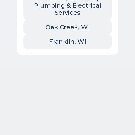
Plumbing & Electrical
Services
Oak Creek, WI
Franklin, WI