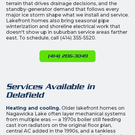
terrain that drives drainage decisions, and the
standby-generator demand that follows every
major ice storm shape what we install and service.
Lakefront homes also bring seasonal pipe
winterization and shoreline electrical work that
doesn't show up in suburban service areas farther
east. To schedule, call (414) 355-5520.
(414) 206-3049
Services Available in
Delafield
Heating and cooling.
Older lakefront homes on
Nagawicka Lake often layer mechanical systems
from multiple eras — a 1970s boiler still feeding
cast iron radiators on the original floor plan,
central AC added in the 1990s, and a tankless