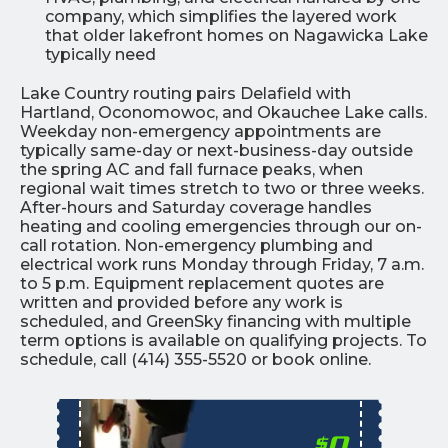
company, which simplifies the layered work
that older lakefront homes on Nagawicka Lake
typically need
Lake Country routing pairs Delafield with
Hartland, Oconomowoc, and Okauchee Lake calls.
Weekday non-emergency appointments are
typically same-day or next-business-day outside
the spring AC and fall furnace peaks, when
regional wait times stretch to two or three weeks.
After-hours and Saturday coverage handles
heating and cooling emergencies through our on-
call rotation. Non-emergency plumbing and
electrical work runs Monday through Friday, 7 a.m.
to 5 p.m. Equipment replacement quotes are
written and provided before any work is
scheduled, and GreenSky financing with multiple
term options is available on qualifying projects. To
schedule, call (414) 355-5520 or book online.
0
$