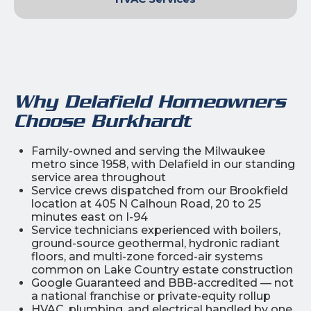
Why Delafield Homeowners
Choose Burkhardt
Family-owned and serving the Milwaukee
metro since 1958, with Delafield in our standing
service area throughout
Service crews dispatched from our Brookfield
location at 405 N Calhoun Road, 20 to 25
minutes east on I-94
Service technicians experienced with boilers,
ground-source geothermal, hydronic radiant
floors, and multi-zone forced-air systems
common on Lake Country estate construction
Google Guaranteed and BBB-accredited — not
a national franchise or private-equity rollup
HVAC, plumbing, and electrical handled by one