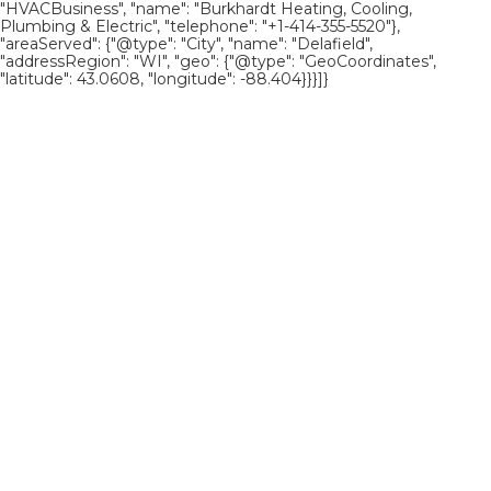
"HVACBusiness", "name": "Burkhardt Heating, Cooling,
Plumbing & Electric", "telephone": "+1-414-355-5520"},
"areaServed": {"@type": "City", "name": "Delafield",
"addressRegion": "WI", "geo": {"@type": "GeoCoordinates",
"latitude": 43.0608, "longitude": -88.404}}}]}