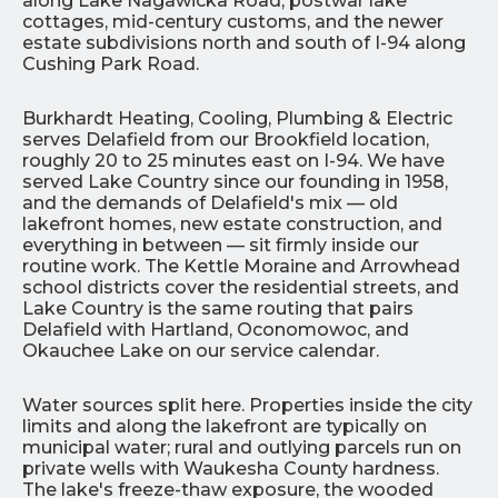
along Lake Nagawicka Road, postwar lake
cottages, mid-century customs, and the newer
estate subdivisions north and south of I-94 along
Cushing Park Road.
Burkhardt Heating, Cooling, Plumbing & Electric
serves Delafield from our Brookfield location,
roughly 20 to 25 minutes east on I-94. We have
served Lake Country since our founding in 1958,
and the demands of Delafield's mix — old
lakefront homes, new estate construction, and
everything in between — sit firmly inside our
routine work. The Kettle Moraine and Arrowhead
school districts cover the residential streets, and
Lake Country is the same routing that pairs
Delafield with Hartland, Oconomowoc, and
Okauchee Lake on our service calendar.
Water sources split here. Properties inside the city
limits and along the lakefront are typically on
municipal water; rural and outlying parcels run on
private wells with Waukesha County hardness.
The lake's freeze-thaw exposure, the wooded