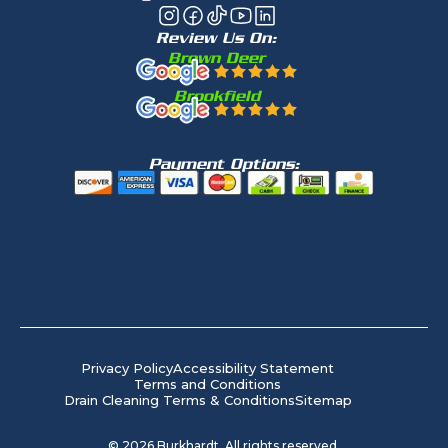
Review Us On:
Brown Deer
Brookfield
Payment Options:
Privacy Policy
Accessibility Statement
Terms and Conditions
Drain Cleaning Terms & Conditions
Sitemap
©
2026
Burkhardt. All rights reserved.