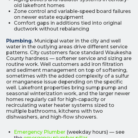
old lakefront homes
Zone control and variable-speed board failures
on newer estate equipment
Comfort gaps in additions tied into original
ductwork without rebalancing
Plumbing.
Municipal water in the city and well
water in the outlying areas drive different service
patterns. City customers face standard Waukesha
County hardness — softener service and sizing are
routine work. Well customers add iron filtration
and sediment management on top of softening,
sometimes with the added complexity of a sulfur
or manganese issue depending on the specific
well. Lakefront properties bring sump pump and
seasonal winterization work, and the larger newer
homes regularly call for high-capacity or
recirculating water heater systems sized to
multiple bathrooms, kitchens with two
dishwashers, and high-flow showers.
Emergency Plumber
(weekday hours) — see
the
emergency plumber pillar