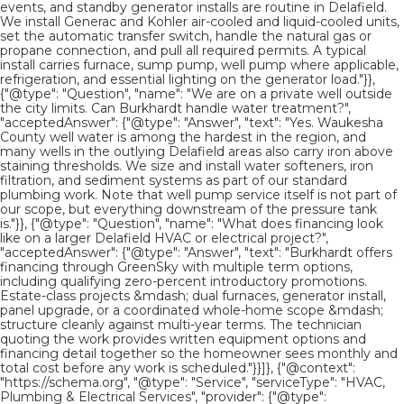
events, and standby generator installs are routine in Delafield.
We install Generac and Kohler air-cooled and liquid-cooled units,
set the automatic transfer switch, handle the natural gas or
propane connection, and pull all required permits. A typical
install carries furnace, sump pump, well pump where applicable,
refrigeration, and essential lighting on the generator load."}},
{"@type": "Question", "name": "We are on a private well outside
the city limits. Can Burkhardt handle water treatment?",
"acceptedAnswer": {"@type": "Answer", "text": "Yes. Waukesha
County well water is among the hardest in the region, and
many wells in the outlying Delafield areas also carry iron above
staining thresholds. We size and install water softeners, iron
filtration, and sediment systems as part of our standard
plumbing work. Note that well pump service itself is not part of
our scope, but everything downstream of the pressure tank
is."}}, {"@type": "Question", "name": "What does financing look
like on a larger Delafield HVAC or electrical project?",
"acceptedAnswer": {"@type": "Answer", "text": "Burkhardt offers
financing through GreenSky with multiple term options,
including qualifying zero-percent introductory promotions.
Estate-class projects &mdash; dual furnaces, generator install,
panel upgrade, or a coordinated whole-home scope &mdash;
structure cleanly against multi-year terms. The technician
quoting the work provides written equipment options and
financing detail together so the homeowner sees monthly and
total cost before any work is scheduled."}}]}, {"@context":
"https://schema.org", "@type": "Service", "serviceType": "HVAC,
Plumbing & Electrical Services", "provider": {"@type":