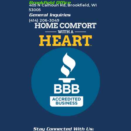
Brookfield Office
405 N Calhoun Rd, Brookfield, WI
53005
General Inquiries
(414) 206-3049
Stay Connected With Us: