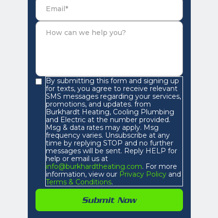
By submitting this form and signing up
for texts, you agree to receive relevant
SMS messages regarding your services,
promotions, and updates. from
Burkhardt Heating, Cooling Plumbing
and Electric at the number provided.
Msg & data rates may apply. Msg
frequency varies. Unsubscribe at any
time by replying STOP and no further
messages will be sent. Reply HELP for
help or email us at
info@burkhardtheating.com
. For more
information, view our
Privacy Policy
and
Terms & Conditions
.