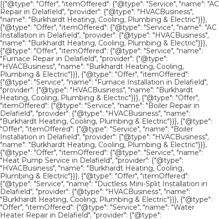
[{"@type": "Offer", "itemOffered": {"@type": "Service", "name": "AC
Repair in Delafield", "provider": {"@type": "HVACBusiness",
"name": "Burkhardt Heating, Cooling, Plumbing & Electric"}}},
{"@type": "Offer", "itemOffered": {"@type": "Service", "name": "AC
Installation in Delafield", "provider": {"@type": "HVACBusiness",
"name": "Burkhardt Heating, Cooling, Plumbing & Electric"}}},
{"@type": "Offer", "itemOffered": {"@type": "Service", "name":
"Furnace Repair in Delafield", "provider": {"@type":
"HVACBusiness", "name": "Burkhardt Heating, Cooling,
Plumbing & Electric"}}}, {"@type": "Offer", "itemOffered":
{"@type": "Service", "name": "Furnace Installation in Delafield",
"provider": {"@type": "HVACBusiness", "name": "Burkhardt
Heating, Cooling, Plumbing & Electric"}}}, {"@type": "Offer",
"itemOffered": {"@type": "Service", "name": "Boiler Repair in
Delafield", "provider": {"@type": "HVACBusiness", "name":
"Burkhardt Heating, Cooling, Plumbing & Electric"}}}, {"@type":
"Offer", "itemOffered": {"@type": "Service", "name": "Boiler
Installation in Delafield", "provider": {"@type": "HVACBusiness",
"name": "Burkhardt Heating, Cooling, Plumbing & Electric"}}},
{"@type": "Offer", "itemOffered": {"@type": "Service", "name":
"Heat Pump Service in Delafield", "provider": {"@type":
"HVACBusiness", "name": "Burkhardt Heating, Cooling,
Plumbing & Electric"}}}, {"@type": "Offer", "itemOffered":
{"@type": "Service", "name": "Ductless Mini-Split Installation in
Delafield", "provider": {"@type": "HVACBusiness", "name":
"Burkhardt Heating, Cooling, Plumbing & Electric"}}}, {"@type":
"Offer", "itemOffered": {"@type": "Service", "name": "Water
Heater Repair in Delafield", "provider": {"@type":