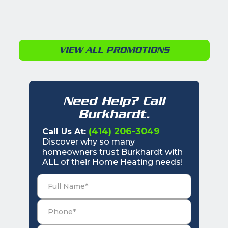
VIEW ALL PROMOTIONS
Need Help? Call
Burkhardt.
(414) 206-3049
Call Us At:
Discover why so many
homeowners trust Burkhardt with
ALL of their Home Heating needs!