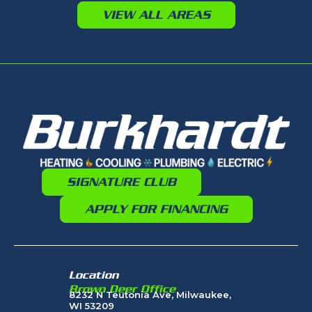
VIEW ALL AREAS
SIGNATURE CLUB
APPLY FOR FINANCING
Location
Brown Deer Office
8232 N Teutonia Ave, Milwaukee,
WI 53209