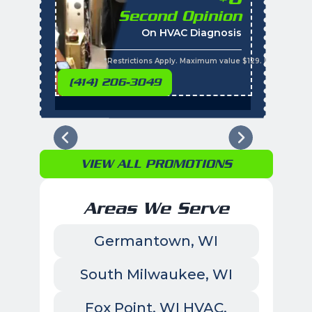
Second Opinion
%
On HVAC Diagnosis
Call with the purchas
t
s
*Restrictions Apply. Maximum value $129. Residential 
(414) 206-3049
VIEW ALL PROMOTIONS
Areas We Serve
Germantown, WI
South Milwaukee, WI
Fox Point, WI HVAC,