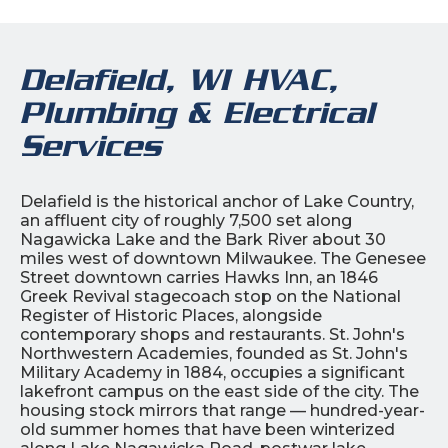
Delafield, WI HVAC,
Plumbing & Electrical
Services
Delafield is the historical anchor of Lake Country,
an affluent city of roughly 7,500 set along
Nagawicka Lake and the Bark River about 30
miles west of downtown Milwaukee. The Genesee
Street downtown carries Hawks Inn, an 1846
Greek Revival stagecoach stop on the National
Register of Historic Places, alongside
contemporary shops and restaurants. St. John's
Northwestern Academies, founded as St. John's
Military Academy in 1884, occupies a significant
lakefront campus on the east side of the city. The
housing stock mirrors that range — hundred-year-
old summer homes that have been winterized