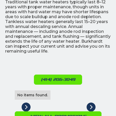
Traditional tank water heaters typically last 8–12
years with proper maintenance, though units in
areas with hard water may have shorter lifespans
due to scale buildup and anode rod depletion.
Tankless water heaters generally last 15–20 years
with annual descaling service. Annual
maintenance — including anode rod inspection
and replacement, and tank flushing — significantly
extends the life of any water heater. Burkhardt
can inspect your current unit and advise you on its
remaining useful life.
(414) 206-3049
No items found.