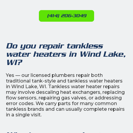
(414) 206-3049
Do you repair tankless
water heaters in Wind Lake,
WI?
Yes — our licensed plumbers repair both
traditional tank-style and tankless water heaters
in Wind Lake, WI. Tankless water heater repairs
may involve descaling heat exchangers, replacing
flow sensors, repairing gas valves, or addressing
error codes. We carry parts for many common
tankless brands and can usually complete repairs
in a single visit.