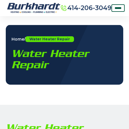
414-206-3049
Home
/
Water Heater Repair
Water Heater
Repair
Water Heater