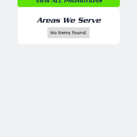
VIEW ALL PROMOTIONS
Areas We Serve
No items found.