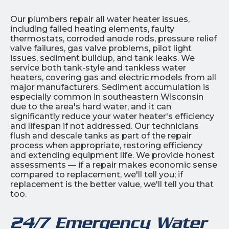
Our plumbers repair all water heater issues,
including failed heating elements, faulty
thermostats, corroded anode rods, pressure relief
valve failures, gas valve problems, pilot light
issues, sediment buildup, and tank leaks. We
service both tank-style and tankless water
heaters, covering gas and electric models from all
major manufacturers. Sediment accumulation is
especially common in southeastern Wisconsin
due to the area's hard water, and it can
significantly reduce your water heater's efficiency
and lifespan if not addressed. Our technicians
flush and descale tanks as part of the repair
process when appropriate, restoring efficiency
and extending equipment life. We provide honest
assessments — if a repair makes economic sense
compared to replacement, we'll tell you; if
replacement is the better value, we'll tell you that
too.
24/7 Emergency Water