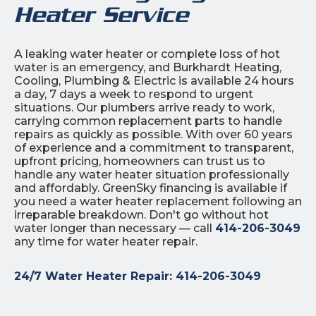
Heater Service
A leaking water heater or complete loss of hot
water is an emergency, and Burkhardt Heating,
Cooling, Plumbing & Electric is available 24 hours
a day, 7 days a week to respond to urgent
situations. Our plumbers arrive ready to work,
carrying common replacement parts to handle
repairs as quickly as possible. With over 60 years
of experience and a commitment to transparent,
upfront pricing, homeowners can trust us to
handle any water heater situation professionally
and affordably. GreenSky financing is available if
you need a water heater replacement following an
irreparable breakdown. Don't go without hot
water longer than necessary — call
414-206-3049
any time for water heater repair.
24/7 Water Heater Repair:
414-206-3049