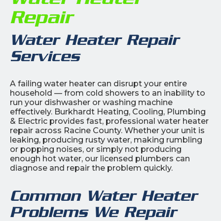
Repair
Water Heater Repair
Services
A failing water heater can disrupt your entire
household — from cold showers to an inability to
run your dishwasher or washing machine
effectively. Burkhardt Heating, Cooling, Plumbing
& Electric provides fast, professional water heater
repair across Racine County. Whether your unit is
leaking, producing rusty water, making rumbling
or popping noises, or simply not producing
enough hot water, our licensed plumbers can
diagnose and repair the problem quickly.
Common Water Heater
Problems We Repair