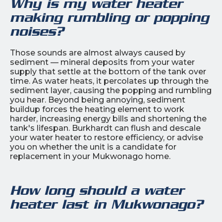
Why is my water heater
making rumbling or popping
noises?
Those sounds are almost always caused by
sediment — mineral deposits from your water
supply that settle at the bottom of the tank over
time. As water heats, it percolates up through the
sediment layer, causing the popping and rumbling
you hear. Beyond being annoying, sediment
buildup forces the heating element to work
harder, increasing energy bills and shortening the
tank's lifespan. Burkhardt can flush and descale
your water heater to restore efficiency, or advise
you on whether the unit is a candidate for
replacement in your Mukwonago home.
How long should a water
heater last in Mukwonago?