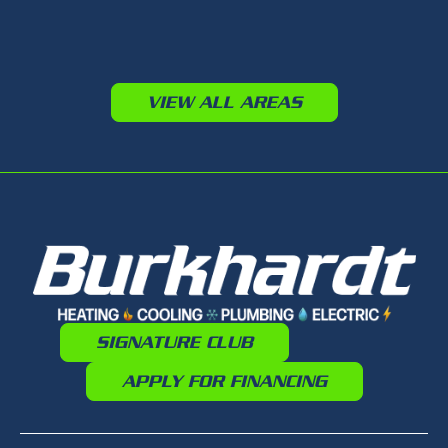
VIEW ALL AREAS
SIGNATURE CLUB
APPLY FOR FINANCING