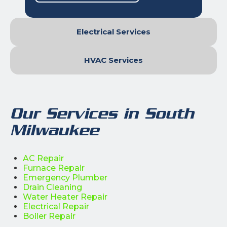
Electrical Services
HVAC Services
Our Services in South
Milwaukee
AC Repair
Furnace Repair
Emergency Plumber
Drain Cleaning
Water Heater Repair
Electrical Repair
Boiler Repair