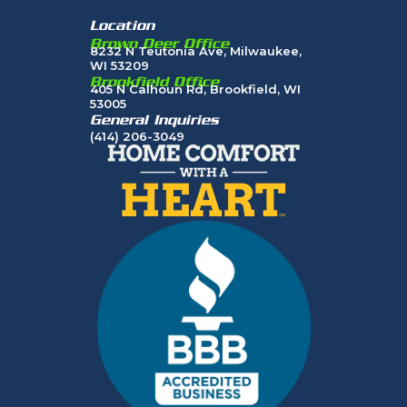
Location
Brown Deer Office
8232 N Teutonia Ave, Milwaukee,
WI 53209
Brookfield Office
405 N Calhoun Rd, Brookfield, WI
53005
General Inquiries
(414) 206-3049