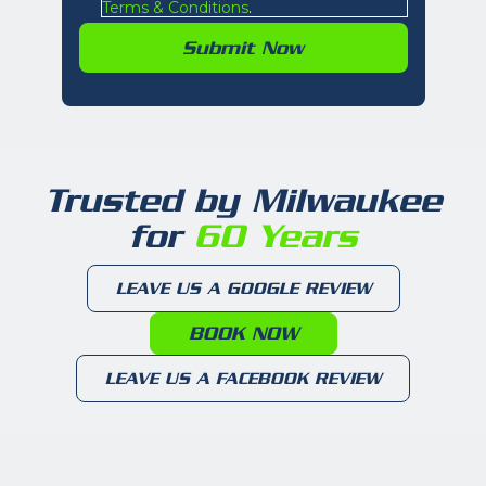
Terms & Conditions
.
Trusted by Milwaukee
for
60 Years
LEAVE US A GOOGLE REVIEW
BOOK NOW
LEAVE US A FACEBOOK REVIEW