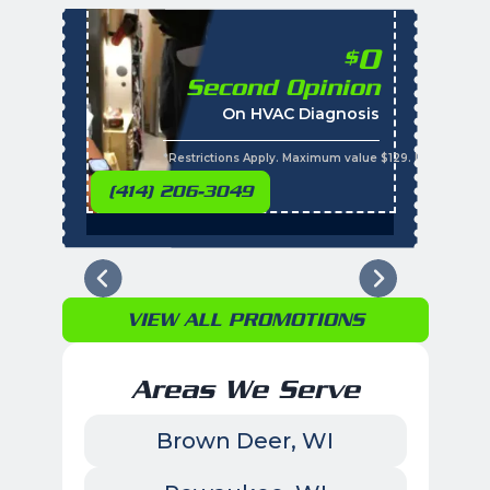
0
$
Second Opinion
%
On HVAC Diagnosis
Call with the purchas
t
s
*Restrictions Apply. Maximum value $129. Residential 
(414) 206-3049
VIEW ALL PROMOTIONS
Areas We Serve
Brown Deer, WI