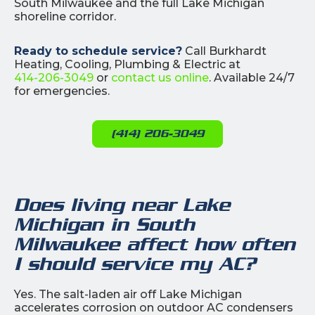
South Milwaukee and the full Lake Michigan
shoreline corridor.
Ready to schedule service?
Call Burkhardt
Heating, Cooling, Plumbing & Electric at
414-206-3049
or
contact us online
. Available 24/7
for emergencies.
(414) 206-3049
Does living near Lake
Michigan in South
Milwaukee affect how often
I should service my AC?
Yes. The salt-laden air off Lake Michigan
accelerates corrosion on outdoor AC condensers