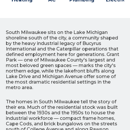
South Milwaukee sits on the Lake Michigan
shoreline south of the city, a community shaped
by the heavy industrial legacy of Bucyrus
International and the Caterpillar operations that
defined employment here for generations. Grant
Park — one of Milwaukee County's largest and
most beloved green spaces — marks the city's
northern edge, while the lakefront bluffs along
Lake Drive and Michigan Avenue offer some of
the most dramatic residential settings in the
metro area.
The homes in South Milwaukee tell the story of
their era. Much of the residential stock was built
between the 1930s and the 1950s to house the
industrial workforce — compact frame homes,
Cape Cods, and brick bungalows on the streets
south of College Avenue and along Rawson