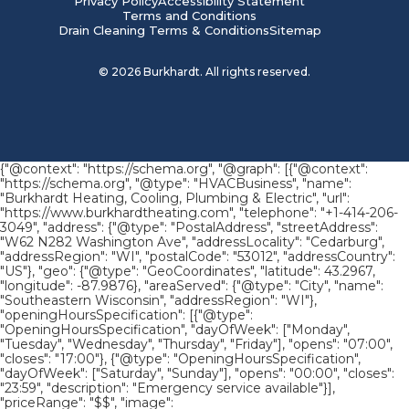
Privacy Policy
Accessibility Statement
Terms and Conditions
Drain Cleaning Terms & Conditions
Sitemap
©
2026
Burkhardt. All rights reserved.
{"@context": "https://schema.org", "@graph": [{"@context":
"https://schema.org", "@type": "HVACBusiness", "name":
"Burkhardt Heating, Cooling, Plumbing & Electric", "url":
"https://www.burkhardtheating.com", "telephone": "+1-414-206-
3049", "address": {"@type": "PostalAddress", "streetAddress":
"W62 N282 Washington Ave", "addressLocality": "Cedarburg",
"addressRegion": "WI", "postalCode": "53012", "addressCountry":
"US"}, "geo": {"@type": "GeoCoordinates", "latitude": 43.2967,
"longitude": -87.9876}, "areaServed": {"@type": "City", "name":
"Southeastern Wisconsin", "addressRegion": "WI"},
"openingHoursSpecification": [{"@type":
"OpeningHoursSpecification", "dayOfWeek": ["Monday",
"Tuesday", "Wednesday", "Thursday", "Friday"], "opens": "07:00",
"closes": "17:00"}, {"@type": "OpeningHoursSpecification",
"dayOfWeek": ["Saturday", "Sunday"], "opens": "00:00", "closes":
"23:59", "description": "Emergency service available"}],
"priceRange": "$$", "image":