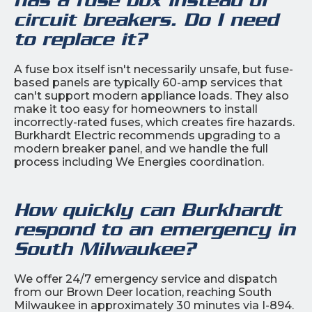
circuit breakers. Do I need
to replace it?
A fuse box itself isn't necessarily unsafe, but fuse-
based panels are typically 60-amp services that
can't support modern appliance loads. They also
make it too easy for homeowners to install
incorrectly-rated fuses, which creates fire hazards.
Burkhardt Electric recommends upgrading to a
modern breaker panel, and we handle the full
process including We Energies coordination.
How quickly can Burkhardt
respond to an emergency in
South Milwaukee?
We offer 24/7 emergency service and dispatch
from our Brown Deer location, reaching South
Milwaukee in approximately 30 minutes via I-894.