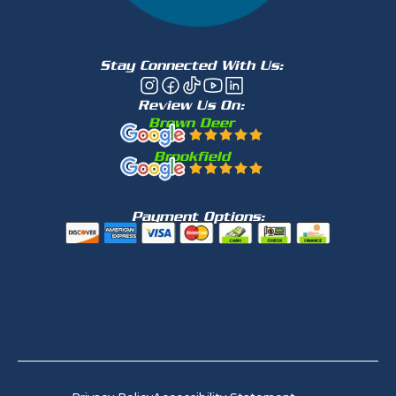
Stay Connected With Us:
Review Us On:
Brown Deer
Brookfield
Payment Options: