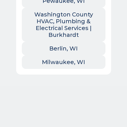
Pewaukee, WI
Washington County
HVAC, Plumbing &
Electrical Services |
Burkhardt
Berlin, WI
Milwaukee, WI