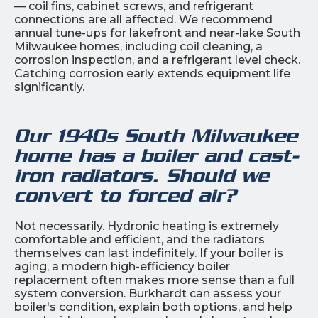
— coil fins, cabinet screws, and refrigerant
connections are all affected. We recommend
annual tune-ups for lakefront and near-lake South
Milwaukee homes, including coil cleaning, a
corrosion inspection, and a refrigerant level check.
Catching corrosion early extends equipment life
significantly.
Our 1940s South Milwaukee
home has a boiler and cast-
iron radiators. Should we
convert to forced air?
Not necessarily. Hydronic heating is extremely
comfortable and efficient, and the radiators
themselves can last indefinitely. If your boiler is
aging, a modern high-efficiency boiler
replacement often makes more sense than a full
system conversion. Burkhardt can assess your
boiler's condition, explain both options, and help