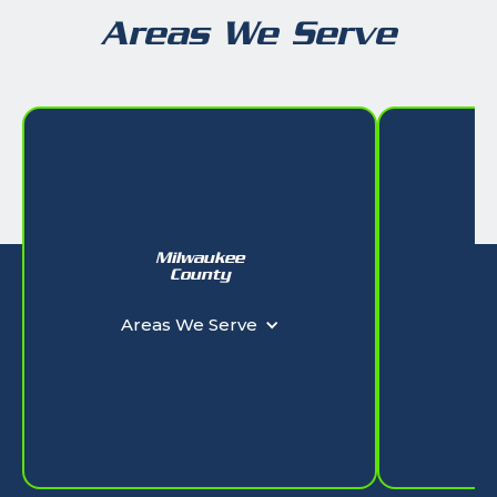
Areas We Serve
Milwaukee
W
County
Ar
Areas We Serve