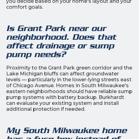
you decide based on your home's layout and your
comfort goals.
Is Grant Park near our
neighborhood. Does that
affect drainage or sump
pump needs?
Proximity to the Grant Park green corridor and the
Lake Michigan bluffs can affect groundwater
levels — particularly in the lower-lying streets east
of Chicago Avenue. Homes in South Milwaukee's
eastern neighborhoods should have reliable sump
pump systems with battery backup. Burkhardt
can evaluate your existing system and install
additional protection if needed.
My South Milwaukee home
has a fuse box instead of