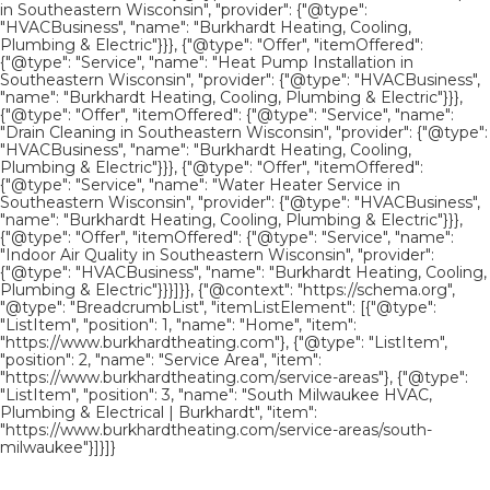
in Southeastern Wisconsin", "provider": {"@type":
"HVACBusiness", "name": "Burkhardt Heating, Cooling,
Plumbing & Electric"}}}, {"@type": "Offer", "itemOffered":
{"@type": "Service", "name": "Heat Pump Installation in
Southeastern Wisconsin", "provider": {"@type": "HVACBusiness",
"name": "Burkhardt Heating, Cooling, Plumbing & Electric"}}},
{"@type": "Offer", "itemOffered": {"@type": "Service", "name":
"Drain Cleaning in Southeastern Wisconsin", "provider": {"@type":
"HVACBusiness", "name": "Burkhardt Heating, Cooling,
Plumbing & Electric"}}}, {"@type": "Offer", "itemOffered":
{"@type": "Service", "name": "Water Heater Service in
Southeastern Wisconsin", "provider": {"@type": "HVACBusiness",
"name": "Burkhardt Heating, Cooling, Plumbing & Electric"}}},
{"@type": "Offer", "itemOffered": {"@type": "Service", "name":
"Indoor Air Quality in Southeastern Wisconsin", "provider":
{"@type": "HVACBusiness", "name": "Burkhardt Heating, Cooling,
Plumbing & Electric"}}}]}}, {"@context": "https://schema.org",
"@type": "BreadcrumbList", "itemListElement": [{"@type":
"ListItem", "position": 1, "name": "Home", "item":
"https://www.burkhardtheating.com"}, {"@type": "ListItem",
"position": 2, "name": "Service Area", "item":
"https://www.burkhardtheating.com/service-areas"}, {"@type":
"ListItem", "position": 3, "name": "South Milwaukee HVAC,
Plumbing & Electrical | Burkhardt", "item":
"https://www.burkhardtheating.com/service-areas/south-
milwaukee"}]}]}