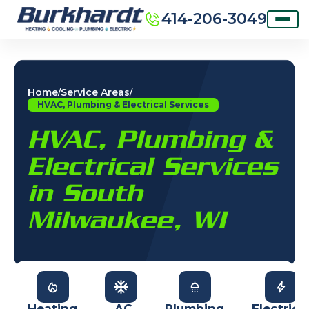
414-206-3049
Home
Service Areas
/
/
HVAC, Plumbing & Electrical Services
HVAC, Plumbing &
Electrical Services
in South
Milwaukee, WI
Heating
AC
Plumbing
Electrica