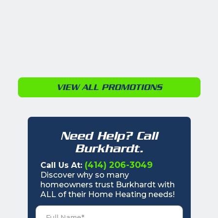
VIEW ALL PROMOTIONS
Need Help? Call
Burkhardt.
(414) 206-3049
Call Us At:
Discover why so many
homeowners trust Burkhardt with
ALL of their Home Heating needs!