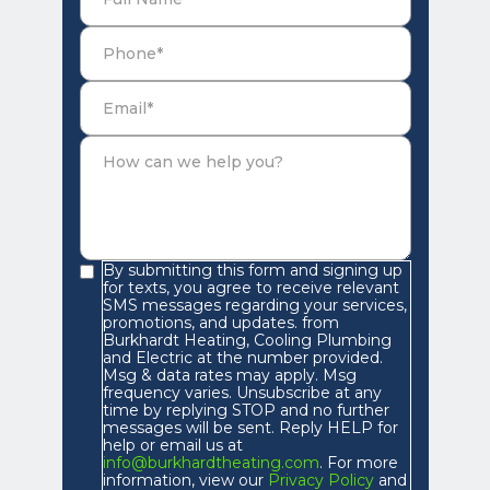
By submitting this form and signing up
for texts, you agree to receive relevant
SMS messages regarding your services,
promotions, and updates. from
Burkhardt Heating, Cooling Plumbing
and Electric at the number provided.
Msg & data rates may apply. Msg
frequency varies. Unsubscribe at any
time by replying STOP and no further
messages will be sent. Reply HELP for
help or email us at
info@burkhardtheating.com
. For more
information, view our
Privacy Policy
and