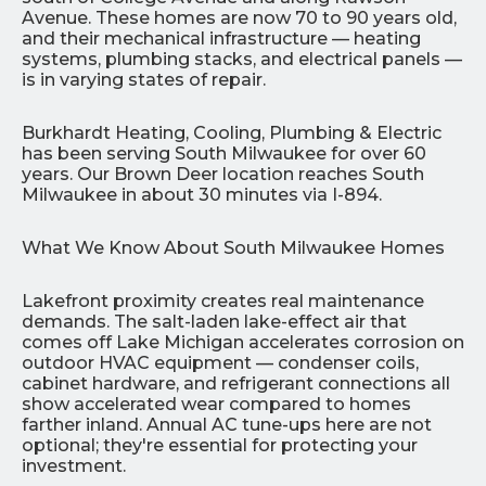
Avenue. These homes are now 70 to 90 years old,
and their mechanical infrastructure — heating
systems, plumbing stacks, and electrical panels —
is in varying states of repair.
Burkhardt Heating, Cooling, Plumbing & Electric
has been serving South Milwaukee for over 60
years. Our Brown Deer location reaches South
Milwaukee in about 30 minutes via I-894.
What We Know About South Milwaukee Homes
Lakefront proximity creates real maintenance
demands. The salt-laden lake-effect air that
comes off Lake Michigan accelerates corrosion on
outdoor HVAC equipment — condenser coils,
cabinet hardware, and refrigerant connections all
show accelerated wear compared to homes
farther inland. Annual AC tune-ups here are not
optional; they're essential for protecting your
investment.