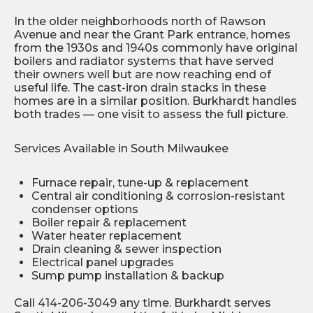
In the older neighborhoods north of Rawson
Avenue and near the Grant Park entrance, homes
from the 1930s and 1940s commonly have original
boilers and radiator systems that have served
their owners well but are now reaching end of
useful life. The cast-iron drain stacks in these
homes are in a similar position. Burkhardt handles
both trades — one visit to assess the full picture.
Services Available in South Milwaukee
Furnace repair, tune-up & replacement
Central air conditioning & corrosion-resistant
condenser options
Boiler repair & replacement
Water heater replacement
Drain cleaning & sewer inspection
Electrical panel upgrades
Sump pump installation & backup
Call 414-206-3049 any time. Burkhardt serves