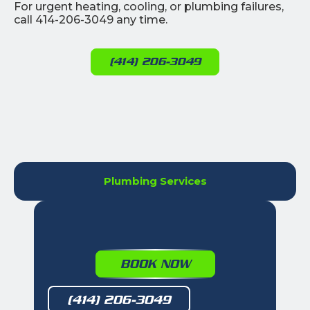
For urgent heating, cooling, or plumbing failures,
call 414-206-3049 any time.
(414) 206-3049
Plumbing Services
BOOK NOW
(414) 206-3049