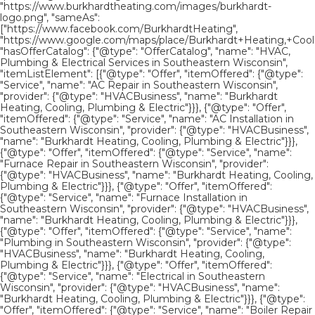
"https://www.burkhardtheating.com/images/burkhardt-
logo.png", "sameAs":
["https://www.facebook.com/BurkhardtHeating",
"https://www.google.com/maps/place/Burkhardt+Heating,+Cool
"hasOfferCatalog": {"@type": "OfferCatalog", "name": "HVAC,
Plumbing & Electrical Services in Southeastern Wisconsin",
"itemListElement": [{"@type": "Offer", "itemOffered": {"@type":
"Service", "name": "AC Repair in Southeastern Wisconsin",
"provider": {"@type": "HVACBusiness", "name": "Burkhardt
Heating, Cooling, Plumbing & Electric"}}}, {"@type": "Offer",
"itemOffered": {"@type": "Service", "name": "AC Installation in
Southeastern Wisconsin", "provider": {"@type": "HVACBusiness",
"name": "Burkhardt Heating, Cooling, Plumbing & Electric"}}},
{"@type": "Offer", "itemOffered": {"@type": "Service", "name":
"Furnace Repair in Southeastern Wisconsin", "provider":
{"@type": "HVACBusiness", "name": "Burkhardt Heating, Cooling,
Plumbing & Electric"}}}, {"@type": "Offer", "itemOffered":
{"@type": "Service", "name": "Furnace Installation in
Southeastern Wisconsin", "provider": {"@type": "HVACBusiness",
"name": "Burkhardt Heating, Cooling, Plumbing & Electric"}}},
{"@type": "Offer", "itemOffered": {"@type": "Service", "name":
"Plumbing in Southeastern Wisconsin", "provider": {"@type":
"HVACBusiness", "name": "Burkhardt Heating, Cooling,
Plumbing & Electric"}}}, {"@type": "Offer", "itemOffered":
{"@type": "Service", "name": "Electrical in Southeastern
Wisconsin", "provider": {"@type": "HVACBusiness", "name":
"Burkhardt Heating, Cooling, Plumbing & Electric"}}}, {"@type":
"Offer", "itemOffered": {"@type": "Service", "name": "Boiler Repair