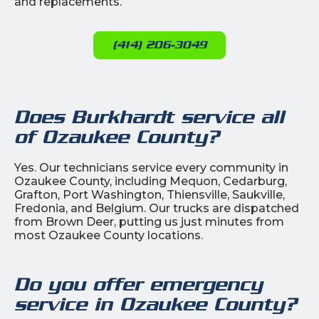
and replacements.
(414) 206-3049
Does Burkhardt service all
of Ozaukee County?
Yes. Our technicians service every community in
Ozaukee County, including Mequon, Cedarburg,
Grafton, Port Washington, Thiensville, Saukville,
Fredonia, and Belgium. Our trucks are dispatched
from Brown Deer, putting us just minutes from
most Ozaukee County locations.
Do you offer emergency
service in Ozaukee County?