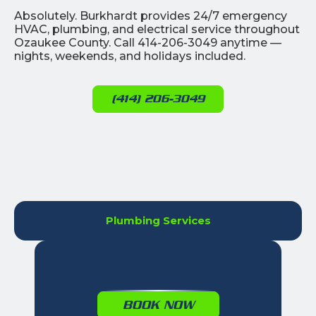
Absolutely. Burkhardt provides 24/7 emergency
HVAC, plumbing, and electrical service throughout
Ozaukee County. Call 414-206-3049 anytime —
nights, weekends, and holidays included.
(414) 206-3049
Plumbing Services
BOOK NOW