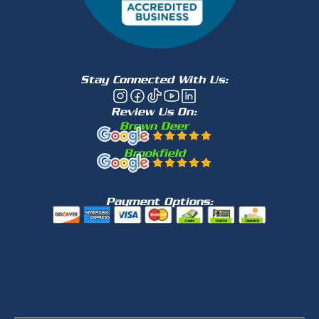
Stay Connected With Us:
Review Us On:
Brown Deer
Brookfield
Payment Options: