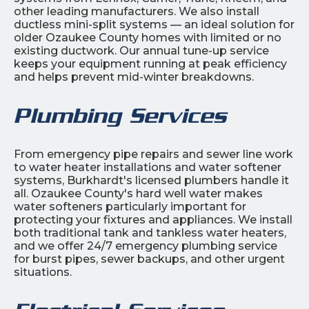
other leading manufacturers. We also install
ductless mini-split systems — an ideal solution for
older Ozaukee County homes with limited or no
existing ductwork. Our annual tune-up service
keeps your equipment running at peak efficiency
and helps prevent mid-winter breakdowns.
Plumbing Services
From emergency pipe repairs and sewer line work
to water heater installations and water softener
systems, Burkhardt's licensed plumbers handle it
all. Ozaukee County's hard well water makes
water softeners particularly important for
protecting your fixtures and appliances. We install
both traditional tank and tankless water heaters,
and we offer 24/7 emergency plumbing service
for burst pipes, sewer backups, and other urgent
situations.