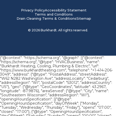
Privacy Policy
Accessibility Statement
Terms and Conditions
Drain Cleaning Terms & Conditions
Sitemap
©
2026
Burkhardt. All rights reserved.
{"@context": "https://schema.org", "@graph": [{"@context":
"https://schema.org", "@type": "HVACBusiness", "name":
"Burkhardt Heating, Cooling, Plumbing & Electric", "url":
"https://www.burkhardtheating.com", "telephone": "+1-414-206-
3049", "address": {"@type": "PostalAddress", "streetAddress":
"W62 N282 Washington Ave", "addressLocality": "Cedarburg",
"addressRegion": "WI", "postalCode": "53012", "addressCountry":
"US"}, "geo": {"@type": "GeoCoordinates", "latitude": 43.2967,
"longitude": -87.9876}, "areaServed": {"@type": "City", "name":
"Southeastern Wisconsin", "addressRegion": "WI"},
"openingHoursSpecification": [{"@type":
"OpeningHoursSpecification", "dayOfWeek": ["Monday",
"Tuesday", "Wednesday", "Thursday", "Friday"], "opens": "07:00",
"closes": "17:00"}, {"@type": "OpeningHoursSpecification",
"dayOfWeek": ["Saturday", "Sunday"], "opens": "00:00", "closes":