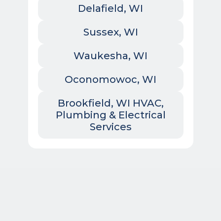
Delafield, WI
Sussex, WI
Waukesha, WI
Oconomowoc, WI
Brookfield, WI HVAC,
Plumbing & Electrical
Services