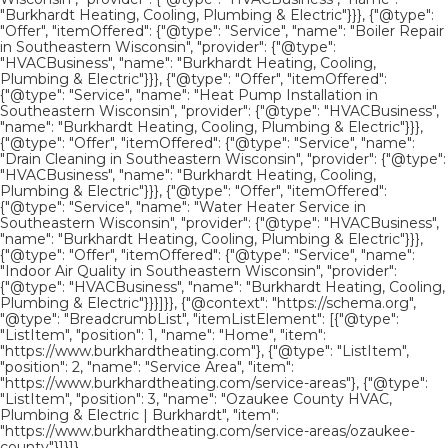
"Burkhardt Heating, Cooling, Plumbing & Electric"}}}, {"@type":
"Offer", "itemOffered": {"@type": "Service", "name": "Boiler Repair
in Southeastern Wisconsin", "provider": {"@type":
"HVACBusiness", "name": "Burkhardt Heating, Cooling,
Plumbing & Electric"}}}, {"@type": "Offer", "itemOffered":
{"@type": "Service", "name": "Heat Pump Installation in
Southeastern Wisconsin", "provider": {"@type": "HVACBusiness",
"name": "Burkhardt Heating, Cooling, Plumbing & Electric"}}},
{"@type": "Offer", "itemOffered": {"@type": "Service", "name":
"Drain Cleaning in Southeastern Wisconsin", "provider": {"@type":
"HVACBusiness", "name": "Burkhardt Heating, Cooling,
Plumbing & Electric"}}}, {"@type": "Offer", "itemOffered":
{"@type": "Service", "name": "Water Heater Service in
Southeastern Wisconsin", "provider": {"@type": "HVACBusiness",
"name": "Burkhardt Heating, Cooling, Plumbing & Electric"}}},
{"@type": "Offer", "itemOffered": {"@type": "Service", "name":
"Indoor Air Quality in Southeastern Wisconsin", "provider":
{"@type": "HVACBusiness", "name": "Burkhardt Heating, Cooling,
Plumbing & Electric"}}}]}}, {"@context": "https://schema.org",
"@type": "BreadcrumbList", "itemListElement": [{"@type":
"ListItem", "position": 1, "name": "Home", "item":
"https://www.burkhardtheating.com"}, {"@type": "ListItem",
"position": 2, "name": "Service Area", "item":
"https://www.burkhardtheating.com/service-areas"}, {"@type":
"ListItem", "position": 3, "name": "Ozaukee County HVAC,
Plumbing & Electric | Burkhardt", "item":
"https://www.burkhardtheating.com/service-areas/ozaukee-
county"}]}]}