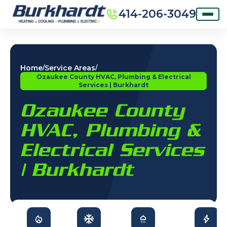
414-206-3049
Home
Service Areas
/
/
Ozaukee County HVAC, Plumbing & Electrical
Services | Burkhardt
Ozaukee County
HVAC, Plumbing &
Electrical Services
| Burkhardt