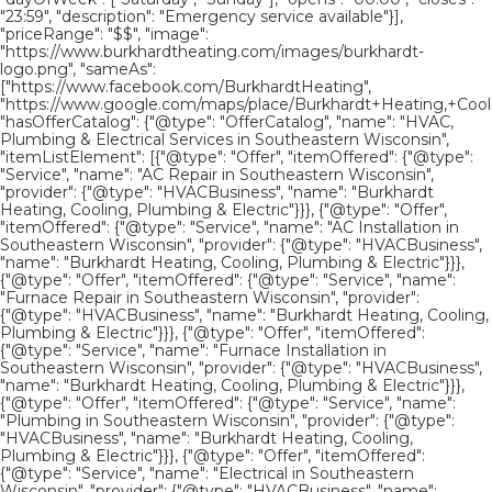
"23:59", "description": "Emergency service available"}],
"priceRange": "$$", "image":
"https://www.burkhardtheating.com/images/burkhardt-
logo.png", "sameAs":
["https://www.facebook.com/BurkhardtHeating",
"https://www.google.com/maps/place/Burkhardt+Heating,+Cool
"hasOfferCatalog": {"@type": "OfferCatalog", "name": "HVAC,
Plumbing & Electrical Services in Southeastern Wisconsin",
"itemListElement": [{"@type": "Offer", "itemOffered": {"@type":
"Service", "name": "AC Repair in Southeastern Wisconsin",
"provider": {"@type": "HVACBusiness", "name": "Burkhardt
Heating, Cooling, Plumbing & Electric"}}}, {"@type": "Offer",
"itemOffered": {"@type": "Service", "name": "AC Installation in
Southeastern Wisconsin", "provider": {"@type": "HVACBusiness",
"name": "Burkhardt Heating, Cooling, Plumbing & Electric"}}},
{"@type": "Offer", "itemOffered": {"@type": "Service", "name":
"Furnace Repair in Southeastern Wisconsin", "provider":
{"@type": "HVACBusiness", "name": "Burkhardt Heating, Cooling,
Plumbing & Electric"}}}, {"@type": "Offer", "itemOffered":
{"@type": "Service", "name": "Furnace Installation in
Southeastern Wisconsin", "provider": {"@type": "HVACBusiness",
"name": "Burkhardt Heating, Cooling, Plumbing & Electric"}}},
{"@type": "Offer", "itemOffered": {"@type": "Service", "name":
"Plumbing in Southeastern Wisconsin", "provider": {"@type":
"HVACBusiness", "name": "Burkhardt Heating, Cooling,
Plumbing & Electric"}}}, {"@type": "Offer", "itemOffered":
{"@type": "Service", "name": "Electrical in Southeastern
Wisconsin", "provider": {"@type": "HVACBusiness", "name":