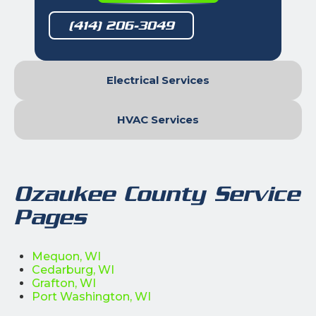
(414) 206-3049
Electrical Services
HVAC Services
Ozaukee County Service
Pages
Mequon, WI
Cedarburg, WI
Grafton, WI
Port Washington, WI