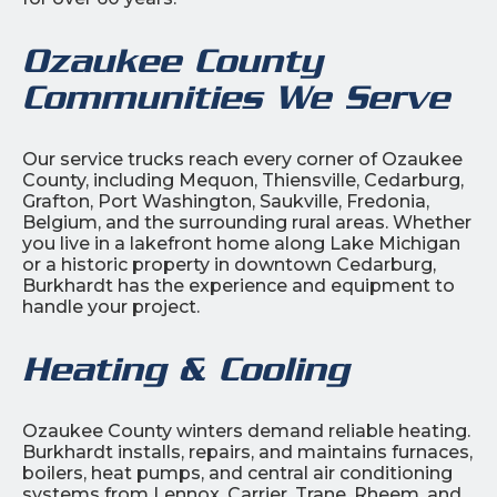
Ozaukee County
Communities We Serve
Our service trucks reach every corner of Ozaukee
County, including Mequon, Thiensville, Cedarburg,
Grafton, Port Washington, Saukville, Fredonia,
Belgium, and the surrounding rural areas. Whether
you live in a lakefront home along Lake Michigan
or a historic property in downtown Cedarburg,
Burkhardt has the experience and equipment to
handle your project.
Heating & Cooling
Ozaukee County winters demand reliable heating.
Burkhardt installs, repairs, and maintains furnaces,
boilers, heat pumps, and central air conditioning
systems from Lennox, Carrier, Trane, Rheem, and