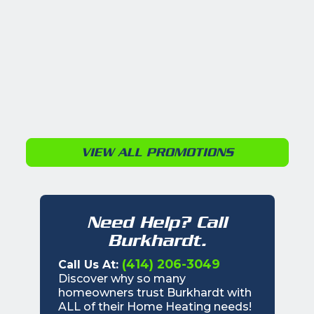
VIEW ALL PROMOTIONS
Need Help? Call
Burkhardt.
(414) 206-3049
Call Us At:
Discover why so many
homeowners trust Burkhardt with
ALL of their Home Heating needs!