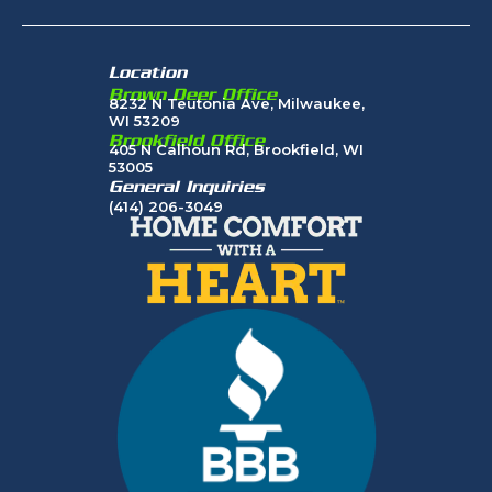
Location
Brown Deer Office
8232 N Teutonia Ave, Milwaukee,
WI 53209
Brookfield Office
405 N Calhoun Rd, Brookfield, WI
53005
General Inquiries
(414) 206-3049