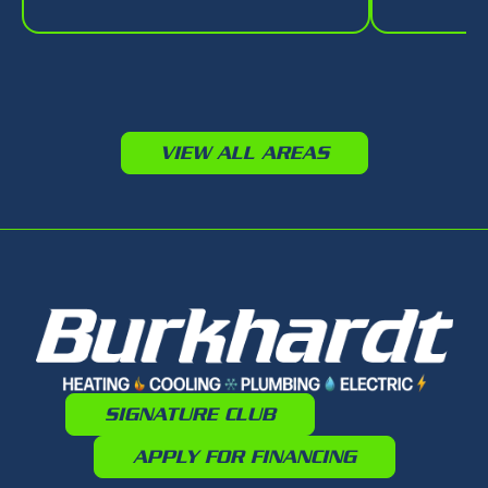
VIEW ALL AREAS
SIGNATURE CLUB
APPLY FOR FINANCING