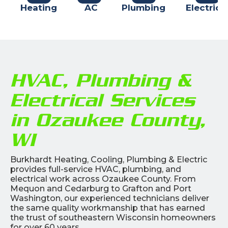
Heating
AC
Plumbing
Electrica
HVAC, Plumbing &
Electrical Services
in Ozaukee County,
WI
Burkhardt Heating, Cooling, Plumbing & Electric
provides full-service HVAC, plumbing, and
electrical work across Ozaukee County. From
Mequon and Cedarburg to Grafton and Port
Washington, our experienced technicians deliver
the same quality workmanship that has earned
the trust of southeastern Wisconsin homeowners
for over 60 years.