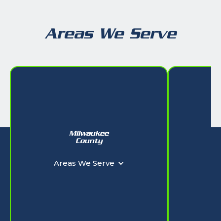
Areas We Serve
Milwaukee
W
County
Ar
Areas We Serve