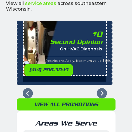
View all
service areas
across southeastern
Wisconsin.
0
$
Second Opinion
%
On HVAC Diagnosis
Call with the purchas
t
s
*Restrictions Apply. Maximum value $129. Residential 
(414) 206-3049
VIEW ALL PROMOTIONS
Areas We Serve