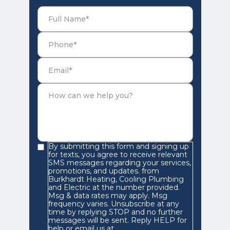
By submitting this form and signing up
for texts, you agree to receive relevant
SMS messages regarding your services,
promotions, and updates. from
Burkhardt Heating, Cooling Plumbing
and Electric at the number provided.
Msg & data rates may apply. Msg
frequency varies. Unsubscribe at any
time by replying STOP and no further
messages will be sent. Reply HELP for
help or email us at