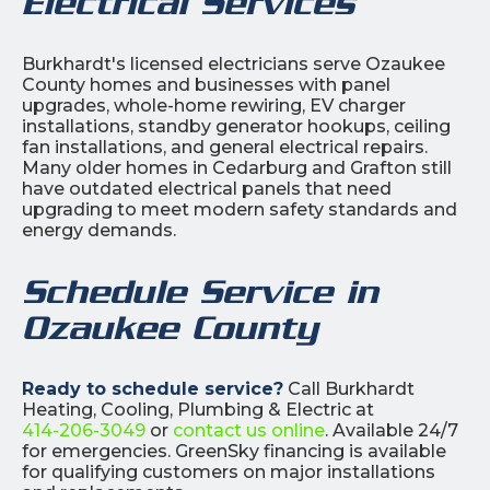
Electrical Services
Burkhardt's licensed electricians serve Ozaukee
County homes and businesses with panel
upgrades, whole-home rewiring, EV charger
installations, standby generator hookups, ceiling
fan installations, and general electrical repairs.
Many older homes in Cedarburg and Grafton still
have outdated electrical panels that need
upgrading to meet modern safety standards and
energy demands.
Schedule Service in
Ozaukee County
Ready to schedule service?
Call Burkhardt
Heating, Cooling, Plumbing & Electric at
414-206-3049
or
contact us online
. Available 24/7
for emergencies. GreenSky financing is available
for qualifying customers on major installations