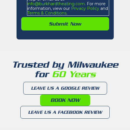
info@burkhardtheating.com
. For more
information, view our
Privacy Policy
and
Terms & Conditions
.
Trusted by Milwaukee
for
60 Years
LEAVE US A GOOGLE REVIEW
BOOK NOW
LEAVE US A FACEBOOK REVIEW