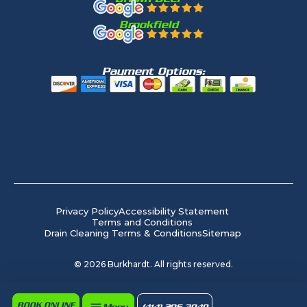
Brookfield
Payment Options:
Privacy Policy
Accessibility Statement
Terms and Conditions
Drain Cleaning Terms & Conditions
Sitemap
©
2026
Burkhardt. All rights reserved.
BOOK ONLINE