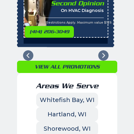
Second Opinion
%
On HVAC Diagnosis
Call with the purchas
t
s
*Restrictions Apply. Maximum value $129. Residential 
(414) 206-3049
VIEW ALL PROMOTIONS
Areas We Serve
Whitefish Bay, WI
Hartland, WI
Shorewood, WI