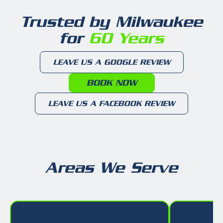
Trusted by Milwaukee
for
60 Years
LEAVE US A GOOGLE REVIEW
BOOK NOW
LEAVE US A FACEBOOK REVIEW
Areas We Serve