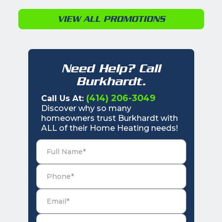
VIEW ALL PROMOTIONS
Need Help? Call
Burkhardt.
(414) 206-3049
Call Us At:
Discover why so many
homeowners trust Burkhardt with
ALL of their Home Heating needs!