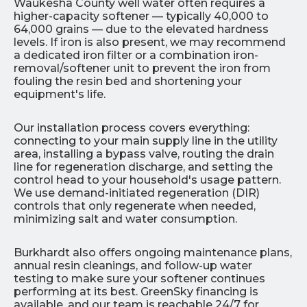
Waukesha County well water often requires a
higher-capacity softener — typically 40,000 to
64,000 grains — due to the elevated hardness
levels. If iron is also present, we may recommend
a dedicated iron filter or a combination iron-
removal/softener unit to prevent the iron from
fouling the resin bed and shortening your
equipment's life.
Our installation process covers everything:
connecting to your main supply line in the utility
area, installing a bypass valve, routing the drain
line for regeneration discharge, and setting the
control head to your household's usage pattern.
We use demand-initiated regeneration (DIR)
controls that only regenerate when needed,
minimizing salt and water consumption.
Burkhardt also offers ongoing maintenance plans,
annual resin cleanings, and follow-up water
testing to make sure your softener continues
performing at its best. GreenSky financing is
available, and our team is reachable 24/7 for