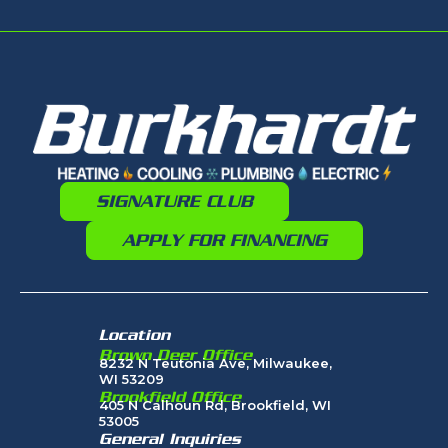
SIGNATURE CLUB
APPLY FOR FINANCING
Location
Brown Deer Office
8232 N Teutonia Ave, Milwaukee,
WI 53209
Brookfield Office
405 N Calhoun Rd, Brookfield, WI
53005
General Inquiries