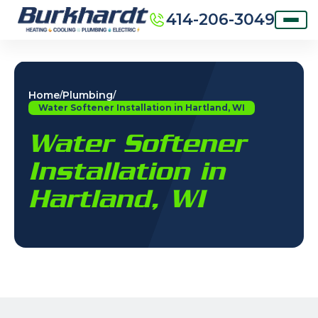
414-206-3049
Home
Plumbing
/
/
Water Softener Installation in Hartland, WI
Water Softener
Installation in
Hartland, WI