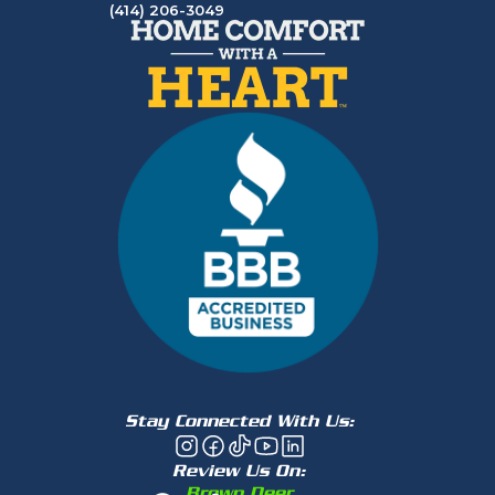
(414) 206-3049
Stay Connected With Us:
Review Us On:
Brown Deer