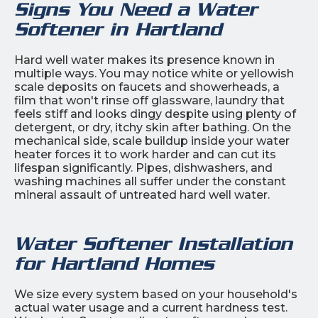
Signs You Need a Water
Softener in Hartland
Hard well water makes its presence known in
multiple ways. You may notice white or yellowish
scale deposits on faucets and showerheads, a
film that won't rinse off glassware, laundry that
feels stiff and looks dingy despite using plenty of
detergent, or dry, itchy skin after bathing. On the
mechanical side, scale buildup inside your water
heater forces it to work harder and can cut its
lifespan significantly. Pipes, dishwashers, and
washing machines all suffer under the constant
mineral assault of untreated hard well water.
Water Softener Installation
for Hartland Homes
We size every system based on your household's
actual water usage and a current hardness test.