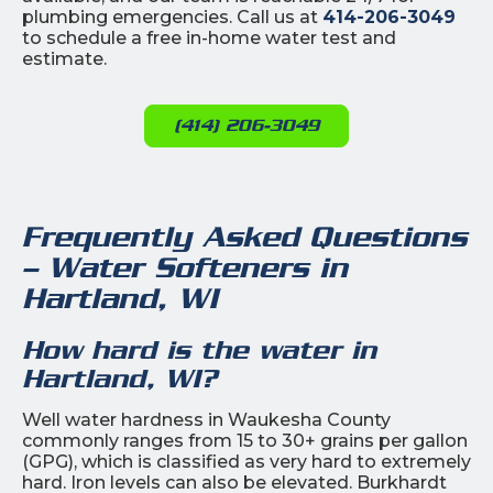
plumbing emergencies. Call us at
414-206-3049
to schedule a free in-home water test and
estimate.
(414) 206-3049
Frequently Asked Questions
– Water Softeners in
Hartland, WI
How hard is the water in
Hartland, WI?
Well water hardness in Waukesha County
commonly ranges from 15 to 30+ grains per gallon
(GPG), which is classified as very hard to extremely
hard. Iron levels can also be elevated. Burkhardt