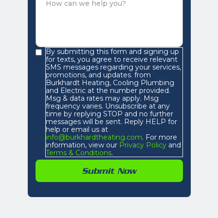
By submitting this form and signing up
for texts, you agree to receive relevant
SMS messages regarding your services,
promotions, and updates. from
Burkhardt Heating, Cooling Plumbing
and Electric at the number provided.
Msg & data rates may apply. Msg
frequency varies. Unsubscribe at any
time by replying STOP and no further
messages will be sent. Reply HELP for
help or email us at
info@burkhardtheating.com
. For more
information, view our
Privacy Policy
and
Terms & Conditions
.