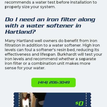
recommends a water test before installation to
properly size your system.
Do I need an iron filter along
with a water softener in
Hartland?
Many Hartland well owners do benefit from iron
filtration in addition to a water softener. High iron
levels can foul a softener's resin bed, reducing its
effectiveness and lifespan. Burkhardt will test your
iron levels and recommend whether a separate
iron filter or a combination unit makes more
sense for your water.
(414) 206-3049
0
$