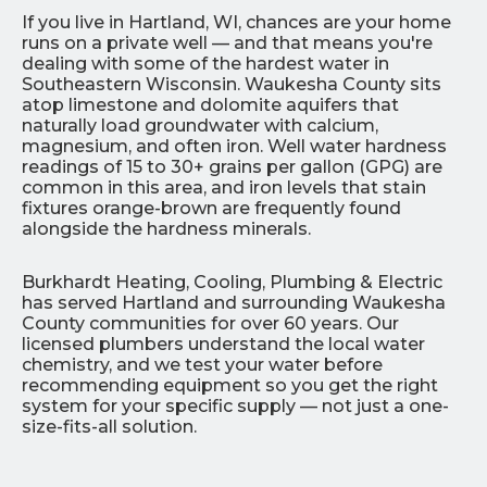
If you live in Hartland, WI, chances are your home
runs on a private well — and that means you're
dealing with some of the hardest water in
Southeastern Wisconsin. Waukesha County sits
atop limestone and dolomite aquifers that
naturally load groundwater with calcium,
magnesium, and often iron. Well water hardness
readings of 15 to 30+ grains per gallon (GPG) are
common in this area, and iron levels that stain
fixtures orange-brown are frequently found
alongside the hardness minerals.
Burkhardt Heating, Cooling, Plumbing & Electric
has served Hartland and surrounding Waukesha
County communities for over 60 years. Our
licensed plumbers understand the local water
chemistry, and we test your water before
recommending equipment so you get the right
system for your specific supply — not just a one-
size-fits-all solution.