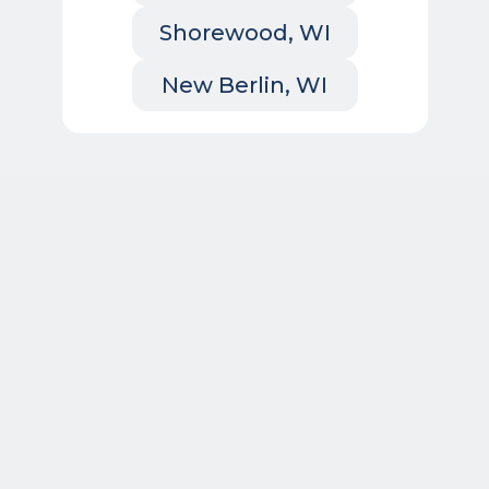
Shorewood, WI
New Berlin, WI