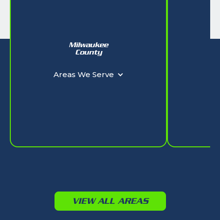
Milwaukee
W
County
Ar
Areas We Serve
VIEW ALL AREAS