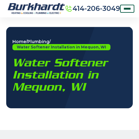
414-206-3049
Home
Plumbing
/
/
Water Softener Installation in Mequon, WI
Water Softener
Installation in
Mequon, WI