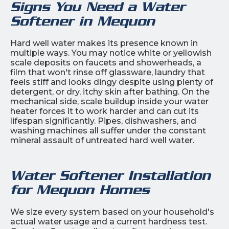
Signs You Need a Water
Softener in Mequon
Hard well water makes its presence known in
multiple ways. You may notice white or yellowish
scale deposits on faucets and showerheads, a
film that won't rinse off glassware, laundry that
feels stiff and looks dingy despite using plenty of
detergent, or dry, itchy skin after bathing. On the
mechanical side, scale buildup inside your water
heater forces it to work harder and can cut its
lifespan significantly. Pipes, dishwashers, and
washing machines all suffer under the constant
mineral assault of untreated hard well water.
Water Softener Installation
for Mequon Homes
We size every system based on your household's
actual water usage and a current hardness test.