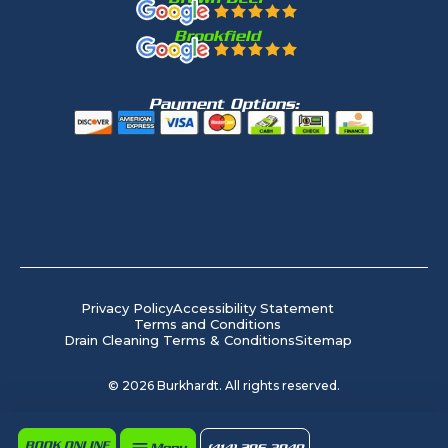
Brookfield
Payment Options:
Privacy Policy
Accessibility Statement
Terms and Conditions
Drain Cleaning Terms & Conditions
Sitemap
©
2026
Burkhardt. All rights reserved.
BOOK ONLINE