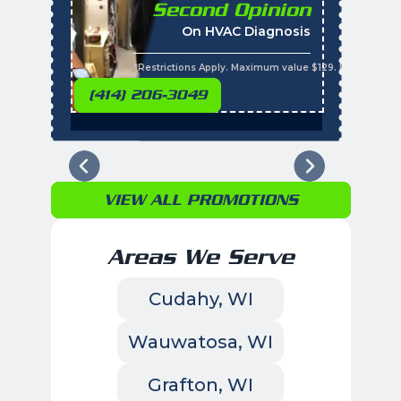
Second Opinion
%
On HVAC Diagnosis
Call with the purchas
t
s
*Restrictions Apply. Maximum value $129. Residential 
(414) 206-3049
VIEW ALL PROMOTIONS
Areas We Serve
Cudahy, WI
Wauwatosa, WI
Grafton, WI