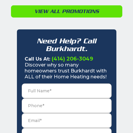
VIEW ALL PROMOTIONS
Need Help? Call
Burkhardt.
(414) 206-3049
Call Us At:
Discover why so many
homeowners trust Burkhardt with
ALL of their Home Heating needs!