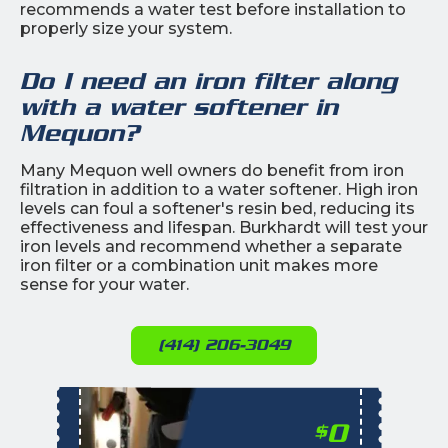
recommends a water test before installation to
properly size your system.
Do I need an iron filter along
with a water softener in
Mequon?
Many Mequon well owners do benefit from iron
filtration in addition to a water softener. High iron
levels can foul a softener's resin bed, reducing its
effectiveness and lifespan. Burkhardt will test your
iron levels and recommend whether a separate
iron filter or a combination unit makes more
sense for your water.
(414) 206-3049
0
$