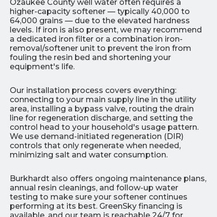
Ozaukee County well water often requires a
higher-capacity softener — typically 40,000 to
64,000 grains — due to the elevated hardness
levels. If iron is also present, we may recommend
a dedicated iron filter or a combination iron-
removal/softener unit to prevent the iron from
fouling the resin bed and shortening your
equipment's life.
Our installation process covers everything:
connecting to your main supply line in the utility
area, installing a bypass valve, routing the drain
line for regeneration discharge, and setting the
control head to your household's usage pattern.
We use demand-initiated regeneration (DIR)
controls that only regenerate when needed,
minimizing salt and water consumption.
Burkhardt also offers ongoing maintenance plans,
annual resin cleanings, and follow-up water
testing to make sure your softener continues
performing at its best. GreenSky financing is
available, and our team is reachable 24/7 for