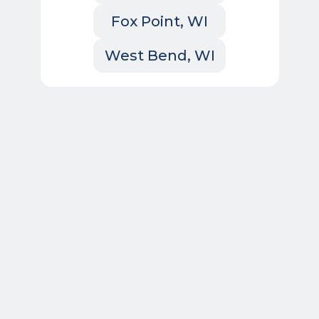
Fox Point, WI
West Bend, WI