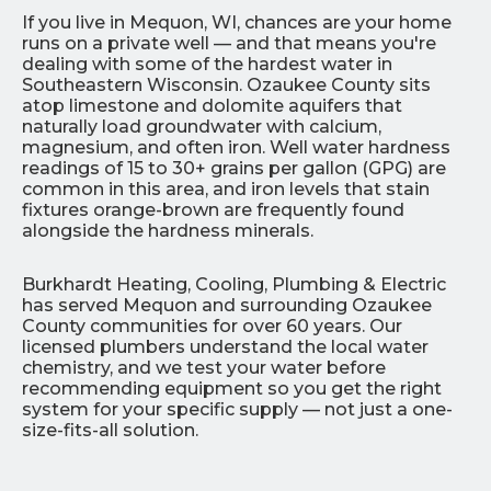
If you live in Mequon, WI, chances are your home
runs on a private well — and that means you're
dealing with some of the hardest water in
Southeastern Wisconsin. Ozaukee County sits
atop limestone and dolomite aquifers that
naturally load groundwater with calcium,
magnesium, and often iron. Well water hardness
readings of 15 to 30+ grains per gallon (GPG) are
common in this area, and iron levels that stain
fixtures orange-brown are frequently found
alongside the hardness minerals.
Burkhardt Heating, Cooling, Plumbing & Electric
has served Mequon and surrounding Ozaukee
County communities for over 60 years. Our
licensed plumbers understand the local water
chemistry, and we test your water before
recommending equipment so you get the right
system for your specific supply — not just a one-
size-fits-all solution.