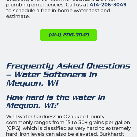
plumbing emergencies. Call us at
414-206-3049
to schedule a free in-home water test and
estimate.
(414) 206-3049
Frequently Asked Questions
– Water Softeners in
Mequon, WI
How hard is the water in
Mequon, WI?
Well water hardness in Ozaukee County
commonly ranges from 15 to 30+ grains per gallon
(GPG), which is classified as very hard to extremely
hard. Iron levels can also be elevated. Burkhardt