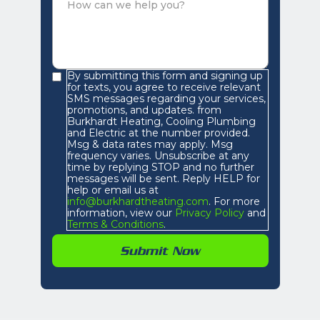
By submitting this form and signing up
for texts, you agree to receive relevant
SMS messages regarding your services,
promotions, and updates. from
Burkhardt Heating, Cooling Plumbing
and Electric at the number provided.
Msg & data rates may apply. Msg
frequency varies. Unsubscribe at any
time by replying STOP and no further
messages will be sent. Reply HELP for
help or email us at
info@burkhardtheating.com
. For more
information, view our
Privacy Policy
and
Terms & Conditions
.