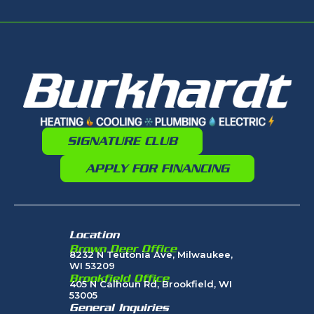
SIGNATURE CLUB
APPLY FOR FINANCING
Location
Brown Deer Office
8232 N Teutonia Ave, Milwaukee,
WI 53209
Brookfield Office
405 N Calhoun Rd, Brookfield, WI
53005
General Inquiries