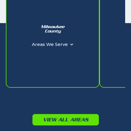
Milwaukee
W
County
Ar
Areas We Serve
VIEW ALL AREAS