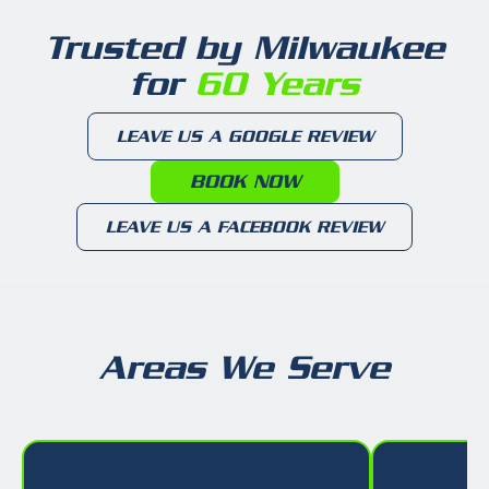
Trusted by Milwaukee
for
60 Years
LEAVE US A GOOGLE REVIEW
BOOK NOW
LEAVE US A FACEBOOK REVIEW
Areas We Serve