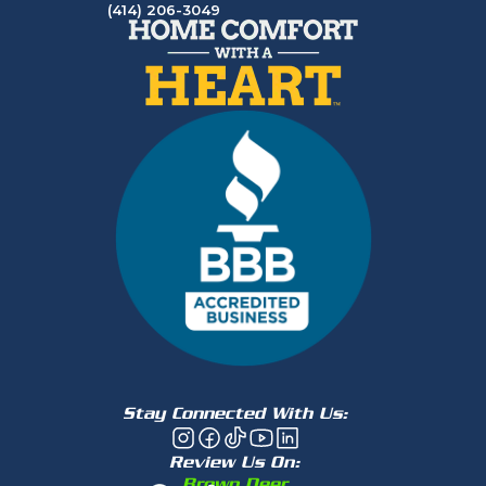
(414) 206-3049
Stay Connected With Us:
Review Us On:
Brown Deer