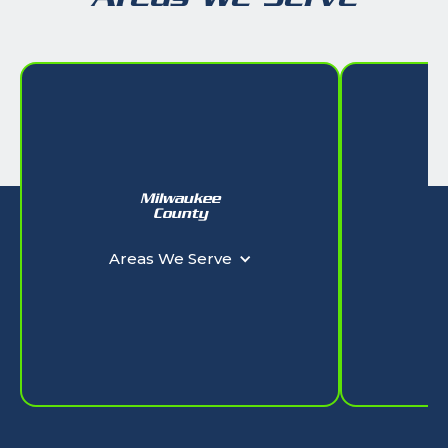
Milwaukee
W
County
Ar
Areas We Serve