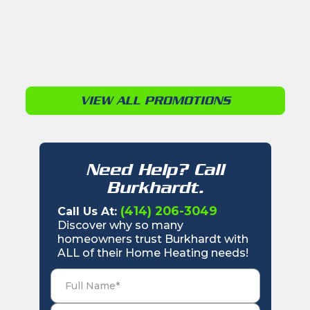
VIEW ALL PROMOTIONS
Need Help? Call
Burkhardt.
(414) 206-3049
Call Us At:
Discover why so many
homeowners trust Burkhardt with
ALL of their Home Heating needs!