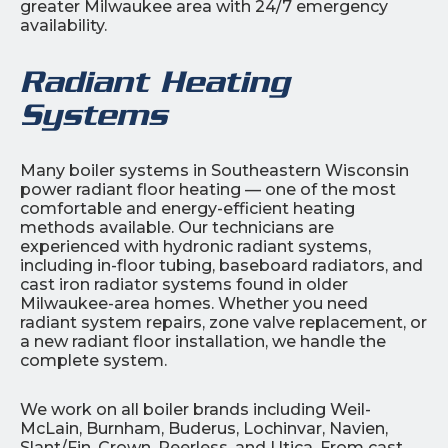
greater Milwaukee area with 24/7 emergency
availability.
Radiant Heating
Systems
Many boiler systems in Southeastern Wisconsin
power radiant floor heating — one of the most
comfortable and energy-efficient heating
methods available. Our technicians are
experienced with hydronic radiant systems,
including in-floor tubing, baseboard radiators, and
cast iron radiator systems found in older
Milwaukee-area homes. Whether you need
radiant system repairs, zone valve replacement, or
a new radiant floor installation, we handle the
complete system.
We work on all boiler brands including Weil-
McLain, Burnham, Buderus, Lochinvar, Navien,
Slant/Fin, Crown, Peerless, and Utica. From cast