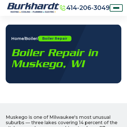
414-206-3049
Home
Boiler
/
/
Boiler Repair
Boiler Repair in
Muskego, WI
Muskego is one of Milwaukee's most unusual
suburbs — three lakes covering 14 percent of the