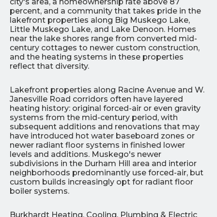
city's area, a homeownership rate above 87
percent, and a community that takes pride in the
lakefront properties along Big Muskego Lake,
Little Muskego Lake, and Lake Denoon. Homes
near the lake shores range from converted mid-
century cottages to newer custom construction,
and the heating systems in these properties
reflect that diversity.
Lakefront properties along Racine Avenue and W.
Janesville Road corridors often have layered
heating history: original forced-air or even gravity
systems from the mid-century period, with
subsequent additions and renovations that may
have introduced hot water baseboard zones or
newer radiant floor systems in finished lower
levels and additions. Muskego's newer
subdivisions in the Durham Hill area and interior
neighborhoods predominantly use forced-air, but
custom builds increasingly opt for radiant floor
boiler systems.
Burkhardt Heating, Cooling, Plumbing & Electric