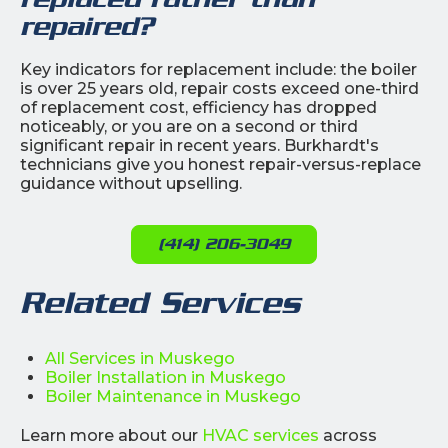
repaired?
Key indicators for replacement include: the boiler
is over 25 years old, repair costs exceed one-third
of replacement cost, efficiency has dropped
noticeably, or you are on a second or third
significant repair in recent years. Burkhardt's
technicians give you honest repair-versus-replace
guidance without upselling.
(414) 206-3049
Related Services
All Services in Muskego
Boiler Installation in Muskego
Boiler Maintenance in Muskego
Learn more about our
HVAC services
across