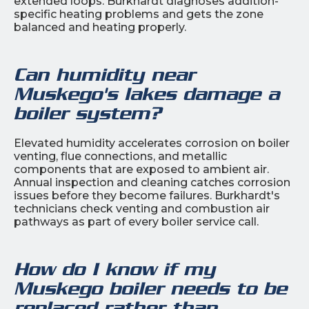
extended loops. Burkhardt diagnoses addition-
specific heating problems and gets the zone
balanced and heating properly.
Can humidity near
Muskego's lakes damage a
boiler system?
Elevated humidity accelerates corrosion on boiler
venting, flue connections, and metallic
components that are exposed to ambient air.
Annual inspection and cleaning catches corrosion
issues before they become failures. Burkhardt's
technicians check venting and combustion air
pathways as part of every boiler service call.
How do I know if my
Muskego boiler needs to be
replaced rather than