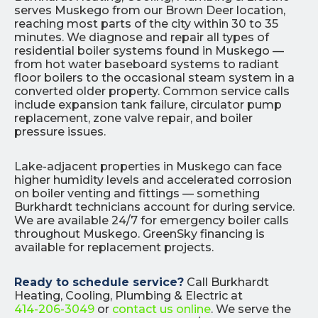
serves Muskego from our Brown Deer location,
reaching most parts of the city within 30 to 35
minutes. We diagnose and repair all types of
residential boiler systems found in Muskego —
from hot water baseboard systems to radiant
floor boilers to the occasional steam system in a
converted older property. Common service calls
include expansion tank failure, circulator pump
replacement, zone valve repair, and boiler
pressure issues.
Lake-adjacent properties in Muskego can face
higher humidity levels and accelerated corrosion
on boiler venting and fittings — something
Burkhardt technicians account for during service.
We are available 24/7 for emergency boiler calls
throughout Muskego. GreenSky financing is
available for replacement projects.
Ready to schedule service?
Call Burkhardt
Heating, Cooling, Plumbing & Electric at
414-206-3049
or
contact us online
. We serve the