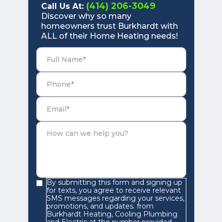
(414) 206-3049
Call Us At:
Discover why so many
homeowners trust Burkhardt with
ALL of their Home Heating needs!
By submitting this form and signing up
for texts, you agree to receive relevant
SMS messages regarding your services,
promotions, and updates. from
Burkhardt Heating, Cooling Plumbing
and Electric at the number provided.