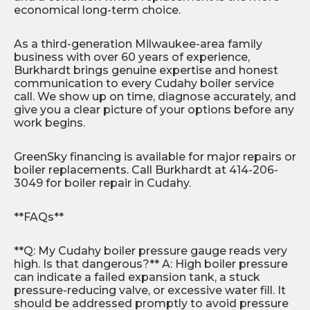
economical long-term choice.
As a third-generation Milwaukee-area family
business with over 60 years of experience,
Burkhardt brings genuine expertise and honest
communication to every Cudahy boiler service
call. We show up on time, diagnose accurately, and
give you a clear picture of your options before any
work begins.
GreenSky financing is available for major repairs or
boiler replacements. Call Burkhardt at 414-206-
3049 for boiler repair in Cudahy.
**FAQs**
**Q: My Cudahy boiler pressure gauge reads very
high. Is that dangerous?** A: High boiler pressure
can indicate a failed expansion tank, a stuck
pressure-reducing valve, or excessive water fill. It
should be addressed promptly to avoid pressure