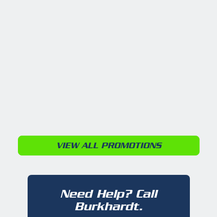
VIEW ALL PROMOTIONS
Need Help? Call
Burkhardt.