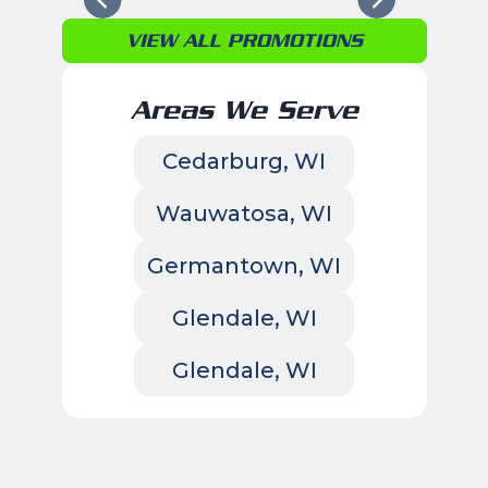
VIEW ALL PROMOTIONS
Areas We Serve
Cedarburg, WI
Wauwatosa, WI
Germantown, WI
Glendale, WI
Glendale, WI