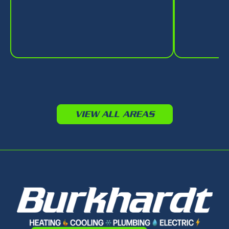
VIEW ALL AREAS