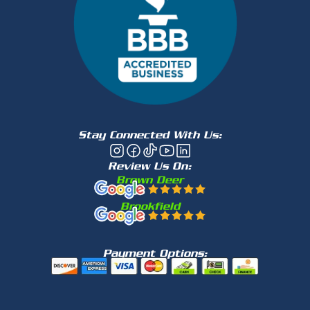
Stay Connected With Us:
Review Us On:
Brown Deer
Brookfield
Payment Options: