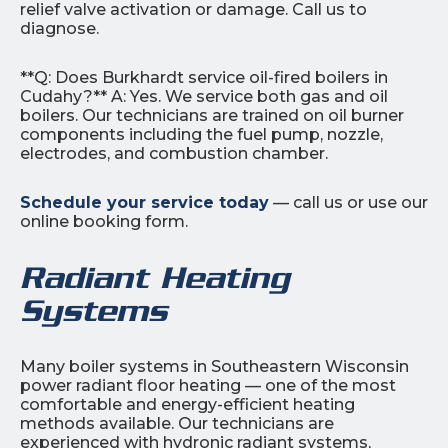
relief valve activation or damage. Call us to
diagnose.
**Q: Does Burkhardt service oil-fired boilers in
Cudahy?** A: Yes. We service both gas and oil
boilers. Our technicians are trained on oil burner
components including the fuel pump, nozzle,
electrodes, and combustion chamber.
Schedule your service today
— call us or use our
online booking form.
Radiant Heating
Systems
Many boiler systems in Southeastern Wisconsin
power radiant floor heating — one of the most
comfortable and energy-efficient heating
methods available. Our technicians are
experienced with hydronic radiant systems,