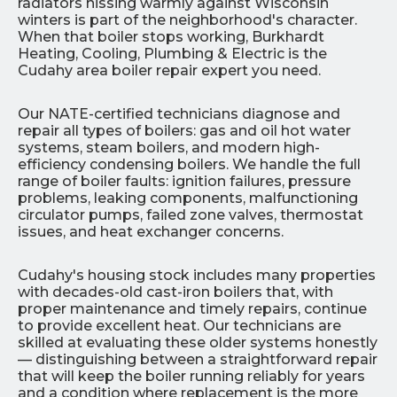
radiators hissing warmly against Wisconsin
winters is part of the neighborhood's character.
When that boiler stops working, Burkhardt
Heating, Cooling, Plumbing & Electric is the
Cudahy area boiler repair expert you need.
Our NATE-certified technicians diagnose and
repair all types of boilers: gas and oil hot water
systems, steam boilers, and modern high-
efficiency condensing boilers. We handle the full
range of boiler faults: ignition failures, pressure
problems, leaking components, malfunctioning
circulator pumps, failed zone valves, thermostat
issues, and heat exchanger concerns.
Cudahy's housing stock includes many properties
with decades-old cast-iron boilers that, with
proper maintenance and timely repairs, continue
to provide excellent heat. Our technicians are
skilled at evaluating these older systems honestly
— distinguishing between a straightforward repair
that will keep the boiler running reliably for years
and a condition where replacement is the more