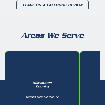
LEAVE US A FACEBOOK REVIEW
Areas We Serve
Milwaukee
W
County
Ar
Areas We Serve