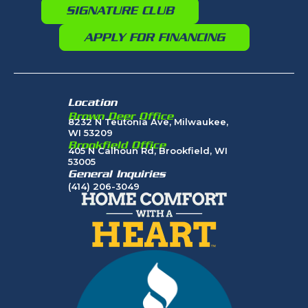
SIGNATURE CLUB
APPLY FOR FINANCING
Location
Brown Deer Office
8232 N Teutonia Ave, Milwaukee,
WI 53209
Brookfield Office
405 N Calhoun Rd, Brookfield, WI
53005
General Inquiries
(414) 206-3049