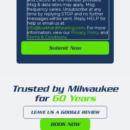
Msg & data rates may apply. Msg
frequency varies. Unsubscribe at any
time by replying STOP and no further
messages will be sent. Reply HELP for
help or email us at
info@burkhardtheating.com
. For more
information, view our
Privacy Policy
and
Terms & Conditions
.
Trusted by Milwaukee
for
60 Years
LEAVE US A GOOGLE REVIEW
BOOK NOW