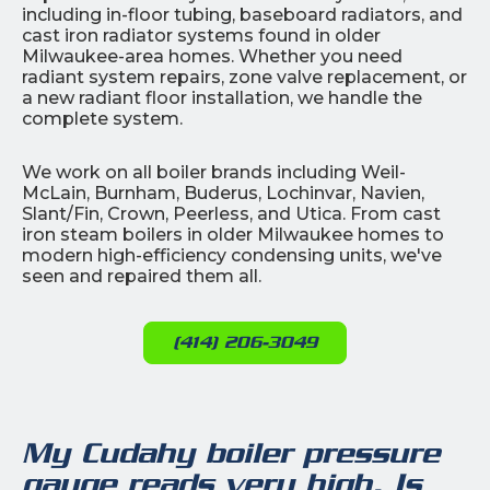
including in-floor tubing, baseboard radiators, and
cast iron radiator systems found in older
Milwaukee-area homes. Whether you need
radiant system repairs, zone valve replacement, or
a new radiant floor installation, we handle the
complete system.
We work on all boiler brands including Weil-
McLain, Burnham, Buderus, Lochinvar, Navien,
Slant/Fin, Crown, Peerless, and Utica. From cast
iron steam boilers in older Milwaukee homes to
modern high-efficiency condensing units, we've
seen and repaired them all.
(414) 206-3049
My Cudahy boiler pressure
gauge reads very high. Is