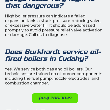
that dangerous?
High boiler pressure can indicate a failed
expansion tank, a stuck pressure-reducing valve,
or excessive water fill. It should be addressed
promptly to avoid pressure relief valve activation
or damage. Call us to diagnose.
Does Burkhardt service oil-
fired boilers in Cudahy?
Yes. We service both gas and oil boilers. Our
technicians are trained on oil burner components
including the fuel pump, nozzle, electrodes, and
combustion chamber.
(414) 206-3049