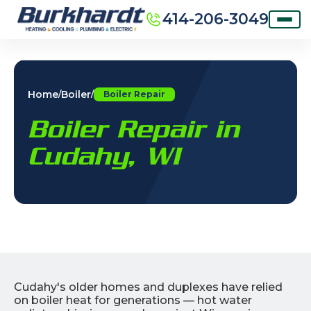
414-206-3049
Home
Boiler
/
/
Boiler Repair
Boiler Repair in
Cudahy, WI
Cudahy's older homes and duplexes have relied
on boiler heat for generations — hot water