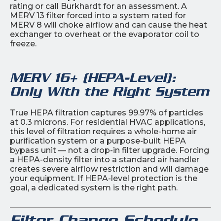
rating or call Burkhardt for an assessment. A
MERV 13 filter forced into a system rated for
MERV 8 will choke airflow and can cause the heat
exchanger to overheat or the evaporator coil to
freeze.
MERV 16+ (HEPA-Level):
Only With the Right System
True HEPA filtration captures 99.97% of particles
at 0.3 microns. For residential HVAC applications,
this level of filtration requires a whole-home air
purification system or a purpose-built HEPA
bypass unit — not a drop-in filter upgrade. Forcing
a HEPA-density filter into a standard air handler
creates severe airflow restriction and will damage
your equipment. If HEPA-level protection is the
goal, a dedicated system is the right path.
Filter Change Schedule