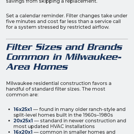
savings from skipping a replacement.
Set a calendar reminder. Filter changes take under
five minutes and cost far less than a service call
for a system stressed by restricted airflow.
Filter Sizes and Brands
Common in Milwaukee-
Area Homes
Milwaukee residential construction favors a
handful of standard filter sizes. The most
common are:
16x25x1
— found in many older ranch-style and
split-level homes built in the 1960s–1980s
20x25x1
— standard in newer construction and
most updated HVAC installations
16x20x1
— common in smaller homes and