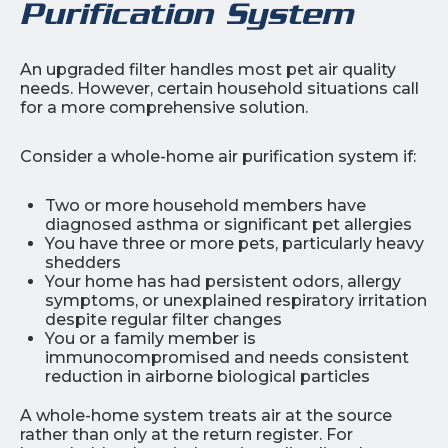
Purification System
An upgraded filter handles most pet air quality
needs. However, certain household situations call
for a more comprehensive solution.
Consider a whole-home air purification system if:
Two or more household members have
diagnosed asthma or significant pet allergies
You have three or more pets, particularly heavy
shedders
Your home has had persistent odors, allergy
symptoms, or unexplained respiratory irritation
despite regular filter changes
You or a family member is
immunocompromised and needs consistent
reduction in airborne biological particles
A whole-home system treats air at the source
rather than only at the return register. For