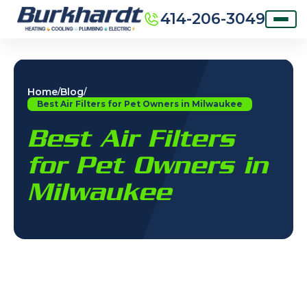
414-206-3049
Home
Blog
/
/
Best Air Filters for Pet Owners in Milwaukee
Best Air Filters
for Pet Owners in
Milwaukee