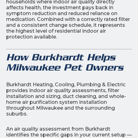
households where indoor air quality directly
affects health, the investment pays back in
symptom reduction and reduced reliance on
medication. Combined with a correctly rated filter
and a consistent change schedule, it represents
the highest level of residential indoor air
protection available.
How Burkhardt Helps
Milwaukee Pet Owners
Burkhardt Heating, Cooling, Plumbing & Electric
provides indoor air quality assessments, filter
installation and sizing, duct cleaning, and whole-
home air purification system installation
throughout Milwaukee and the surrounding
suburbs.
An air quality assessment from Burkhardt
identifies the specific gaps in your current setup —