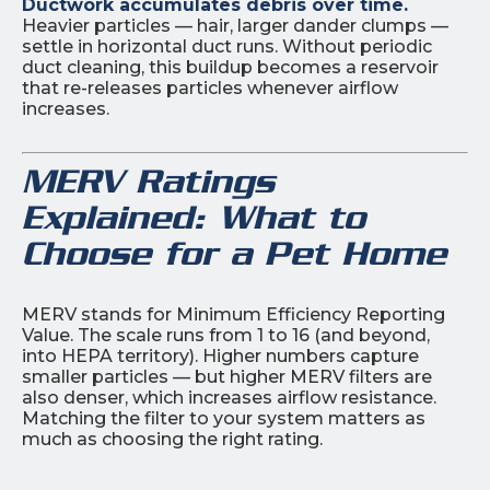
Ductwork accumulates debris over time.
Heavier particles — hair, larger dander clumps —
settle in horizontal duct runs. Without periodic
duct cleaning, this buildup becomes a reservoir
that re-releases particles whenever airflow
increases.
MERV Ratings
Explained: What to
Choose for a Pet Home
MERV stands for Minimum Efficiency Reporting
Value. The scale runs from 1 to 16 (and beyond,
into HEPA territory). Higher numbers capture
smaller particles — but higher MERV filters are
also denser, which increases airflow resistance.
Matching the filter to your system matters as
much as choosing the right rating.