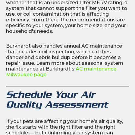
whether that is an undersized filter MERV rating, a
system that cannot support the filter you want to
use, or coil contamination that is affecting
efficiency. From there, the recommendations are
specific to your system, your home size, and your
household's needs.
Burkhardt also handles annual AC maintenance
that includes coil inspection, which catches
dander and debris buildup before it becomes a
repair issue. Learn more about seasonal system
maintenance at Burkhardt's
AC maintenance
Milwaukee page
.
Schedule Your Air
Quality Assessment
If your pets are affecting your home's air quality,
the fix starts with the right filter and the right
schedule — but confirming your system can