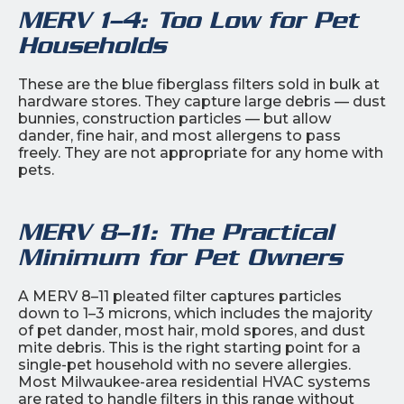
MERV 1–4: Too Low for Pet
Households
These are the blue fiberglass filters sold in bulk at
hardware stores. They capture large debris — dust
bunnies, construction particles — but allow
dander, fine hair, and most allergens to pass
freely. They are not appropriate for any home with
pets.
MERV 8–11: The Practical
Minimum for Pet Owners
A MERV 8–11 pleated filter captures particles
down to 1–3 microns, which includes the majority
of pet dander, most hair, mold spores, and dust
mite debris. This is the right starting point for a
single-pet household with no severe allergies.
Most Milwaukee-area residential HVAC systems
are rated to handle filters in this range without