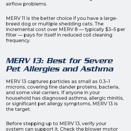
airflow problems.
MERV 11 is the better choice if you have a large-
breed dog or multiple shedding cats. The
incremental cost over MERV 8 — typically $3–5 per
filter — pays for itself in reduced coil cleaning
frequency.
MERV 13: Best for Severe
Pet Allergies and Asthma
MERV 13 captures particles as small as 0.3–1
microns, covering fine dander proteins, bacteria,
and some viral carriers. If anyone in your
household has diagnosed asthma, allergic rhinitis,
or significant pet allergy symptoms, MERV 13 is
the target.
Before stepping up to MERV 13, verify your
system can support it. Check the blower motor