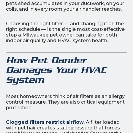
pets shed accumulates in your ductwork, on your
coils, and in every room your air handler reaches.
Choosing the right filter — and changing it on the
right schedule — is the single most cost-effective
step a Milwaukee pet owner can take for both
indoor air quality and HVAC system health.
How Pet Dander
Damages Your HVAC
System
Most homeowners think of air filters as an allergy
control measure. They are also critical equipment
protection.
Clogged filters restrict airflow.
A filter loaded
with pet hair creates static pressure that forces