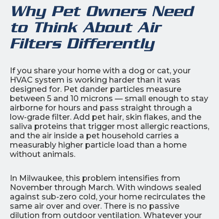
Why Pet Owners Need
to Think About Air
Filters Differently
If you share your home with a dog or cat, your
HVAC system is working harder than it was
designed for. Pet dander particles measure
between 5 and 10 microns — small enough to stay
airborne for hours and pass straight through a
low-grade filter. Add pet hair, skin flakes, and the
saliva proteins that trigger most allergic reactions,
and the air inside a pet household carries a
measurably higher particle load than a home
without animals.
In Milwaukee, this problem intensifies from
November through March. With windows sealed
against sub-zero cold, your home recirculates the
same air over and over. There is no passive
dilution from outdoor ventilation. Whatever your