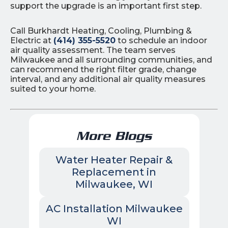
support the upgrade is an important first step.
Call Burkhardt Heating, Cooling, Plumbing &
Electric at
(414) 355-5520
to schedule an indoor
air quality assessment. The team serves
Milwaukee and all surrounding communities, and
can recommend the right filter grade, change
interval, and any additional air quality measures
suited to your home.
More Blogs
Water Heater Repair &
Replacement in
Milwaukee, WI
AC Installation Milwaukee
WI