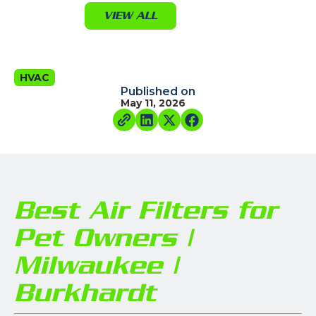
VIEW ALL
HVAC
Published on
May 11, 2026
Best Air Filters for
Pet Owners |
Milwaukee |
Burkhardt