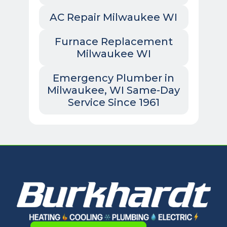
AC Repair Milwaukee WI
Furnace Replacement
Milwaukee WI
Emergency Plumber in
Milwaukee, WI Same-Day
Service Since 1961