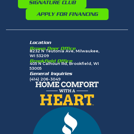
SIGNATURE CLUB
APPLY FOR FINANCING
Location
Brown Deer Office
8232 N Teutonia Ave, Milwaukee,
WI 53209
Brookfield Office
405 N Calhoun Rd, Brookfield, WI
53005
General Inquiries
(414) 206-3049