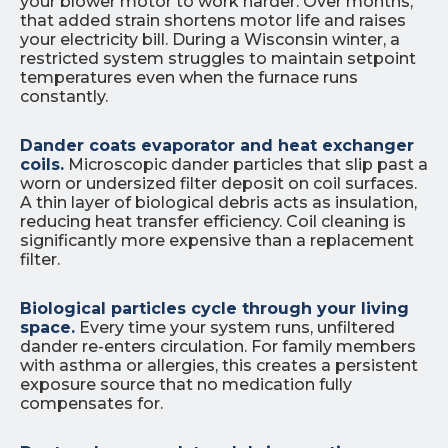
your blower motor to work harder. Over months,
that added strain shortens motor life and raises
your electricity bill. During a Wisconsin winter, a
restricted system struggles to maintain setpoint
temperatures even when the furnace runs
constantly.
Dander coats evaporator and heat exchanger
coils.
Microscopic dander particles that slip past a
worn or undersized filter deposit on coil surfaces.
A thin layer of biological debris acts as insulation,
reducing heat transfer efficiency. Coil cleaning is
significantly more expensive than a replacement
filter.
Biological particles cycle through your living
space.
Every time your system runs, unfiltered
dander re-enters circulation. For family members
with asthma or allergies, this creates a persistent
exposure source that no medication fully
compensates for.