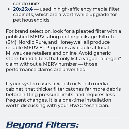
condo units
20x25x4
— used in high-efficiency media filter
cabinets, which are a worthwhile upgrade for
pet households
For brand selection, look for a pleated filter with a
published MERV rating on the package. Filtrete
(3M), Nordic Pure, and Honeywell all produce
reliable MERV 8–13 options available at local
Milwaukee retailers and online. Avoid generic
store-brand filters that only list a vague "allergen"
claim without a MERV number — those
performance claims are unverified.
If your system uses a 4-inch or 5-inch media
cabinet, that thicker filter catches far more debris
before hitting pressure limits, and requires less
frequent changes. It is a one-time installation
worth discussing with your HVAC technician.
Beyond Filters: