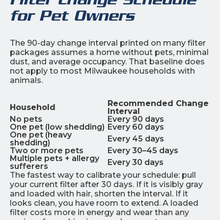
for Pet Owners
The 90-day change interval printed on many filter
packages assumes a home without pets, minimal
dust, and average occupancy. That baseline does
not apply to most Milwaukee households with
animals.
Recommended Change
Household
Interval
No pets
Every 90 days
One pet (low shedding)
Every 60 days
One pet (heavy
Every 45 days
shedding)
Two or more pets
Every 30–45 days
Multiple pets + allergy
Every 30 days
sufferers
The fastest way to calibrate your schedule: pull
your current filter after 30 days. If it is visibly gray
and loaded with hair, shorten the interval. If it
looks clean, you have room to extend. A loaded
filter costs more in energy and wear than any