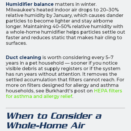
Humidifier balance
matters in winter.
Milwaukee's heated indoor air drops to 20–30%
relative humidity by January, which causes dander
particles to become lighter and stay airborne
longer. Maintaining 40–50% relative humidity with
a whole-home humidifier helps particles settle out
faster and reduces static that makes hair cling to
surfaces.
Duct cleaning
is worth considering every 5–7
years in a pet household — sooner if you notice
visible debris at supply registers or if the system
has run years without attention. It removes the
settled accumulation that filters cannot reach. For
more on filters designed for allergy and asthma
households, see Burkhardt's post on
HEPA filters
for asthma and allergy relief
.
When to Consider a
Whole-Home Air