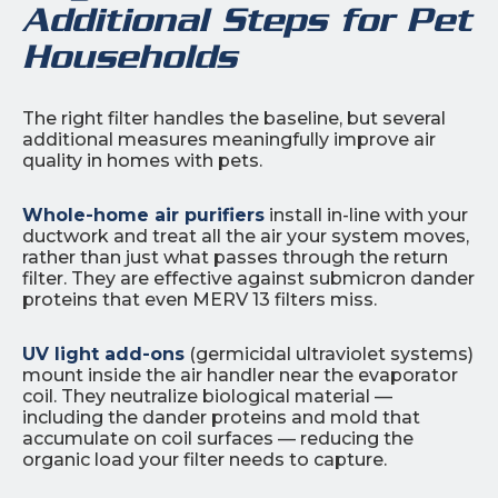
Additional Steps for Pet
Households
The right filter handles the baseline, but several
additional measures meaningfully improve air
quality in homes with pets.
Whole-home air purifiers
install in-line with your
ductwork and treat all the air your system moves,
rather than just what passes through the return
filter. They are effective against submicron dander
proteins that even MERV 13 filters miss.
UV light add-ons
(germicidal ultraviolet systems)
mount inside the air handler near the evaporator
coil. They neutralize biological material —
including the dander proteins and mold that
accumulate on coil surfaces — reducing the
organic load your filter needs to capture.