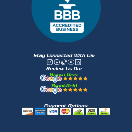
Stay Connected With Us:
Review Us On:
Brown Deer
Brookfield
Payment Options: