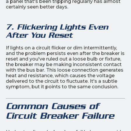
a panel that's been tripping regularly has almost
certainly seen better days.
7. Flickering Lights Even
After You Reset
If lights on a circuit flicker or dim intermittently,
and the problem persists even after the breaker is
reset and you've ruled out a loose bulb or fixture,
the breaker may be making inconsistent contact
with the bus bar. This loose connection generates
heat and resistance, which causes the voltage
delivered to the circuit to fluctuate. It's a subtle
symptom, but it points to the same conclusion.
Common Causes of
Circuit Breaker Failure