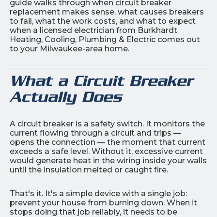
guide walks through when circuit breaker
replacement makes sense, what causes breakers
to fail, what the work costs, and what to expect
when a licensed electrician from Burkhardt
Heating, Cooling, Plumbing & Electric comes out
to your Milwaukee-area home.
What a Circuit Breaker
Actually Does
A circuit breaker is a safety switch. It monitors the
current flowing through a circuit and trips —
opens the connection — the moment that current
exceeds a safe level. Without it, excessive current
would generate heat in the wiring inside your walls
until the insulation melted or caught fire.
That's it. It's a simple device with a single job:
prevent your house from burning down. When it
stops doing that job reliably, it needs to be