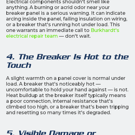
Electrical components shouldn't smell like
anything. A burning or acrid odor near your
breaker panel is a serious warning. It can indicate
arcing inside the panel, failing insulation on wiring,
or a breaker that's running hot under load. This
one warrants an immediate call to
Burkhardt's
electrical repair team
— don't wait.
4. The Breaker Is Hot to the
Touch
A slight warmth on a panel cover is normal under
load. A breaker that's noticeably hot —
uncomfortable to hold your hand against — is not.
Heat buildup at the breaker itself typically means
a poor connection, internal resistance that's
climbed too high, or a breaker that's been tripping
and resetting so many times it's degraded.
5. Visible Damage or