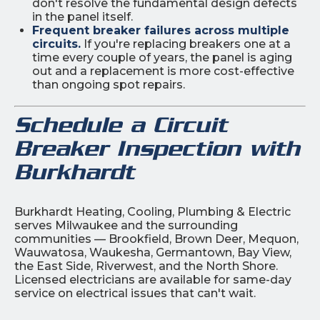
don't resolve the fundamental design defects
in the panel itself.
Frequent breaker failures across multiple
circuits.
If you're replacing breakers one at a
time every couple of years, the panel is aging
out and a replacement is more cost-effective
than ongoing spot repairs.
Schedule a Circuit
Breaker Inspection with
Burkhardt
Burkhardt Heating, Cooling, Plumbing & Electric
serves Milwaukee and the surrounding
communities — Brookfield, Brown Deer, Mequon,
Wauwatosa, Waukesha, Germantown, Bay View,
the East Side, Riverwest, and the North Shore.
Licensed electricians are available for same-day
service on electrical issues that can't wait.