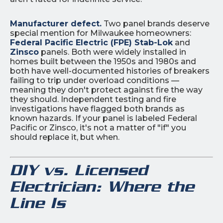
Manufacturer defect.
Two panel brands deserve
special mention for Milwaukee homeowners:
Federal Pacific Electric (FPE) Stab-Lok
and
Zinsco
panels. Both were widely installed in
homes built between the 1950s and 1980s and
both have well-documented histories of breakers
failing to trip under overload conditions —
meaning they don't protect against fire the way
they should. Independent testing and fire
investigations have flagged both brands as
known hazards. If your panel is labeled Federal
Pacific or Zinsco, it's not a matter of "if" you
should replace it, but when.
DIY vs. Licensed
Electrician: Where the
Line Is