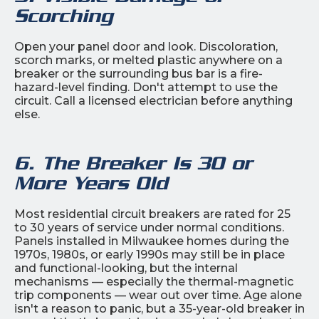
Scorching
Open your panel door and look. Discoloration,
scorch marks, or melted plastic anywhere on a
breaker or the surrounding bus bar is a fire-
hazard-level finding. Don't attempt to use the
circuit. Call a licensed electrician before anything
else.
6. The Breaker Is 30 or
More Years Old
Most residential circuit breakers are rated for 25
to 30 years of service under normal conditions.
Panels installed in Milwaukee homes during the
1970s, 1980s, or early 1990s may still be in place
and functional-looking, but the internal
mechanisms — especially the thermal-magnetic
trip components — wear out over time. Age alone
isn't a reason to panic, but a 35-year-old breaker in