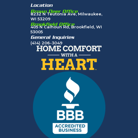
Location
Brown Deer Office
8232 N Teutonia Ave, Milwaukee,
WI 53209
Brookfield Office
405 N Calhoun Rd, Brookfield, WI
53005
General Inquiries
(414) 206-3049