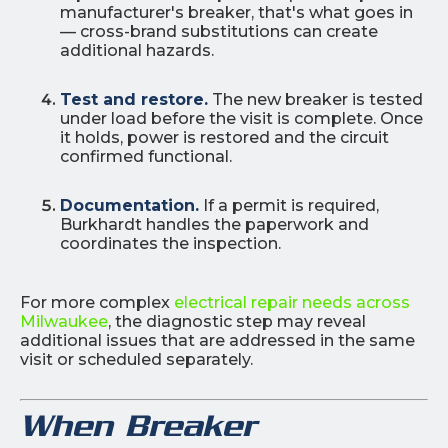
manufacturer's breaker, that's what goes in
— cross-brand substitutions can create
additional hazards.
Test and restore.
The new breaker is tested
under load before the visit is complete. Once
it holds, power is restored and the circuit
confirmed functional.
Documentation.
If a permit is required,
Burkhardt handles the paperwork and
coordinates the inspection.
For more complex
electrical repair needs across
Milwaukee
, the diagnostic step may reveal
additional issues that are addressed in the same
visit or scheduled separately.
When Breaker