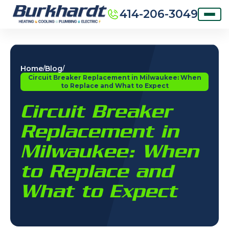
414-206-3049
Home
Blog
/
/
Circuit Breaker Replacement in Milwaukee: When
to Replace and What to Expect
Circuit Breaker
Replacement in
Milwaukee: When
to Replace and
What to Expect