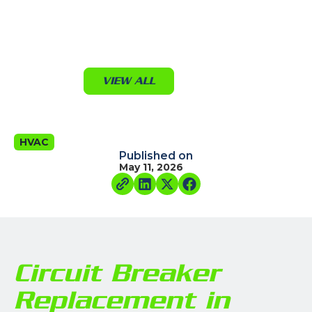
VIEW ALL
HVAC
Published on
May 11, 2026
Circuit Breaker
Replacement in