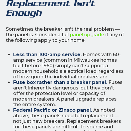
Replacement Isn't
Enough
Sometimes the breaker isn't the real problem —
the panel is. Consider a full
panel upgrade
if any of
the following apply to your home:
Less than 100-amp service.
Homes with 60-
amp service (common in Milwaukee homes
built before 1960) simply can't support a
modern household's electrical load, regardless
of how good the individual breakers are.
Fuse box rather than a breaker panel.
Fuses
aren't inherently dangerous, but they don't
offer the protection level or capacity of
modern breakers. A panel upgrade replaces
the entire system.
Federal Pacific or Zinsco panel.
As noted
above, these panels need full replacement —
not just new breakers. Replacement breakers
for these panels are difficult to source and