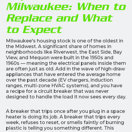
Milwaukee: When to
Replace and What
to Expect
Milwaukee's housing stock is one of the oldest in
the Midwest. A significant share of homes in
neighborhoods like Riverwest, the East Side, Bay
View, and Mequon were built in the 1950s and
1960s — meaning the electrical panels inside them
are often just as old. Add in the wave of high-draw
appliances that have entered the average home
over the past decade (EV chargers, induction
ranges, multi-zone HVAC systems), and you have
a recipe for a circuit breaker that was never
designed to handle the load it now sees every day.
A breaker that trips once after you plug in a space
heater is doing its job. A breaker that trips every
week, refuses to reset, or smells faintly of burning
plastic is telling you something different. This