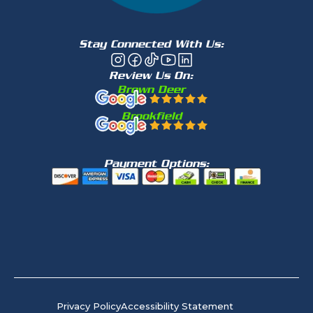
Stay Connected With Us:
Review Us On:
Brown Deer
Brookfield
Payment Options:
Privacy Policy
Accessibility Statement