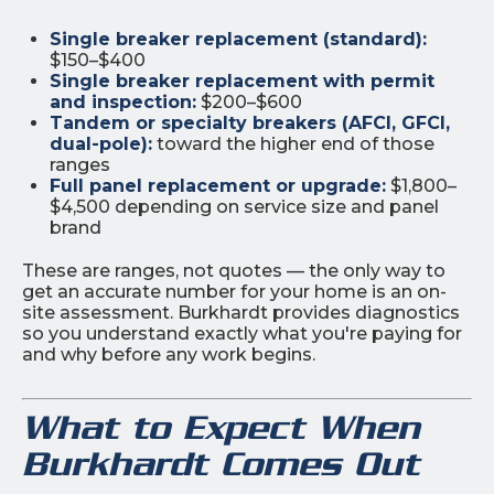
Single breaker replacement (standard):
$150–$400
Single breaker replacement with permit
and inspection:
$200–$600
Tandem or specialty breakers (AFCI, GFCI,
dual-pole):
toward the higher end of those
ranges
Full panel replacement or upgrade:
$1,800–
$4,500 depending on service size and panel
brand
These are ranges, not quotes — the only way to
get an accurate number for your home is an on-
site assessment. Burkhardt provides diagnostics
so you understand exactly what you're paying for
and why before any work begins.
What to Expect When
Burkhardt Comes Out