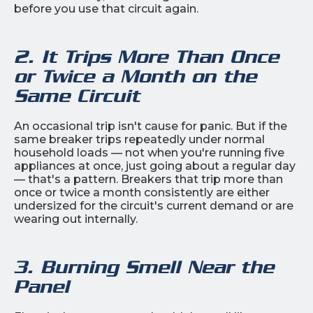
before you use that circuit again.
2. It Trips More Than Once
or Twice a Month on the
Same Circuit
An occasional trip isn't cause for panic. But if the
same breaker trips repeatedly under normal
household loads — not when you're running five
appliances at once, just going about a regular day
— that's a pattern. Breakers that trip more than
once or twice a month consistently are either
undersized for the circuit's current demand or are
wearing out internally.
3. Burning Smell Near the
Panel