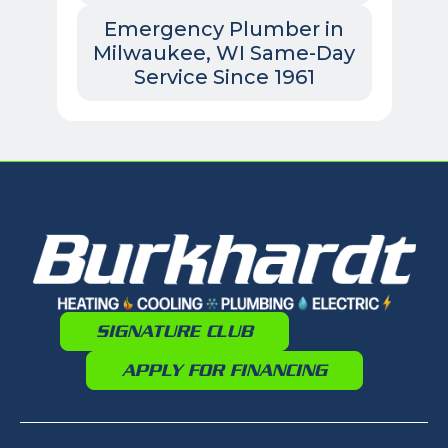
Emergency Plumber in
Milwaukee, WI Same-Day
Service Since 1961
SIGNATURE CLUB
APPLY FOR FINANCING