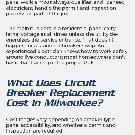
panel work almost always qualifies, and licensed
electricians handle the permit and inspection
process as part of the job
The main bus bars in a residential panel carry
lethal voltage at all times unless the utility de-
energizes the service entrance. That doesn't
happen for a standard breaker swap. An
experienced electrician knows how to work safely
around live conductors; most homeowners don't
have that training or the proper PPE.
What Does Circuit
Breaker Replacement
Cost in Milwaukee?
Cost ranges vary depending on breaker type,
panel accessibility, and whether a permit and
inspection are required.