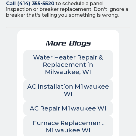
Call (414) 355-5520
to schedule a panel
inspection or breaker replacement. Don't ignore a
breaker that's telling you something is wrong.
More Blogs
Water Heater Repair &
Replacement in
Milwaukee, WI
AC Installation Milwaukee
WI
AC Repair Milwaukee WI
Furnace Replacement
Milwaukee WI