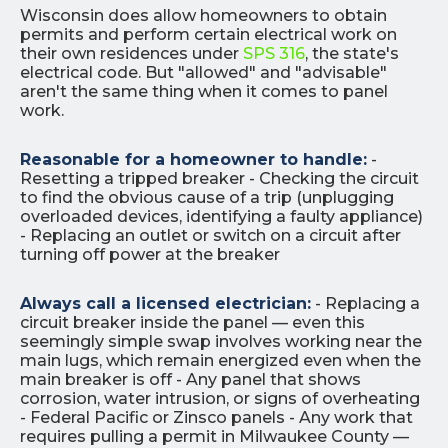
Wisconsin does allow homeowners to obtain
permits and perform certain electrical work on
their own residences under
SPS 316
, the state's
electrical code. But "allowed" and "advisable"
aren't the same thing when it comes to panel
work.
Reasonable for a homeowner to handle:
-
Resetting a tripped breaker - Checking the circuit
to find the obvious cause of a trip (unplugging
overloaded devices, identifying a faulty appliance)
- Replacing an outlet or switch on a circuit after
turning off power at the breaker
Always call a licensed electrician:
- Replacing a
circuit breaker inside the panel — even this
seemingly simple swap involves working near the
main lugs, which remain energized even when the
main breaker is off - Any panel that shows
corrosion, water intrusion, or signs of overheating
- Federal Pacific or Zinsco panels - Any work that
requires pulling a permit in Milwaukee County —