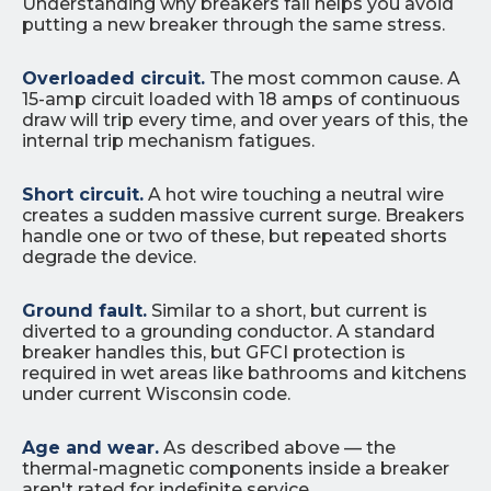
Understanding why breakers fail helps you avoid
putting a new breaker through the same stress.
Overloaded circuit.
The most common cause. A
15-amp circuit loaded with 18 amps of continuous
draw will trip every time, and over years of this, the
internal trip mechanism fatigues.
Short circuit.
A hot wire touching a neutral wire
creates a sudden massive current surge. Breakers
handle one or two of these, but repeated shorts
degrade the device.
Ground fault.
Similar to a short, but current is
diverted to a grounding conductor. A standard
breaker handles this, but GFCI protection is
required in wet areas like bathrooms and kitchens
under current Wisconsin code.
Age and wear.
As described above — the
thermal-magnetic components inside a breaker
aren't rated for indefinite service.