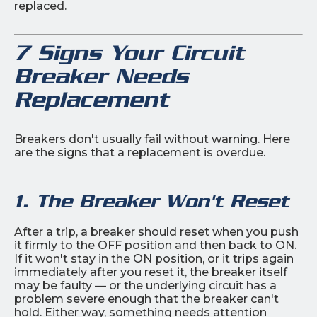
replaced.
7 Signs Your Circuit
Breaker Needs
Replacement
Breakers don't usually fail without warning. Here
are the signs that a replacement is overdue.
1. The Breaker Won't Reset
After a trip, a breaker should reset when you push
it firmly to the OFF position and then back to ON.
If it won't stay in the ON position, or it trips again
immediately after you reset it, the breaker itself
may be faulty — or the underlying circuit has a
problem severe enough that the breaker can't
hold. Either way, something needs attention