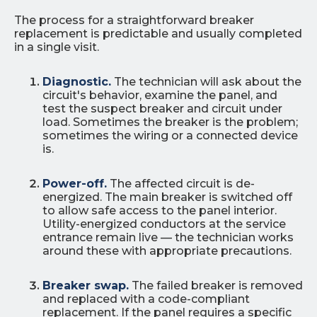
The process for a straightforward breaker
replacement is predictable and usually completed
in a single visit.
Diagnostic.
The technician will ask about the
circuit's behavior, examine the panel, and
test the suspect breaker and circuit under
load. Sometimes the breaker is the problem;
sometimes the wiring or a connected device
is.
Power-off.
The affected circuit is de-
energized. The main breaker is switched off
to allow safe access to the panel interior.
Utility-energized conductors at the service
entrance remain live — the technician works
around these with appropriate precautions.
Breaker swap.
The failed breaker is removed
and replaced with a code-compliant
replacement. If the panel requires a specific