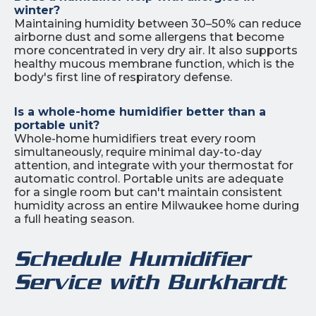
winter?
Maintaining humidity between 30–50% can reduce
airborne dust and some allergens that become
more concentrated in very dry air. It also supports
healthy mucous membrane function, which is the
body's first line of respiratory defense.
Is a whole-home humidifier better than a
portable unit?
Whole-home humidifiers treat every room
simultaneously, require minimal day-to-day
attention, and integrate with your thermostat for
automatic control. Portable units are adequate
for a single room but can't maintain consistent
humidity across an entire Milwaukee home during
a full heating season.
Schedule Humidifier
Service with Burkhardt