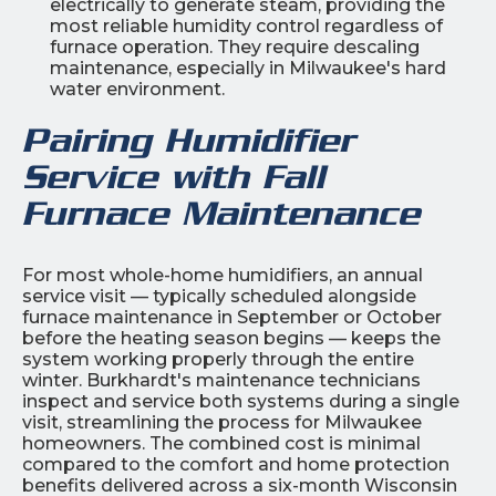
electrically to generate steam, providing the
most reliable humidity control regardless of
furnace operation. They require descaling
maintenance, especially in Milwaukee's hard
water environment.
Pairing Humidifier
Service with Fall
Furnace Maintenance
For most whole-home humidifiers, an annual
service visit — typically scheduled alongside
furnace maintenance in September or October
before the heating season begins — keeps the
system working properly through the entire
winter. Burkhardt's maintenance technicians
inspect and service both systems during a single
visit, streamlining the process for Milwaukee
homeowners. The combined cost is minimal
compared to the comfort and home protection
benefits delivered across a six-month Wisconsin