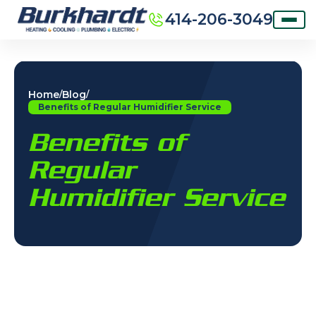
414-206-3049
Home
Blog
/
/
Benefits of Regular Humidifier Service
Benefits of
Regular
Humidifier Service