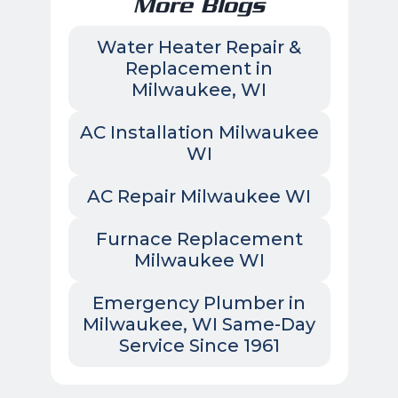
More Blogs
Water Heater Repair &
Replacement in
Milwaukee, WI
AC Installation Milwaukee
WI
AC Repair Milwaukee WI
Furnace Replacement
Milwaukee WI
Emergency Plumber in
Milwaukee, WI Same-Day
Service Since 1961