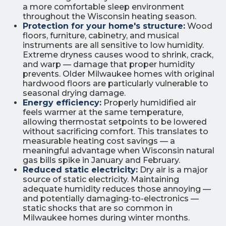
a more comfortable sleep environment
throughout the Wisconsin heating season.
Protection for your home's structure:
Wood
floors, furniture, cabinetry, and musical
instruments are all sensitive to low humidity.
Extreme dryness causes wood to shrink, crack,
and warp — damage that proper humidity
prevents. Older Milwaukee homes with original
hardwood floors are particularly vulnerable to
seasonal drying damage.
Energy efficiency:
Properly humidified air
feels warmer at the same temperature,
allowing thermostat setpoints to be lowered
without sacrificing comfort. This translates to
measurable heating cost savings — a
meaningful advantage when Wisconsin natural
gas bills spike in January and February.
Reduced static electricity:
Dry air is a major
source of static electricity. Maintaining
adequate humidity reduces those annoying —
and potentially damaging-to-electronics —
static shocks that are so common in
Milwaukee homes during winter months.