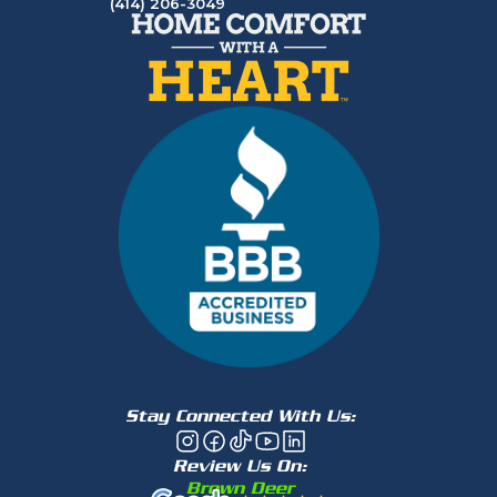
(414) 206-3049
Stay Connected With Us:
Review Us On:
Brown Deer