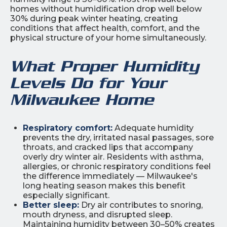
homes without humidification drop well below
30% during peak winter heating, creating
conditions that affect health, comfort, and the
physical structure of your home simultaneously.
What Proper Humidity
Levels Do for Your
Milwaukee Home
Respiratory comfort:
Adequate humidity
prevents the dry, irritated nasal passages, sore
throats, and cracked lips that accompany
overly dry winter air. Residents with asthma,
allergies, or chronic respiratory conditions feel
the difference immediately — Milwaukee's
long heating season makes this benefit
especially significant.
Better sleep:
Dry air contributes to snoring,
mouth dryness, and disrupted sleep.
Maintaining humidity between 30–50% creates