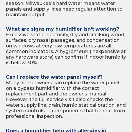
season. Milwaukee's hard water means water
panels and supply lines need regular attention to
maintain output.
What are signs my humidifier isn't working?
Excessive static electricity, dry and cracking wood
surfaces, dry nasal passages, and condensation
on windows at very low temperatures are all
common indicators. A hygrometer (inexpensive at
any hardware store) can confirm if indoor humidity
is below 30%.
Can I replace the water panel myself?
Many homeowners can replace the water panel
on a bypass humidifier with the correct
replacement part and the owner's manual.
However, the full service visit also checks the
water supply line, drain, humidistat calibration, and
system controls — components that benefit from
professional inspection.
Does a humidifier help with allergies in