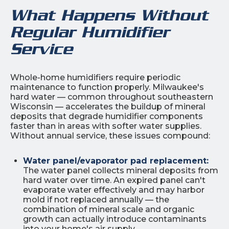
What Happens Without
Regular Humidifier
Service
Whole-home humidifiers require periodic
maintenance to function properly. Milwaukee's
hard water — common throughout southeastern
Wisconsin — accelerates the buildup of mineral
deposits that degrade humidifier components
faster than in areas with softer water supplies.
Without annual service, these issues compound:
Water panel/evaporator pad replacement:
The water panel collects mineral deposits from
hard water over time. An expired panel can't
evaporate water effectively and may harbor
mold if not replaced annually — the
combination of mineral scale and organic
growth can actually introduce contaminants
into your home's air supply.