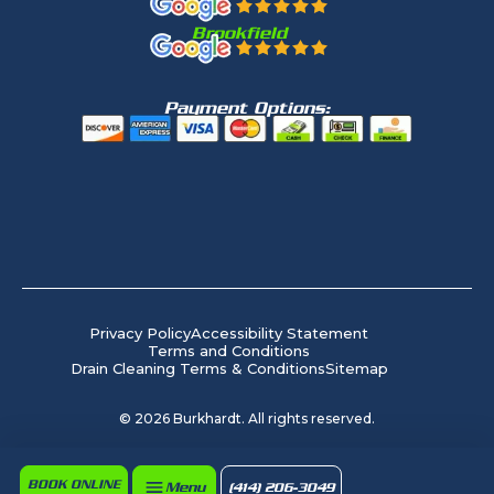
Brookfield
Payment Options:
Privacy Policy
Accessibility Statement
Terms and Conditions
Drain Cleaning Terms & Conditions
Sitemap
©
2026
Burkhardt. All rights reserved.
BOOK ONLINE
Menu
(414) 206-3049