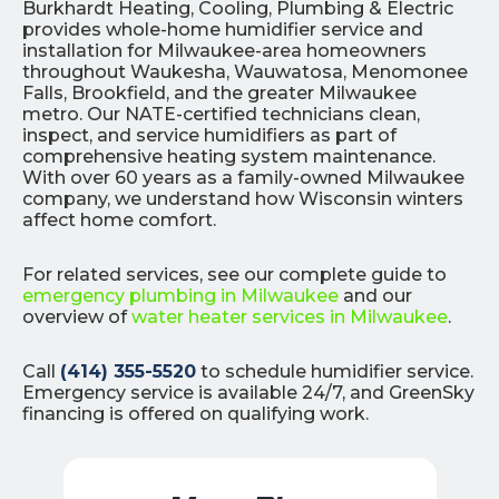
Burkhardt Heating, Cooling, Plumbing & Electric
provides whole-home humidifier service and
installation for Milwaukee-area homeowners
throughout Waukesha, Wauwatosa, Menomonee
Falls, Brookfield, and the greater Milwaukee
metro. Our NATE-certified technicians clean,
inspect, and service humidifiers as part of
comprehensive heating system maintenance.
With over 60 years as a family-owned Milwaukee
company, we understand how Wisconsin winters
affect home comfort.
For related services, see our complete guide to
emergency plumbing in Milwaukee
and our
overview of
water heater services in Milwaukee
.
Call
(414) 355-5520
to schedule humidifier service.
Emergency service is available 24/7, and GreenSky
financing is offered on qualifying work.