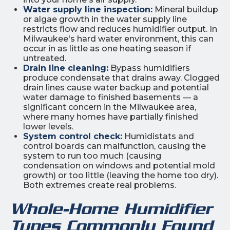
Water supply line inspection:
Mineral buildup
or algae growth in the water supply line
restricts flow and reduces humidifier output. In
Milwaukee's hard water environment, this can
occur in as little as one heating season if
untreated.
Drain line cleaning:
Bypass humidifiers
produce condensate that drains away. Clogged
drain lines cause water backup and potential
water damage to finished basements — a
significant concern in the Milwaukee area,
where many homes have partially finished
lower levels.
System control check:
Humidistats and
control boards can malfunction, causing the
system to run too much (causing
condensation on windows and potential mold
growth) or too little (leaving the home too dry).
Both extremes create real problems.
Whole-Home Humidifier
Types Commonly Found