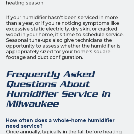
heating season.
If your humidifier hasn't been serviced in more
than a year, or if you're noticing symptoms like
excessive static electricity, dry skin, or cracked
wood in your home, it's time to schedule service.
Seasonal tune-ups also give technicians the
opportunity to assess whether the humidifier is
appropriately sized for your home's square
footage and duct configuration.
Frequently Asked
Questions About
Humidifier Service in
Milwaukee
How often does a whole-home humidifier
need service?
Once annually, typically in the fall before heating