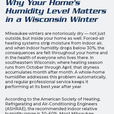
Why Your Home's
Humidity Level Matters
in a Wisconsin Winter
Milwaukee winters are notoriously dry — not just
outside, but inside your home as well. Forced-air
heating systems strip moisture from indoor air,
and when indoor humidity drops below 30%, the
consequences are felt throughout your home and
in the health of everyone who lives there. In
southeastern Wisconsin, where heating season
runs from October through April, that dryness
accumulates month after month. A whole-home
humidifier addresses this problem automatically,
and regular professional service keeps it
performing at its best year after year.
According to the American Society of Heating,
Refrigerating and Air-Conditioning Engineers
(ASHRAE), the recommended indoor relative
humidity range is 30–60%. Most Milwaukee