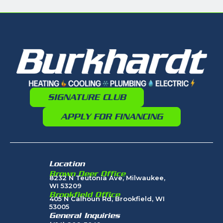
SIGNATURE CLUB
APPLY FOR FINANCING
Location
Brown Deer Office
8232 N Teutonia Ave, Milwaukee,
WI 53209
Brookfield Office
405 N Calhoun Rd, Brookfield, WI
53005
General Inquiries