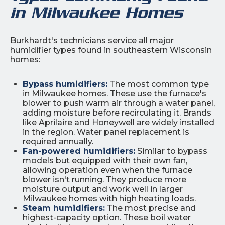
in Milwaukee Homes
Burkhardt's technicians service all major
humidifier types found in southeastern Wisconsin
homes:
Bypass humidifiers:
The most common type
in Milwaukee homes. These use the furnace's
blower to push warm air through a water panel,
adding moisture before recirculating it. Brands
like Aprilaire and Honeywell are widely installed
in the region. Water panel replacement is
required annually.
Fan-powered humidifiers:
Similar to bypass
models but equipped with their own fan,
allowing operation even when the furnace
blower isn't running. They produce more
moisture output and work well in larger
Milwaukee homes with high heating loads.
Steam humidifiers:
The most precise and
highest-capacity option. These boil water