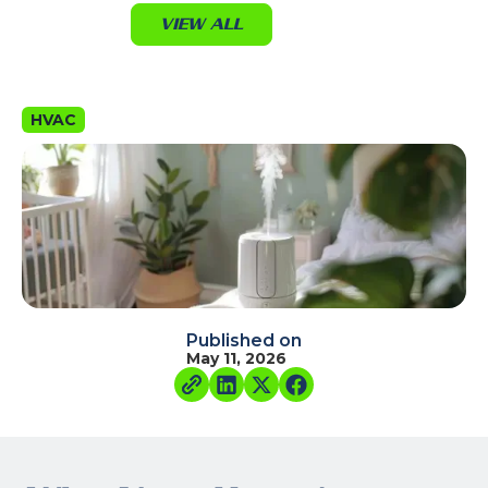
VIEW ALL
HVAC
Published on
May 11, 2026