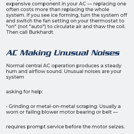
expensive component in your AC — replacing one
often costs more than replacing the whole
system. If you see ice forming, turn the system off
and switch the fan setting on your thermostat to
"on" (not "auto") to circulate air and thaw the coil.
Then call Burkhardt
AC Making Unusual Noises
Normal central AC operation produces a steady
hum and airflow sound. Unusual noises are your
system
asking for help:
• Grinding or metal-on-metal scraping: Usually a
worn or failing blower motor bearing or belt —
requires prompt service before the motor seizes.