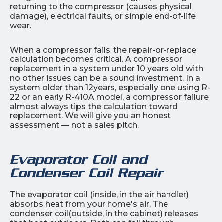
returning to the compressor (causes physical
damage), electrical faults, or simple end-of-life
wear.
When a compressor fails, the repair-or-replace
calculation becomes critical. A compressor
replacement in a system under 10 years old with
no other issues can be a sound investment. In a
system older than 12years, especially one using R-
22 or an early R-410A model, a compressor failure
almost always tips the calculation toward
replacement. We will give you an honest
assessment — not a sales pitch.
Evaporator Coil and
Condenser Coil Repair
The evaporator coil (inside, in the air handler)
absorbs heat from your home's air. The
condenser coil(outside, in the cabinet) releases