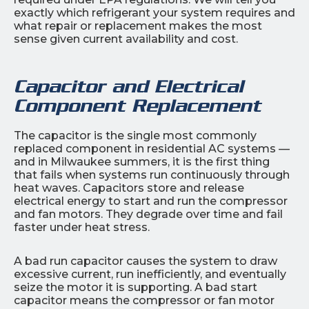
exactly which refrigerant your system requires and
what repair or replacement makes the most
sense given current availability and cost.
Capacitor and Electrical
Component Replacement
The capacitor is the single most commonly
replaced component in residential AC systems —
and in Milwaukee summers, it is the first thing
that fails when systems run continuously through
heat waves. Capacitors store and release
electrical energy to start and run the compressor
and fan motors. They degrade over time and fail
faster under heat stress.
A bad run capacitor causes the system to draw
excessive current, run inefficiently, and eventually
seize the motor it is supporting. A bad start
capacitor means the compressor or fan motor