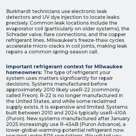
Burkhardt technicians use electronic leak
detectors and UV dye injection to locate leaks
precisely. Common leak locations include the
evaporator coil (particularly on older systems), the
Schrader valve, flare connections, and the copper
refrigerant lines. Milwaukee's freeze-thaw cycles
accelerate micro-cracks in coil joints, making leak
repairs a common spring-season call.
Important refrigerant context for Milwaukee
homeowners:
The type of refrigerant your
system uses matters significantly for repair
decisions. Systems manufactured before
approximately 2010 likely useR-22 (commonly
called Freon). R-22 is no longer manufactured in
the United States, and while some reclaimed
supply exists, it is expensive and limited. Systems
built between 2010 and 2024 typically useR-410A
(Puron). New systems manufactured after January
2025 increasingly use R-454B (Puron Advance), a
lower-global-warming-potential refrigerant now
required under EPA regulations. We will tell you