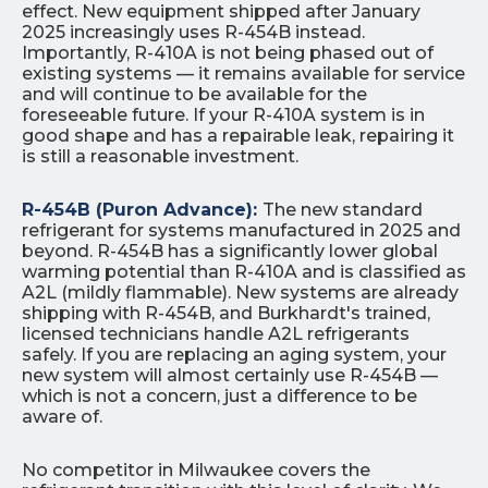
effect. New equipment shipped after January
2025 increasingly uses R-454B instead.
Importantly, R-410A is not being phased out of
existing systems — it remains available for service
and will continue to be available for the
foreseeable future. If your R-410A system is in
good shape and has a repairable leak, repairing it
is still a reasonable investment.
R-454B (Puron Advance):
The new standard
refrigerant for systems manufactured in 2025 and
beyond. R-454B has a significantly lower global
warming potential than R-410A and is classified as
A2L (mildly flammable). New systems are already
shipping with R-454B, and Burkhardt's trained,
licensed technicians handle A2L refrigerants
safely. If you are replacing an aging system, your
new system will almost certainly use R-454B —
which is not a concern, just a difference to be
aware of.
No competitor in Milwaukee covers the