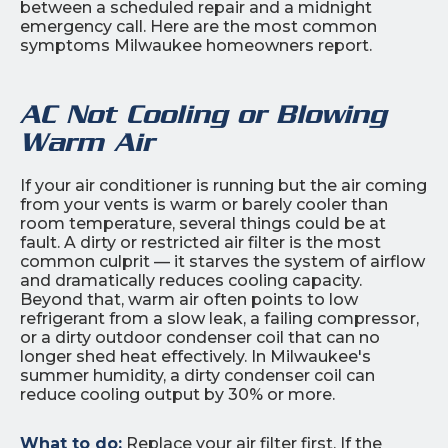
between a scheduled repair and a midnight
emergency call. Here are the most common
symptoms Milwaukee homeowners report.
AC Not Cooling or Blowing
Warm Air
If your air conditioner is running but the air coming
from your vents is warm or barely cooler than
room temperature, several things could be at
fault. A dirty or restricted air filter is the most
common culprit — it starves the system of airflow
and dramatically reduces cooling capacity.
Beyond that, warm air often points to low
refrigerant from a slow leak, a failing compressor,
or a dirty outdoor condenser coil that can no
longer shed heat effectively. In Milwaukee's
summer humidity, a dirty condenser coil can
reduce cooling output by 30% or more.
What to do:
Replace your air filter first. If the