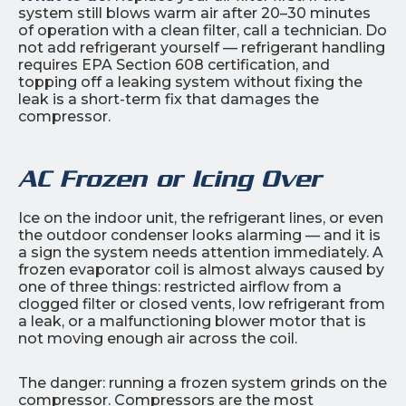
system still blows warm air after 20–30 minutes
of operation with a clean filter, call a technician. Do
not add refrigerant yourself — refrigerant handling
requires EPA Section 608 certification, and
topping off a leaking system without fixing the
leak is a short-term fix that damages the
compressor.
AC Frozen or Icing Over
Ice on the indoor unit, the refrigerant lines, or even
the outdoor condenser looks alarming — and it is
a sign the system needs attention immediately. A
frozen evaporator coil is almost always caused by
one of three things: restricted airflow from a
clogged filter or closed vents, low refrigerant from
a leak, or a malfunctioning blower motor that is
not moving enough air across the coil.
The danger: running a frozen system grinds on the
compressor. Compressors are the most