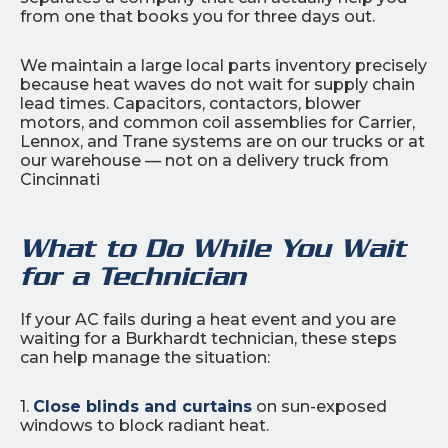
from one that books you for three days out.
We maintain a large local parts inventory precisely
because heat waves do not wait for supply chain
lead times. Capacitors, contactors, blower
motors, and common coil assemblies for Carrier,
Lennox, and Trane systems are on our trucks or at
our warehouse — not on a delivery truck from
Cincinnati
What to Do While You Wait
for a Technician
If your AC fails during a heat event and you are
waiting for a Burkhardt technician, these steps
can help manage the situation:
1.
Close blinds and curtains
on sun-exposed
windows to block radiant heat.