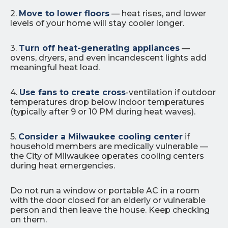
2.
Move to lower floors
— heat rises, and lower
levels of your home will stay cooler longer.
3.
Turn off heat-generating appliances
—
ovens, dryers, and even incandescent lights add
meaningful heat load.
4.
Use fans to create cross
-ventilation if outdoor
temperatures drop below indoor temperatures
(typically after 9 or 10 PM during heat waves).
5.
Consider a Milwaukee cooling center
if
household members are medically vulnerable —
the City of Milwaukee operates cooling centers
during heat emergencies.
Do not run a window or portable AC in a room
with the door closed for an elderly or vulnerable
person and then leave the house. Keep checking
on them.