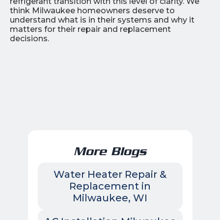
refrigerant transition with this level of clarity. We
think Milwaukee homeowners deserve to
understand what is in their systems and why it
matters for their repair and replacement
decisions.
More Blogs
Water Heater Repair &
Replacement in
Milwaukee, WI