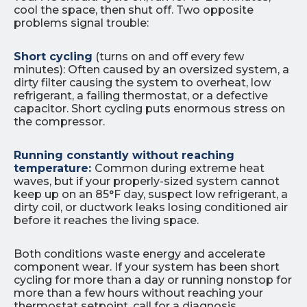
cool the space, then shut off. Two opposite
problems signal trouble:
Short cycling
(turns on and off every few
minutes): Often caused by an oversized system, a
dirty filter causing the system to overheat, low
refrigerant, a failing thermostat, or a defective
capacitor. Short cycling puts enormous stress on
the compressor.
Running constantly without reaching
temperature:
Common during extreme heat
waves, but if your properly-sized system cannot
keep up on an 85°F day, suspect low refrigerant, a
dirty coil, or ductwork leaks losing conditioned air
before it reaches the living space.
Both conditions waste energy and accelerate
component wear. If your system has been short
cycling for more than a day or running nonstop for
more than a few hours without reaching your
thermostat setpoint, call for a diagnosis.