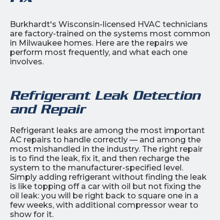
Burkhardt's Wisconsin-licensed HVAC technicians
are factory-trained on the systems most common
in Milwaukee homes. Here are the repairs we
perform most frequently, and what each one
involves.
Refrigerant Leak Detection
and Repair
Refrigerant leaks are among the most important
AC repairs to handle correctly — and among the
most mishandled in the industry. The right repair
is to find the leak, fix it, and then recharge the
system to the manufacturer-specified level.
Simply adding refrigerant without finding the leak
is like topping off a car with oil but not fixing the
oil leak: you will be right back to square one in a
few weeks, with additional compressor wear to
show for it.