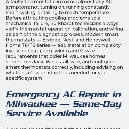
A faulty thermostat can mimic almost any AC
symptom: not turning on, running constantly,
short cycling, or failing to reach temperature.
Before attributing cooling problems to a
mechanical failure, Burkhardt technicians always
verify thermostat operation, calibration, and wiring
as part of the diagnostic process. Modern smart
thermostats — Ecobee, Nest, and Honeywell
Home T6/T9 series — add installation complexity
involving heat pump wiring and C-wire
requirements that older Milwaukee homes
sometimes lack. We install, wire, and configure
smart thermostats correctly, including advising on
whether a C-wire adapter is needed for your
specific system.
Emergency AC Repair in
Milwaukee — Same-Day
Service Available