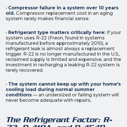
•
Compressor failure in a system over 10 years
old.
Compressor replacement cost in an aging
system rarely makes financial sense.
•
Refrigerant type matters critically here:
If your
system uses R-22 (Freon, found in systems
manufactured before approximately 2010), a
refrigerant leak is almost always a replacement
trigger. R-22 is no longer manufactured in the U.S.,
reclaimed supply is limited and expensive, and the
investment in recharging a leaking R-22 system is
rarely recovered.
•
The system cannot keep up with your home's
cooling load during normal summer
conditions
— an undersized or failing system will
never become adequate with repairs.
The Refrigerant Factor: R-