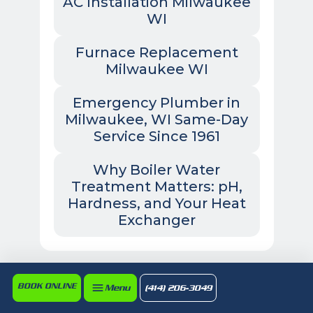
AC Installation Milwaukee
WI
Furnace Replacement
Milwaukee WI
Emergency Plumber in
Milwaukee, WI Same-Day
Service Since 1961
Why Boiler Water
Treatment Matters: pH,
Hardness, and Your Heat
Exchanger
BOOK ONLINE
Menu
(414) 206-3049