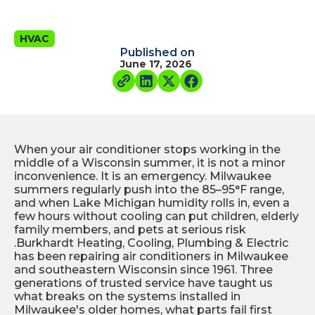
HVAC
Published on
June 17, 2026
When your air conditioner stops working in the
middle of a Wisconsin summer, it is not a minor
inconvenience. It is an emergency. Milwaukee
summers regularly push into the 85–95°F range,
and when Lake Michigan humidity rolls in, even a
few hours without cooling can put children, elderly
family members, and pets at serious risk
.Burkhardt Heating, Cooling, Plumbing & Electric
has been repairing air conditioners in Milwaukee
and southeastern Wisconsin since 1961. Three
generations of trusted service have taught us
what breaks on the systems installed in
Milwaukee's older homes, what parts fail first