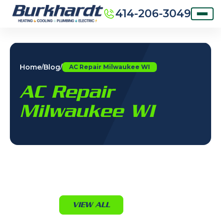
414-206-3049
Home
Blog
/
/
AC Repair Milwaukee WI
AC Repair
Milwaukee WI
VIEW ALL