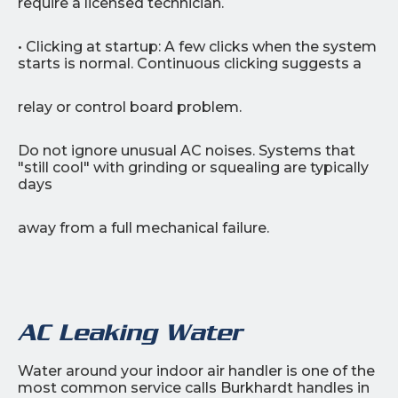
require a licensed technician.
• Clicking at startup: A few clicks when the system
starts is normal. Continuous clicking suggests a
relay or control board problem.
Do not ignore unusual AC noises. Systems that
"still cool" with grinding or squealing are typically
days
away from a full mechanical failure.
AC Leaking Water
Water around your indoor air handler is one of the
most common service calls Burkhardt handles in