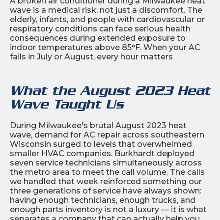
A broken air conditioner during a Milwaukee heat
wave is a medical risk, not just a discomfort. The
elderly, infants, and people with cardiovascular or
respiratory conditions can face serious health
consequences during extended exposure to
indoor temperatures above 85°F. When your AC
fails in July or August, every hour matters
What the August 2023 Heat
Wave Taught Us
During Milwaukee's brutal August 2023 heat
wave, demand for AC repair across southeastern
Wisconsin surged to levels that overwhelmed
smaller HVAC companies. Burkhardt deployed
seven service technicians simultaneously across
the metro area to meet the call volume. The calls
we handled that week reinforced something our
three generations of service have always shown:
having enough technicians, enough trucks, and
enough parts inventory is not a luxury — it is what
separates a company that can actually help you