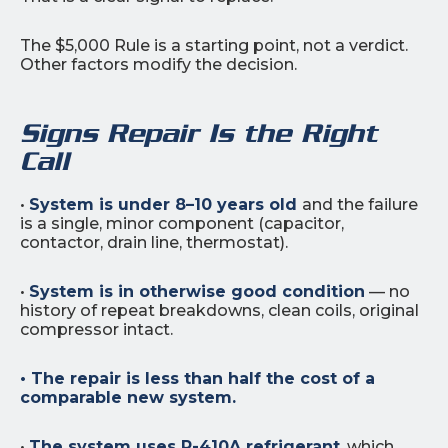
The $5,000 Rule is a starting point, not a verdict.
Other factors modify the decision.
Signs Repair Is the Right
Call
•
System is under 8–10 years old
and the failure
is a single, minor component (capacitor,
contactor, drain line, thermostat).
•
System is in otherwise good condition
— no
history of repeat breakdowns, clean coils, original
compressor intact.
• The repair is less than half the cost of a
comparable new system.
•
The system uses R-410A refrigerant
, which