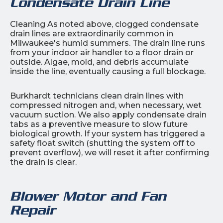
Condensate Drain Line
Cleaning As noted above, clogged condensate
drain lines are extraordinarily common in
Milwaukee's humid summers. The drain line runs
from your indoor air handler to a floor drain or
outside. Algae, mold, and debris accumulate
inside the line, eventually causing a full blockage.
Burkhardt technicians clean drain lines with
compressed nitrogen and, when necessary, wet
vacuum suction. We also apply condensate drain
tabs as a preventive measure to slow future
biological growth. If your system has triggered a
safety float switch (shutting the system off to
prevent overflow), we will reset it after confirming
the drain is clear.
Blower Motor and Fan
Repair