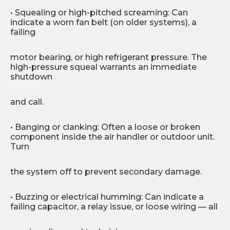
• Squealing or high-pitched screaming: Can
indicate a worn fan belt (on older systems), a
failing
motor bearing, or high refrigerant pressure. The
high-pressure squeal warrants an immediate
shutdown
and call.
• Banging or clanking: Often a loose or broken
component inside the air handler or outdoor unit.
Turn
the system off to prevent secondary damage.
• Buzzing or electrical humming: Can indicate a
failing capacitor, a relay issue, or loose wiring — all