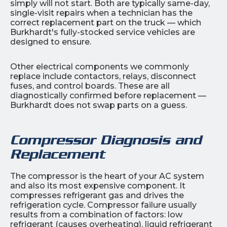
simply will not start. Both are typically same-day,
single-visit repairs when a technician has the
correct replacement part on the truck — which
Burkhardt's fully-stocked service vehicles are
designed to ensure.
Other electrical components we commonly
replace include contactors, relays, disconnect
fuses, and control boards. These are all
diagnostically confirmed before replacement —
Burkhardt does not swap parts on a guess.
Compressor Diagnosis and
Replacement
The compressor is the heart of your AC system
and also its most expensive component. It
compresses refrigerant gas and drives the
refrigeration cycle. Compressor failure usually
results from a combination of factors: low
refrigerant (causes overheating), liquid refrigerant