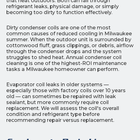
that heat outdoors. Both can fail through
refrigerant leaks, physical damage, or simply
becoming too dirty to function effectively.
Dirty condenser coils are one of the most
common causes of reduced cooling in Milwaukee
summer. When the outdoor unit is surrounded by
cottonwood fluff, grass clippings, or debris, airflow
through the condenser drops and the system
struggles to shed heat. Annual condenser coil
cleaning is one of the highest-ROI maintenance
tasks a Milwaukee homeowner can perform.
Evaporator coil leaks in older systems —
especially those with factory coils over 10 years
old — can sometimes be repaired with leak
sealant, but more commonly require coil
replacement. We will assess the coil's overall
condition and refrigerant type before
recommending repair versus replacement.