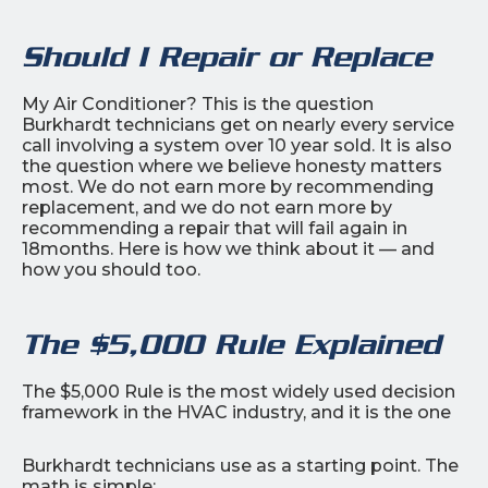
Should I Repair or Replace
My Air Conditioner? This is the question
Burkhardt technicians get on nearly every service
call involving a system over 10 year sold. It is also
the question where we believe honesty matters
most. We do not earn more by recommending
replacement, and we do not earn more by
recommending a repair that will fail again in
18months. Here is how we think about it — and
how you should too.
The $5,000 Rule Explained
The $5,000 Rule is the most widely used decision
framework in the HVAC industry, and it is the one
Burkhardt technicians use as a starting point. The
math is simple: