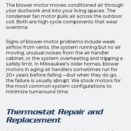
The blower motor moves conditioned air through
your ductwork and into your living spaces. The
condenser fan motor pulls air across the outdoor
coil. Both are high-cycle components that wear
overtime.
Signs of blower motor problems include weak
airflow from vents, the system running but no air
moving, unusual noises from the air handler
cabinet, or the system overheating and tripping a
safety limit. In Milwaukee's older homes, blower
motors in aging air handlers sometimes run for
20+ years before failing —but when they do go,
the failure is usually abrupt. We stock motors for
the most common system configurations to
minimize turnaround time.
Thermostat Repair and
Replacement