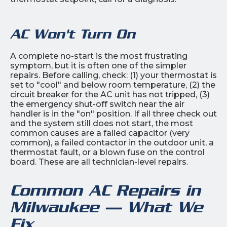
AC Won't Turn On
A complete no-start is the most frustrating
symptom, but it is often one of the simpler
repairs. Before calling, check: (1) your thermostat is
set to "cool" and below room temperature, (2) the
circuit breaker for the AC unit has not tripped, (3)
the emergency shut-off switch near the air
handler is in the "on" position. If all three check out
and the system still does not start, the most
common causes are a failed capacitor (very
common), a failed contactor in the outdoor unit, a
thermostat fault, or a blown fuse on the control
board. These are all technician-level repairs.
Common AC Repairs in
Milwaukee — What We
Fix