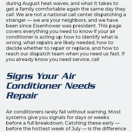
during August heat waves, and what it takes to
get a family comfortable again the same day they
call. We are not a national call center dispatching a
stranger — we are your neighbors, and we have
been since Eisenhower was president. This page
covers everything you need to know if your air
conditioner is acting up: how to identify what is
wrong, what repairs are likely needed, how to
decide whether to repair or replace, and how to
reach our dispatch team when you need us fast. If
you already know you need service, call
Signs Your Air
Conditioner Needs
Repair
Air conditioners rarely fail without warning. Most
systems give you signals for days or weeks
before a full breakdown. Catching these early —
before the hottest week of July — is the difference