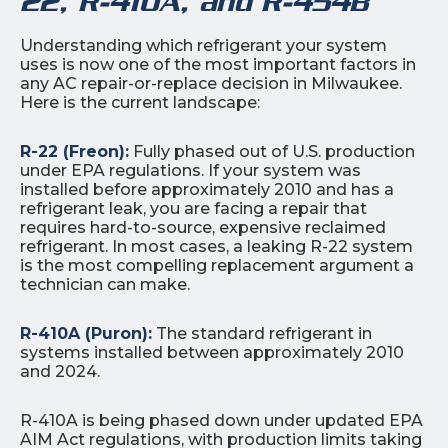
22, R-410A, and R-454B
Understanding which refrigerant your system
uses is now one of the most important factors in
any AC repair-or-replace decision in Milwaukee.
Here is the current landscape:
R-22 (Freon):
Fully phased out of U.S. production
under EPA regulations. If your system was
installed before approximately 2010 and has a
refrigerant leak, you are facing a repair that
requires hard-to-source, expensive reclaimed
refrigerant. In most cases, a leaking R-22 system
is the most compelling replacement argument a
technician can make.
R-410A (Puron):
The standard refrigerant in
systems installed between approximately 2010
and 2024.
R-410A is being phased down under updated EPA
AIM Act regulations, with production limits taking