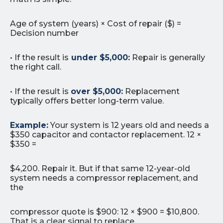
Age of system (years) × Cost of repair ($) =
Decision number
• If the result is
under $5,000:
Repair is generally
the right call.
• If the result is
over $5,000:
Replacement
typically offers better long-term value.
Example:
Your system is 12 years old and needs a
$350 capacitor and contactor replacement. 12 ×
$350 =
$4,200. Repair it. But if that same 12-year-old
system needs a compressor replacement, and
the
compressor quote is $900: 12 × $900 = $10,800.
That is a clear signal to replace.