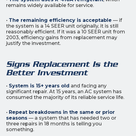
remains widely available for service.
•
The remaining efficiency is acceptable
— if
the system is a 14 SEER unit originally, it is still
reasonably efficient. If it was a 10 SEER unit from
2003, efficiency gains from replacement may
justify the investment.
Signs Replacement Is the
Better Investment
•
System is 15+ years old
and facing any
significant repair. At 15 years, an AC system has
consumed the majority of its reliable service life.
•
Repeat breakdowns in the same or prior
seasons
— a system that has needed two or
three repairs in 18 months is telling you
something.