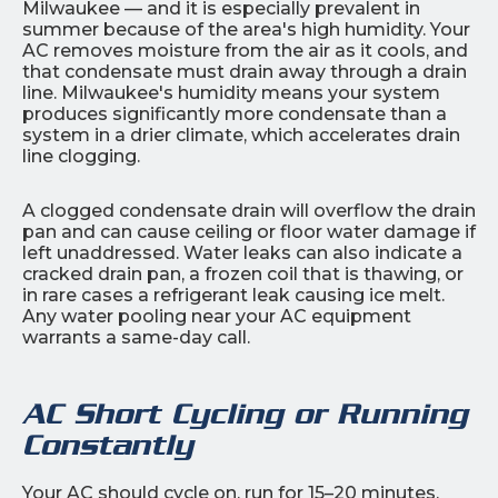
Milwaukee — and it is especially prevalent in
summer because of the area's high humidity. Your
AC removes moisture from the air as it cools, and
that condensate must drain away through a drain
line. Milwaukee's humidity means your system
produces significantly more condensate than a
system in a drier climate, which accelerates drain
line clogging.
A clogged condensate drain will overflow the drain
pan and can cause ceiling or floor water damage if
left unaddressed. Water leaks can also indicate a
cracked drain pan, a frozen coil that is thawing, or
in rare cases a refrigerant leak causing ice melt.
Any water pooling near your AC equipment
warrants a same-day call.
AC Short Cycling or Running
Constantly
Your AC should cycle on, run for 15–20 minutes,