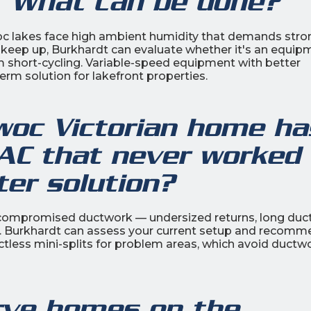
. What can be done?
 lakes face high ambient humidity that demands stro
t keep up, Burkhardt can evaluate whether it's an equip
tem short-cycling. Variable-speed equipment with better
term solution for lakefront properties.
oc Victorian home ha
 AC that never worked
ter solution?
 compromised ductwork — undersized returns, long duc
ns. Burkhardt can assess your current setup and recom
ctless mini-splits for problem areas, which avoid ductw
rve homes on the