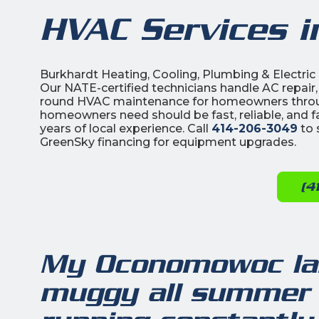
HVAC Services 
Burkhardt Heating, Cooling, Plumbing & Electr
Our NATE-certified technicians handle AC repair,
round HVAC maintenance for homeowners th
homeowners need should be fast, reliable, and f
years of local experience. Call
414-206-3049
to 
GreenSky financing for equipment upgrades.
(4
My Oconomowoc lak
muggy all summer 