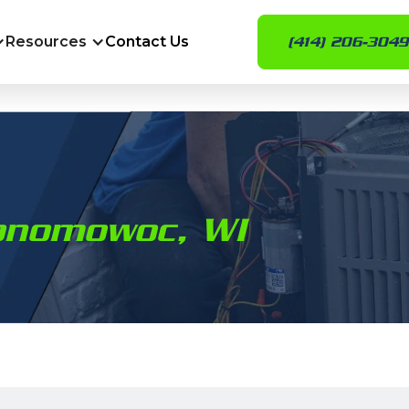
Resources
Contact Us
(414) 206-3049
conomowoc, WI