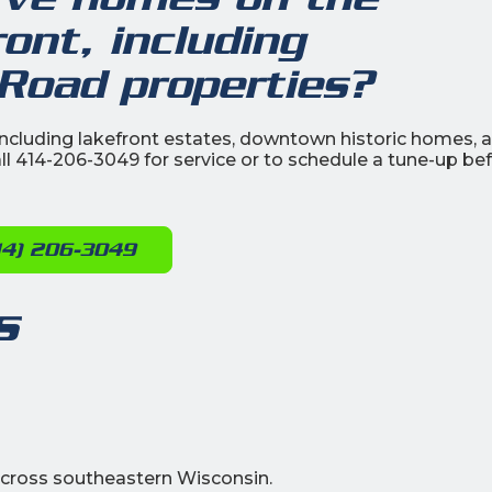
nt, including
oad properties?
cluding lakefront estates, downtown historic homes, 
ll 414-206-3049 for service or to schedule a tune-up be
14) 206-3049
s
cross southeastern Wisconsin.