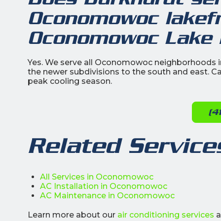
Oconomowoc lakefro
Oconomowoc Lake R
Yes. We serve all Oconomowoc neighborhoods in
the newer subdivisions to the south and east. Ca
peak cooling season.
(4
Related Service
All Services in Oconomowoc
AC Installation in Oconomowoc
AC Maintenance in Oconomowoc
Learn more about our
air conditioning services
a