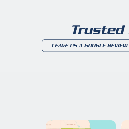
Trusted
LEAVE US A GOOGLE REVIEW