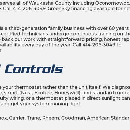
c serves all of Waukesha County including Oconomowoc.
. Call 414-206-3049. GreenSky financing available for n
is a third-generation family business with over 60 years
certified technicians undergo continuous training on th
back our work with straightforward pricing, honest repa
lability every day of the year. Call 414-206-3049 to
.
 Controls
be your thermostat rather than the unit itself. We diagno
, smart (Nest, Ecobee, Honeywell), and standard model
lty wiring, or a thermostat placed in direct sunlight can 
 and get your system running right.
nnox, Carrier, Trane, Rheem, Goodman, American Standar