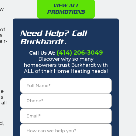
VIEW ALL
ew
PROMOTIONS
 of
Need Help? Call
e
Burkhardt.
ir-
(414) 206-3049
Call Us At:
Discover why so many
homeowners trust Burkhardt with
ALL of their Home Heating needs!
se
s.
all
d,