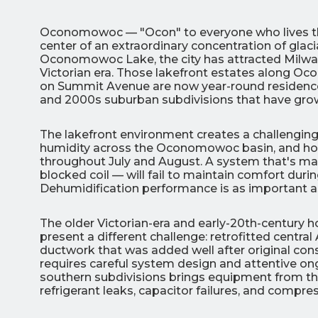
Oconomowoc — "Ocon" to everyone who lives ther
center of an extraordinary concentration of glaci
Oconomowoc Lake, the city has attracted Milwau
Victorian era. Those lakefront estates along
on Summit Avenue are now year-round residence
and 2000s suburban subdivisions that have grow
3
The lakefront environment creates a challenging
All Indoo
humidity across the Oconomowoc basin, and home
throughout July and August. A system that's marg
(414)
blocked coil — will fail to maintain comfort d
206-
Dehumidification performance is as important a
3049
The older Victorian-era and early-20th-century
present a different challenge: retrofitted central
ductwork that was added well after original co
requires careful system design and attentive o
southern subdivisions brings equipment from the 
refrigerant leaks, capacitor failures, and comp