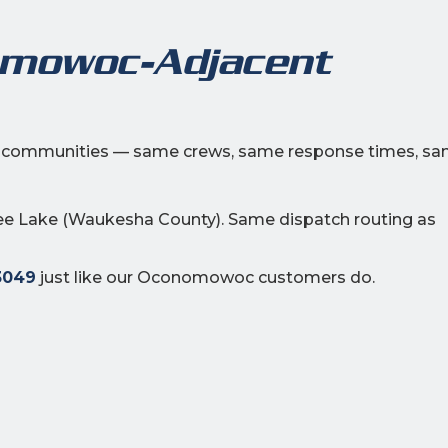
omowoc-Adjacent
ng communities — same crews, same response times, s
e Lake (Waukesha County). Same dispatch routing as
3049
just like our Oconomowoc customers do.