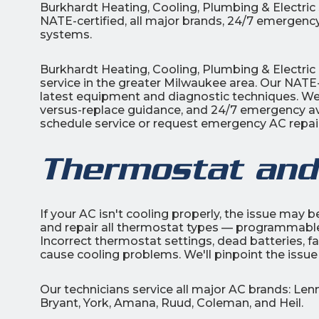
Burkhardt Heating, Cooling, Plumbing & Electri
NATE-certified, all major brands, 24/7 emergency
systems.
Burkhardt Heating, Cooling, Plumbing & Electric 
service in the greater Milwaukee area. Our NATE-
latest equipment and diagnostic techniques. We 
versus-replace guidance, and 24/7 emergency avai
schedule service or request emergency AC repair
Thermostat and
If your AC isn't cooling properly, the issue may 
and repair all thermostat types — programmable
Incorrect thermostat settings, dead batteries, fau
cause cooling problems. We'll pinpoint the issue
Our technicians service all major AC brands: Le
Bryant, York, Amana, Ruud, Coleman, and Heil.