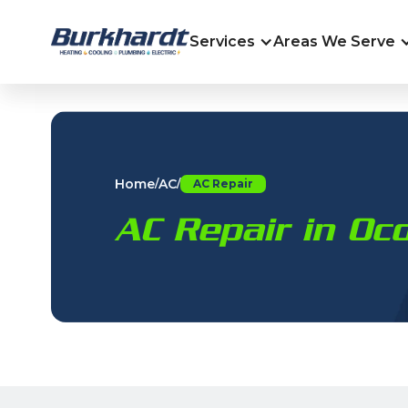
Services
Areas We Serve
Home
AC
/
/
AC Repair
AC Repair in O