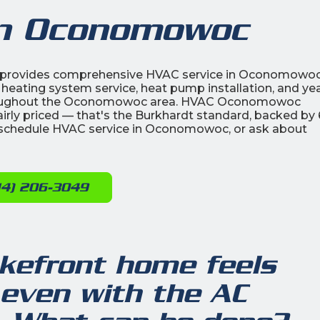
in Oconomowoc
ic provides comprehensive HVAC service in Oconomowoc
 heating system service, heat pump installation, and yea
roughout the Oconomowoc area. HVAC Oconomowoc
airly priced — that's the Burkhardt standard, backed by
schedule HVAC service in Oconomowoc, or ask about
14) 206-3049
efront home feels
even with the AC