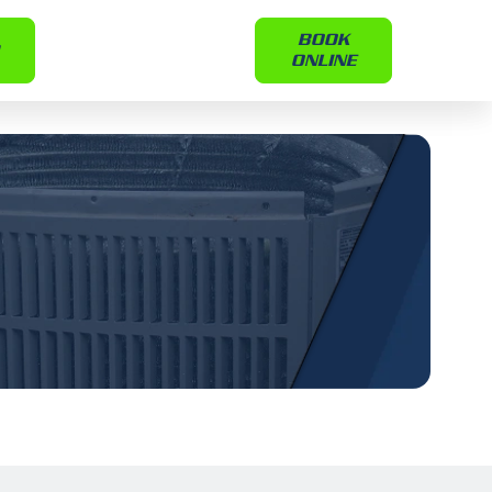
BOOK
ONLINE