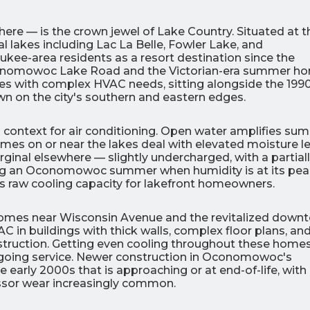
e — is the crown jewel of Lake Country. Situated at t
al lakes including Lac La Belle, Fowler Lake, and
kee-area residents as a resort destination since the
 Oconomowoc Lake Road and the Victorian-era summer h
s with complex HVAC needs, sitting alongside the 199
n on the city's southern and eastern edges.
0
0
% OFF
%
 context for air conditioning. Open water amplifies su
r Air Quality
Interest
Products
s on or near the lakes deal with elevated moisture le
Financing Options
inal elsewhere — slightly undercharged, with a partial
uring an Oconomowoc summer when humidity is at its pea
APPLY
s raw cooling capacity for lakefront homeowners.
NOW
 homes near Wisconsin Avenue and the revitalized down
 AC in buildings with thick walls, complex floor plans, an
nstruction. Getting even cooling throughout these home
ngoing service. Newer construction in Oconomowoc's
early 2000s that is approaching or at end-of-life, with
ressor wear increasingly common.