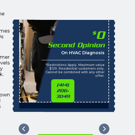
he
omes
0
$
0s
Second Opinion
On HVAC Diagnosis
mmer
vels
*Restrictions Apply. Maximum value
ly
$129. Residential customers only.
Cannot be combined with any other
k.
offer.
(414)
206-
town
3049
d
s