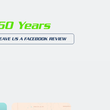
0 Years
EAVE US A FACEBOOK REVIEW