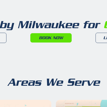
 by Milwaukee for
6
BOOK NOW
L
Areas We Serve