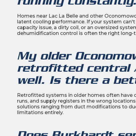
running constantly
Homes near Lac La Belle and other Oconomowoc
latent cooling performance. If your system can'
capacity issue, a dirty coil, or an oversized sys
dehumidification control is often the right long-
My older Oconomow
retrofitted central
well. Is there a bet
Retrofitted systems in older homes often have
runs, and supply registers in the wrong locatio
solutions ranging from duct modifications to du
limitations entirely.
Does Burkhardt se