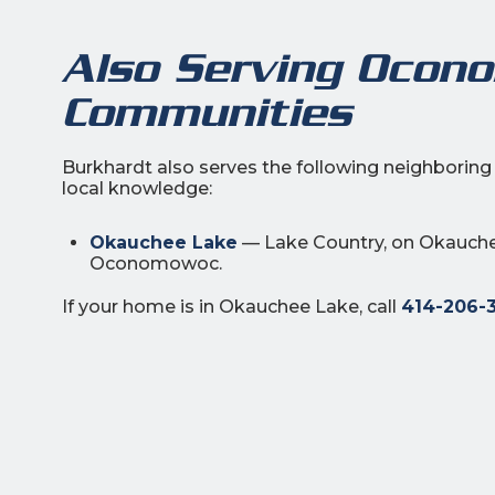
Also Serving Ocon
Communities
Burkhardt also serves the following neighbori
local knowledge:
Okauchee Lake
— Lake Country, on Okauche
Oconomowoc.
If your home is in Okauchee Lake, call
414-206-