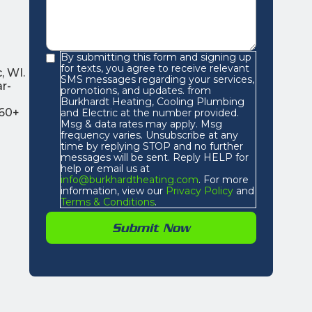
By submitting this form and signing up
for texts, you agree to receive relevant
, WI.
SMS messages regarding your services,
r-
promotions, and updates. from
Burkhardt Heating, Cooling Plumbing
 60+
and Electric at the number provided.
Msg & data rates may apply. Msg
frequency varies. Unsubscribe at any
time by replying STOP and no further
messages will be sent. Reply HELP for
help or email us at
info@burkhardtheating.com
. For more
information, view our
Privacy Policy
and
Terms & Conditions
.