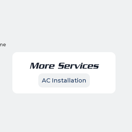
ame
More Services
AC Installation