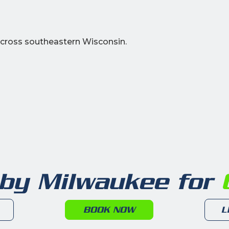
cross southeastern Wisconsin.
 by Milwaukee for
6
BOOK NOW
L