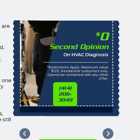
 are
0
$
Second Opinion
d,
On HVAC Diagnosis
,
*Restrictions Apply. Maximum value
$129. Residential customers only.
Cannot be combined with any other
offer.
n one
ry
(414)
206-
3049
s,
still