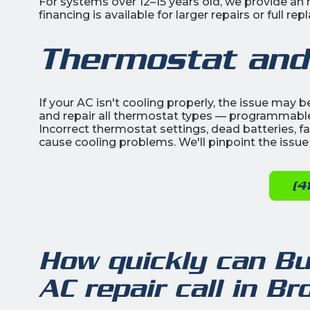
For systems over 12–15 years old, we provide a
financing is available for larger repairs or full 
Thermostat and
If your AC isn't cooling properly, the issue may 
and repair all thermostat types — programmable
Incorrect thermostat settings, dead batteries, fau
cause cooling problems. We'll pinpoint the issue
(4
How quickly can Bu
AC repair call in B