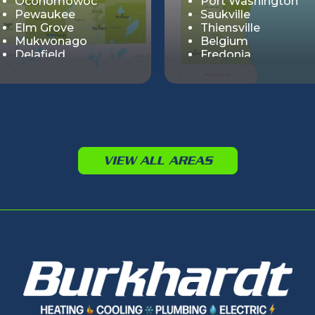
Oconomowoc
Port Washington
Pewaukee
Saukville
Elm Grove
Thiensville
Mukwonago
Belgium
Delafield
Fredonia
Summit
Muskego
Cedar Lake
Big Bend
Genesee
Hartland
Lisbon
VIEW ALL AREAS
Merton
Nashotah
Sussex
Vernon
Wales
Chenequa
Dousman
Butler
Eagle
Lannon
North Prairie
Ottawa