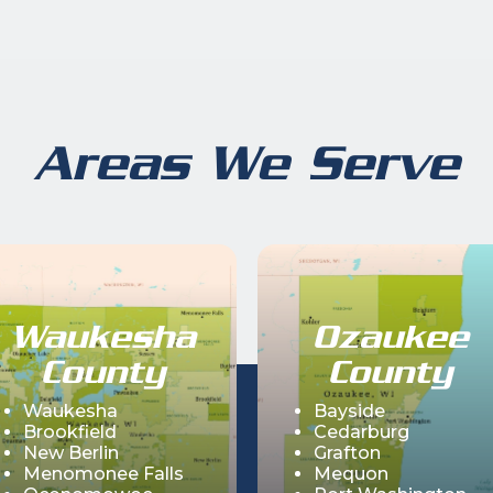
Areas We Serve
Waukesha
Ozaukee
County
County
Waukesha
Bayside
Brookfield
Cedarburg
New Berlin
Grafton
Menomonee Falls
Mequon