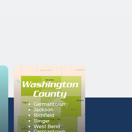
Washington
County
Germantown
Jackson
Richfield
Slinger
West Bend
Germantown