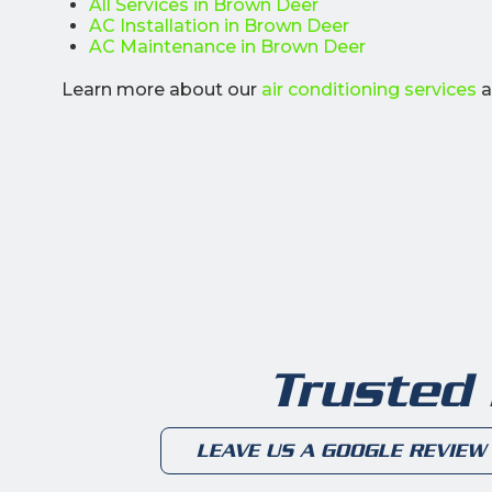
All Services in Brown Deer
AC Installation in Brown Deer
AC Maintenance in Brown Deer
Learn more about our
air conditioning services
a
Trusted
LEAVE US A GOOGLE REVIEW