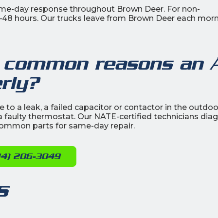
ame-day response throughout Brown Deer. For non-
4–48 hours. Our trucks leave from Brown Deer each morn
 common reasons an 
rly?
to a leak, a failed capacitor or contactor in the outdoo
 or a faulty thermostat. Our NATE-certified technicians di
t common parts for same-day repair.
14) 206-3049
s