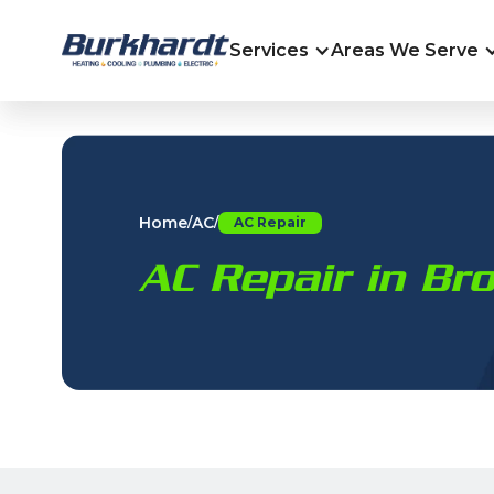
Services
Areas We Serve
Home
AC
/
/
AC Repair
AC Repair in Br