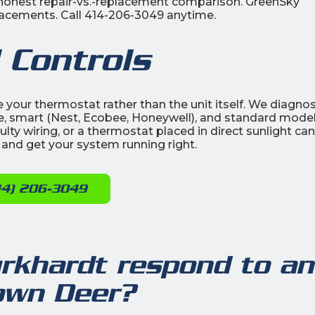
n honest repair-vs.-replacement comparison. GreenSky
replacements. Call 414-206-3049 anytime.
 Controls
be your thermostat rather than the unit itself. We diagno
, smart (Nest, Ecobee, Honeywell), and standard model
lty wiring, or a thermostat placed in direct sunlight can 
 and get your system running right.
14) 206-3049
rkhardt respond to an
rown Deer?