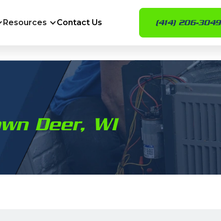
Resources
Contact Us
(414) 206-3049
own Deer, WI