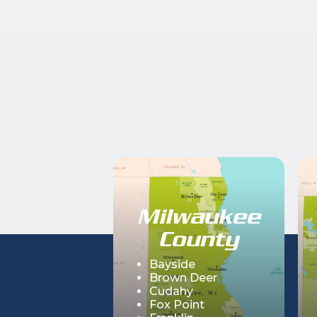
Milwaukee
County
Bayside
Brown Deer
Cudahy
Fox Point