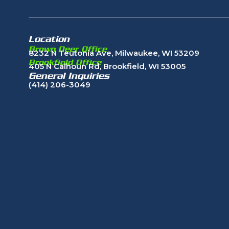
Location
Brown Deer Office
8232 N Teutonia Ave, Milwaukee, WI 53209
Brookfield Office
405 N Calhoun Rd, Brookfield, WI 53005
General Inquiries
(414) 206-3049