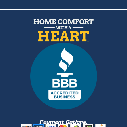
Payment Options: