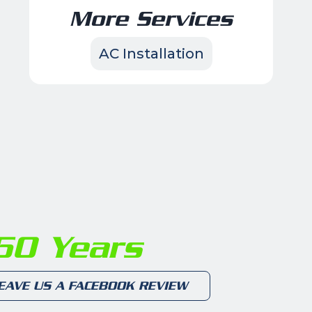
More Services
AC Installation
0 Years
EAVE US A FACEBOOK REVIEW