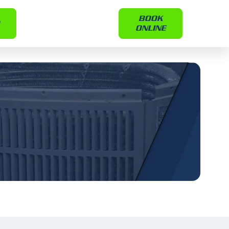
BOOK
ONLINE