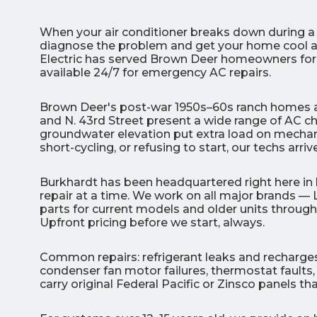
When your air conditioner breaks down during 
diagnose the problem and get your home cool a
Electric has served Brown Deer homeowners for 
available 24/7 for emergency AC repairs.
3
Brown Deer's post-war 1950s–60s ranch homes an
and N. 43rd Street present a wide range of AC ch
groundwater elevation put extra load on mechan
All Indoo
short-cycling, or refusing to start, our techs arr
(414)
Burkhardt has been headquartered right here in b
206-
repair at a time. We work on all major brands — 
3049
parts for current models and older units thro
Upfront pricing before we start, always.
Common repairs: refrigerant leaks and recharges,
condenser fan motor failures, thermostat faults, 
carry original Federal Pacific or Zinsco panels 