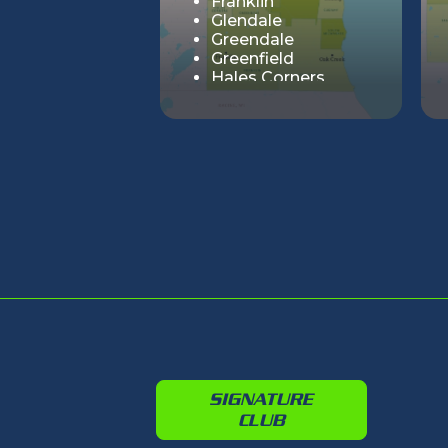
Franklin
Glendale
Greendale
Greenfield
Hales Corners
Milwaukee
Oak Creek
River Hills
Shorewood
South Milwaukee
St. Francis
Wauwatosa
West Allis
Whitefish Bay
SIGNATURE
CLUB