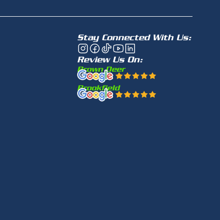
Stay Connected With Us:
Review Us On:
Brown Deer
Brookfield