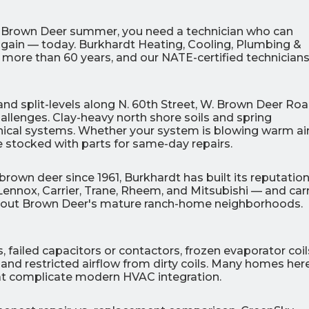
a Brown Deer summer, you need a technician who can
gain — today. Burkhardt Heating, Cooling, Plumbing &
more than 60 years, and our NATE-certified technicians
0
0
d split-levels along N. 60th Street, W. Brown Deer Roa
% OFF
%
allenges. Clay-heavy north shore soils and spring
ical systems. Whether your system is blowing warm air
r Air Quality
Interest
Products
ive stocked with parts for same-day repairs.
Financing Options
APPLY
rown deer since 1961, Burkhardt has built its reputatio
NOW
Lennox, Carrier, Trane, Rheem, and Mitsubishi — and car
ughout Brown Deer's mature ranch-home neighborhoods.
 failed capacitors or contactors, frozen evaporator coil
and restricted airflow from dirty coils. Many homes here 
that complicate modern HVAC integration.