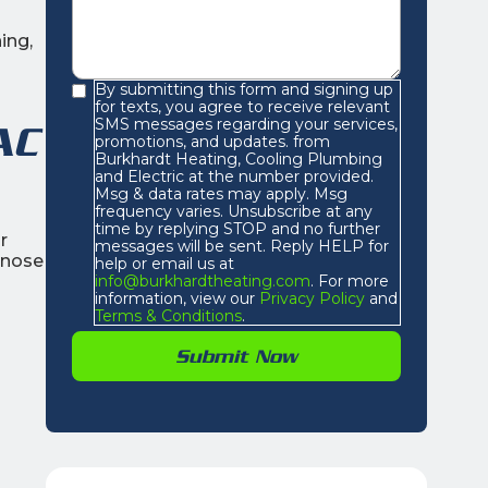
ing,
By submitting this form and signing up
for texts, you agree to receive relevant
SMS messages regarding your services,
AC
promotions, and updates. from
Burkhardt Heating, Cooling Plumbing
and Electric at the number provided.
Msg & data rates may apply. Msg
frequency varies. Unsubscribe at any
time by replying STOP and no further
r
messages will be sent. Reply HELP for
agnose
help or email us at
info@burkhardtheating.com
. For more
information, view our
Privacy Policy
and
Terms & Conditions
.