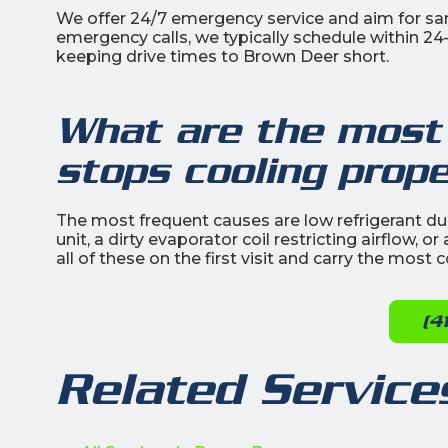
We offer 24/7 emergency service and aim for s
emergency calls, we typically schedule within 2
keeping drive times to Brown Deer short.
What are the most
stops cooling prope
The most frequent causes are low refrigerant due 
unit, a dirty evaporator coil restricting airflow,
all of these on the first visit and carry the mos
(4
Related Service