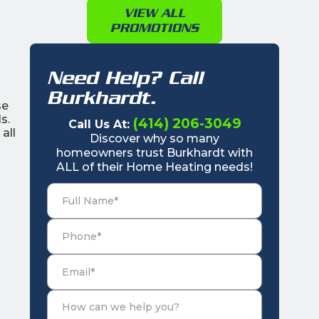
VIEW ALL
PROMOTIONS
Need Help? Call
Burkhardt.
se
s.
(414) 206-3049
Call Us At:
all
Discover why so many
homeowners trust Burkhardt with
ALL of their Home Heating needs!