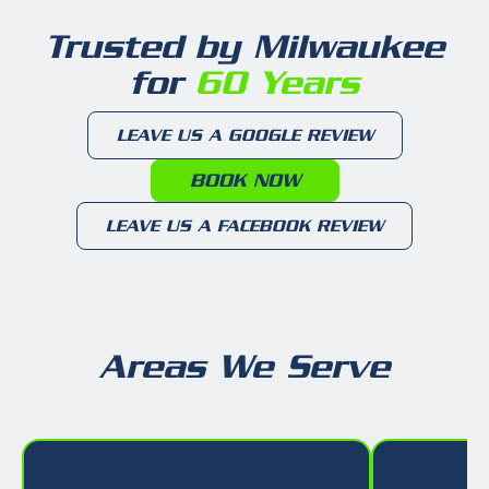
Trusted by Milwaukee
for
60 Years
LEAVE US A GOOGLE REVIEW
BOOK NOW
LEAVE US A FACEBOOK REVIEW
Areas We Serve