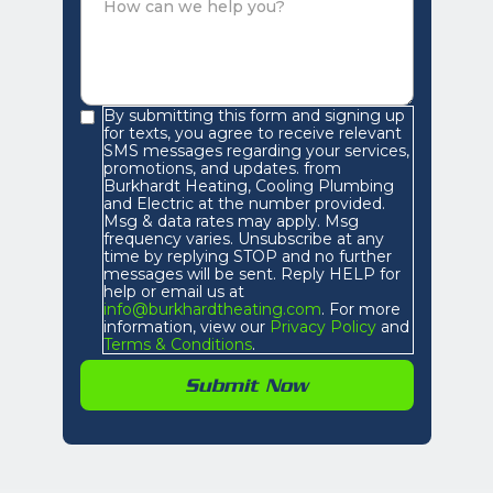
By submitting this form and signing up
for texts, you agree to receive relevant
SMS messages regarding your services,
promotions, and updates. from
Burkhardt Heating, Cooling Plumbing
and Electric at the number provided.
Msg & data rates may apply. Msg
frequency varies. Unsubscribe at any
time by replying STOP and no further
messages will be sent. Reply HELP for
help or email us at
info@burkhardtheating.com
. For more
information, view our
Privacy Policy
and
Terms & Conditions
.