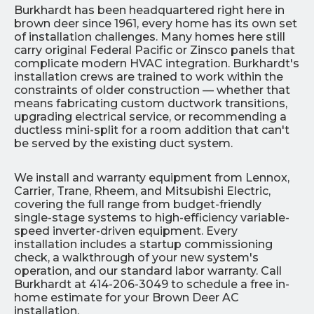
Burkhardt has been headquartered right here in
brown deer since 1961, every home has its own set
of installation challenges. Many homes here still
carry original Federal Pacific or Zinsco panels that
complicate modern HVAC integration. Burkhardt's
installation crews are trained to work within the
constraints of older construction — whether that
means fabricating custom ductwork transitions,
upgrading electrical service, or recommending a
ductless mini-split for a room addition that can't
be served by the existing duct system.
We install and warranty equipment from Lennox,
Carrier, Trane, Rheem, and Mitsubishi Electric,
covering the full range from budget-friendly
single-stage systems to high-efficiency variable-
speed inverter-driven equipment. Every
installation includes a startup commissioning
check, a walkthrough of your new system's
operation, and our standard labor warranty. Call
Burkhardt at 414-206-3049 to schedule a free in-
home estimate for your Brown Deer AC
installation.