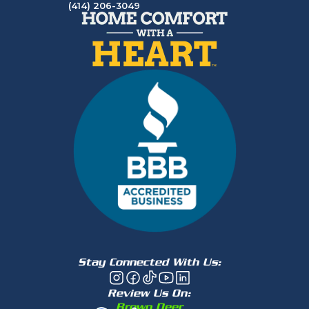
(414) 206-3049
Stay Connected With Us:
Review Us On:
Brown Deer