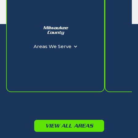
Milwaukee
W
County
Ar
Areas We Serve
VIEW ALL AREAS