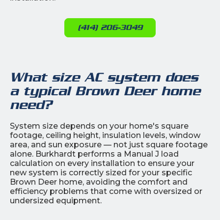
(414) 206-3049
What size AC system does
a typical Brown Deer home
need?
System size depends on your home's square
footage, ceiling height, insulation levels, window
area, and sun exposure — not just square footage
alone. Burkhardt performs a Manual J load
calculation on every installation to ensure your
new system is correctly sized for your specific
Brown Deer home, avoiding the comfort and
efficiency problems that come with oversized or
undersized equipment.