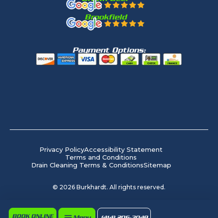
Brookfield
Payment Options:
Privacy Policy
Accessibility Statement
Terms and Conditions
Drain Cleaning Terms & Conditions
Sitemap
©
2026
Burkhardt. All rights reserved.
BOOK ONLINE
Menu
(414) 206-3049