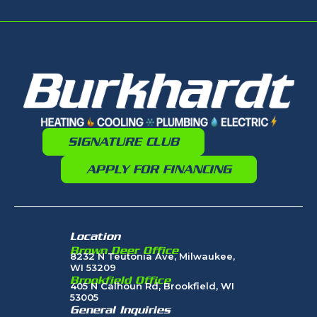
SIGNATURE CLUB
APPLY FOR FINANCING
Location
Brown Deer Office
8232 N Teutonia Ave, Milwaukee,
WI 53209
Brookfield Office
405 N Calhoun Rd, Brookfield, WI
53005
General Inquiries