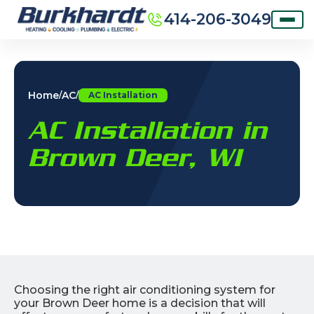
414-206-3049
Home
AC
/
/
AC Installation
AC Installation in
Brown Deer, WI
Choosing the right air conditioning system for
your Brown Deer home is a decision that will