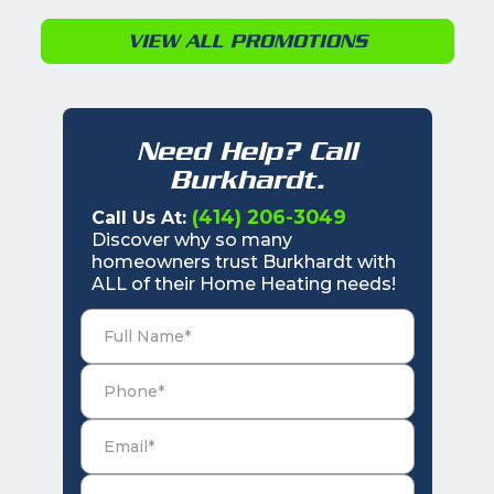
VIEW ALL PROMOTIONS
Need Help? Call
Burkhardt.
(414) 206-3049
Call Us At:
Discover why so many
homeowners trust Burkhardt with
ALL of their Home Heating needs!