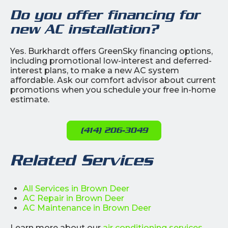
Do you offer financing for
new AC installation?
Yes. Burkhardt offers GreenSky financing options,
including promotional low-interest and deferred-
interest plans, to make a new AC system
affordable. Ask our comfort advisor about current
promotions when you schedule your free in-home
estimate.
(414) 206-3049
Related Services
All Services in Brown Deer
AC Repair in Brown Deer
AC Maintenance in Brown Deer
Learn more about our
air conditioning services