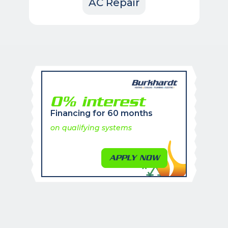
AC Repair
0% interest
Financing for 60 months
on qualifying systems
APPLY NOW