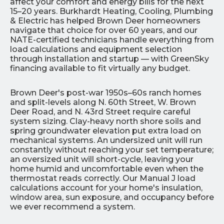
affect your comfort and energy bills for the next
15–20 years. Burkhardt Heating, Cooling, Plumbing
& Electric has helped Brown Deer homeowners
navigate that choice for over 60 years, and our
NATE-certified technicians handle everything from
load calculations and equipment selection
through installation and startup — with GreenSky
financing available to fit virtually any budget.
Brown Deer's post-war 1950s–60s ranch homes
and split-levels along N. 60th Street, W. Brown
Deer Road, and N. 43rd Street require careful
system sizing. Clay-heavy north shore soils and
spring groundwater elevation put extra load on
mechanical systems. An undersized unit will run
constantly without reaching your set temperature;
an oversized unit will short-cycle, leaving your
home humid and uncomfortable even when the
thermostat reads correctly. Our Manual J load
calculations account for your home's insulation,
window area, sun exposure, and occupancy before
we ever recommend a system.