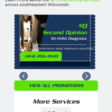
across southeastern Wisconsin.
0
$
Second Opinion
%
On HVAC Diagnosis
Call with the purchas
t
s
*Restrictions Apply. Maximum value $129. Residential 
(414) 206-3049
VIEW ALL PROMOTIONS
More Services