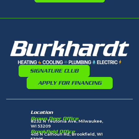
SIGNATURE CLUB
APPLY FOR FINANCING
Location
Brown Deer Office
8232 N Teutonia Ave, Milwaukee,
WI 53209
Brookfield Office
405 N Calhoun Rd, Brookfield, WI
53005