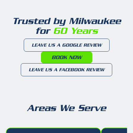
Trusted by Milwaukee
for
60 Years
LEAVE US A GOOGLE REVIEW
BOOK NOW
LEAVE US A FACEBOOK REVIEW
Areas We Serve