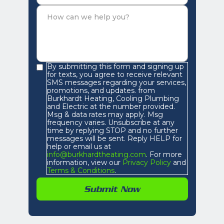
By submitting this form and signing up
for texts, you agree to receive relevant
SMS messages regarding your services,
promotions, and updates. from
Burkhardt Heating, Cooling Plumbing
and Electric at the number provided.
Msg & data rates may apply. Msg
frequency varies. Unsubscribe at any
time by replying STOP and no further
messages will be sent. Reply HELP for
help or email us at
info@burkhardtheating.com
. For more
information, view our
Privacy Policy
and
Terms & Conditions
.