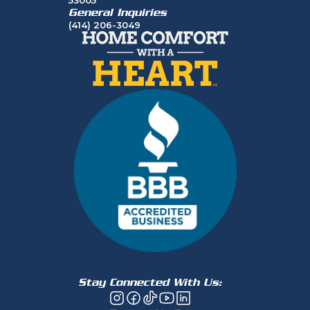
General Inquiries
(414) 206-3049
Stay Connected With Us: