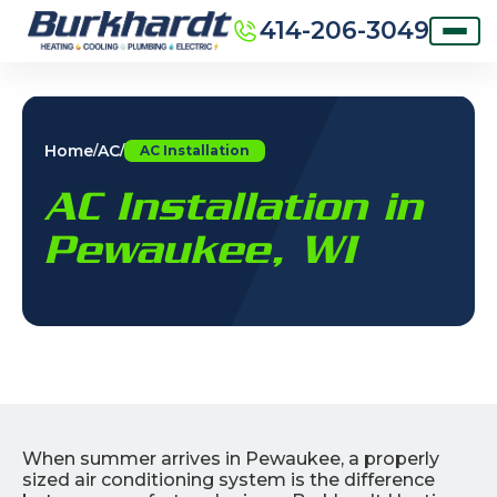
414-206-3049
Home
AC
/
/
AC Installation
AC Installation in
Pewaukee, WI
When summer arrives in Pewaukee, a properly
sized air conditioning system is the difference