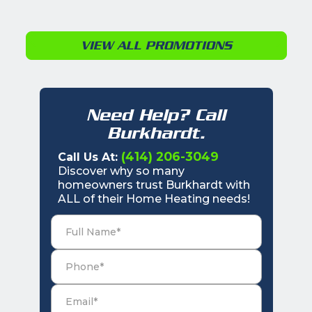
VIEW ALL PROMOTIONS
Need Help? Call
Burkhardt.
(414) 206-3049
Call Us At:
Discover why so many
homeowners trust Burkhardt with
ALL of their Home Heating needs!