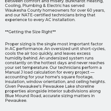
between comfort and misery. Burkhardt Heating,
Cooling, Plumbing & Electric has served
Waukesha County homeowners for over 60 years,
and our NATE-certified technicians bring that
experience to every AC installation.
**Getting the Size Right**
Proper sizing is the single most important factor
in AC performance. An oversized unit short-cycles,
cools the air too quickly, and leaves excess
humidity behind. An undersized system runs
constantly on the hottest days and never reaches
your set temperature. Our technicians perform a
Manual J load calculation for every project —
accounting for your home's square footage,
insulation, window orientation, and ceiling heights.
Given Pewaukee's Pewaukee Lake shoreline
properties alongside interior subdivisions along
Blue Mound Road, accurate sizing matters in
Pewaukee.