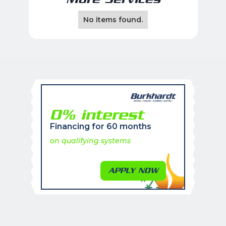
No items found.
0% interest
Financing for 60 months
on qualifying systems
APPLY NOW