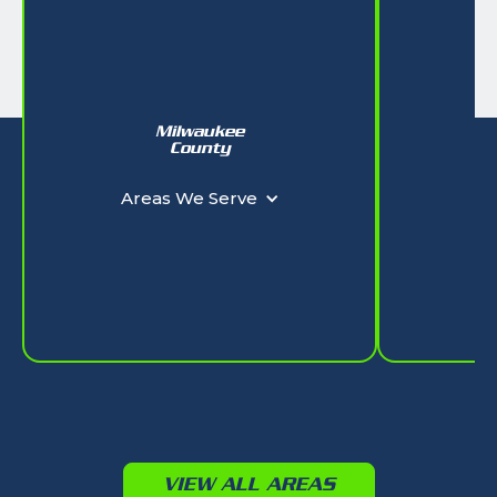
Milwaukee
W
County
Ar
Areas We Serve
VIEW ALL AREAS