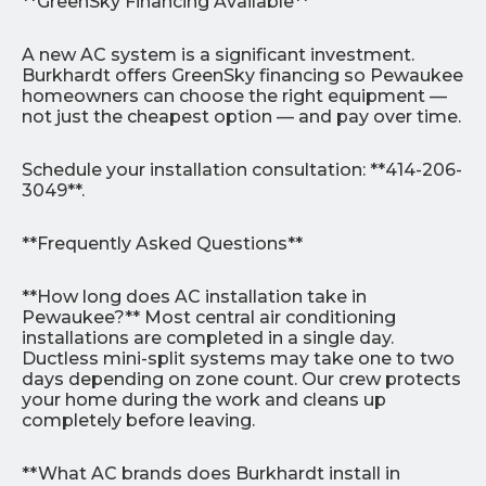
**GreenSky Financing Available**
A new AC system is a significant investment.
Burkhardt offers GreenSky financing so Pewaukee
homeowners can choose the right equipment —
not just the cheapest option — and pay over time.
Schedule your installation consultation: **414-206-
3049**.
**Frequently Asked Questions**
**How long does AC installation take in
Pewaukee?** Most central air conditioning
installations are completed in a single day.
Ductless mini-split systems may take one to two
days depending on zone count. Our crew protects
your home during the work and cleans up
completely before leaving.
**What AC brands does Burkhardt install in