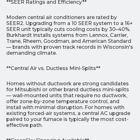
**SEER Ratings and Efficiency**
Modern central air conditioners are rated by
SEER2. Upgrading from a 10 SEER system to a 16+
SEER unit typically cuts cooling costs by 30–40%.
Burkhardt installs systems from Lennox, Carrier,
Trane, Rheem, Goodman, and American Standard
— brands with proven track records in Wisconsin's
demanding climate.
**Central Air vs. Ductless Mini-Splits**
Homes without ductwork are strong candidates
for Mitsubishi or other brand ductless mini-splits
— wall-mounted units that require no ductwork,
offer zone-by-zone temperature control, and
install with minimal disruption. For homes with
existing forced-air systems, a central AC upgrade
paired to your furnace is typically the most cost-
effective path.