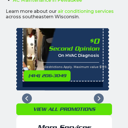
AC Maintenance in Pewaukee
Learn more about our
air conditioning services
across southeastern Wisconsin.
0
$
Second Opinion
%
On HVAC Diagnosis
Call with the purchas
t
s
*Restrictions Apply. Maximum value $129. Residential 
(414) 206-3049
VIEW ALL PROMOTIONS
More Services