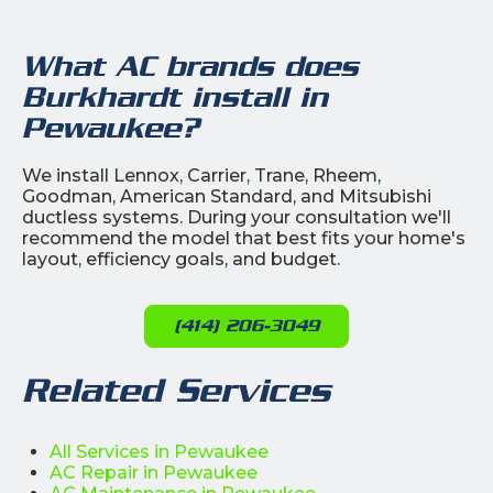
What AC brands does
Burkhardt install in
Pewaukee?
We install Lennox, Carrier, Trane, Rheem,
Goodman, American Standard, and Mitsubishi
ductless systems. During your consultation we'll
recommend the model that best fits your home's
layout, efficiency goals, and budget.
(414) 206-3049
Related Services
All Services in Pewaukee
AC Repair in Pewaukee