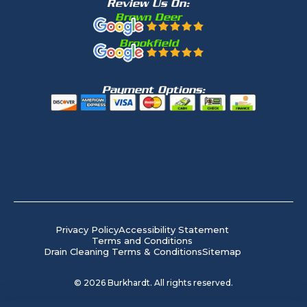
Review Us On:
Brown Deer
Brookfield
Payment Options:
Privacy Policy
Accessibility Statement
Terms and Conditions
Drain Cleaning Terms & Conditions
Sitemap
©
2026
Burkhardt. All rights reserved.