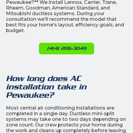
Pewaukee?** We install Lennox, Carrier, Trane,
Rheem, Goodman, American Standard, and
Mitsubishi ductless systems. During your
consultation we'll recommend the model that
best fits your home's layout, efficiency goals, and
budget.
(414) 206-3049
How long does AC
installation take in
Pewaukee?
Most central air conditioning installations are
completed in a single day. Ductless mini-split
systems may take one to two days depending on
zone count. Our crew protects your home during
the work and cleans up completely before leaving.