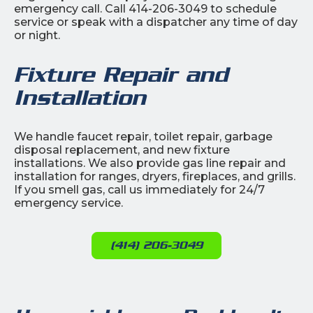
emergency call. Call 414-206-3049 to schedule
service or speak with a dispatcher any time of day
or night.
Fixture Repair and
Installation
We handle faucet repair, toilet repair, garbage
disposal replacement, and new fixture
installations. We also provide gas line repair and
installation for ranges, dryers, fireplaces, and grills.
If you smell gas, call us immediately for 24/7
emergency service.
(414) 206-3049