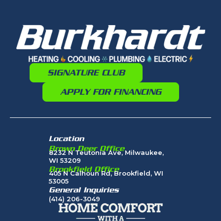
SIGNATURE CLUB
APPLY FOR FINANCING
Location
Brown Deer Office
8232 N Teutonia Ave, Milwaukee,
WI 53209
Brookfield Office
405 N Calhoun Rd, Brookfield, WI
53005
General Inquiries
(414) 206-3049