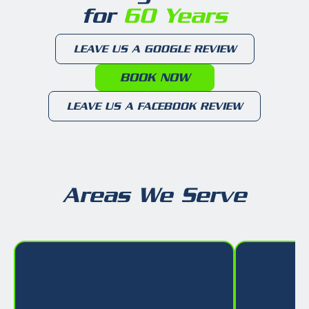
for
60 Years
LEAVE US A GOOGLE REVIEW
BOOK NOW
LEAVE US A FACEBOOK REVIEW
Areas We Serve