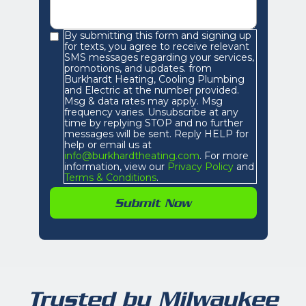
By submitting this form and signing up
for texts, you agree to receive relevant
SMS messages regarding your services,
promotions, and updates. from
Burkhardt Heating, Cooling Plumbing
and Electric at the number provided.
Msg & data rates may apply. Msg
frequency varies. Unsubscribe at any
time by replying STOP and no further
messages will be sent. Reply HELP for
help or email us at
info@burkhardtheating.com
. For more
information, view our
Privacy Policy
and
Terms & Conditions
.
Trusted by Milwaukee