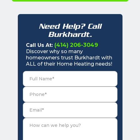
Need Help? Call
Burkhardt.
(414) 206-3049
Call Us At:
Discover why so many
homeowners trust Burkhardt with
ALL of their Home Heating needs!