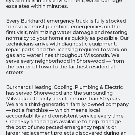
system fails in this environment, water damage
escalates within minutes.
Every Burkhardt emergency truck is fully stocked
to resolve most plumbing emergencies on the
first visit, minimizing water damage and restoring
normalcy to your home as quickly as possible. Our
technicians arrive with diagnostic equipment,
repair parts, and the licensing required to work on
gas and water lines throughout Wisconsin. We
serve every neighborhood in Shorewood — from
the center of town to the farthest residential
streets.
Burkhardt Heating, Cooling, Plumbing & Electric
has served Shorewood and the surrounding
Milwaukee County area for more than 60 years.
We are a third-generation, family-owned company
— not a franchise — which means local
accountability and consistent service every time.
GreenSky financing is available to help manage
the cost of unexpected emergency repairs or
larger replacement projects discovered during an