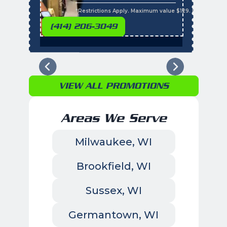
s
*Restrictions Apply. Maximum value $129. Residential 
(414) 206-3049
VIEW ALL PROMOTIONS
Areas We Serve
Milwaukee, WI
Brookfield, WI
Sussex, WI
Germantown, WI