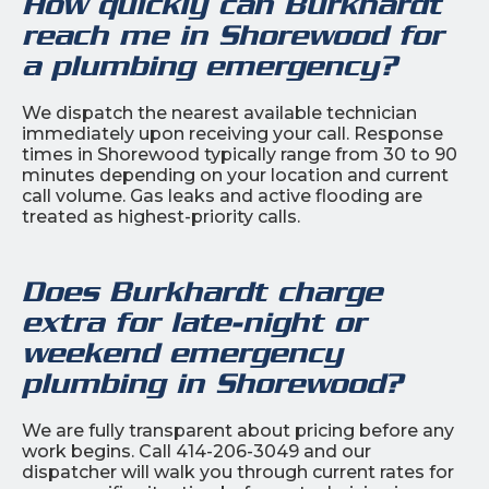
How quickly can Burkhardt
reach me in Shorewood for
a plumbing emergency?
We dispatch the nearest available technician
immediately upon receiving your call. Response
times in Shorewood typically range from 30 to 90
minutes depending on your location and current
call volume. Gas leaks and active flooding are
treated as highest-priority calls.
Does Burkhardt charge
extra for late-night or
weekend emergency
plumbing in Shorewood?
We are fully transparent about pricing before any
work begins. Call 414-206-3049 and our
dispatcher will walk you through current rates for