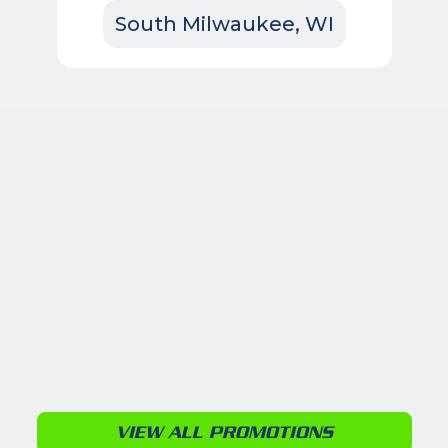
South Milwaukee, WI
VIEW ALL PROMOTIONS