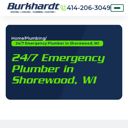
414-206-3049
Home
Plumbing
/
/
24/7 Emergency Plumber in Shorewood, WI
24/7 Emergency
Plumber in
Shorewood, WI