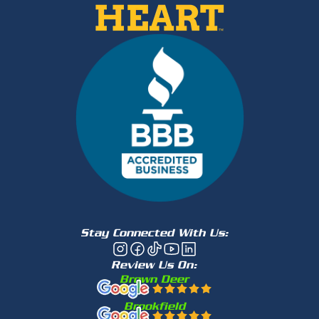
Stay Connected With Us:
Review Us On:
Brown Deer
Brookfield