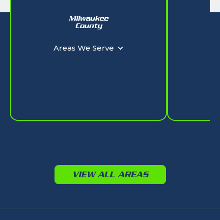
Milwaukee
W
County
Ar
Areas We Serve
VIEW ALL AREAS