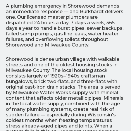
A plumbing emergency in Shorewood demands
an immediate response — and Burkhardt delivers
one. Our licensed master plumbers are
dispatched 24 hours a day, 7 days a week, 365
days a year to handle burst pipes, sewer backups,
failed sump pumps, gas line leaks, water heater
failures, and overflowing toilets throughout
Shorewood and Milwaukee County.
Shorewood is dense urban village with walkable
streets and one of the oldest housing stocks in
Milwaukee County. The local housing stock
consists largely of 1920s–1940s craftsman
bungalows, brick two-flats, and three-flats with
original cast-iron drain stacks. The area is served
by Milwaukee Water Works supply with mineral
content that affects older metallic pipes. Minerals
in the local water supply, combined with the age
of many plumbing systems, create real risk of
sudden failure — especially during Wisconsin's
coldest months when freezing temperatures
stress already-aged pipes and joints. When a