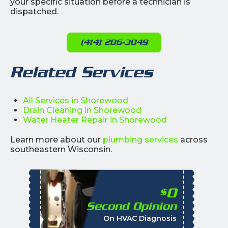
your specific situation before a technician is
dispatched.
(414) 206-3049
Related Services
All Services in Shorewood
Drain Cleaning in Shorewood
Water Heater Repair in Shorewood
Learn more about our
plumbing services
across
southeastern Wisconsin.
0
$
Second Opinion
%
On HVAC Diagnosis
Call with the purchas
t