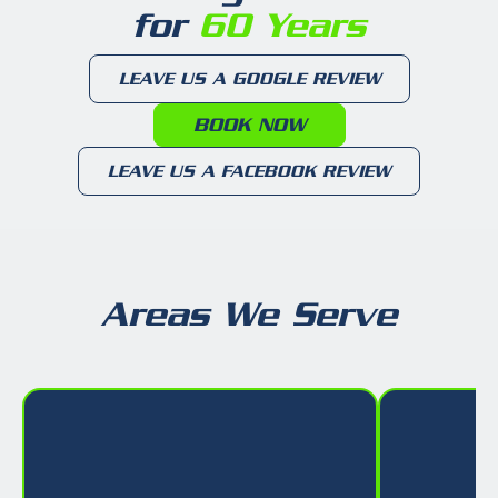
for
60 Years
LEAVE US A GOOGLE REVIEW
BOOK NOW
LEAVE US A FACEBOOK REVIEW
Areas We Serve