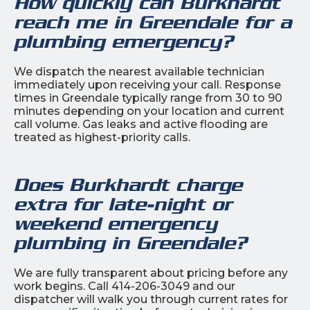
How quickly can Burkhardt
reach me in Greendale for a
plumbing emergency?
We dispatch the nearest available technician
immediately upon receiving your call. Response
times in Greendale typically range from 30 to 90
minutes depending on your location and current
call volume. Gas leaks and active flooding are
treated as highest-priority calls.
Does Burkhardt charge
extra for late-night or
weekend emergency
plumbing in Greendale?
We are fully transparent about pricing before any
work begins. Call 414-206-3049 and our
dispatcher will walk you through current rates for