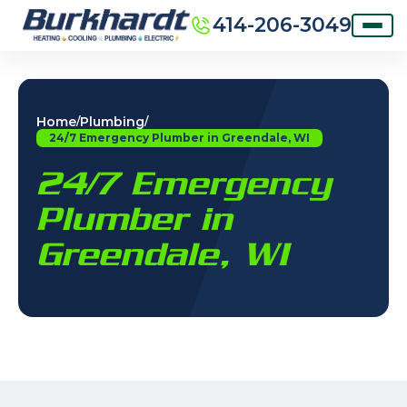
414-206-3049
Home
Plumbing
/
/
24/7 Emergency Plumber in Greendale, WI
24/7 Emergency
Plumber in
Greendale, WI