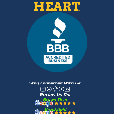
Stay Connected With Us:
Review Us On:
Brown Deer
Brookfield