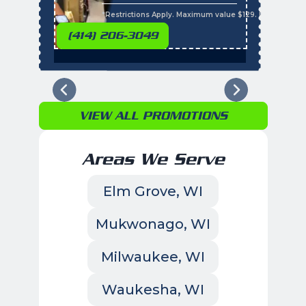
s
*Restrictions Apply. Maximum value $129. Residential 
(414) 206-3049
VIEW ALL PROMOTIONS
Areas We Serve
Elm Grove, WI
Mukwonago, WI
Milwaukee, WI
Waukesha, WI