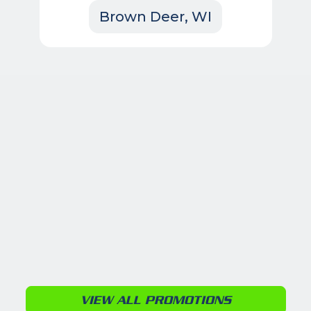
Brown Deer, WI
VIEW ALL PROMOTIONS