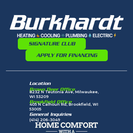
SIGNATURE CLUB
APPLY FOR FINANCING
Location
Brown Deer Office
8232 N Teutonia Ave, Milwaukee,
WI 53209
Brookfield Office
405 N Calhoun Rd, Brookfield, WI
53005
General Inquiries
(414) 206-3049