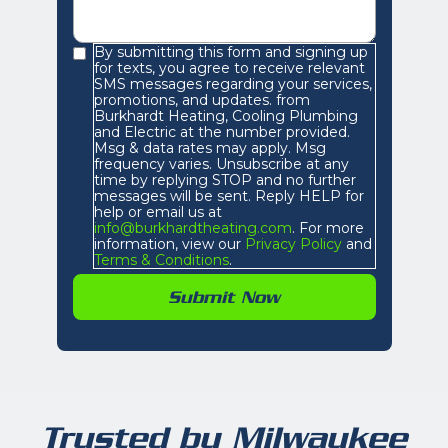
By submitting this form and signing up
for texts, you agree to receive relevant
SMS messages regarding your services,
promotions, and updates. from
Burkhardt Heating, Cooling Plumbing
and Electric at the number provided.
Msg & data rates may apply. Msg
frequency varies. Unsubscribe at any
time by replying STOP and no further
messages will be sent. Reply HELP for
help or email us at
info@burkhardtheating.com
. For more
information, view our
Privacy Policy
and
Terms & Conditions
.
Trusted by Milwaukee