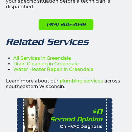
your specific situation before a technician is
dispatched.
(414) 206-3049
Related Services
All Services in Greendale
Drain Cleaning in Greendale
Water Heater Repair in Greendale
Learn more about our
plumbing services
across
southeastern Wisconsin.
0
$
Second Opinion
%
On HVAC Diagnosis
Call with the purchas
t