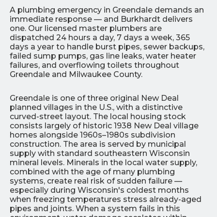
A plumbing emergency in Greendale demands an
immediate response — and Burkhardt delivers
one. Our licensed master plumbers are
dispatched 24 hours a day, 7 days a week, 365
days a year to handle burst pipes, sewer backups,
failed sump pumps, gas line leaks, water heater
failures, and overflowing toilets throughout
Greendale and Milwaukee County.
Greendale is one of three original New Deal
planned villages in the U.S., with a distinctive
curved-street layout. The local housing stock
consists largely of historic 1938 New Deal village
homes alongside 1960s–1980s subdivision
construction. The area is served by municipal
supply with standard southeastern Wisconsin
mineral levels. Minerals in the local water supply,
combined with the age of many plumbing
systems, create real risk of sudden failure —
especially during Wisconsin's coldest months
when freezing temperatures stress already-aged
pipes and joints. When a system fails in this