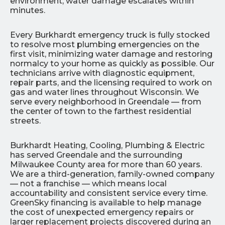
environment, water damage escalates within
minutes.
Every Burkhardt emergency truck is fully stocked
to resolve most plumbing emergencies on the
first visit, minimizing water damage and restoring
normalcy to your home as quickly as possible. Our
technicians arrive with diagnostic equipment,
repair parts, and the licensing required to work on
gas and water lines throughout Wisconsin. We
serve every neighborhood in Greendale — from
the center of town to the farthest residential
streets.
Burkhardt Heating, Cooling, Plumbing & Electric
has served Greendale and the surrounding
Milwaukee County area for more than 60 years.
We are a third-generation, family-owned company
— not a franchise — which means local
accountability and consistent service every time.
GreenSky financing is available to help manage
the cost of unexpected emergency repairs or
larger replacement projects discovered during an