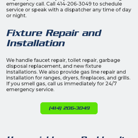
emergency call. Call 414-206-3049 to schedule
service or speak with a dispatcher any time of day
or night.
Fixture Repair and
Installation
We handle faucet repair, toilet repair, garbage
disposal replacement, and new fixture
installations. We also provide gas line repair and
installation for ranges, dryers, fireplaces, and grills.
If you smell gas, call us immediately for 24/7
emergency service.
(414) 206-3049