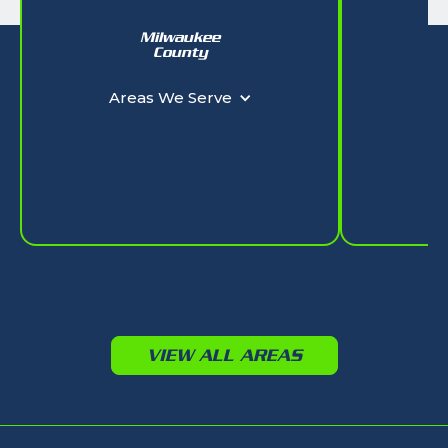
Milwaukee
W
County
Ar
Areas We Serve
VIEW ALL AREAS