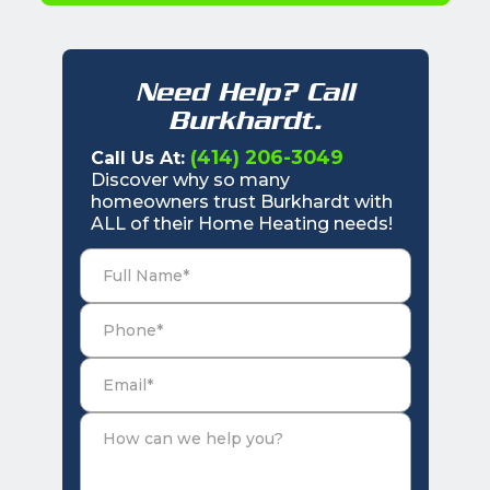
Need Help? Call
Burkhardt.
(414) 206-3049
Call Us At:
Discover why so many
homeowners trust Burkhardt with
ALL of their Home Heating needs!