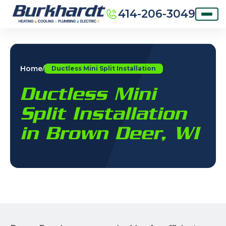
414-206-3049
Home
/
Ductless Mini Split Installation
Ductless Mini
Split Installation
in Brown Deer, WI