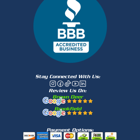
Stay Connected With Us:
Review Us On:
Brown Deer
Brookfield
Payment Options: