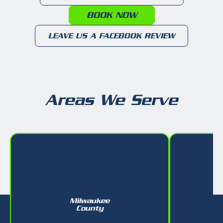
BOOK NOW
LEAVE US A FACEBOOK REVIEW
Areas We Serve
Milwaukee
W
County