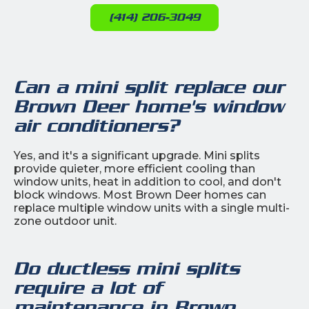
(414) 206-3049
Can a mini split replace our
Brown Deer home's window
air conditioners?
Yes, and it's a significant upgrade. Mini splits
provide quieter, more efficient cooling than
window units, heat in addition to cool, and don't
block windows. Most Brown Deer homes can
replace multiple window units with a single multi-
zone outdoor unit.
Do ductless mini splits
require a lot of
maintenance in Brown