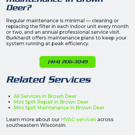
Deer?
Regular maintenance is minimal — cleaning or
replacing the filter in each indoor unit every month
or two, and an annual professional service visit.
Burkhardt offers maintenance plans to keep your
system running at peak efficiency.
(414) 206-3049
Related Services
All Services in Brown Deer
Mini Split Repair in Brown Deer
Mini Split Maintenance in Brown Deer
Learn more about our
HVAC services
across
southeastern Wisconsin.