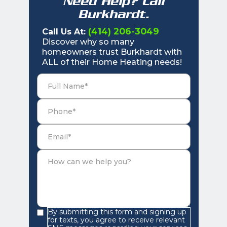
Need Help? Call
Burkhardt.
(414) 206-3049
Call Us At:
Discover why so many
homeowners trust Burkhardt with
ALL of their Home Heating needs!
By submitting this form and signing up
for texts, you agree to receive relevant