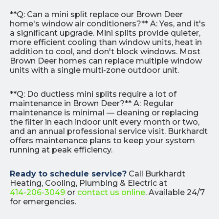
**Q: Can a mini split replace our Brown Deer
home's window air conditioners?** A: Yes, and it's
a significant upgrade. Mini splits provide quieter,
more efficient cooling than window units, heat in
addition to cool, and don't block windows. Most
Brown Deer homes can replace multiple window
units with a single multi-zone outdoor unit.
**Q: Do ductless mini splits require a lot of
maintenance in Brown Deer?** A: Regular
maintenance is minimal — cleaning or replacing
the filter in each indoor unit every month or two,
and an annual professional service visit. Burkhardt
offers maintenance plans to keep your system
running at peak efficiency.
Ready to schedule service?
Call Burkhardt
Heating, Cooling, Plumbing & Electric at
414-206-3049
or
contact us online
. Available 24/7
for emergencies.