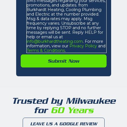
SMS messages regarding your services,
promotions, and updates. from
Burkhardt Heating, Cooling Plumbing
and Electric at the number provided.
Msg & data rates may apply. Msg
frequency varies. Unsubscribe at any
time by replying STOP and no further
messages will be sent. Reply HELP for
help or email us at
info@burkhardtheating.com
. For more
information, view our
Privacy Policy
and
Terms & Conditions
.
Trusted by Milwaukee
for
60 Years
LEAVE US A GOOGLE REVIEW