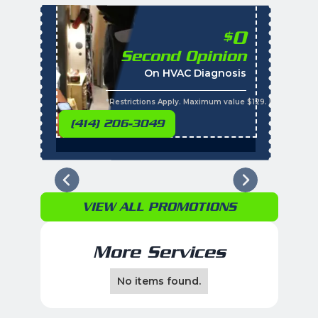
0
$
Second Opinion
%
On HVAC Diagnosis
Call with the purchas
t
s
*Restrictions Apply. Maximum value $129. Residential 
(414) 206-3049
VIEW ALL PROMOTIONS
More Services
No items found.