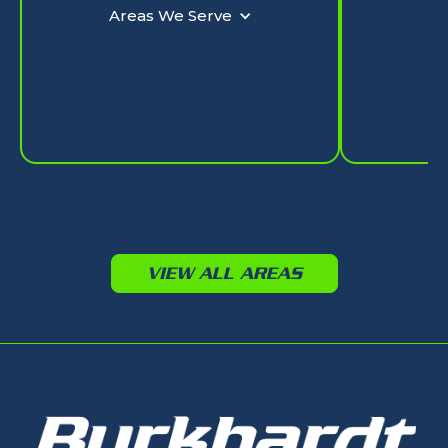
Ar
Areas We Serve
VIEW ALL AREAS