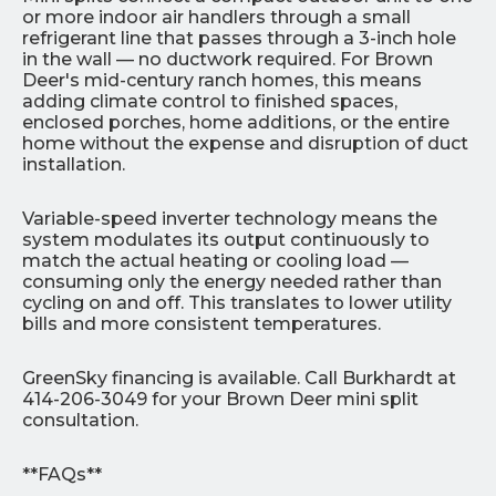
or more indoor air handlers through a small
refrigerant line that passes through a 3-inch hole
in the wall — no ductwork required. For Brown
Deer's mid-century ranch homes, this means
adding climate control to finished spaces,
enclosed porches, home additions, or the entire
home without the expense and disruption of duct
installation.
Variable-speed inverter technology means the
system modulates its output continuously to
match the actual heating or cooling load —
consuming only the energy needed rather than
cycling on and off. This translates to lower utility
bills and more consistent temperatures.
GreenSky financing is available. Call Burkhardt at
414-206-3049 for your Brown Deer mini split
consultation.
**FAQs**