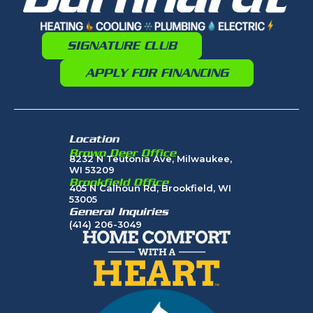
SIGNATURE CLUB
APPLY FOR FINANCING
Location
Brown Deer Office
8232 N Teutonia Ave, Milwaukee,
WI 53209
Brookfield Office
405 N Calhoun Rd, Brookfield, WI
53005
General Inquiries
(414) 206-3049