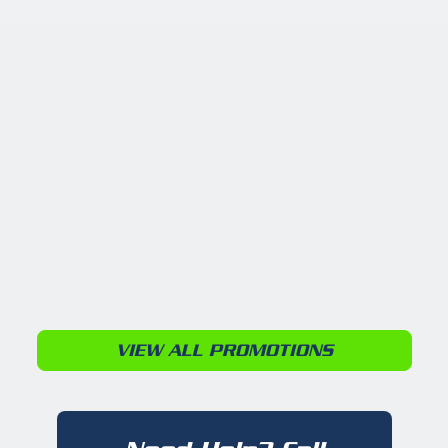
VIEW ALL PROMOTIONS