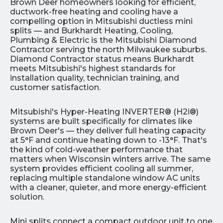
Brown Deer homeowners looking for efficient,
ductwork-free heating and cooling have a
compelling option in Mitsubishi ductless mini
splits — and Burkhardt Heating, Cooling,
Plumbing & Electric is the Mitsubishi Diamond
Contractor serving the north Milwaukee suburbs.
Diamond Contractor status means Burkhardt
meets Mitsubishi's highest standards for
installation quality, technician training, and
customer satisfaction.
Mitsubishi's Hyper-Heating INVERTER® (H2i®)
systems are built specifically for climates like
Brown Deer's — they deliver full heating capacity
at 5°F and continue heating down to -13°F. That's
the kind of cold-weather performance that
matters when Wisconsin winters arrive. The same
system provides efficient cooling all summer,
replacing multiple standalone window AC units
with a cleaner, quieter, and more energy-efficient
solution.
Mini splits connect a compact outdoor unit to one