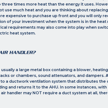
 three times more heat than the energy it uses. Howe
not use much heat and you are thinking about replacing
e expensive to purchase up front and you will only re
ion of your investment when the system is in the heat
rical requirements may also come into play when switc
ectric heat system.
AIR HANDLER?
s usually a large metal box containing a blower, heating
r racks or chambers, sound attenuators, and dampers.
A
to a ductwork ventilation system that distributes the
ding and returns it to the AHU. In some instances, with
he air handler may NOT require a duct system at all, th