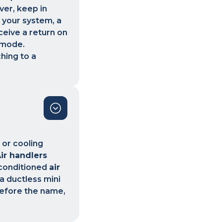
ver, keep in
 your system, a
ceive a return on
 mode.
hing to a
 or cooling
ir handlers
 conditioned
air
 a ductless mini
erefore the name,