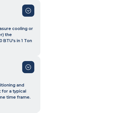
asure cooling or
r) the
0 BTU's in 1 Ton
itioning and
for a typical
ame time frame.