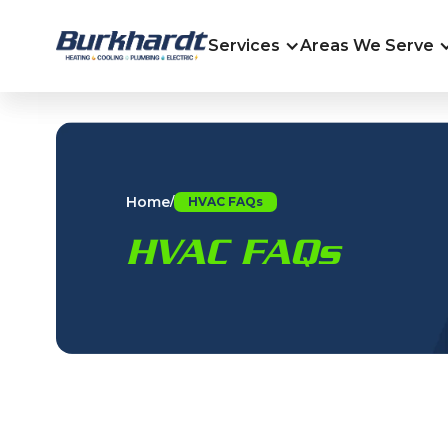
Services
Areas We Serve
Home
/
HVAC FAQs
HVAC FAQs