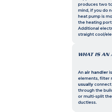
produces two to
mind, if you do 
heat pump is mor
the heating port
Additional elect
straight cool/el
WHAT IS AN 
An
air handler
i
elements, filte
usually
connect 
through the buil
or multi-split t
ductless.