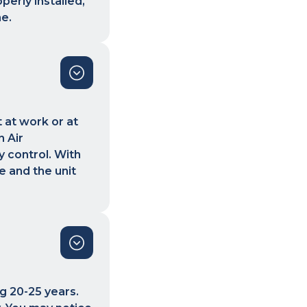
perly installed,
me.
 at work or at
 Air
y control. With
 and the unit
ng 20-25 years.