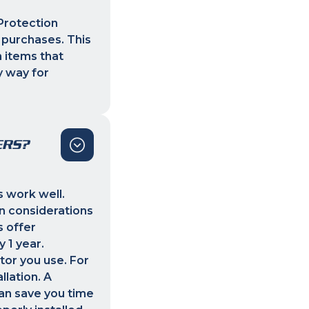
Protection
 purchases. This
 items that
y way for
ERS?
s work well.
n considerations
s offer
 1 year.
tor you use. For
llation. A
can save you time