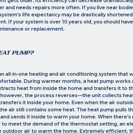
t gets older, its efficiency can decrease dramaticall
sier and needs repairs more often. If you live near bodi
system’s life expectancy may be drastically shortened
t. If your system is over 10 years old, you should hav
ntenance or replacement.
HEAT PUMP?
n all-in-one heating and air conditioning system that
fortable. During warmer months, a heat pump works a
xtracts heat from inside the home and transfers it to th
 however, the process reverses—the unit collects hea
transfers it inside your home. Even when the air outsid
the air still contains some heat. The heat pump pulls t
r and sends it inside to warm your home. When there’s
ir to meet the demand of the thermostat setting, an el
 outdoor air to warm the home. Extremely efficient, t