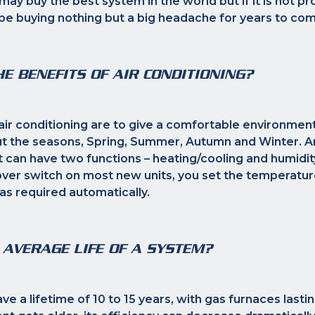
ay buy the best system in the world but if it is not pro
y be buying nothing but a big headache for years to co
E BENEFITS OF AIR CONDITIONING?
air conditioning are to give a comfortable environment
 the seasons, Spring, Summer, Autumn and Winter. An
t can have two functions – heating/cooling and humidit
ver switch on most new units, you set the temperature
 as required automatically.
 AVERAGE LIFE OF A SYSTEM?
e a lifetime of 10 to 15 years, with gas furnaces lasti