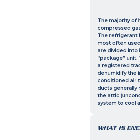
The majority of 
compressed gas r
The refrigerant 
most often used
are divided into
“package” unit. 
a registered tra
dehumidify the in
conditioned air 
ducts generally 
the attic (uncond
system to cool 
WHAT IS ENE