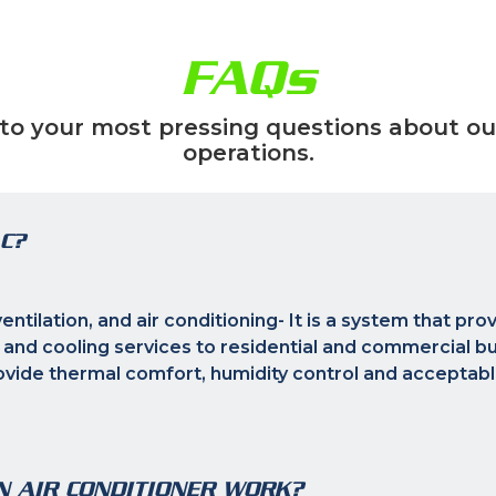
FAQs
to your most pressing questions about ou
operations.
C?
ntilation, and air conditioning- It is a system that pro
 and cooling services to residential and commercial bui
rovide thermal comfort, humidity control and acceptabl
N AIR CONDITIONER WORK?