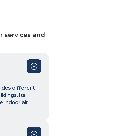
r services and
vides different
ldings. Its
e indoor air