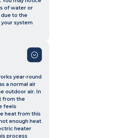
y. You may notice
es of water or
 due to the
e your system
 works year-round
s a normal air
e outdoor air. In
t from the
e feels
he heat from this
 not enough heat
ectric heater
his process