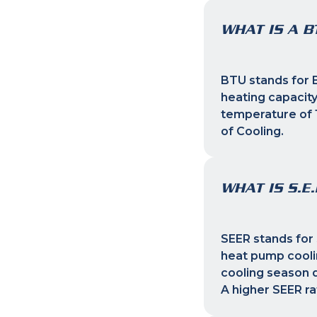
WHAT IS A B
BTU stands for B
heating capacity
temperature of 1
of Cooling.
WHAT IS S.E.
SEER stands for 
heat pump coolin
cooling season d
A higher SEER ra