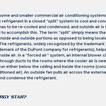
home and smaller commercial air conditioning systems
efrigerant in a closed “split” system to cool and condi
has to be re-cooled and condensed, and outside air i
 to accomplish this. The term “split” simply means t
 inside and outside portions as opposed to being locat
The refrigerants, widely recognized by the trademark 
demark of the DuPont company for refrigerants), help
side air. In a “forced air” system, an internal blower c
through ducts to the rooms where the cooler air is nee
run either below the ceiling and inside the rooms (condi
itioned air). An outside fan pulls air across the externa
and condense the refrigerant.
RGY STAR?