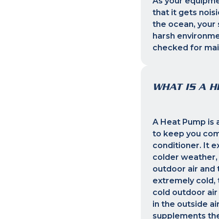
As your equipmen
that it gets noi
the ocean, your 
harsh environmen
checked for mai
WHAT IS A 
A Heat Pump is a
to keep you com
conditioner. It e
colder weather,
outdoor air and 
extremely cold, 
cold outdoor ai
in the outside a
supplements the