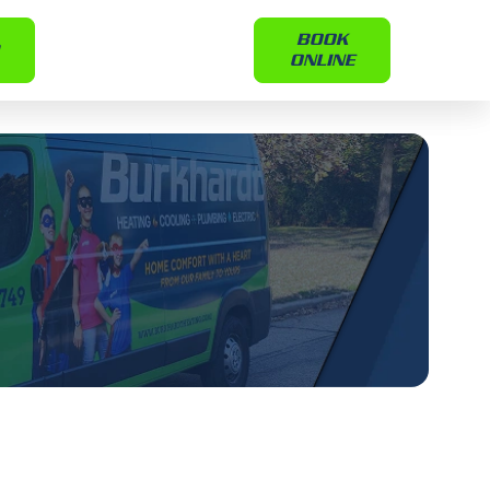
BOOK
ONLINE