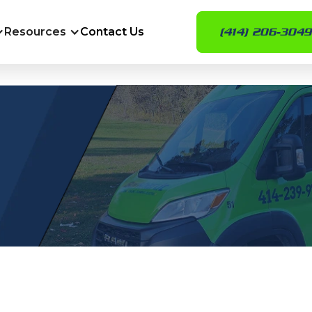
Resources
Contact Us
(414) 206-3049