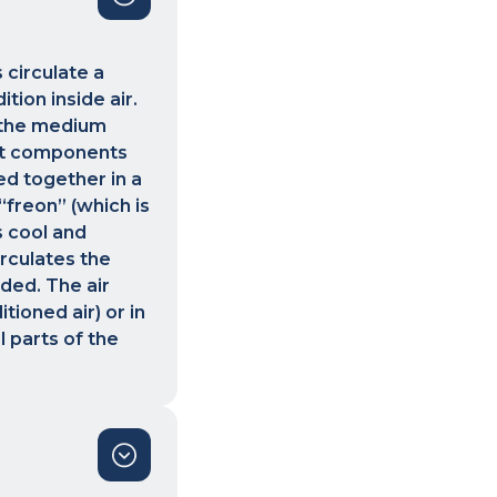
 circulate a
tion inside air.
s the medium
hat components
ed together in a
“freon” (which is
s cool and
irculates the
ded. The air
tioned air) or in
l parts of the