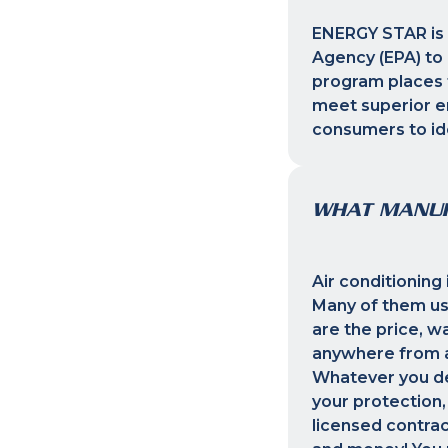
ENERGY STAR is 
Agency (EPA) to 
program places t
meet superior en
consumers to ide
WHAT MANUF
Air conditioning
Many of them us
are the price, w
anywhere from a 
Whatever you dec
your protection,
licensed contrac