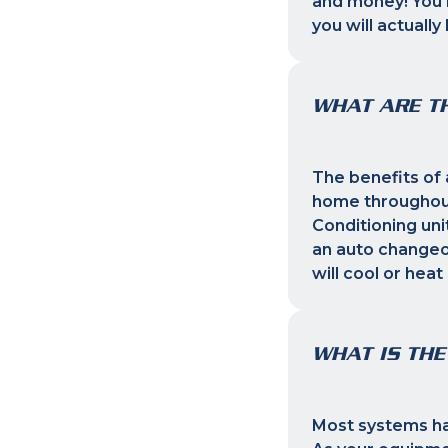
and money! You m
you will actuall
WHAT ARE TH
The benefits of 
home throughout
Conditioning uni
an auto changeo
will cool or heat
WHAT IS THE
Most systems hav