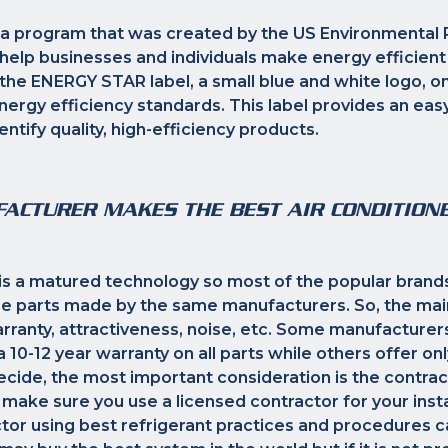
a program that was created by the US Environmental 
help businesses and individuals make energy efficient
he ENERGY STAR label, a small blue and white logo, on
ergy efficiency standards. This label provides an eas
ntify quality, high-efficiency products.
ACTURER MAKES THE BEST AIR CONDITION
 is a matured technology so most of the popular brand
e parts made by the same manufacturers. So, the mai
arranty, attractiveness, noise, etc. Some manufacturer
10-12 year warranty on all parts while others offer only
ide, the most important consideration is the contrac
 make sure you use a licensed contractor for your insta
tor using best refrigerant practices and procedures 