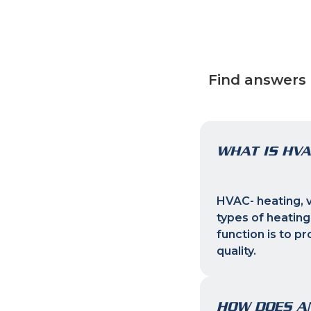
Find answers 
WHAT IS HVA
HVAC- heating, ve
types of heating
function is to p
quality.
HOW DOES A