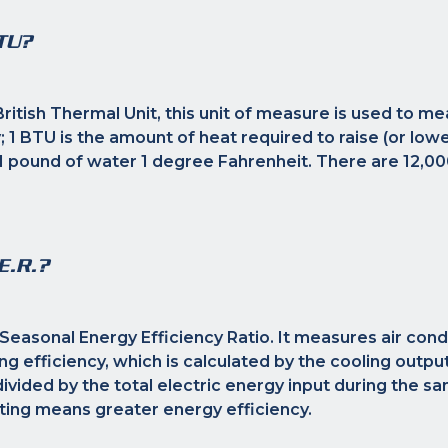
TU?
ritish Thermal Unit, this unit of measure is used to me
; 1 BTU is the amount of heat required to raise (or lowe
 pound of water 1 degree Fahrenheit. There are 12,00
E.R.?
Seasonal Energy Efficiency Ratio. It measures air cond
g efficiency, which is calculated by the cooling output 
ivided by the total electric energy input during the s
ting means greater energy efficiency.