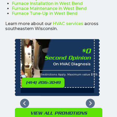
Furnace Installation in West Bend
Furnace Maintenance in West Bend
Furnace Tune-Up in West Bend
Learn more about our
HVAC services
across
southeastern Wisconsin.
0
$
Second Opinion
%
On HVAC Diagnosis
Call with the purchas
t
s
*Restrictions Apply. Maximum value $129. Residential 
(414) 206-3049
VIEW ALL PROMOTIONS