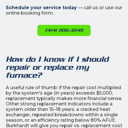
Schedule your service today
— call us or use our
online booking form.
(414) 206-3049
How do I know if I should
repair or replace my
furnace?
A useful rule of thumb: if the repair cost multiplied
by the system's age (in years) exceeds $5,000,
replacement typically makes more financial sense.
Other strong replacement indicators include a
system older than 15–18 years, a cracked heat
exchanger, repeated breakdowns within a single
season, or an efficiency rating below 80% AFUE.
Burkhardt will give you repair vs. replacement cost