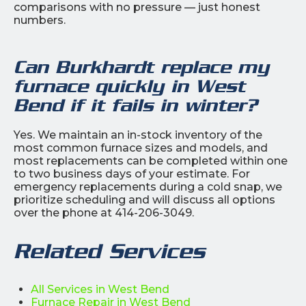
comparisons with no pressure — just honest
numbers.
Can Burkhardt replace my
furnace quickly in West
Bend if it fails in winter?
Yes. We maintain an in-stock inventory of the
most common furnace sizes and models, and
most replacements can be completed within one
to two business days of your estimate. For
emergency replacements during a cold snap, we
prioritize scheduling and will discuss all options
over the phone at 414-206-3049.
Related Services
All Services in West Bend
Furnace Repair in West Bend