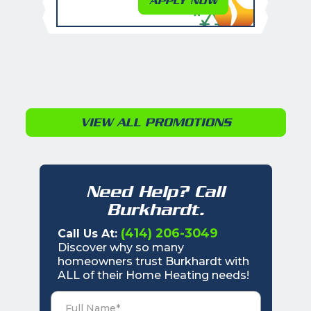
APPLY NOW
VIEW ALL PROMOTIONS
Need Help? Call
Burkhardt.
(414) 206-3049
Call Us At:
Discover why so many
homeowners trust Burkhardt with
ALL of their Home Heating needs!