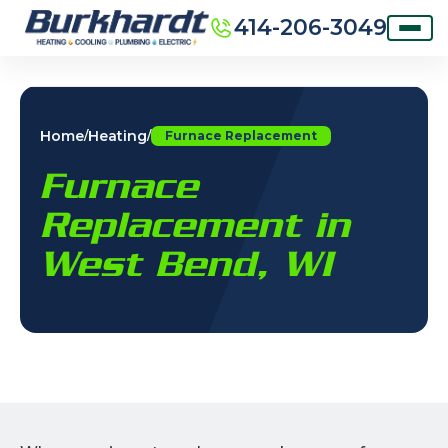
414-206-3049
Home
Heating
/
/
Furnace Replacement
Furnace
Replacement in
West Bend, WI