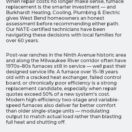
When repair costs no longer make sense, furnace
replacement is the smarter investment — and
Burkhardt Heating, Cooling, Plumbing & Electric
gives West Bend homeowners an honest
assessment before recommending either path.
Our NATE-certified technicians have been
navigating these decisions with local families for
over 60 years.
Post-war ranches in the Ninth Avenue historic area
and along the Milwaukee River corridor often have
1970s–80s furnaces still in service — well past their
designed service life. A furnace over 15–18 years
old with a cracked heat exchanger, failed control
board, or chronically poor efficiency is a strong
replacement candidate, especially when repair
quotes exceed 50% of a new system's cost.
Modern high-efficiency two-stage and variable-
speed furnaces also deliver far better comfort
than older single-stage units — modulating
output to match actual load rather than blasting
full heat and shutting off.