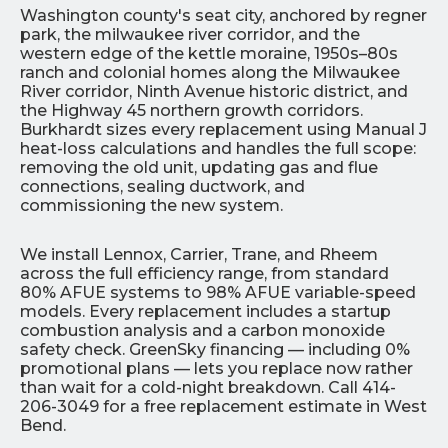
Washington county's seat city, anchored by regner
park, the milwaukee river corridor, and the
western edge of the kettle moraine, 1950s–80s
ranch and colonial homes along the Milwaukee
River corridor, Ninth Avenue historic district, and
the Highway 45 northern growth corridors.
Burkhardt sizes every replacement using Manual J
heat-loss calculations and handles the full scope:
removing the old unit, updating gas and flue
connections, sealing ductwork, and
commissioning the new system.
We install Lennox, Carrier, Trane, and Rheem
across the full efficiency range, from standard
80% AFUE systems to 98% AFUE variable-speed
models. Every replacement includes a startup
combustion analysis and a carbon monoxide
safety check. GreenSky financing — including 0%
promotional plans — lets you replace now rather
than wait for a cold-night breakdown. Call 414-
206-3049 for a free replacement estimate in West
Bend.