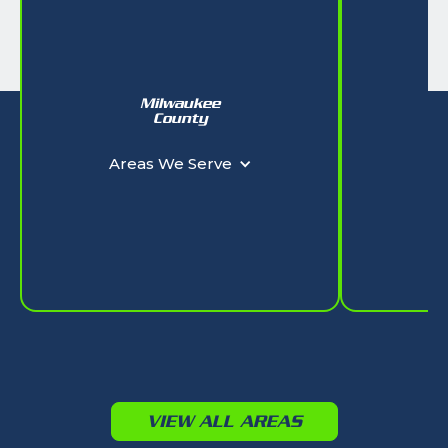
Milwaukee
W
County
Ar
Areas We Serve
VIEW ALL AREAS