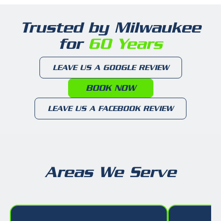
Trusted by Milwaukee
for
60 Years
LEAVE US A GOOGLE REVIEW
BOOK NOW
LEAVE US A FACEBOOK REVIEW
Areas We Serve