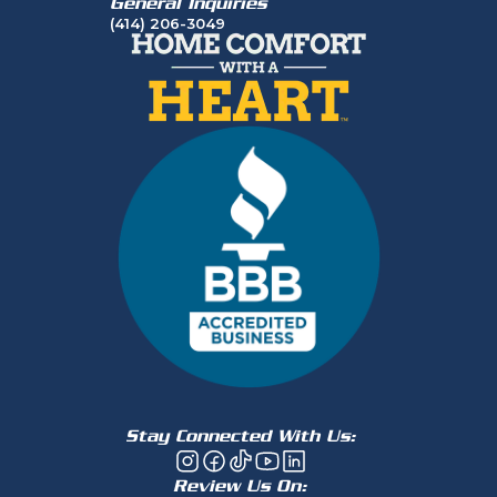
General Inquiries
(414) 206-3049
Stay Connected With Us:
Review Us On: