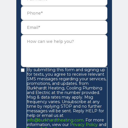
By submitting this form and signing up
for texts, you agree to receive relevant
SMS messages regarding your services,
promotions, and updates. from
Burkhardt Heating, Cooling Plumbing
and Electric at the number provided.
Msg & data rates may apply. Msg
frequency varies. Unsubscribe at any
time by replying STOP and no further
messages will be sent. Reply HELP for
help or email us at
info@burkhardtheating.com
. For more
information, view our
Privacy Policy
and