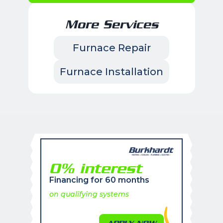
More Services
Furnace Repair
Furnace Installation
0% interest
Financing for 60 months
on qualifying systems