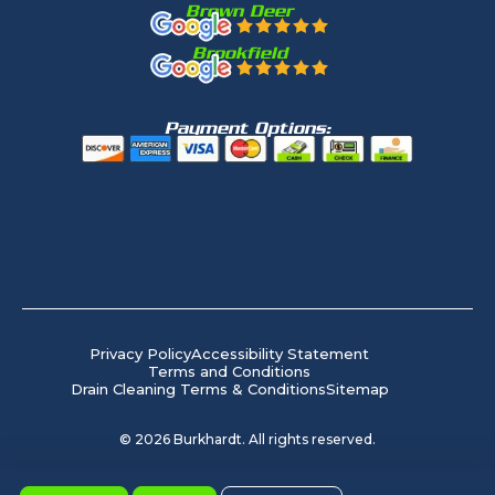
Brown Deer
Brookfield
Payment Options:
Privacy Policy
Accessibility Statement
Terms and Conditions
Drain Cleaning Terms & Conditions
Sitemap
©
2026
Burkhardt. All rights reserved.