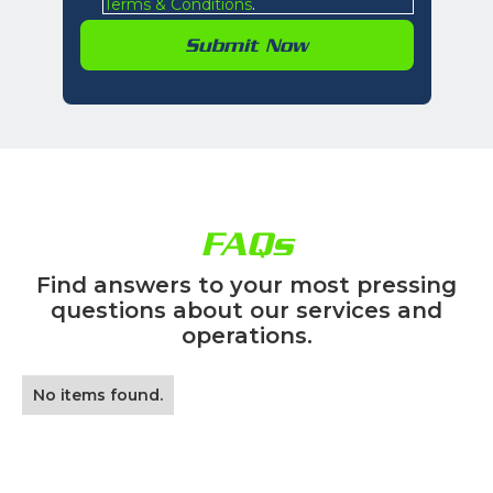
Terms & Conditions
.
FAQs
Find answers to your most pressing
questions about our services and
operations.
No items found.