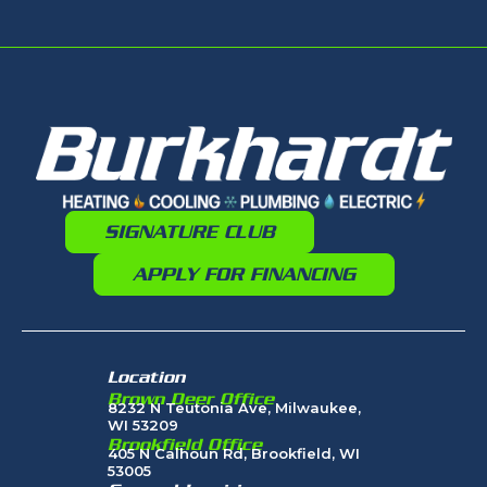
SIGNATURE CLUB
APPLY FOR FINANCING
Location
Brown Deer Office
8232 N Teutonia Ave, Milwaukee,
WI 53209
Brookfield Office
405 N Calhoun Rd, Brookfield, WI
53005