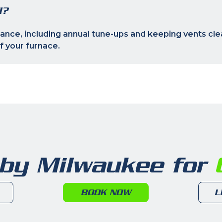
I?
nce, including annual tune-ups and keeping vents clea
of your furnace.
 by Milwaukee for
6
BOOK NOW
L