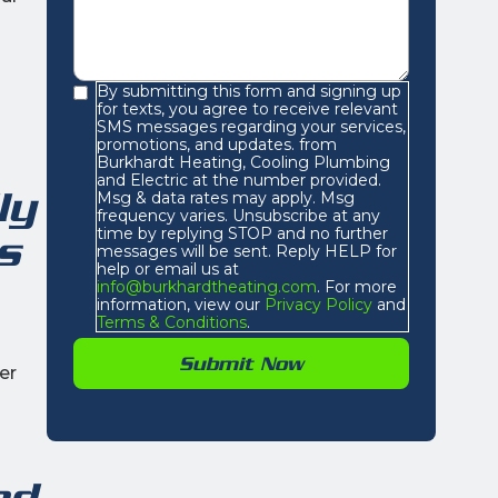
By submitting this form and signing up
for texts, you agree to receive relevant
SMS messages regarding your services,
promotions, and updates. from
Burkhardt Heating, Cooling Plumbing
and Electric at the number provided.
ly
Msg & data rates may apply. Msg
frequency varies. Unsubscribe at any
time by replying STOP and no further
s
messages will be sent. Reply HELP for
help or email us at
info@burkhardtheating.com
. For more
information, view our
Privacy Policy
and
Terms & Conditions
.
er
nd