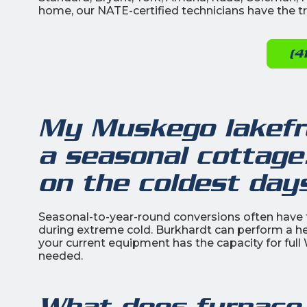
home, our NATE-certified technicians have the tra
(4
My Muskego lakefr
a seasonal cottage
on the coldest day
Seasonal-to-year-round conversions often have fu
during extreme cold. Burkhardt can perform a h
your current equipment has the capacity for full
needed.
What does furnace