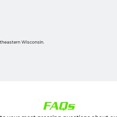
theastern Wisconsin.
FAQs