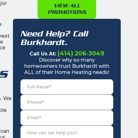
jor
VIEW ALL
PROMOTIONS
e
Need Help? Call
nest
Burkhardt.
he
ace
(414) 206-3049
Call Us At:
Discover why so many
homeowners trust Burkhardt with
s
ALL of their Home Heating needs!
s. We
ple
ican
our