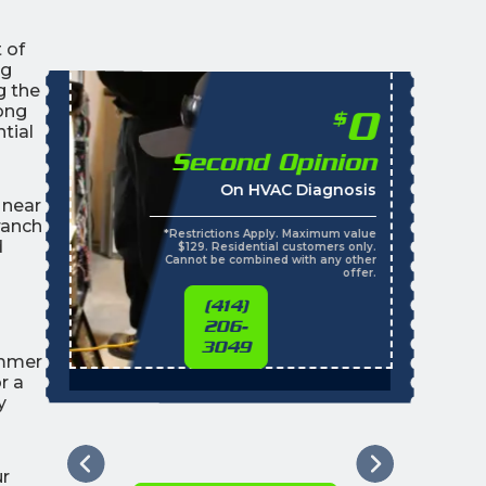
 of
ng
g the
ong
0
$
tial
Second Opinion
On HVAC Diagnosis
 near
ranch
*Restrictions Apply. Maximum value
d
$129. Residential customers only.
Cannot be combined with any other
offer.
(414)
206-
3049
ummer
r a
y
ur