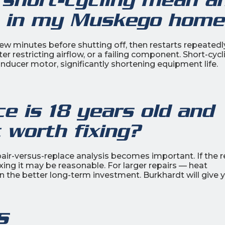
em in my Muskego home
ew minutes before shutting off, then restarts repeatedly.
ter restricting airflow, or a failing component. Short-cycl
nducer motor, significantly shortening equipment life.
 is 18 years old and
t worth fixing?
pair-versus-replace analysis becomes important. If the r
ixing it may be reasonable. For larger repairs — heat
 the better long-term investment. Burkhardt will give 
s