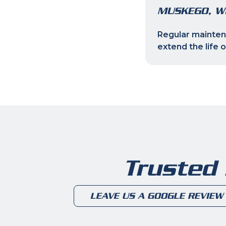
MUSKEGO, W
Regular maintena
extend the life 
Trusted
LEAVE US A GOOGLE REVIEW