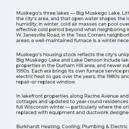
Muskego's three lakes — Big Muskego Lake, Lit
the city's area, and that open water shapes the l
humidity; in winter, cold air masses can pool ove
effective cold period beyond what neighboring
W. Janesville Road, in the Tess Corners neighbo
areas, a well-maintained furnace is a winter neces
3
Muskego's housing stock reflects the city's un
All Indoo
Big Muskego Lake and Lake Denoon include lake
properties in the Durham Hill area, and newer s
(414)
1990s. Each era brings its own furnace service p
206-
electric heat to gas over the years; the 1980s a
3049
repair-or-replace window.
In lakefront properties along Racine Avenue and
cottages and updated to year-round residences
full Wisconsin winter — particularly where the o
replaced with equipment and ductwork designed
Burkhardt Heating, Cooling, Plumbing & Electri