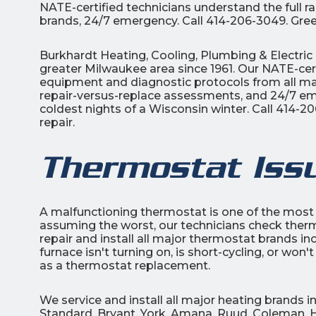
NATE-certified technicians understand the full 
brands, 24/7 emergency. Call 414-206-3049. Gree
Burkhardt Heating, Cooling, Plumbing & Electric 
greater Milwaukee area since 1961. Our NATE-cert
equipment and diagnostic protocols from all maj
repair-versus-replace assessments, and 24/7 eme
coldest nights of a Wisconsin winter. Call 414-
repair.
Thermostat Iss
A malfunctioning thermostat is one of the mos
assuming the worst, our technicians check thermo
repair and install all major thermostat brands i
furnace isn't turning on, is short-cycling, or wo
as a thermostat replacement.
We service and install all major heating brands
Standard, Bryant, York, Amana, Ruud, Coleman, H