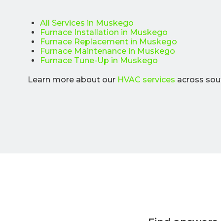
All Services in Muskego
Furnace Installation in Muskego
Furnace Replacement in Muskego
Furnace Maintenance in Muskego
Furnace Tune-Up in Muskego
Learn more about our
HVAC services
across sou