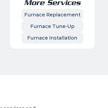
More Services
Furnace Replacement
Furnace Tune-Up
Furnace Installation