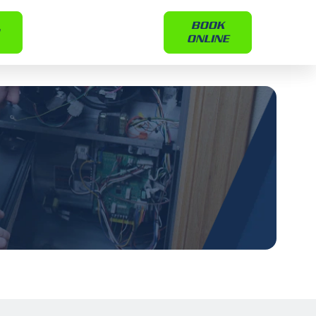
BOOK
ONLINE