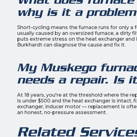
why is it a probl
Short-cycling means the furnace runs for only a f
usually caused by an oversized furnace, a dirty fil
puts extreme stress on the heat exchanger and i
Burkhardt can diagnose the cause and fix it.
My Muskego furnace
needs a repair. Is i
At 18 years, you're at the threshold where the re
is under $500 and the heat exchanger is intact, f
exchanger, inducer motor — replacement is often
an honest, no-pressure assessment.
Related Service