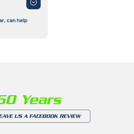
r, can help
0 Years
EAVE US A FACEBOOK REVIEW