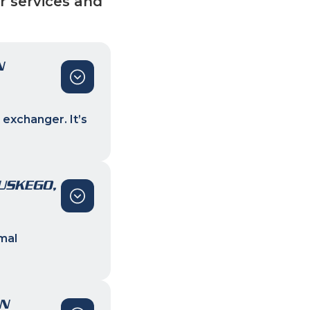
r services and
N
 exchanger. It’s
USKEGO,
mal
IN