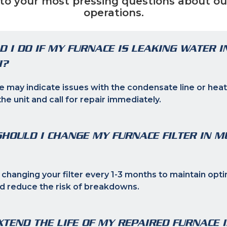
to your most pressing questions about ou
operations.
 I DO IF MY FURNACE IS LEAKING WATER I
I?
e may indicate issues with the condensate line or heat
the unit and call for repair immediately.
HOULD I CHANGE MY FURNACE FILTER IN M
anging your filter every 1-3 months to maintain opti
 reduce the risk of breakdowns.
XTEND THE LIFE OF MY REPAIRED FURNACE 