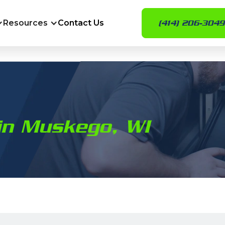
Resources
Contact Us
(414) 206-3049
in Muskego, WI