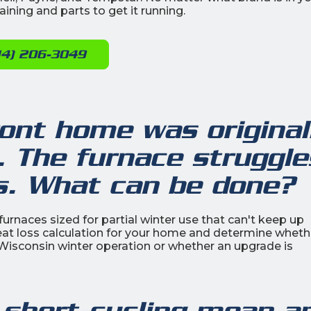
ining and parts to get it running.
14) 206-3049
ont home was original
. The furnace struggle
s. What can be done?
rnaces sized for partial winter use that can't keep up
eat loss calculation for your home and determine wheth
 Wisconsin winter operation or whether an upgrade is
 short-cycling mean a