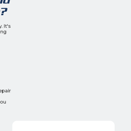
?
 It's
ing
epair
you