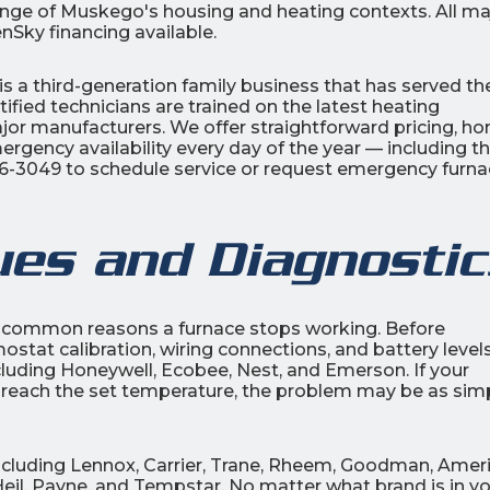
range of Muskego's housing and heating contexts. All ma
nSky financing available.
is a third-generation family business that has served th
ified technicians are trained on the latest heating
or manufacturers. We offer straightforward pricing, ho
rgency availability every day of the year — including t
206-3049 to schedule service or request emergency furn
ues and Diagnostic
t common reasons a furnace stops working. Before
stat calibration, wiring connections, and battery level
ncluding Honeywell, Ecobee, Nest, and Emerson. If your
n't reach the set temperature, the problem may be as sim
 including Lennox, Carrier, Trane, Rheem, Goodman, Amer
eil, Payne, and Tempstar. No matter what brand is in y