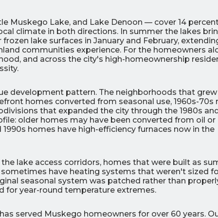
tle Muskego Lake, and Lake Denoon — cover 14 percent
ocal climate in both directions. In summer the lakes bri
r frozen lake surfaces in January and February, extendin
 inland communities experience. For the homeowners al
rhood, and across the city's high-homeownership residen
sity.
0
0
% OFF
%
ique development pattern. The neighborhoods that grew
r Air Quality
Interest
Products
front homes converted from seasonal use, 1960s-70s 
Financing Options
ubdivisions that expanded the city through the 1980s an
rofile: older homes may have been converted from oil or
APPLY
nd 1990s homes have high-efficiency furnaces now in the
NOW
 the lake access corridors, homes that were built as s
 sometimes have heating systems that weren't sized fo
riginal seasonal system was patched rather than properl
 for year-round temperature extremes.
c has served Muskego homeowners for over 60 years. O