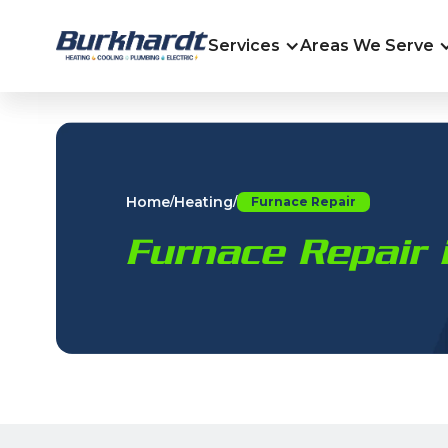
Services
Areas We Serve
Home
Heating
/
/
Furnace Repair
Furnace Repair 