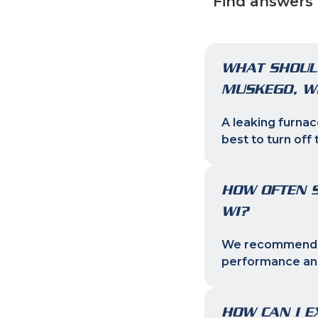
Find answers 
WHAT SHOULD
MUSKEGO, W
A leaking furnac
best to turn off 
HOW OFTEN S
WI?
We recommend ch
performance and
HOW CAN I E