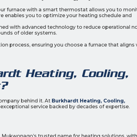
our furnace with a smart thermostat allows you to moni
re enables you to optimize your heating schedule and
ed with advanced technology to reduce operational no
unds of older systems.
ion process, ensuring you choose a furnace that aligns 
dt Heating, Cooling,
c?
 company behind it. At
Burkhardt Heating, Cooling,
ng exceptional service backed by decades of expertise.
en Mukwonago’s trusted name for heating solutions, with