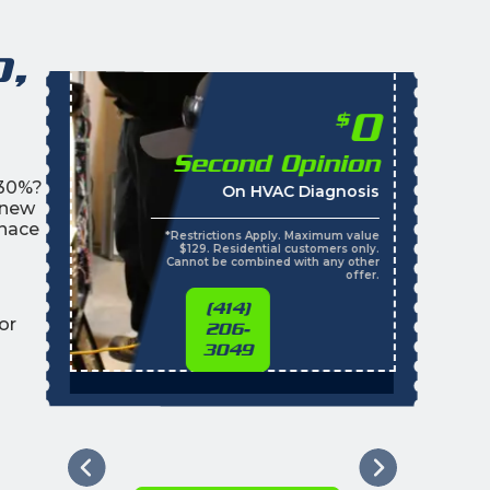
o,
0
$
Second Opinion
 30%?
On HVAC Diagnosis
 new
rnace
*Restrictions Apply. Maximum value
$129. Residential customers only.
Cannot be combined with any other
offer.
(414)
or
206-
3049