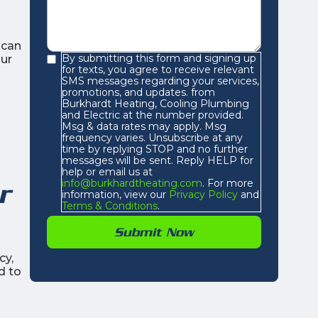
ican
By submitting this form and signing up
our
for texts, you agree to receive relevant
SMS messages regarding your services,
promotions, and updates. from
Burkhardt Heating, Cooling Plumbing
and Electric at the number provided.
Msg & data rates may apply. Msg
frequency varies. Unsubscribe at any
time by replying STOP and no further
messages will be sent. Reply HELP for
help or email us at
info@burkhardtheating.com
. For more
r
information, view our
Privacy Policy
and
Terms & Conditions
.
cy,
d to