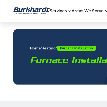
Services
Areas We Serve
Home
Heating
/
/
Furnace Installation
Furnace Install