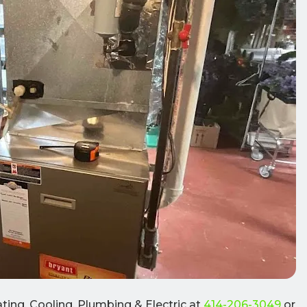
ting, Cooling, Plumbing & Electric at
414-206-3049
or