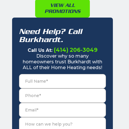
VIEW ALL
PROMOTIONS
Need Help? Call
Burkhardt.
(414) 206-3049
Call Us At:
Discover why so many
homeowners trust Burkhardt with
ALL of their Home Heating needs!