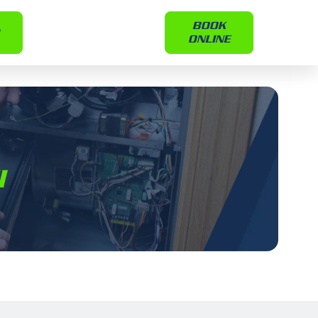
BOOK
ONLINE
I