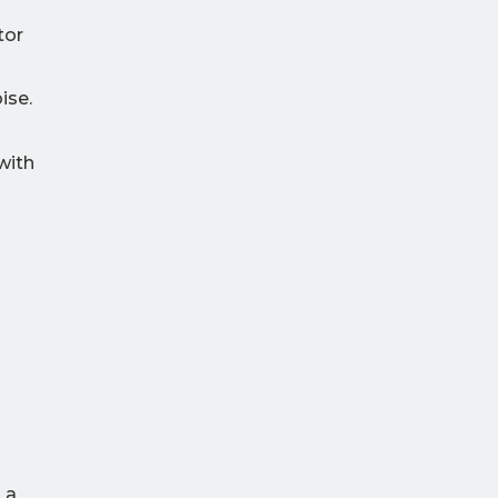
tor
ise.
with
 a