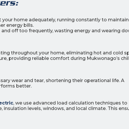
ers:
at your home adequately, running constantly to maintain
r energy bills.
n and off too frequently, wasting energy and wearing d
ating throughout your home, eliminating hot and cold s
ure, providing reliable comfort during Mukwonago’s chil
ry wear and tear, shortening their operational life. A
rforms better.
ectric
, we use advanced load calculation techniques to
 insulation levels, windows, and local climate. This ens