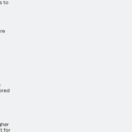
s to
ure
e
lored
gher
t for