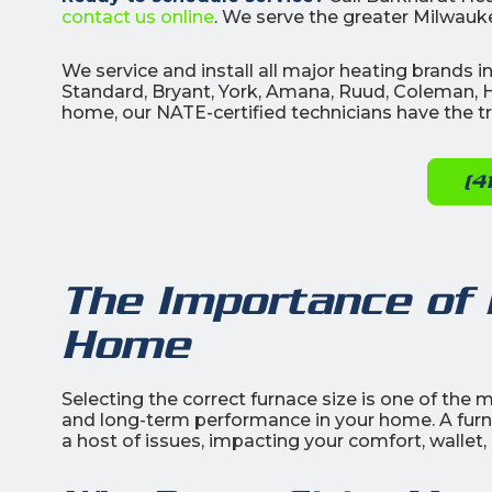
contact us online
. We serve the greater Milwauke
We service and install all major heating brands
Standard, Bryant, York, Amana, Ruud, Coleman, H
home, our NATE-certified technicians have the tra
(4
The Importance of 
Home
Selecting the correct furnace size is one of the m
and long-term performance in your home. A furnac
a host of issues, impacting your comfort, wallet,