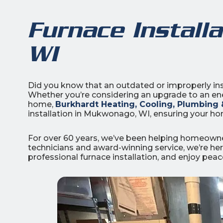
Furnace Install
WI
3
Did you know that an outdated or improperly ins
Whether you’re considering an upgrade to an ener
All Indoo
home,
Burkhardt Heating, Cooling, Plumbing &
installation in Mukwonago, WI, ensuring your ho
(414)
206-
For over 60 years, we’ve been helping homeowner
3049
technicians and award-winning service, we’re here
professional furnace installation, and enjoy pea