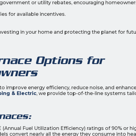
r government or utility rebates, encouraging homeowner
es for available incentives.
investing in your home and protecting the planet for fut
rnace Options for
wners
to improve energy efficiency, reduce noise, and enhanc
ing & Electric
, we provide top-of-the-line systems tai
naces:
Annual Fuel Utilization Efficiency) ratings of 90% or hi
els convert nearly all the energy they consume into hea