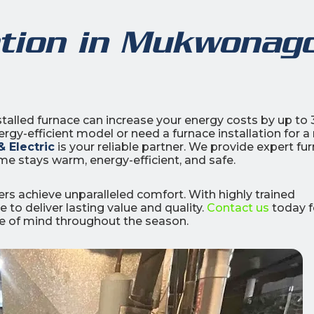
ation in Mukwonag
0
0
% OFF
%
talled furnace can increase your energy costs by up to
gy-efficient model or need a furnace installation for a
r Air Quality
Interest
Products
 Electric
is your reliable partner. We provide expert fu
Financing Options
me stays warm, energy-efficient, and safe.
APPLY
NOW
s achieve unparalleled comfort. With highly trained
 to deliver lasting value and quality.
Contact us
today f
ce of mind throughout the season.