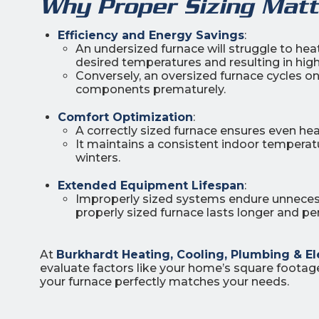
Why Proper Sizing Matt
Efficiency and Energy Savings
:
An undersized furnace will struggle to he
desired temperatures and resulting in highe
Conversely, an oversized furnace cycles o
components prematurely.
Comfort Optimization
:
A correctly sized furnace ensures even he
It maintains a consistent indoor temperat
winters.
Extended Equipment Lifespan
:
Improperly sized systems endure unnecessa
properly sized furnace lasts longer and pe
At
Burkhardt Heating, Cooling, Plumbing & El
evaluate factors like your home’s square footage,
your furnace perfectly matches your needs.