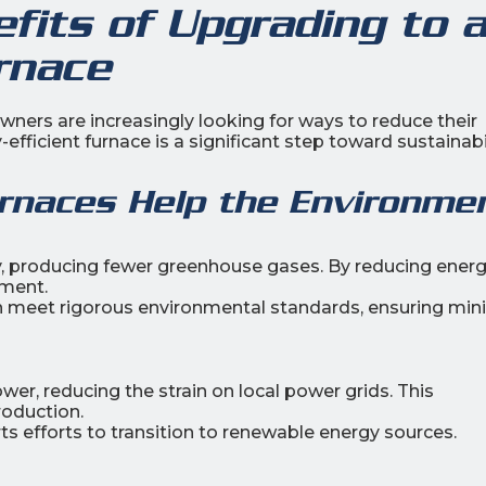
fits of Upgrading to 
rnace
ers are increasingly looking for ways to reduce their
fficient furnace is a significant step toward sustainabil
urnaces Help the Environme
y, producing fewer greenhouse gases. By reducing ener
nment.
 meet rigorous environmental standards, ensuring min
er, reducing the strain on local power grids. This
roduction.
 efforts to transition to renewable energy sources.