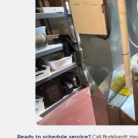
Ready to schedule service?
Call Burkhardt Hea