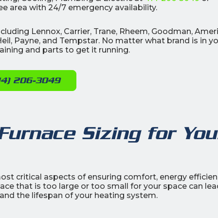
e area with 24/7 emergency availability.
 including Lennox, Carrier, Trane, Rheem, Goodman, Amer
eil, Payne, and Tempstar. No matter what brand is in y
ining and parts to get it running.
14) 206-3049
Furnace Sizing for You
ost critical aspects of ensuring comfort, energy efficien
e that is too large or too small for your space can lea
 and the lifespan of your heating system.