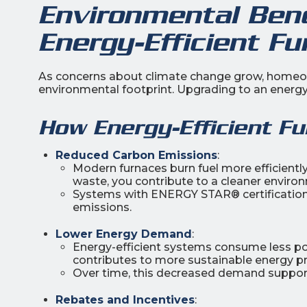
Environmental Bene
Energy-Efficient Fu
As concerns about climate change grow, homeown
environmental footprint. Upgrading to an energy-e
How Energy-Efficient F
Reduced Carbon Emissions
:
Modern furnaces burn fuel more efficientl
waste, you contribute to a cleaner enviro
Systems with ENERGY STAR® certification
emissions.
Lower Energy Demand
:
Energy-efficient systems consume less pow
contributes to more sustainable energy p
Over time, this decreased demand supports
Rebates and Incentives
: