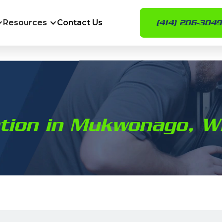
Resources
Contact Us
(414) 206-3049
ation in Mukwonago, W