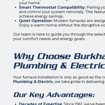
your home.
Smart Thermostat Compatibility:
Pairing y
and control your system remotely. This featu
achieve energy savings.
Quiet Operation:
Modern furnaces are design
Enjoy a warm home without the disruptive so
Our team is here to guide you through the select
your comfort needs and energy goals.
Why Choose Burkhar
Plumbing & Electri
Your furnace installation is only as good as the
Plumbing & Electric
, we take pride in deliveri
Our Key Advantages:
Decades of Expertise
: Since 1961, we’ve be