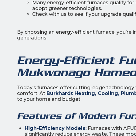
Many energy-efficient furnaces qualify fo
adopt greener technologies.
Check with us to see if your upgrade qualifi
By choosing an energy-efficient furnace, you’re 
generations.
Energy-Efficient Fu
Mukwonago Homeo
Today’s furnaces offer cutting-edge technology 
comfort. At
Burkhardt Heating, Cooling, Plumb
to your home and budget.
Features of Modern Fur
High-Efficiency Models:
Furnaces with AFUE (
significantly reduce energy waste. These mod