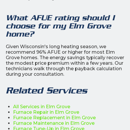
What AFUE rating should I
choose for my Elm Grove
home?
Given Wisconsin's long heating season, we
recommend 96% AFUE or higher for most Elm
Grove homes. The energy savings typically recover
the modest price premium within a few years. Our
technicians walk through the payback calculation
during your consultation.
Related Services
All Services in Elm Grove
Furnace Repair in Elm Grove
Furnace Replacement in Elm Grove
Furnace Maintenance in Elm Grove
Furnace Tune-Up in Elm Grove