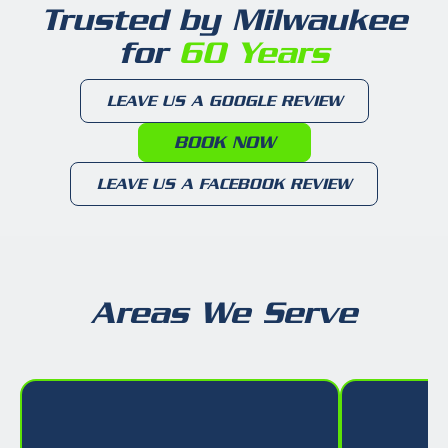
Trusted by Milwaukee
for
60 Years
LEAVE US A GOOGLE REVIEW
BOOK NOW
LEAVE US A FACEBOOK REVIEW
Areas We Serve