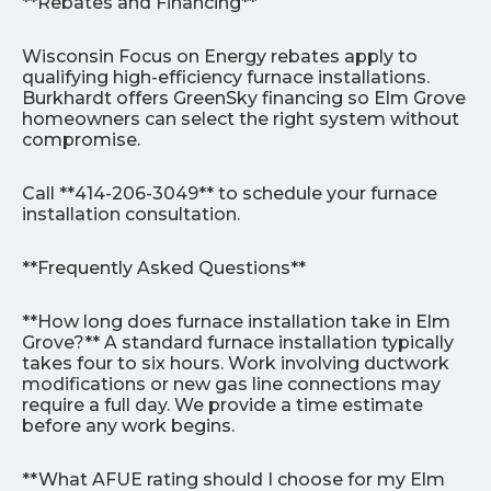
**Rebates and Financing**
Wisconsin Focus on Energy rebates apply to
qualifying high-efficiency furnace installations.
Burkhardt offers GreenSky financing so Elm Grove
homeowners can select the right system without
compromise.
Call **414-206-3049** to schedule your furnace
installation consultation.
**Frequently Asked Questions**
**How long does furnace installation take in Elm
Grove?** A standard furnace installation typically
takes four to six hours. Work involving ductwork
modifications or new gas line connections may
require a full day. We provide a time estimate
before any work begins.
**What AFUE rating should I choose for my Elm