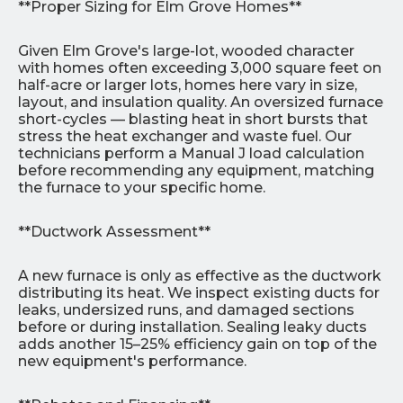
**Proper Sizing for Elm Grove Homes**
Given Elm Grove's large-lot, wooded character
with homes often exceeding 3,000 square feet on
half-acre or larger lots, homes here vary in size,
layout, and insulation quality. An oversized furnace
short-cycles — blasting heat in short bursts that
stress the heat exchanger and waste fuel. Our
technicians perform a Manual J load calculation
before recommending any equipment, matching
the furnace to your specific home.
**Ductwork Assessment**
A new furnace is only as effective as the ductwork
distributing its heat. We inspect existing ducts for
leaks, undersized runs, and damaged sections
before or during installation. Sealing leaky ducts
adds another 15–25% efficiency gain on top of the
new equipment's performance.