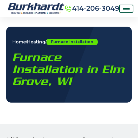
414-206-3049
Home
Heating
/
/
Furnace Installation
Furnace
Installation in Elm
Grove, WI