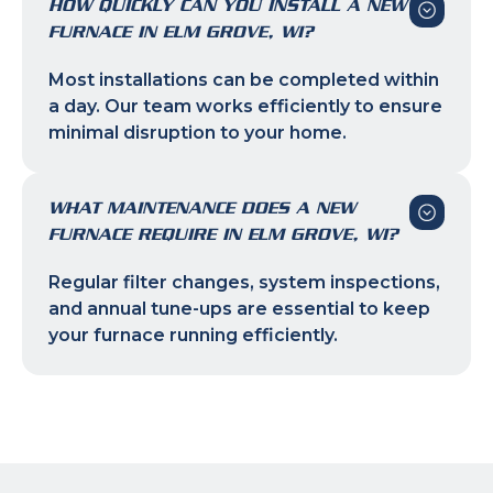
HOW QUICKLY CAN YOU INSTALL A NEW
FURNACE IN ELM GROVE, WI?
Most installations can be completed within
a day. Our team works efficiently to ensure
minimal disruption to your home.
WHAT MAINTENANCE DOES A NEW
FURNACE REQUIRE IN ELM GROVE, WI?
Regular filter changes, system inspections,
and annual tune-ups are essential to keep
your furnace running efficiently.