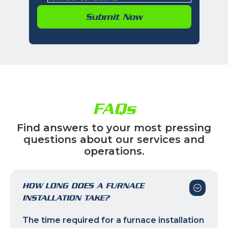
FAQs
Find answers to your most pressing
questions about our services and
operations.
HOW LONG DOES A FURNACE
INSTALLATION TAKE?
The time required for a furnace installation