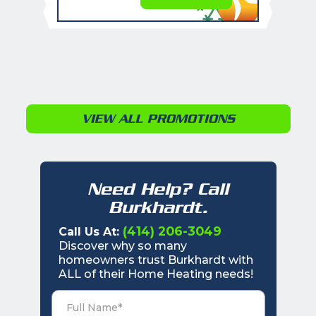
VIEW ALL PROMOTIONS
Need Help? Call
Burkhardt.
(414) 206-3049
Call Us At:
Discover why so many
homeowners trust Burkhardt with
ALL of their Home Heating needs!