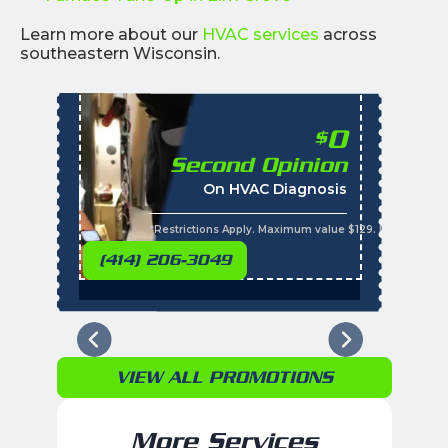
Learn more about our
HVAC services
across
southeastern Wisconsin.
0
$
Second Opinion
%
On HVAC Diagnosis
Call with the purchas
t
s
*Restrictions Apply. Maximum value $129. Residential 
(414) 206-3049
VIEW ALL PROMOTIONS
More Services