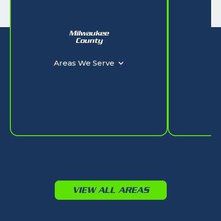
Milwaukee
W
County
Ar
Areas We Serve
VIEW ALL AREAS