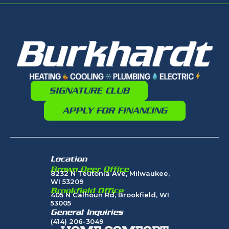
SIGNATURE CLUB
APPLY FOR FINANCING
Location
Brown Deer Office
8232 N Teutonia Ave, Milwaukee,
WI 53209
Brookfield Office
405 N Calhoun Rd, Brookfield, WI
53005
General Inquiries
(414) 206-3049