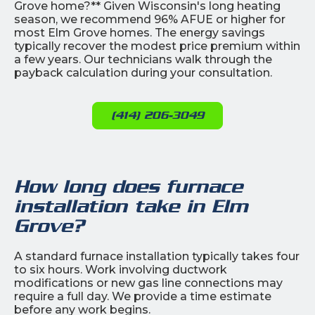
Grove home?** Given Wisconsin's long heating
season, we recommend 96% AFUE or higher for
most Elm Grove homes. The energy savings
typically recover the modest price premium within
a few years. Our technicians walk through the
payback calculation during your consultation.
(414) 206-3049
How long does furnace
installation take in Elm
Grove?
A standard furnace installation typically takes four
to six hours. Work involving ductwork
modifications or new gas line connections may
require a full day. We provide a time estimate
before any work begins.