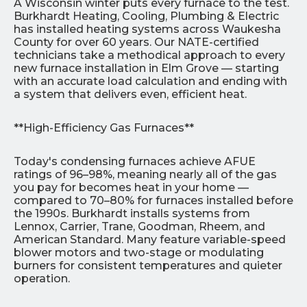
A Wisconsin winter puts every furnace to the test.
Burkhardt Heating, Cooling, Plumbing & Electric
has installed heating systems across Waukesha
County for over 60 years. Our NATE-certified
technicians take a methodical approach to every
new furnace installation in Elm Grove — starting
with an accurate load calculation and ending with
a system that delivers even, efficient heat.
**High-Efficiency Gas Furnaces**
Today's condensing furnaces achieve AFUE
ratings of 96–98%, meaning nearly all of the gas
you pay for becomes heat in your home —
compared to 70–80% for furnaces installed before
the 1990s. Burkhardt installs systems from
Lennox, Carrier, Trane, Goodman, Rheem, and
American Standard. Many feature variable-speed
blower motors and two-stage or modulating
burners for consistent temperatures and quieter
operation.