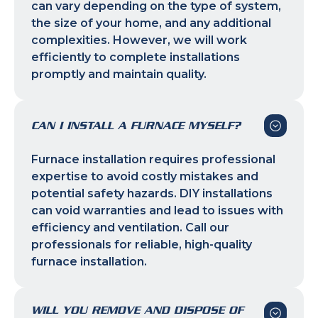
can vary depending on the type of system,
the size of your home, and any additional
complexities. However, we will work
efficiently to complete installations
promptly and maintain quality.
CAN I INSTALL A FURNACE MYSELF?
Furnace installation requires professional
expertise to avoid costly mistakes and
potential safety hazards. DIY installations
can void warranties and lead to issues with
efficiency and ventilation. Call our
professionals for reliable, high-quality
furnace installation.
WILL YOU REMOVE AND DISPOSE OF