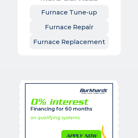
Furnace Tune-up
Furnace Repair
Furnace Replacement
0% interest
Financing for 60 months
on qualifying systems
APPLY NOW