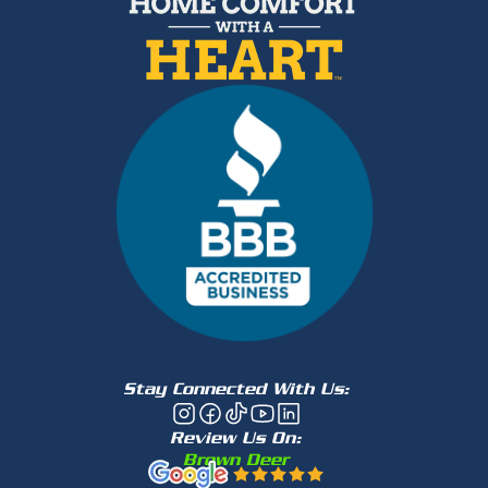
Stay Connected With Us:
Review Us On:
Brown Deer