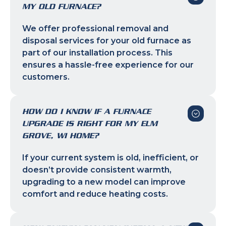
MY OLD FURNACE?
We offer professional removal and
disposal services for your old furnace as
part of our installation process. This
ensures a hassle-free experience for our
customers.
HOW DO I KNOW IF A FURNACE
UPGRADE IS RIGHT FOR MY ELM
GROVE, WI HOME?
If your current system is old, inefficient, or
doesn’t provide consistent warmth,
upgrading to a new model can improve
comfort and reduce heating costs.