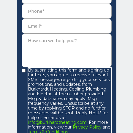
By submitting this form and signing up
for texts, you agree to receive relevant
SMS messages regarding your services,
promotions, and updates. from
Burkhardt Heating, Cooling Plumbing
and Electric at the number provided.
Msg & data rates may apply. Msg
frequency varies. Unsubscribe at any
time by replying STOP and no further
messages will be sent. Reply HELP for
help or email us at
info@burkhardtheating.com
. For more
information, view our
Privacy Policy
and
Terms & Conditions
.