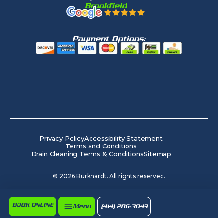
Brookfield
Payment Options:
Privacy Policy
Accessibility Statement
Terms and Conditions
Drain Cleaning Terms & Conditions
Sitemap
©
2026
Burkhardt. All rights reserved.
BOOK ONLINE
Menu
(414) 206-3049