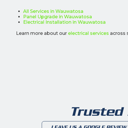
All Services in Wauwatosa
Panel Upgrade in Wauwatosa
Electrical Installation in Wauwatosa
Learn more about our
electrical services
across 
Trusted
LEAVE US A GOOGLE REVIEW