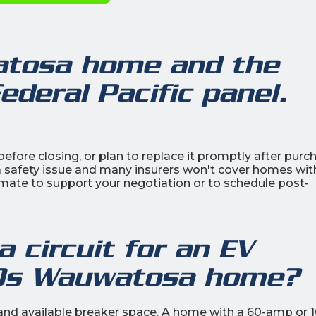
atosa home and the
ederal Pacific panel.
efore closing, or plan to replace it promptly after purc
a safety issue and many insurers won't cover homes wit
mate to support your negotiation or to schedule post-
 circuit for an EV
30s Wauwatosa home?
d and available breaker space. A home with a 60-amp or 