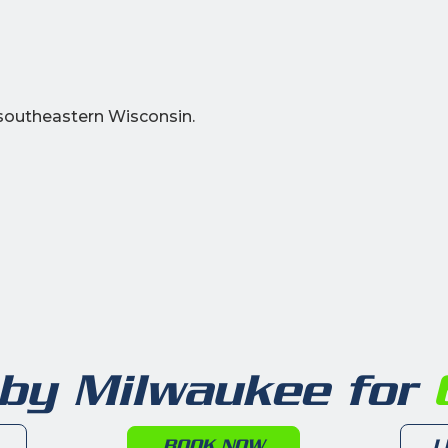
southeastern Wisconsin.
 by Milwaukee for
6
BOOK NOW
L