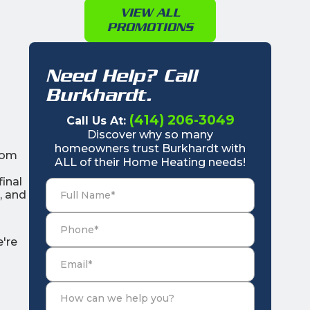
VIEW ALL
PROMOTIONS
Need Help? Call
Burkhardt.
(414) 206-3049
Call Us At:
Discover why so many
homeowners trust Burkhardt with
from
ALL of their Home Heating needs!
final
, and
e're