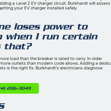
ing a Level 2 EV charger circuit. Burkhardt will assess
etting your EV charger installed safely.
e loses power to
 when I run certain
s that?
more load than the breaker is rated to carry. In older
more outlets than modern code allows. Adding a dedic
its is the right fix. Burkhardt's electricians diagnose
14) 206-3049
s