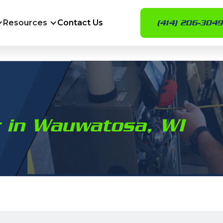
Resources
Contact Us
(414) 206-3049
ir in Wauwatosa, WI