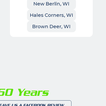
New Berlin, WI
Hales Corners, WI
Brown Deer, WI
0 Years
EAVE US A FACEBOOK REVIEW