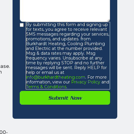
By submitting this form and signing up
for texts, you agree to receive relevant
SMS messages regarding your services,
promotions, and updates. from
Burkhardt Heating, Cooling Plumbing
and Electric at the number provided.
Msg & data rates may apply. Msg
frequency varies. Unsubscribe at any
time by replying STOP and no further
hase.
messages will be sent. Reply HELP for
h
help or email us at
info@burkhardtheating.com
. For more
information, view our
Privacy Policy
and
Terms & Conditions
.
100-