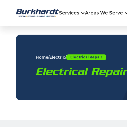
Services
Areas We Serve
Home
Electric
/
/
Electrical Repair
Electrical Repa