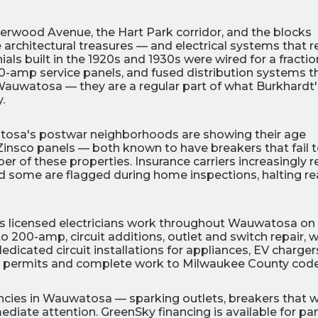
rwood Avenue, the Hart Park corridor, and the blocks
architectural treasures — and electrical systems that re
ls built in the 1920s and 1930s were wired for a fractio
60-amp service panels, and fused distribution systems t
 Wauwatosa — they are a regular part of what Burkhardt'
.
0
0
% OFF
%
tosa's postwar neighborhoods are showing their age
r Air Quality
Interest
Products
 Zinsco panels — both known to have breakers that fail t
Financing Options
r of these properties. Insurance carriers increasingly r
nd some are flagged during home inspections, halting re
APPLY
NOW
c's licensed electricians work throughout Wauwatosa on
 200-amp, circuit additions, outlet and switch repair, 
icated circuit installations for appliances, EV charger
ed permits and complete work to Milwaukee County code
gencies in Wauwatosa — sparking outlets, breakers that 
diate attention. GreenSky financing is available for pa