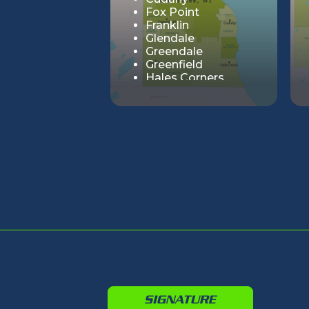
Fox Point
Franklin
Glendale
Greendale
Greenfield
Hales Corners
Milwaukee
Oak Creek
River Hills
Shorewood
South Milwaukee
St. Francis
Wauwatosa
West Allis
Whitefish Bay
SIGNATURE