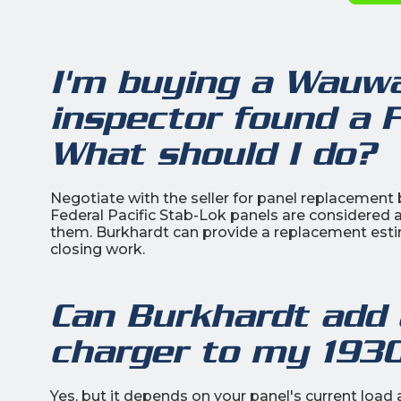
I'm buying a Wauw
inspector found a F
What should I do?
Negotiate with the seller for panel replacement b
Federal Pacific Stab-Lok panels are considered 
them. Burkhardt can provide a replacement esti
closing work.
Can Burkhardt add a
charger to my 19
Yes, but it depends on your panel's current loa