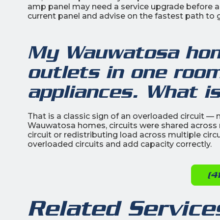
amp panel may need a service upgrade before add
current panel and advise on the fastest path to g
My Wauwatosa hom
outlets in one room
appliances. What i
That is a classic sign of an overloaded circuit — 
Wauwatosa homes, circuits were shared across 
circuit or redistributing load across multiple circu
overloaded circuits and add capacity correctly.
(4
Related Service