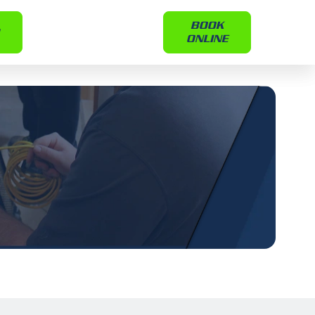
BOOK
ONLINE