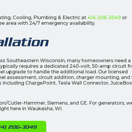
ting, Cooling, Plumbing & Electric at
414-206-3049
or
e area with 24/7 emergency availability.
llation
oss Southeastern Wisconsin, many homeowners need a
 typically requires a dedicated 240-volt, 50-amp circuit 
nel upgrade to handle the additional load. Our licensed
nel assessment, circuit addition, charger mounting, and 
ds including ChargePoint, Tesla Wall Connector, JuiceBox
ton/Cutler-Hammer, Siemens, and GE. For generators, w
ight here in Waukesha, WI.
14) 206-3049