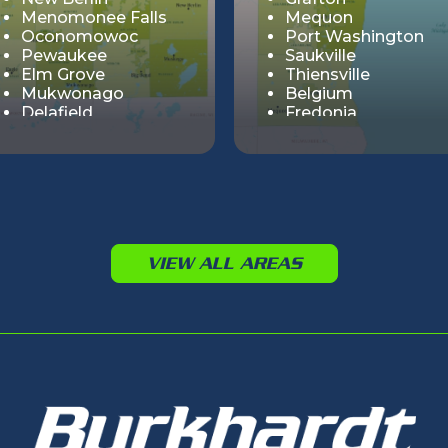
Menomonee Falls
Mequon
Oconomowoc
Port Washington
Pewaukee
Saukville
Elm Grove
Thiensville
Mukwonago
Belgium
Delafield
Fredonia
Summit
Muskego
Cedar Lake
Big Bend
Genesee
Hartland
Lisbon
VIEW ALL AREAS
Merton
Nashotah
Sussex
Vernon
Wales
Chenequa
Dousman
Butler
Eagle
Lannon