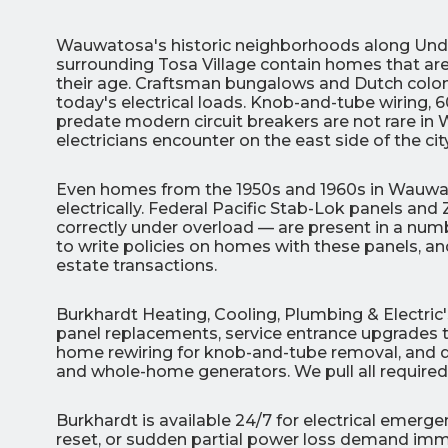
Wauwatosa's historic neighborhoods along Unde
surrounding Tosa Village contain homes that are 
their age. Craftsman bungalows and Dutch colonia
today's electrical loads. Knob-and-tube wiring, 
predate modern circuit breakers are not rare in
electricians encounter on the east side of the city
3
Even homes from the 1950s and 1960s in Wauwa
All Indoo
electrically. Federal Pacific Stab-Lok panels and
correctly under overload — are present in a numbe
(414)
to write policies on homes with these panels, a
206-
estate transactions.
3049
Burkhardt Heating, Cooling, Plumbing & Electri
panel replacements, service entrance upgrades to
home rewiring for knob-and-tube removal, and ded
and whole-home generators. We pull all requir
Burkhardt is available 24/7 for electrical emer
reset, or sudden partial power loss demand imme