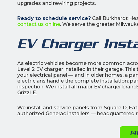
upgrades and rewiring projects.
Ready to schedule service?
Call Burkhardt Hea
contact us online
. We serve the greater Milwauke
EV Charger Insta
As electric vehicles become more common acr
Level 2 EV charger installed in their garage. This
your electrical panel — and in older homes, a pa
electricians handle the complete installation: pa
inspection. We install all major EV charger bran
Grizzl-E.
We install and service panels from Square D, Ea
authorized Generac installers — headquartered r
(4