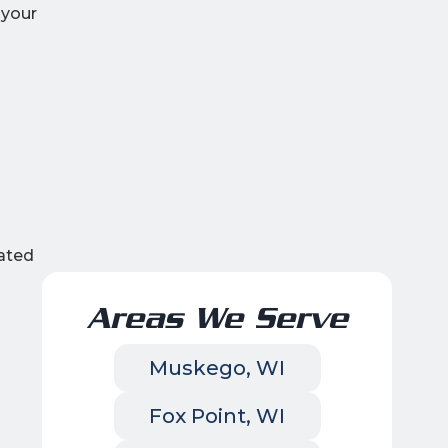
 your
ated
Areas We Serve
Muskego, WI
Fox Point, WI