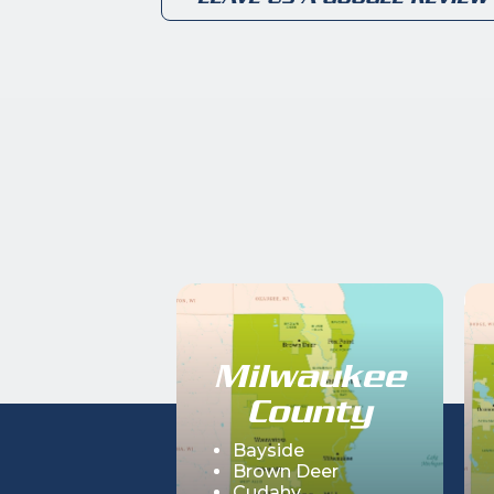
Milwaukee
County
Bayside
Brown Deer
Cudahy