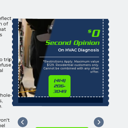
flect
n of
hat
0
$
s
Second Opinion
On HVAC Diagnosis
o trip
*Restrictions Apply. Maximum value
efuse
$129. Residential customers only.
Cannot be combined with any other
al
offer.
(414)
206-
3049
whole-
s,
.
won't
nel