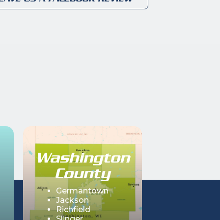
Washington
County
Germantown
Jackson
Richfield
Slinger