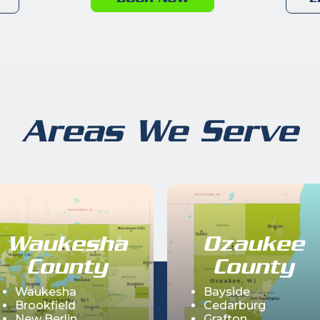
Areas We Serve
Waukesha
Ozaukee
County
County
Waukesha
Bayside
Brookfield
Cedarburg
New Berlin
Grafton