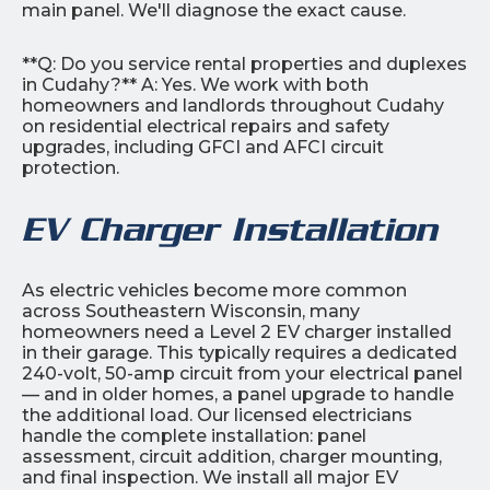
main panel. We'll diagnose the exact cause.
**Q: Do you service rental properties and duplexes
in Cudahy?** A: Yes. We work with both
homeowners and landlords throughout Cudahy
on residential electrical repairs and safety
upgrades, including GFCI and AFCI circuit
protection.
EV Charger Installation
As electric vehicles become more common
across Southeastern Wisconsin, many
homeowners need a Level 2 EV charger installed
in their garage. This typically requires a dedicated
240-volt, 50-amp circuit from your electrical panel
— and in older homes, a panel upgrade to handle
the additional load. Our licensed electricians
handle the complete installation: panel
assessment, circuit addition, charger mounting,
and final inspection. We install all major EV