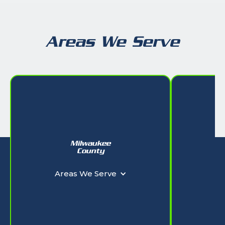
Areas We Serve
Milwaukee
W
County
Ar
Areas We Serve