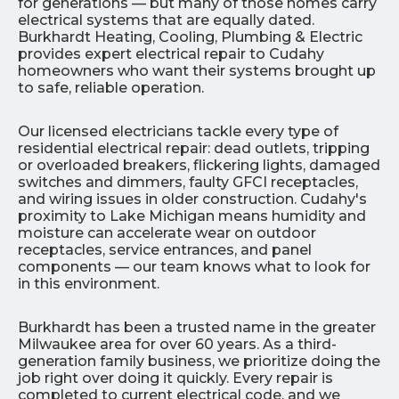
for generations — but many of those homes carry
electrical systems that are equally dated.
Burkhardt Heating, Cooling, Plumbing & Electric
provides expert electrical repair to Cudahy
homeowners who want their systems brought up
to safe, reliable operation.
Our licensed electricians tackle every type of
residential electrical repair: dead outlets, tripping
or overloaded breakers, flickering lights, damaged
switches and dimmers, faulty GFCI receptacles,
and wiring issues in older construction. Cudahy's
proximity to Lake Michigan means humidity and
moisture can accelerate wear on outdoor
receptacles, service entrances, and panel
components — our team knows what to look for
in this environment.
Burkhardt has been a trusted name in the greater
Milwaukee area for over 60 years. As a third-
generation family business, we prioritize doing the
job right over doing it quickly. Every repair is
completed to current electrical code, and we