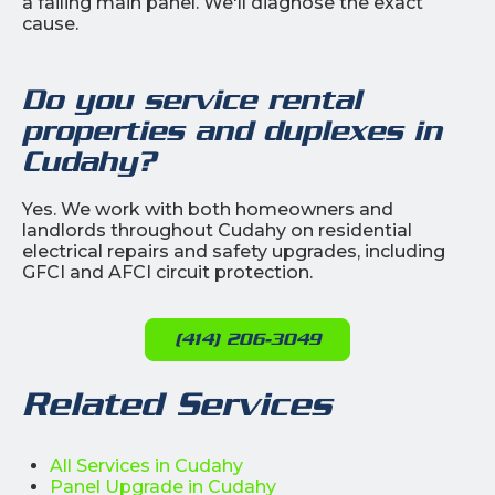
a failing main panel. We'll diagnose the exact
cause.
Do you service rental
properties and duplexes in
Cudahy?
Yes. We work with both homeowners and
landlords throughout Cudahy on residential
electrical repairs and safety upgrades, including
GFCI and AFCI circuit protection.
(414) 206-3049
Related Services
All Services in Cudahy
Panel Upgrade in Cudahy