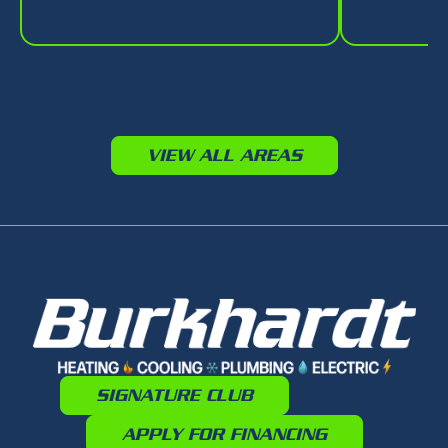
VIEW ALL AREAS
SIGNATURE CLUB
APPLY FOR FINANCING