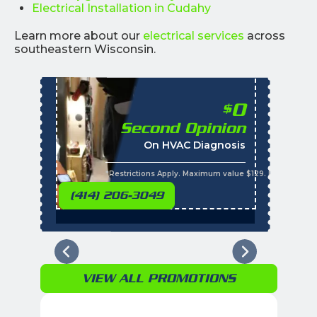
Electrical Installation in Cudahy
Learn more about our
electrical services
across
southeastern Wisconsin.
0
$
Second Opinion
%
On HVAC Diagnosis
Call with the purchas
t
s
*Restrictions Apply. Maximum value $129. Residential 
(414) 206-3049
VIEW ALL PROMOTIONS