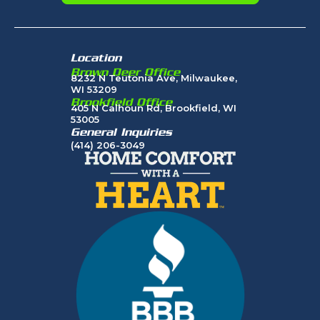
Location
Brown Deer Office
8232 N Teutonia Ave, Milwaukee,
WI 53209
Brookfield Office
405 N Calhoun Rd, Brookfield, WI
53005
General Inquiries
(414) 206-3049