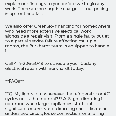
explain our findings to you before we begin any
work. There are no surprise charges — our pricing
is upfront and fair.
We also offer GreenSky financing for homeowners
who need more extensive electrical work
alongside a repair visit. From a single faulty outlet
to a partial service failure affecting multiple
rooms, the Burkhardt team is equipped to handle
it.
Call 414-206-3049 to schedule your Cudahy
electrical repair with Burkhardt today.
**FAQs**
**Q: My lights dim whenever the refrigerator or AC
cycles on. Is that normal?** A: Slight dimming is
common when large appliances start, but
significant or persistent dimming can indicate an
undersized circuit, loose connection, or a failing