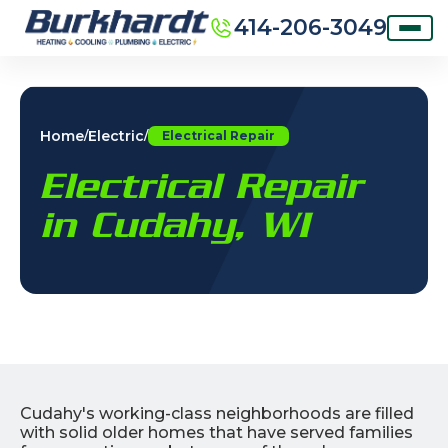
414-206-3049
Home
Electric
/
/
Electrical Repair
Electrical Repair
in Cudahy, WI
Cudahy's working-class neighborhoods are filled
with solid older homes that have served families