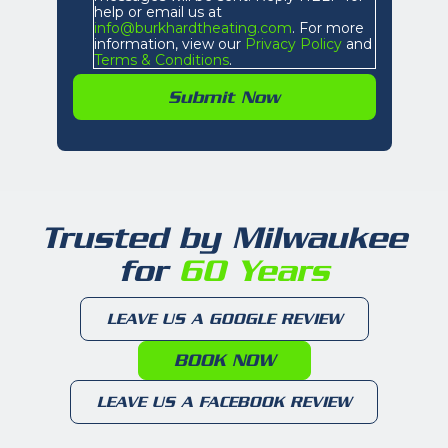
help or email us at
info@burkhardtheating.com
. For more
information, view our
Privacy Policy
and
Terms & Conditions
.
Trusted by Milwaukee
for
60 Years
LEAVE US A GOOGLE REVIEW
BOOK NOW
LEAVE US A FACEBOOK REVIEW