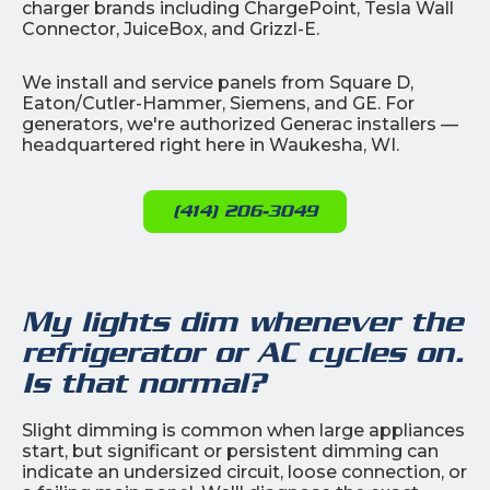
charger brands including ChargePoint, Tesla Wall
Connector, JuiceBox, and Grizzl-E.
We install and service panels from Square D,
Eaton/Cutler-Hammer, Siemens, and GE. For
generators, we're authorized Generac installers —
headquartered right here in Waukesha, WI.
(414) 206-3049
My lights dim whenever the
refrigerator or AC cycles on.
Is that normal?
Slight dimming is common when large appliances
start, but significant or persistent dimming can
indicate an undersized circuit, loose connection, or