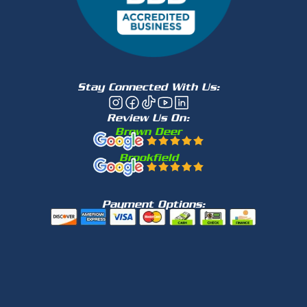
Stay Connected With Us:
Review Us On:
Brown Deer
Brookfield
Payment Options: