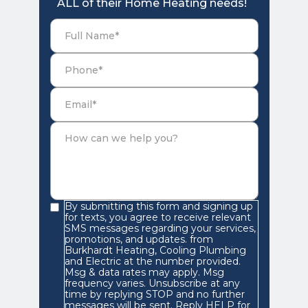
ALL of their Home Heating needs!
By submitting this form and signing up
for texts, you agree to receive relevant
SMS messages regarding your services,
promotions, and updates. from
Burkhardt Heating, Cooling Plumbing
and Electric at the number provided.
Msg & data rates may apply. Msg
frequency varies. Unsubscribe at any
time by replying STOP and no further
messages will be sent. Reply HELP for