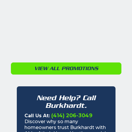
VIEW ALL PROMOTIONS
Need Help? Call
Burkhardt.
(414) 206-3049
Call Us At:
Discover why so many
homeowners trust Burkhardt with