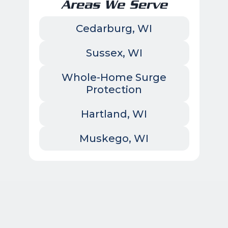
Areas We Serve
Cedarburg, WI
Sussex, WI
Whole-Home Surge
Protection
Hartland, WI
Muskego, WI