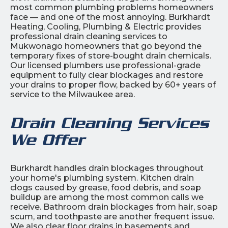
most common plumbing problems homeowners
face — and one of the most annoying. Burkhardt
Heating, Cooling, Plumbing & Electric provides
professional drain cleaning services to
Mukwonago homeowners that go beyond the
temporary fixes of store-bought drain chemicals.
Our licensed plumbers use professional-grade
equipment to fully clear blockages and restore
your drains to proper flow, backed by 60+ years of
service to the Milwaukee area.
Drain Cleaning Services
We Offer
Burkhardt handles drain blockages throughout
your home's plumbing system. Kitchen drain
clogs caused by grease, food debris, and soap
buildup are among the most common calls we
receive. Bathroom drain blockages from hair, soap
scum, and toothpaste are another frequent issue.
We also clear floor drains in basements and