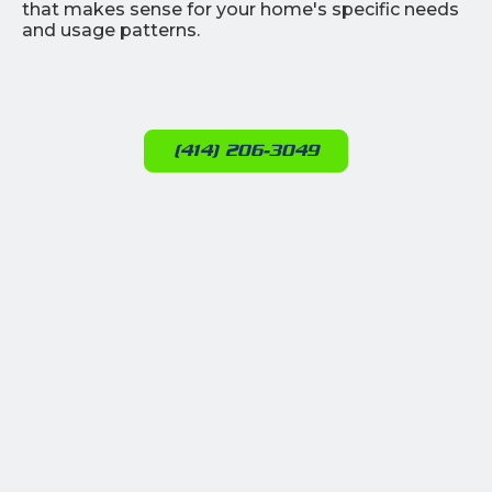
that makes sense for your home's specific needs
and usage patterns.
(414) 206-3049