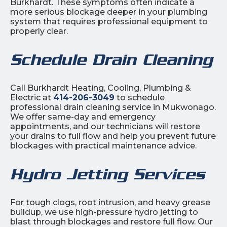
Burkhardt. These symptoms often indicate a
more serious blockage deeper in your plumbing
system that requires professional equipment to
properly clear.
Schedule Drain Cleaning
Call Burkhardt Heating, Cooling, Plumbing &
Electric at
414-206-3049
to schedule
professional drain cleaning service in Mukwonago.
We offer same-day and emergency
appointments, and our technicians will restore
your drains to full flow and help you prevent future
blockages with practical maintenance advice.
Hydro Jetting Services
For tough clogs, root intrusion, and heavy grease
buildup, we use high-pressure hydro jetting to
blast through blockages and restore full flow. Our