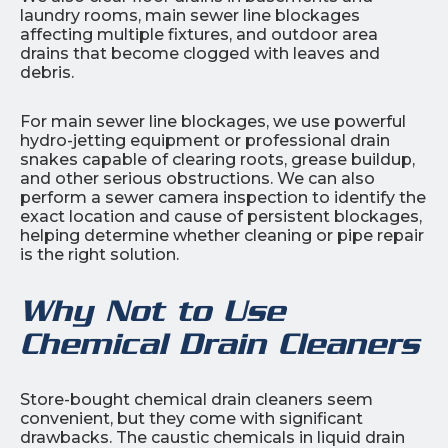
laundry rooms, main sewer line blockages
affecting multiple fixtures, and outdoor area
drains that become clogged with leaves and
debris.
For main sewer line blockages, we use powerful
hydro-jetting equipment or professional drain
snakes capable of clearing roots, grease buildup,
and other serious obstructions. We can also
perform a sewer camera inspection to identify the
exact location and cause of persistent blockages,
helping determine whether cleaning or pipe repair
is the right solution.
Why Not to Use
Chemical Drain Cleaners
Store-bought chemical drain cleaners seem
convenient, but they come with significant
drawbacks. The caustic chemicals in liquid drain