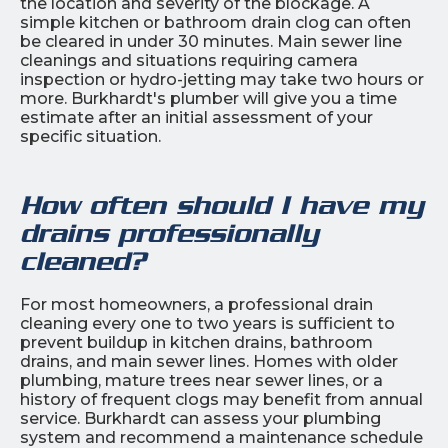
the location and severity of the blockage. A
simple kitchen or bathroom drain clog can often
be cleared in under 30 minutes. Main sewer line
cleanings and situations requiring camera
inspection or hydro-jetting may take two hours or
more. Burkhardt's plumber will give you a time
estimate after an initial assessment of your
specific situation.
How often should I have my
drains professionally
cleaned?
For most homeowners, a professional drain
cleaning every one to two years is sufficient to
prevent buildup in kitchen drains, bathroom
drains, and main sewer lines. Homes with older
plumbing, mature trees near sewer lines, or a
history of frequent clogs may benefit from annual
service. Burkhardt can assess your plumbing
system and recommend a maintenance schedule