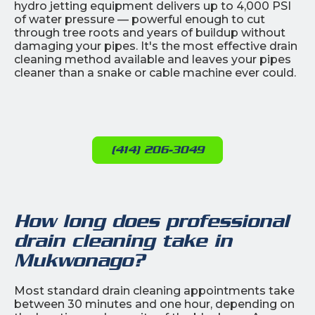
hydro jetting equipment delivers up to 4,000 PSI
of water pressure — powerful enough to cut
through tree roots and years of buildup without
damaging your pipes. It's the most effective drain
cleaning method available and leaves your pipes
cleaner than a snake or cable machine ever could.
(414) 206-3049
How long does professional
drain cleaning take in
Mukwonago?
Most standard drain cleaning appointments take
between 30 minutes and one hour, depending on