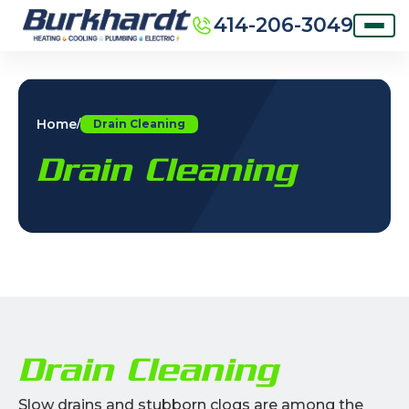
414-206-3049
Home
/
Drain Cleaning
Drain Cleaning
Drain Cleaning
Slow drains and stubborn clogs are among the