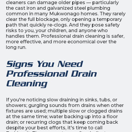
cleaners can damage older pipes — particularly
the cast iron and galvanized steel plumbing
common in many Mukwonago homes. They rarely
clear the full blockage, only opening a temporary
path that quickly re-clogs. And they pose safety
risks to you, your children, and anyone who
handles them. Professional drain cleaning is safer,
more effective, and more economical over the
long run.
Signs You Need
Professional Drain
Cleaning
If you're noticing slow draining in sinks, tubs, or
showers; gurgling sounds from drains when other
fixtures are used; multiple slow or clogged drains
at the same time; water backing up into a floor
drain; or recurring clogs that keep coming back
despite your best efforts, it's time to call