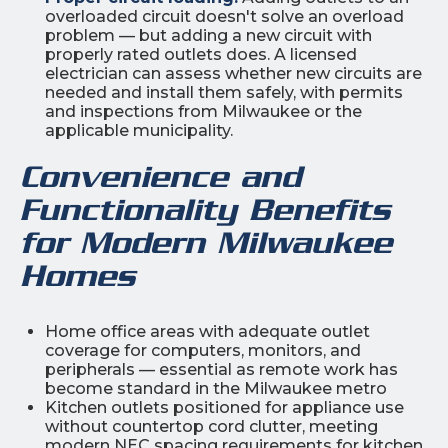
overloaded circuit doesn't solve an overload
problem — but adding a new circuit with
properly rated outlets does. A licensed
electrician can assess whether new circuits are
needed and install them safely, with permits
and inspections from Milwaukee or the
applicable municipality.
Convenience and
Functionality Benefits
for Modern Milwaukee
Homes
Home office areas with adequate outlet
coverage for computers, monitors, and
peripherals — essential as remote work has
become standard in the Milwaukee metro
Kitchen outlets positioned for appliance use
without countertop cord clutter, meeting
modern NEC spacing requirements for kitchen