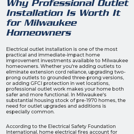
Why Professional Outlet
Installation Is Worth It
for Milwaukee
Homeowners
Electrical outlet installation is one of the most
practical and immediate-impact home
improvement investments available to Milwaukee
homeowners. Whether you're adding outlets to
eliminate extension cord reliance, upgrading two-
prong outlets to grounded three-prong versions,
or adding GFCI protection in wet locations,
professional outlet work makes your home both
safer and more functional. In Milwaukee's
substantial housing stock of pre-1970 homes, the
need for outlet upgrades and additions is
especially common.
According to the Electrical Safety Foundation
International, home electrical fires account for