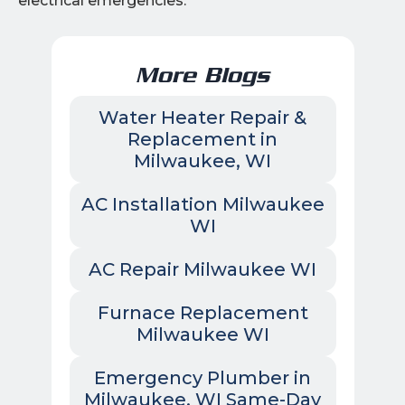
electrical emergencies.
More Blogs
Water Heater Repair &
Replacement in
Milwaukee, WI
AC Installation Milwaukee
WI
AC Repair Milwaukee WI
Furnace Replacement
Milwaukee WI
Emergency Plumber in
Milwaukee, WI Same-Day