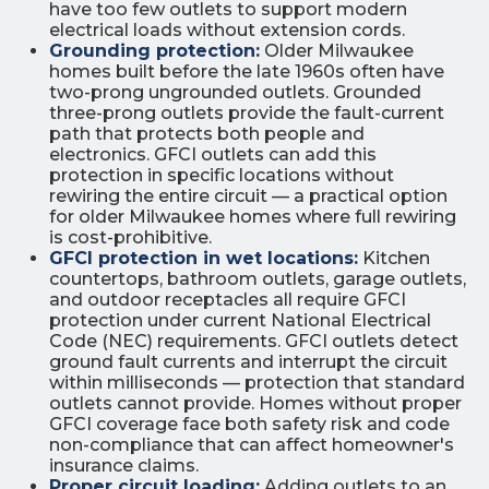
have too few outlets to support modern
electrical loads without extension cords.
Grounding protection:
Older Milwaukee
homes built before the late 1960s often have
two-prong ungrounded outlets. Grounded
three-prong outlets provide the fault-current
path that protects both people and
electronics. GFCI outlets can add this
protection in specific locations without
rewiring the entire circuit — a practical option
for older Milwaukee homes where full rewiring
is cost-prohibitive.
GFCI protection in wet locations:
Kitchen
countertops, bathroom outlets, garage outlets,
and outdoor receptacles all require GFCI
protection under current National Electrical
Code (NEC) requirements. GFCI outlets detect
ground fault currents and interrupt the circuit
within milliseconds — protection that standard
outlets cannot provide. Homes without proper
GFCI coverage face both safety risk and code
non-compliance that can affect homeowner's
insurance claims.
Proper circuit loading:
Adding outlets to an