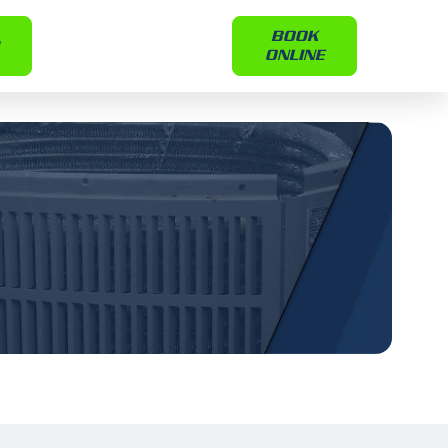
BOOK
ONLINE