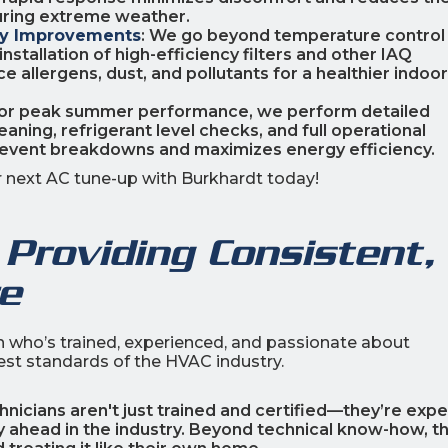
during extreme weather.
ity Improvements
: We go beyond temperature control
nstallation of high-efficiency filters and other IAQ
allergens, dust, and pollutants for a healthier indoor
 for peak summer performance, we perform detailed
aning, refrigerant level checks, and full operational
revent breakdowns and maximizes energy efficiency.
ur next AC tune-up with Burkhardt today!
Providing Consistent,
re
an who’s trained, experienced, and passionate about
hest standards of the HVAC industry.
chnicians aren't just trained and certified—they’re expe
ay ahead in the industry. Beyond technical know-how, t