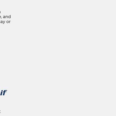
a
, and
ay or
if
t