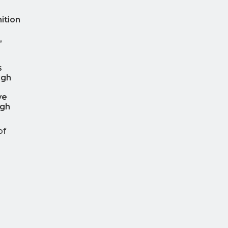
ition
,
s
ugh
ve
igh
of