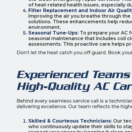
of heat-related health issues, especially 
Filter Replacement and Indoor Air Qual
improving the air you breathe through the i
solutions. These enhancements help reduce 
environment.
Seasonal Tune-Ups
: To prepare your AC
seasonal maintenance that includes coil cle
assessments. This proactive care helps p
Don’t let the heat catch you off guard. Book yo
Experienced Teams 
High-Quality AC Ca
Behind every seamless service call is a technici
delivering excellence. Our team reflects the hig
Skilled & Courteous Technicians
: Our te
who continuously update their skills to st