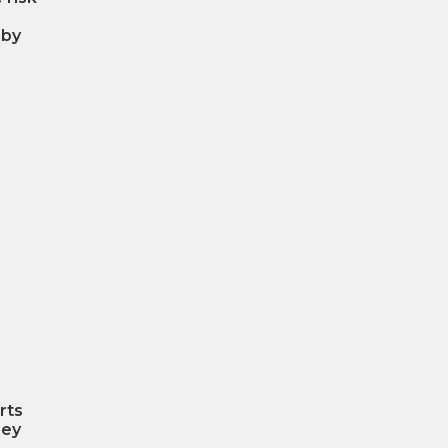
 by
rts
hey