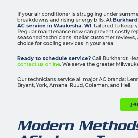
If your air conditioner is struggling under summ
breakdowns and rising energy bills. At
Burkhardt
AC service in Waukesha, WI
, tailored to keep
Regular maintenance now can prevent costly rep
seasoned technicians, stellar customer reviews
choice for cooling services in your area.
3
Ready to schedule service?
Call Burkhardt Hea
All Indoo
contact us online
. We serve the greater Milwauke
(414)
Our technicians service all major AC brands: Le
206-
Bryant, York, Amana, Ruud, Coleman, and Heil.
3049
(4
Modern Methods