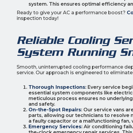
system. This ensures optimal efficiency a
Ready to give your AC a performance boost?
Co
inspection today!
Reliable Cooling Se
System Running S
Smooth, uninterrupted cooling performance dep
service. Our approach is engineered to elimina
Thorough Inspections
: Every service beg
essential system components like electrical 
meticulous process ensures no underlying
and safety.
On-the-Spot Repairs
: Our service vans a
parts, allowing our technicians to resolve 
a faulty capacitor or a malfunctioning fan, w
Emergency Services
: Air conditioning fa
the-clock emergency repair services. This