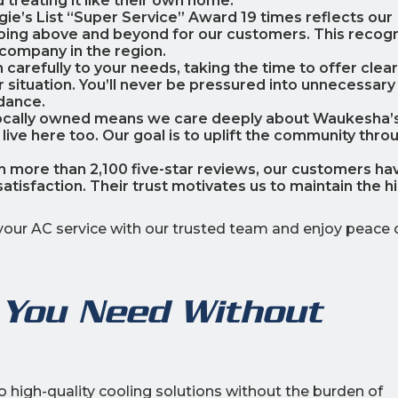
 treating it like their own home.
ngie’s List “Super Service” Award 19 times reflects our
oing above and beyond for our customers. This recogn
 company in the region.
n carefully to your needs, taking the time to offer clear
r situation. You’ll never be pressured into unnecessary
dance.
locally owned means we care deeply about Waukesha’
ve here too. Our goal is to uplift the community thro
th more than 2,100 five-star reviews, our customers ha
satisfaction. Their trust motivates us to maintain the h
your AC service with our trusted team and enjoy peace 
 You Need Without
high-quality cooling solutions without the burden of