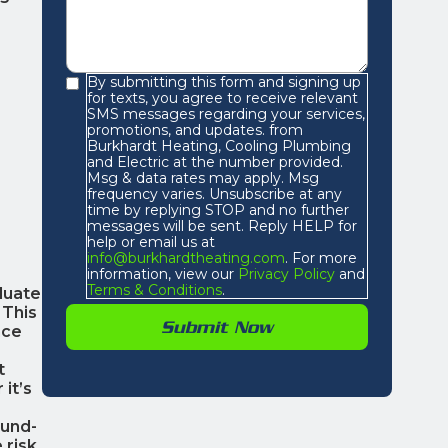
By submitting this form and signing up
for texts, you agree to receive relevant
SMS messages regarding your services,
promotions, and updates. from
Burkhardt Heating, Cooling Plumbing
and Electric at the number provided.
Msg & data rates may apply. Msg
frequency varies. Unsubscribe at any
time by replying STOP and no further
messages will be sent. Reply HELP for
help or email us at
info@burkhardtheating.com
. For more
information, view our
Privacy Policy
and
Terms & Conditions
.
luate
 This
nce
t
it’s
ound-
 risk