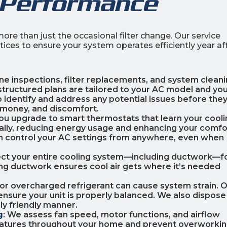
 Performance
ore than just the occasional filter change. Our service
ces to ensure your system operates efficiently year af
ine inspections, filter replacements, and system clean
structured plans are tailored to your AC model and yo
 identify and address any potential issues before the
 money, and discomfort.
you upgrade to smart thermostats that learn your cool
ally, reducing energy usage and enhancing your comfo
an control your AC settings from anywhere, even when
ect your entire cooling system—including ductwork—f
ating ductwork ensures cool air gets where it’s needed
or overcharged refrigerant can cause system strain. 
nsure your unit is properly balanced. We also dispose
ly friendly manner.
g
: We assess fan speed, motor functions, and airflow
eratures throughout your home and prevent overworkin