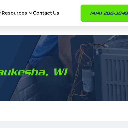
Resources
Contact Us
(414) 206-3049
aukesha, WI