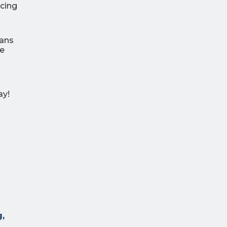
ncing
lans
re
ay!
g,