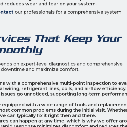
nd reduces wear and tear on your system.
ntact
our professionals for a comprehensive system
rvices That Keep Your
moothly
ends on expert-level diagnostics and comprehensive
te downtime and maximize comfort.
ins with a comprehensive multi-point inspection to eva
wiring, refrigerant lines, coils, and airflow efficiency.
 issues go unnoticed, supporting long-term performa
re equipped with a wide range of tools and replacemen
most common problems during the initial visit. Whether 
e can typically fix it right then and there.
ilures can happen at any time, which is why we offer ar
 rapid response minimizes discomfort and reduces the