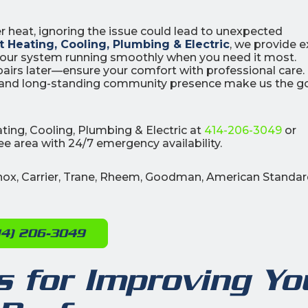
er heat, ignoring the issue could lead to unexpected
 Heating, Cooling, Plumbing & Electric
, we provide e
 your system running smoothly when you need it most.
airs later—ensure your comfort with professional care.
, and long-standing community presence make us the g
0
0
% OFF
%
ting, Cooling, Plumbing & Electric at
414-206-3049
or
r Air Quality
Interest
Products
e area with 24/7 emergency availability.
Financing Options
APPLY
nnox, Carrier, Trane, Rheem, Goodman, American Standar
NOW
14) 206-3049
 for Improving Yo