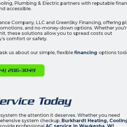
ooling, Plumbing & Electric partners with reputable fina
nd accessible.
Finance Company, LLC and GreenSky Financing, offering p
promotions, and no-money-down options. Whether you'
unit, these solutions allow you to spread costs out
s comfort or safety.
sk us about our simple, flexible
financing
options tod
14) 206-3049
ervice Today
 system the attention it deserves. Whether you need
prehensive system checkup,
Burkhardt Heating, Coolin
 provide professional
AC service in Waukesha, WI
.