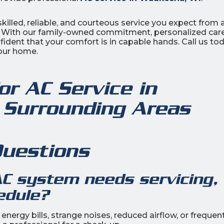
killed, reliable, and courteous service you expect from 
. With our family-owned commitment, personalized care
dent that your comfort is in capable hands. Call us tod
your home.
or AC Service in
 Surrounding Areas
Questions
AC system needs servicing, 
edule?
nergy bills, strange noises, reduced airflow, or frequen