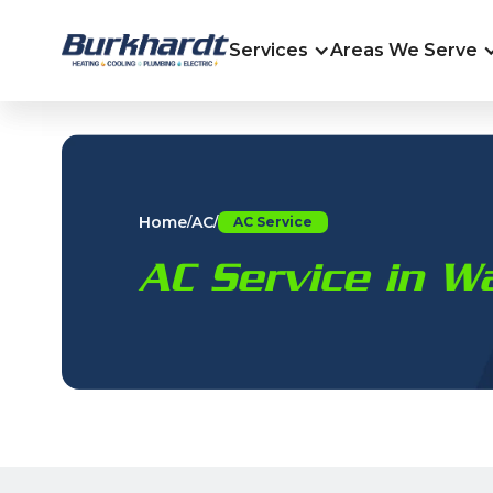
Services
Areas We Serve
Home
AC
/
/
AC Service
AC Service in W