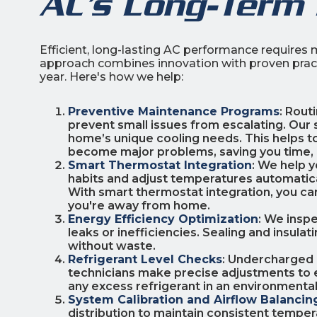
AC’s Long-Term
Efficient, long-lasting AC performance requires m
approach combines innovation with proven practi
year. Here's how we help:
Preventive Maintenance Programs
: Rout
prevent small issues from escalating. Our 
home’s unique cooling needs. This helps to
become major problems, saving you time,
Smart Thermostat Integration
: We help 
habits and adjust temperatures automatic
With smart thermostat integration, you c
you're away from home.
Energy Efficiency Optimization
: We insp
leaks or inefficiencies. Sealing and insul
without waste.
Refrigerant Level Checks
: Undercharged 
technicians make precise adjustments to e
any excess refrigerant in an environmental
System Calibration and Airflow Balancin
distribution to maintain consistent temp