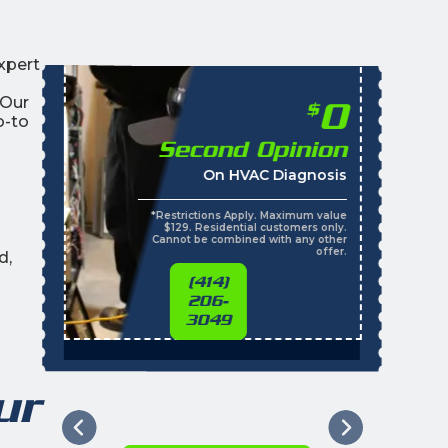
xpert
 Our
0
$
o-to
Second Opinion
On HVAC Diagnosis
*Restrictions Apply. Maximum value
$129. Residential customers only.
Cannot be combined with any other
offer.
d,
(414)
206-
3049
ur