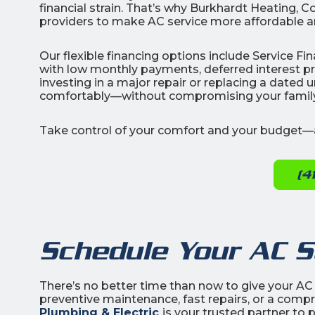
financial strain. That’s why Burkhardt Heating, C
providers to make AC service more affordable a
Our flexible financing options include Service 
with low monthly payments, deferred interest 
investing in a major repair or replacing a dated 
comfortably—without compromising your family’
Take control of your comfort and your budget—a
(4
Schedule Your AC S
There’s no better time than now to give your AC
preventive maintenance, fast repairs, or a com
Plumbing & Electric
is your trusted partner to