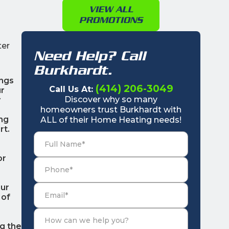
VIEW ALL
PROMOTIONS
ter
Need Help? Call
Burkhardt.
ings
(414) 206-3049
Call Us At:
ur
Discover why so many
y
homeowners trust Burkhardt with
ing
ALL of their Home Heating needs!
rt.
or
Our
 of
g the