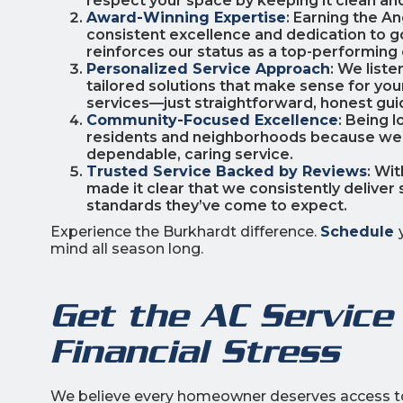
respect your space by keeping it clean and
Award-Winning Expertise
: Earning the A
consistent excellence and dedication to g
reinforces our status as a top-performing
Personalized Service Approach
: We liste
tailored solutions that make sense for you
services—just straightforward, honest gui
Community-Focused Excellence
: Being 
residents and neighborhoods because we li
dependable, caring service.
Trusted Service Backed by Reviews
: Wi
made it clear that we consistently deliver 
standards they’ve come to expect.
Experience the Burkhardt difference.
Schedule
mind all season long.
Get the AC Service
Financial Stress
We believe every homeowner deserves access to 