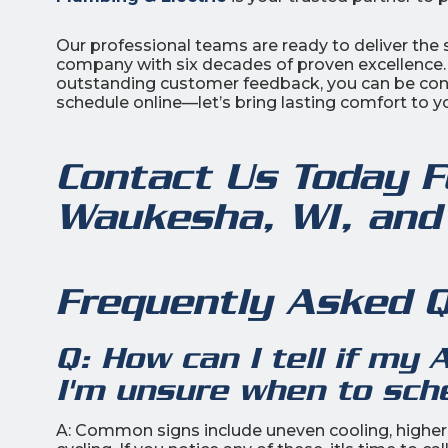
Our professional teams are ready to deliver the s
company with six decades of proven excellence
outstanding customer feedback, you can be confi
schedule online—let’s bring lasting comfort to 
Contact Us Today F
Waukesha, WI, and
Frequently Asked 
Q: How can I tell if my 
I'm unsure when to sch
A: Common signs include uneven cooling, higher e