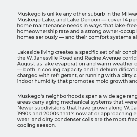
Muskego is unlike any other suburb in the Milw
Muskego Lake, and Lake Denoon — cover 14 percen
home maintenance needs in ways that lake-free 
homeownership rate and a strong owner-occupie
homes seriously — and their comfort systems a
3
Lakeside living creates a specific set of air 
the W. Janesville Road and Racine Avenue corri
All Indoo
August as lake evaporation and warm weather
— both in cooling capacity and in dehumidificat
(414)
charged with refrigerant, or running with a dirty c
206-
indoor humidity that promotes mold growth an
3049
Muskego's neighborhoods span a wide age range.
areas carry aging mechanical systems that were i
Newer subdivisions that have grown along W. J
1990s and 2000s that's now at or approaching end-
wear, and dirty condenser coils are the most fr
cooling season.