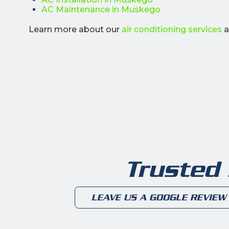
AC Maintenance in Muskego
Learn more about our
air conditioning services
a
Trusted
LEAVE US A GOOGLE REVIEW