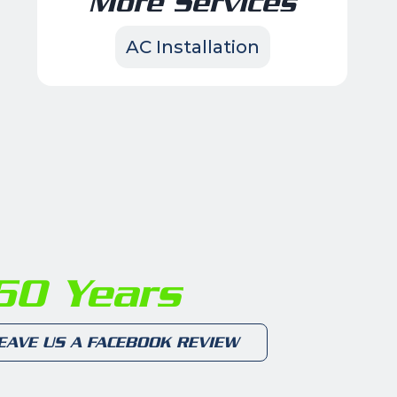
More Services
AC Installation
0 Years
EAVE US A FACEBOOK REVIEW