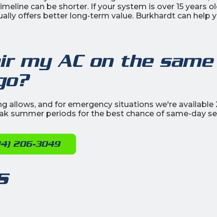
eline can be shorter. If your system is over 15 years o
ually offers better long-term value. Burkhardt can help 
air my AC on the same
go?
g allows, and for emergency situations we're available 
eak summer periods for the best chance of same-day ser
14) 206-3049
s