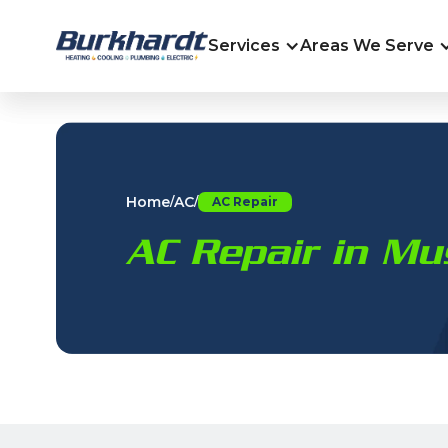
Services
Areas We Serve
Home
AC
/
/
AC Repair
AC Repair in Mu