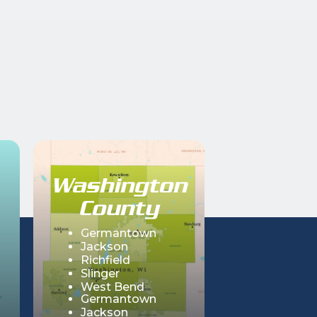
Washington
County
Germantown
Jackson
Richfield
Slinger
West Bend
Germantown
Hartford
Jackson
Erin