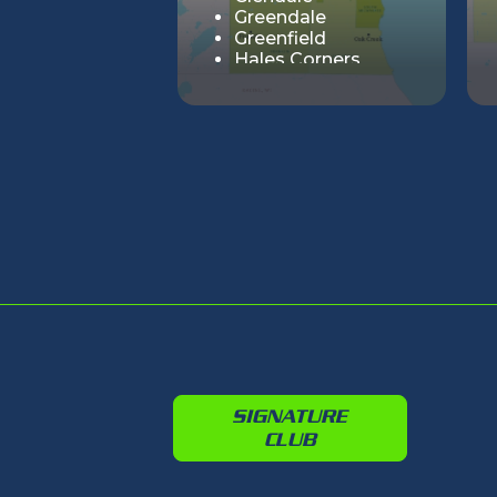
Greendale
Greenfield
Hales Corners
Milwaukee
Oak Creek
River Hills
Shorewood
South Milwaukee
St. Francis
Wauwatosa
West Allis
Whitefish Bay
SIGNATURE
CLUB