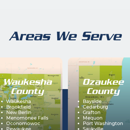
Areas We Serve
Waukesha
Ozaukee
County
County
Waukesha
Bayside
Brookfield
Cedarburg
New Berlin
Grafton
Menomonee Falls
Mequon
Oconomowoc
Port Washington
Pewaukee
Saukville