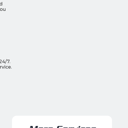
ld
you
24/7.
vice.