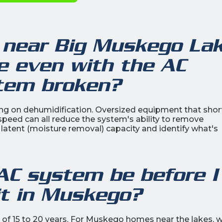
near Big Muskego La
de even with the AC
stem broken?
ing on dehumidification. Oversized equipment that shor
n speed can all reduce the system's ability to remove
atent (moisture removal) capacity and identify what's
AC system be before I
it in Muskego?
n of 15 to 20 years. For Muskego homes near the lakes, 