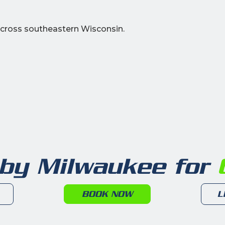
cross southeastern Wisconsin.
 by Milwaukee for
6
BOOK NOW
L