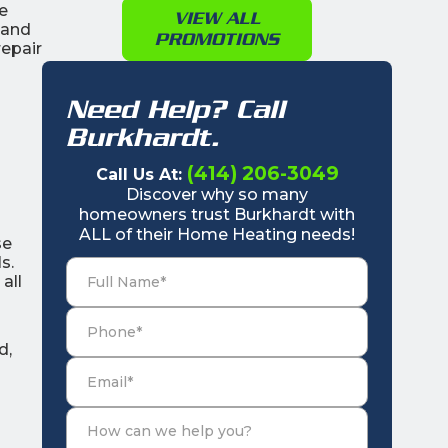
e
VIEW ALL
 and
PROMOTIONS
epair
Need Help? Call
Burkhardt.
(414) 206-3049
Call Us At:
Discover why so many
homeowners trust Burkhardt with
ALL of their Home Heating needs!
se
s.
all
d,