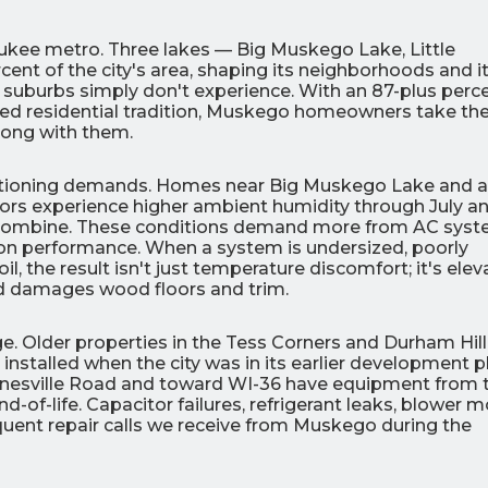
aukee metro. Three lakes — Big Muskego Lake, Little
t of the city's area, shaping its neighborhoods and i
suburbs simply don't experience. With an 87-plus perc
d residential tradition, Muskego homeowners take the
long with them.
0
0
% OFF
%
conditioning demands. Homes near Big Muskego Lake and 
dors experience higher ambient humidity through July a
r Air Quality
Interest
Products
 combine. These conditions demand more from AC sys
Financing Options
ion performance. When a system is undersized, poorly
oil, the result isn't just temperature discomfort; it's ele
APPLY
d damages wood floors and trim.
NOW
 Older properties in the Tess Corners and Durham Hill
nstalled when the city was in its earlier development p
anesville Road and toward WI-36 have equipment from 
of-life. Capacitor failures, refrigerant leaks, blower m
equent repair calls we receive from Muskego during the