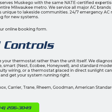
c serves Muskego with the same NATE-certified expertis
 entire Milwaukee metro. We service all major AC brands
nique to lakeside communities. 24/7 emergency AC r
ing for new systems.
our online booking form.
 Controls
be your thermostat rather than the unit itself. We diagno
, smart (Nest, Ecobee, Honeywell), and standard model
lty wiring, or a thermostat placed in direct sunlight can 
 and get your system running right.
nnox, Carrier, Trane, Rheem, Goodman, American Standar
14) 206-3049