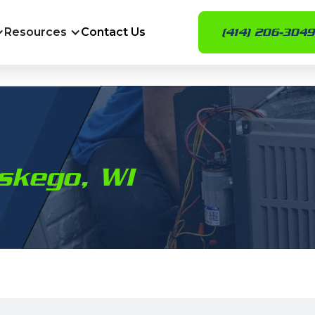
Resources
Contact Us
(414) 206-3049
skego, WI