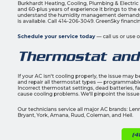
Burkhardt Heating, Cooling, Plumbing & Electri
and 60-plus years of experience it brings to the
understand the humidity management demands u
is available. Call 414-206-3049. GreenSky financ
Schedule your service today
— call us or use 
Thermostat and
If your AC isn't cooling properly, the issue may 
and repair all thermostat types — programmable
Incorrect thermostat settings, dead batteries, fau
cause cooling problems. We'll pinpoint the issue
Our technicians service all major AC brands: Le
Bryant, York, Amana, Ruud, Coleman, and Heil.
(4