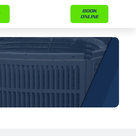
BOOK
ONLINE