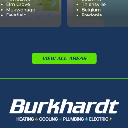
Elm Grove
Thiensville
Mukwonago
Belgium
Delafield
Fredonia
Summit
Muskego
Cedar Lake
Big Bend
Genesee
Hartland
Lisbon
VIEW ALL AREAS
Merton
Nashotah
Sussex
Vernon
Wales
Chenequa
Dousman
Butler
Eagle
Lannon
North Prairie
Ottawa