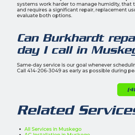
systems work harder to manage humidity, that tim
and requires a significant repair, replacement us
evaluate both options.
Can Burkhardt rep
day I call in Muske
Same-day service is our goal whenever schedulin
Call 414-206-3049 as early as possible during p
(4
Related Service
All Services in Muskego
AC Installation in Muskego