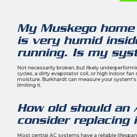
My Muskego home 
is very humid insi
running. Is my sy
Not necessarily broken, but likely underperform
cycles, a dirty evaporator coil, or high indoor fa
moisture. Burkhardt can measure your system's l
limiting it.
How old should an 
consider replacing 
Most central AC systems have a reliable lifespa