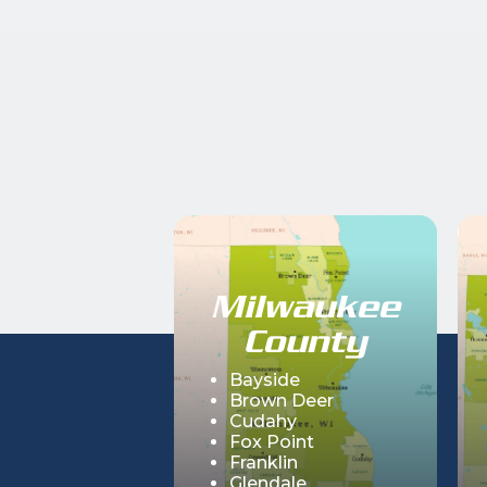
Milwaukee
County
Bayside
Brown Deer
Cudahy
Fox Point
Franklin
Glendale