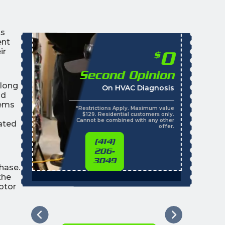
ts
ent
ir
0
$
Second Opinion
along
On HVAC Diagnosis
nd
tems
*Restrictions Apply. Maximum value
$129. Residential customers only.
Cannot be combined with any other
vated
offer.
(414)
206-
3049
hase.
the
otor