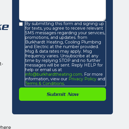
ke
By submitting this form and signing up
for texts, you agree to receive relevant
SMS messages regarding your services,
promotions, and updates. from
Burkhardt Heating, Cooling Plumbing
and Electric at the number provided.
Msg & data rates may apply. Msg
frequency varies. Unsubscribe at any
time by replying STOP and no further
t-
messages will be sent. Reply HELP for
help or email us at
info@burkhardtheating.com
. For more
information, view our
Privacy Policy
and
Terms & Conditions
.
where